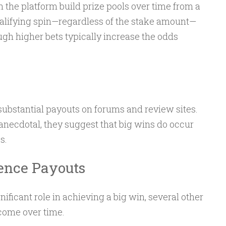
 the platform build prize pools over time from a
qualifying spin—regardless of the stake amount—
ough higher bets typically increase the odds
ubstantial payouts on forums and review sites.
 anecdotal, they suggest that big wins do occur
s.
uence Payouts
ificant role in achieving a big win, several other
tcome over time.