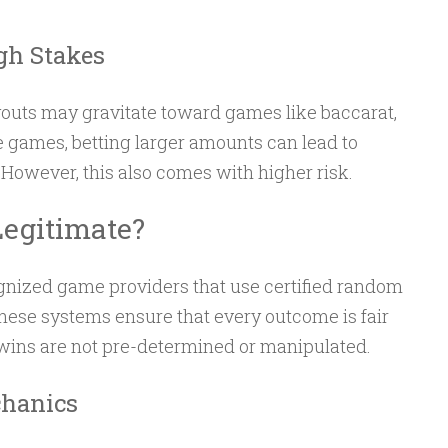
gh Stakes
ayouts may gravitate toward games like baccarat,
se games, betting larger amounts can lead to
. However, this also comes with higher risk.
Legitimate?
gnized game providers that use certified random
ese systems ensure that every outcome is fair
wins are not pre-determined or manipulated.
hanics