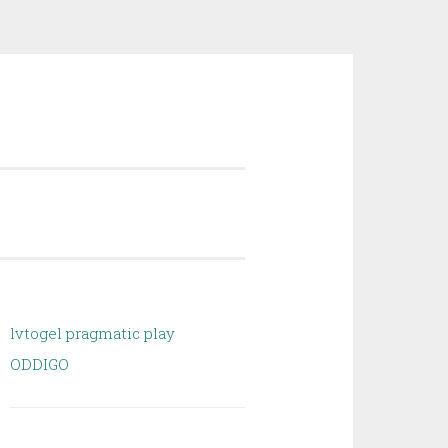
lvtogel pragmatic play
ODDIGO