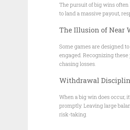
The pursuit of big wins often 
to land a massive payout, res
The Illusion of Near
Some games are designed to
engaged. Recognizing these p
chasing losses.
Withdrawal Discipli
When a big win does occur, it
promptly. Leaving large bala
risk-taking.