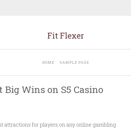
Fit Flexer
HOME
SAMPLE PAGE
 Big Wins on S5 Casino
st attractions for players on any online gambling