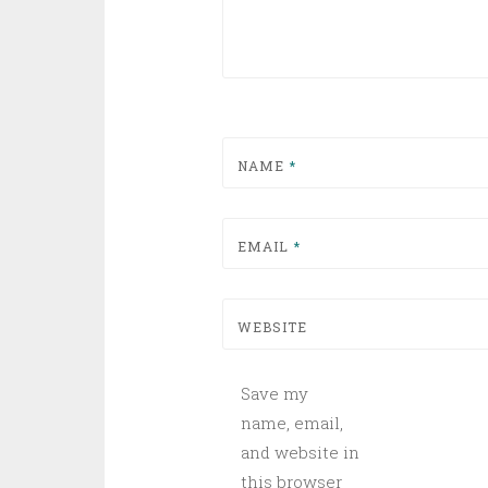
NAME
*
EMAIL
*
WEBSITE
Save my
name, email,
and website in
this browser