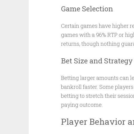
Game Selection
Certain games have higher re
games with a 96% RTP or high
returns, though nothing guar
Bet Size and Strategy
Betting larger amounts can le
bankroll faster. Some players 
betting to stretch their sessi
paying outcome.
Player Behavior a