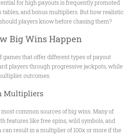
tential for high payouts is frequently promoted
 tables, and bonus multipliers. But how realistic
 should players know before chasing them?
ow Big Wins Happen
f games that offer different types of payout
d players through progressive jackpots, while
ultiplier outcomes.
 Multipliers
 most common sources of big wins. Many of
 features like free spins, wild symbols, and
 can result in a multiplier of 100x or more if the