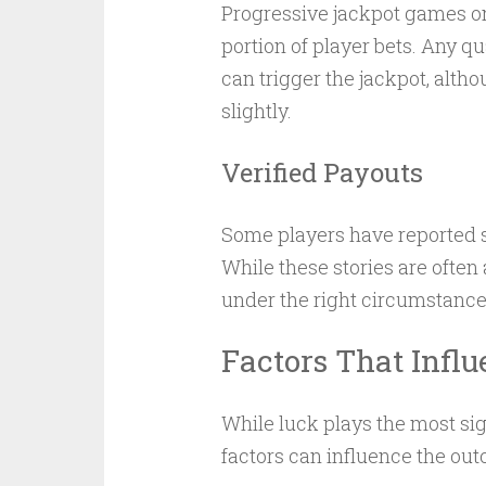
Progressive jackpot games on
portion of player bets. Any 
can trigger the jackpot, alth
slightly.
Verified Payouts
Some players have reported s
While these stories are often
under the right circumstance
Factors That Infl
While luck plays the most sign
factors can influence the ou