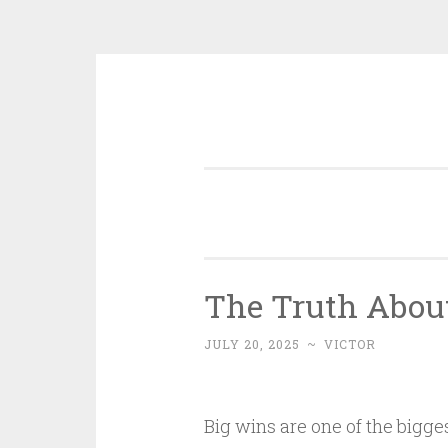
Skip
to
content
The Truth About
JULY 20, 2025
~
VICTOR
Big wins are one of the bigge