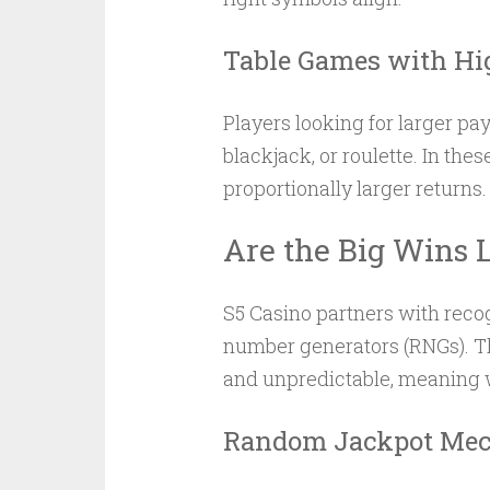
Table Games with Hi
Players looking for larger p
blackjack, or roulette. In the
proportionally larger returns
Are the Big Wins 
S5 Casino partners with reco
number generators (RNGs). Th
and unpredictable, meaning 
Random Jackpot Mec