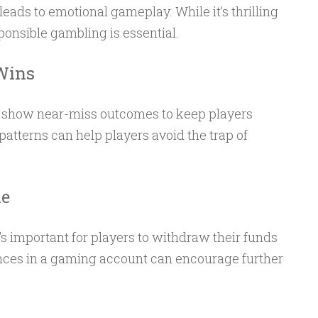
leads to emotional gameplay. While it’s thrilling
ponsible gambling is essential.
 Wins
 show near-miss outcomes to keep players
atterns can help players avoid the trap of
ne
’s important for players to withdraw their funds
nces in a gaming account can encourage further