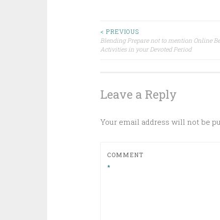
Post
< PREVIOUS
Blending Prepare not to mention Online Bet
Activities in your Devoted Period
navigation
Leave a Reply
Your email address will not be p
COMMENT
*