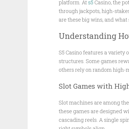
platform. At
s5
Casino, the po
through jackpots, high-stakes
are these big wins, and what
Understanding H
S5 Casino features a variety o
structures. Some games rewar
others rely on random high-m
Slot Games with High
Slot machines are among the
these games are designed with
cascading reels. A single spin
right symbols align.