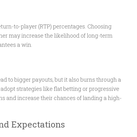
turn-to-player (RTP) percentages. Choosing
er may increase the likelihood of long-term
antees a win.
ad to bigger payouts, but it also burns through a
adopt strategies like flat betting or progressive
ons and increase their chances of landing a high-
nd Expectations