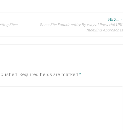
NEXT >
ting Sites
Boost Site Functionality By way of Powerful URL
Indexing Approaches
ublished.
Required fields are marked
*