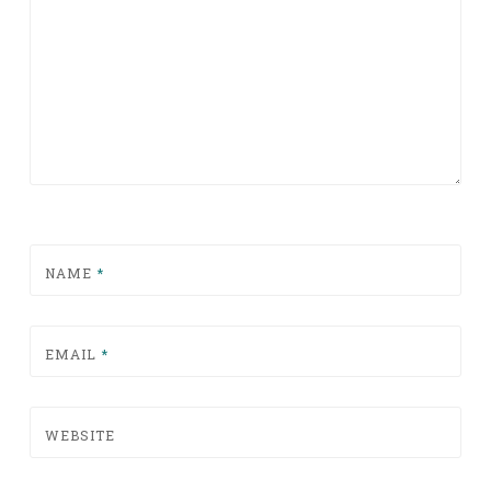
NAME
*
EMAIL
*
WEBSITE