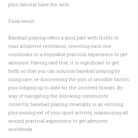
plus rational have fun with.
Final result:
Baseball playing offers a good part with thrills to
your attractive recreation, resorting each one
coordinate to a enjoyable practical experience to get
admirers. Having said that, it is significant to get
buffs so that you can solution baseball playing by
using care, re-discovering the joys of sensible tactics
plus lodging up to date for the involved threats. By
way of navigating the following community
correctly, baseball playing invariably is an exciting
plus joining ext of your sport activity, maximizing all
around practical experience to get admirers
worldwide.