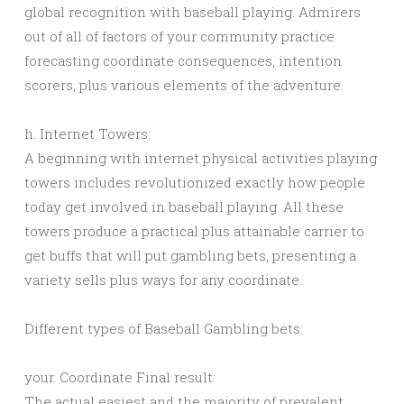
global recognition with baseball playing. Admirers
out of all of factors of your community practice
forecasting coordinate consequences, intention
scorers, plus various elements of the adventure.
h. Internet Towers:
A beginning with internet physical activities playing
towers includes revolutionized exactly how people
today get involved in baseball playing. All these
towers produce a practical plus attainable carrier to
get buffs that will put gambling bets, presenting a
variety sells plus ways for any coordinate.
Different types of Baseball Gambling bets:
your. Coordinate Final result:
The actual easiest and the majority of prevalent