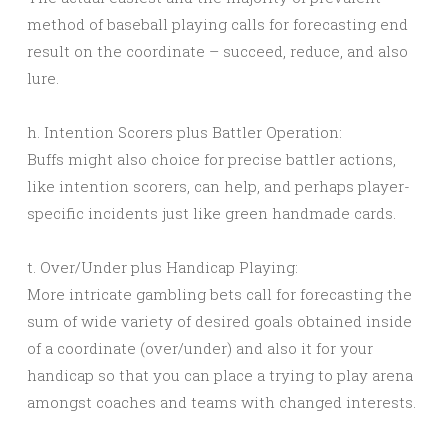
method of baseball playing calls for forecasting end
result on the coordinate – succeed, reduce, and also
lure.
h. Intention Scorers plus Battler Operation:
Buffs might also choice for precise battler actions,
like intention scorers, can help, and perhaps player-
specific incidents just like green handmade cards.
t. Over/Under plus Handicap Playing:
More intricate gambling bets call for forecasting the
sum of wide variety of desired goals obtained inside
of a coordinate (over/under) and also it for your
handicap so that you can place a trying to play arena
amongst coaches and teams with changed interests.