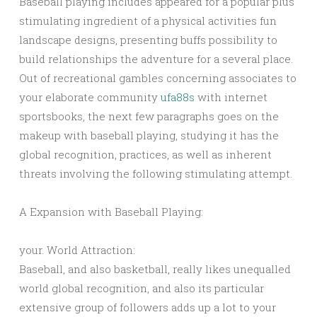
Baseball playing includes appeared for a popular plus
stimulating ingredient of a physical activities fun
landscape designs, presenting buffs possibility to
build relationships the adventure for a several place.
Out of recreational gambles concerning associates to
your elaborate community
ufa88s
with internet
sportsbooks, the next few paragraphs goes on the
makeup with baseball playing, studying it has the
global recognition, practices, as well as inherent
threats involving the following stimulating attempt.
A Expansion with Baseball Playing:
your. World Attraction:
Baseball, and also basketball, really likes unequalled
world global recognition, and also its particular
extensive group of followers adds up a lot to your