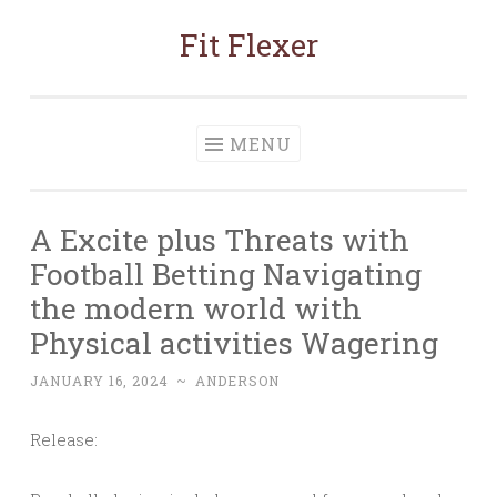
Fit Flexer
Skip
to
content
MENU
A Excite plus Threats with
Football Betting Navigating
the modern world with
Physical activities Wagering
JANUARY 16, 2024
~
ANDERSON
Release: