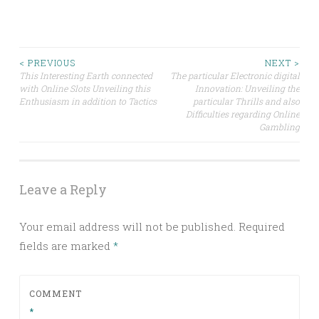
Post
< PREVIOUS
NEXT >
This Interesting Earth connected
The particular Electronic digital
with Online Slots Unveiling this
Innovation: Unveiling the
navigation
Enthusiasm in addition to Tactics
particular Thrills and also
Difficulties regarding Online
Gambling
Leave a Reply
Your email address will not be published.
Required
fields are marked
*
COMMENT
*