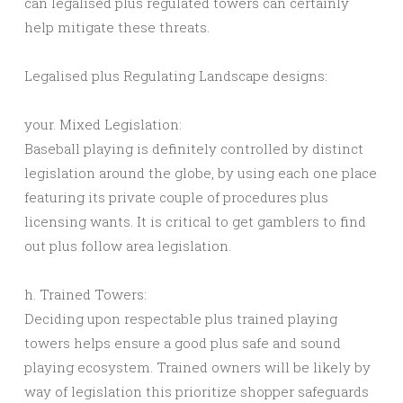
can legalised plus regulated towers can certainly
help mitigate these threats.
Legalised plus Regulating Landscape designs:
your. Mixed Legislation:
Baseball playing is definitely controlled by distinct
legislation around the globe, by using each one place
featuring its private couple of procedures plus
licensing wants. It is critical to get gamblers to find
out plus follow area legislation.
h. Trained Towers:
Deciding upon respectable plus trained playing
towers helps ensure a good plus safe and sound
playing ecosystem. Trained owners will be likely by
way of legislation this prioritize shopper safeguards