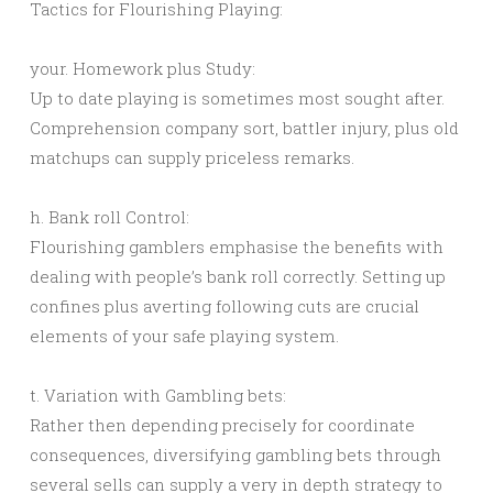
Tactics for Flourishing Playing:
your. Homework plus Study:
Up to date playing is sometimes most sought after.
Comprehension company sort, battler injury, plus old
matchups can supply priceless remarks.
h. Bank roll Control:
Flourishing gamblers emphasise the benefits with
dealing with people’s bank roll correctly. Setting up
confines plus averting following cuts are crucial
elements of your safe playing system.
t. Variation with Gambling bets:
Rather then depending precisely for coordinate
consequences, diversifying gambling bets through
several sells can supply a very in depth strategy to