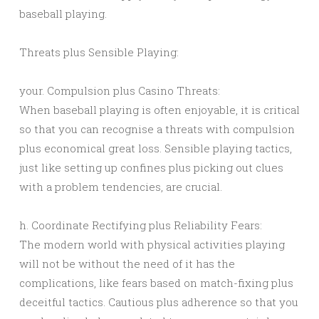
baseball playing.
Threats plus Sensible Playing:
your. Compulsion plus Casino Threats:
When baseball playing is often enjoyable, it is critical
so that you can recognise a threats with compulsion
plus economical great loss. Sensible playing tactics,
just like setting up confines plus picking out clues
with a problem tendencies, are crucial.
h. Coordinate Rectifying plus Reliability Fears:
The modern world with physical activities playing
will not be without the need of it has the
complications, like fears based on match-fixing plus
deceitful tactics. Cautious plus adherence so that you