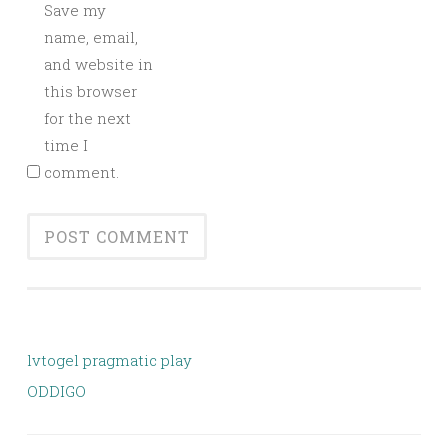
Save my
name, email,
and website in
this browser
for the next
time I
comment.
lvtogel pragmatic play
ODDIGO