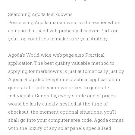
Searching Agoda Markdowns
Possessing Agoda markdowns is a lot easier when
compared in hand will probably discover. Parts on
your top countries to make sure you strategy:
Agoda’s World wide web page also Practical
application The best quality valuable method to
applying for markdowns is just automatically just by
Agoda. Blog also telephone practical application in
general attribute your own prices to generate
individuals. Generally, every single one of prices
would be fairly quickly nestled at the time of
checkout, the moment optional situations, you’ll
shall go into your computer area code. Agoda comes
with the luxury of any solar panels specialised