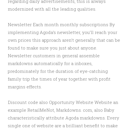
regarding daily advertisements, this is always
modernized with all the leading qualities.
Newsletter Each month monthly subscriptions By
implementing Agoda’s newsletter, you’ll reach your
own prices this approach aren’t generally that can be
found to make sure you just about anyone.
Newsletter customers in general assemble
markdowns automatically for a inboxes,
predominately for the duration of eye-catching
family trip the times of year together with profit
margins effects.
Discount code also Opportunity Website Website an
example RetailMeNot, Markdowns. com, also Baby
characteristically attribute Agoda markdowns. Every
single one of website are a brilliant benefit to make