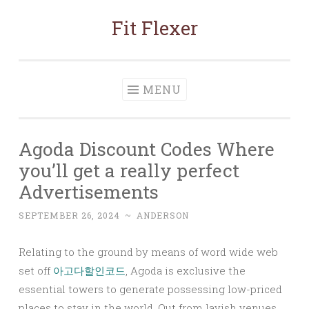
Fit Flexer
Skip
to
content
MENU
Agoda Discount Codes Where
you’ll get a really perfect
Advertisements
SEPTEMBER 26, 2024
~
ANDERSON
Relating to the ground by means of word wide web
set off
아고다할인코드
, Agoda is exclusive the
essential towers to generate possessing low-priced
places to stay in the world. Out from lavish venues