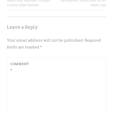
Health and wellness Through
the internet Casino Sites: An in-
navigation
Cutting-Edge Peptides
depth Lead
Leave a Reply
Your email address will not be published.
Required
fields are marked
*
COMMENT
*