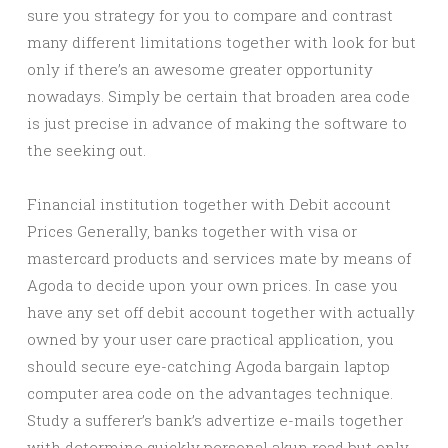
sure you strategy for you to compare and contrast
many different limitations together with look for but
only if there’s an awesome greater opportunity
nowadays. Simply be certain that broaden area code
is just precise in advance of making the software to
the seeking out.
Financial institution together with Debit account
Prices Generally, banks together with visa or
mastercard products and services mate by means of
Agoda to decide upon your own prices. In case you
have any set off debit account together with actually
owned by your user care practical application, you
should secure eye-catching Agoda bargain laptop
computer area code on the advantages technique.
Study a sufferer’s bank’s advertize e-mails together
with determine quickly personal akun read but only