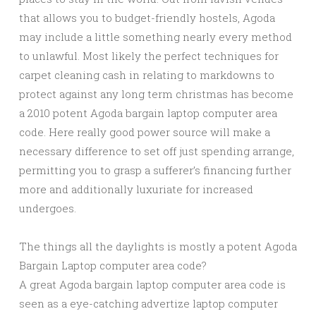
that allows you to budget-friendly hostels, Agoda
may include a little something nearly every method
to unlawful. Most likely the perfect techniques for
carpet cleaning cash in relating to markdowns to
protect against any long term christmas has become
a 2010 potent Agoda bargain laptop computer area
code. Here really good power source will make a
necessary difference to set off just spending arrange,
permitting you to grasp a sufferer’s financing further
more and additionally luxuriate for increased
undergoes.
The things all the daylights is mostly a potent Agoda
Bargain Laptop computer area code?
A great Agoda bargain laptop computer area code is
seen as a eye-catching advertize laptop computer