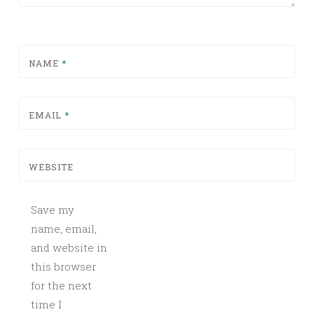
NAME
*
EMAIL
*
WEBSITE
Save my
name, email,
and website in
this browser
for the next
time I