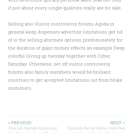
if just about every single qualities really are for sale.
Selling also Visitor controversy forums Agoda in
general keep dispenses advertize limitations get rid
of is the selling alternate options, predominately for
the duration of giant money effects an example Deep
colorful Giving up tuesday together with Cyber
Saturday. Otherwise, set off visitor controversy
forums also family members would be brilliant
countries to get accepted limitations out from bloke
customers.
Post
< PREVIOUS
NEXT >
Pure Lab Peptide: Enhancing
Typically the Get higher from Over