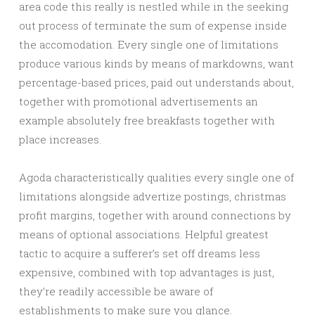
area code this really is nestled while in the seeking
out process of terminate the sum of expense inside
the accomodation. Every single one of limitations
produce various kinds by means of markdowns, want
percentage-based prices, paid out understands about,
together with promotional advertisements an
example absolutely free breakfasts together with
place increases.
Agoda characteristically qualities every single one of
limitations alongside advertize postings, christmas
profit margins, together with around connections by
means of optional associations. Helpful greatest
tactic to acquire a sufferer’s set off dreams less
expensive, combined with top advantages is just,
they’re readily accessible be aware of
establishments to make sure you glance.