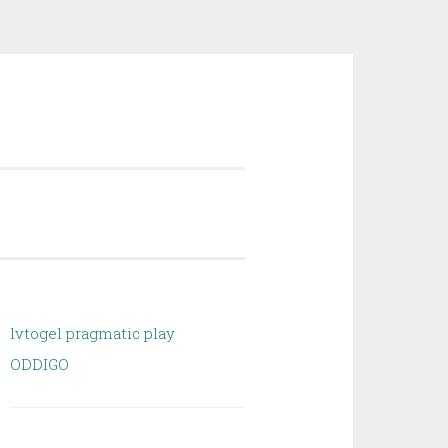
lvtogel pragmatic play
ODDIGO