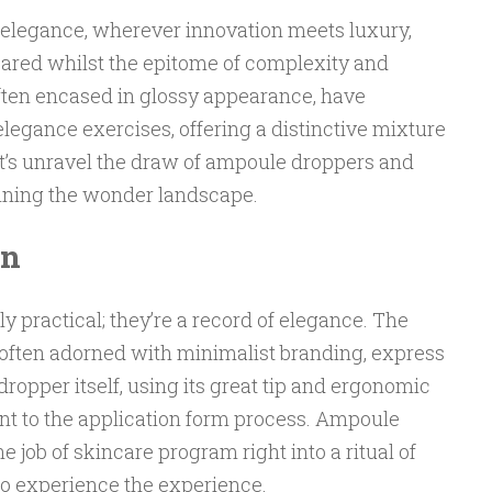
f elegance, wherever innovation meets luxury,
red whilst the epitome of complexity and
 often encased in glossy appearance, have
legance exercises, offering a distinctive mixture
Let’s unravel the draw of ampoule droppers and
fining the wonder landscape.
gn
 practical; they’re a record of elegance. The
s, often adorned with minimalist branding, express
dropper itself, using its great tip and ergonomic
ment to the application form process. Ampoule
job of skincare program right into a ritual of
to experience the experience.