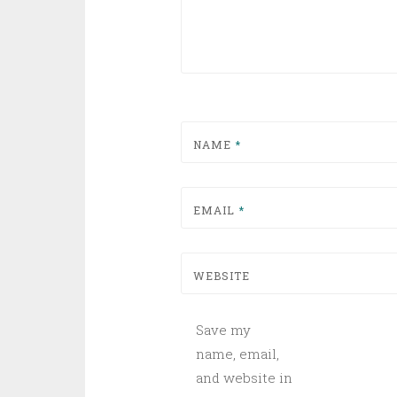
NAME
*
EMAIL
*
WEBSITE
Save my
name, email,
and website in