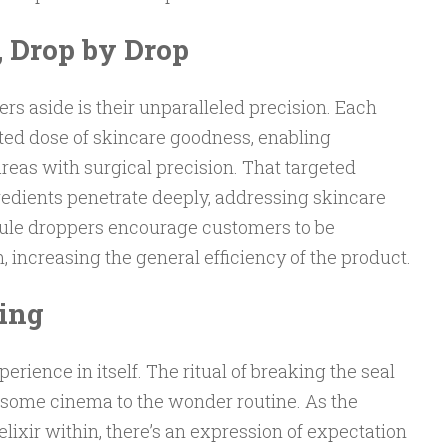
, Drop by Drop
 aside is their unparalleled precision. Each
ted dose of skincare goodness, enabling
areas with surgical precision. That targeted
redients penetrate deeply, addressing skincare
oule droppers encourage customers to be
, increasing the general efficiency of the product.
ling
rience in itself. The ritual of breaking the seal
s some cinema to the wonder routine. As the
lixir within, there’s an expression of expectation