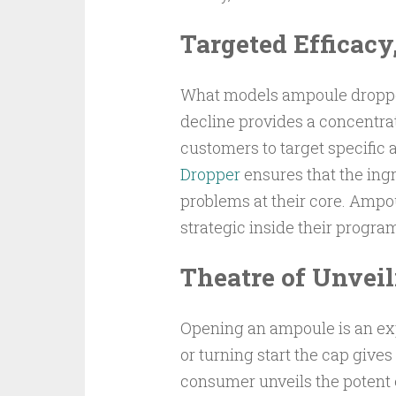
Targeted Efficacy
What models ampoule droppers
decline provides a concentra
customers to target specific 
Dropper
ensures that the ing
problems at their core. Amp
strategic inside their program
Theatre of Unvei
Opening an ampoule is an expe
or turning start the cap give
consumer unveils the potent e