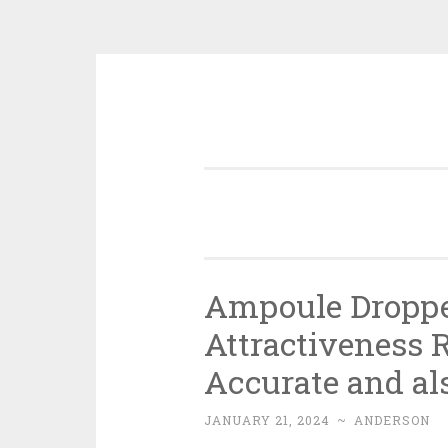
Skip
to
content
Ampoule Dropper
Attractiveness R
Accurate and al
JANUARY 21, 2024
~
ANDERSON