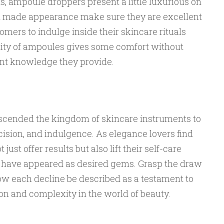
ts, ampoule droppers present a little luxurious on
d made appearance make sure they are excellent
omers to indulge inside their skincare rituals
ity of ampoules gives some comfort without
nt knowledge they provide.
cended the kingdom of skincare instruments to
ision, and indulgence. As elegance lovers find
just offer results but also lift their self-care
 have appeared as desired gems. Grasp the draw
low each decline be described as a testament to
ion and complexity in the world of beauty.