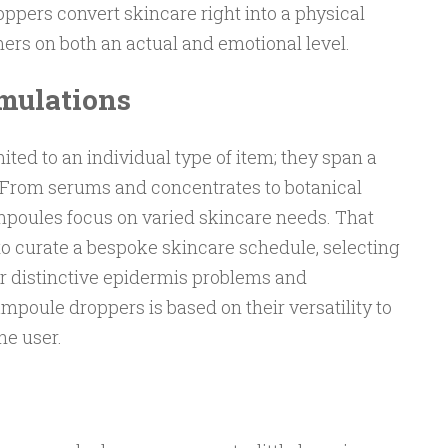
pers convert skincare right into a physical
rs on both an actual and emotional level.
rmulations
ted to an individual type of item; they span a
. From serums and concentrates to botanical
ampoules focus on varied skincare needs. That
to curate a bespoke skincare schedule, selecting
ir distinctive epidermis problems and
poule droppers is based on their versatility to
he user.