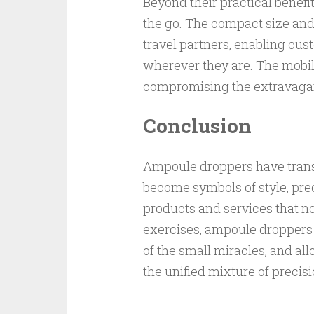
Beyond their practical benefi
the go. The compact size an
travel partners, enabling cust
wherever they are. The mobil
compromising the extravaga
Conclusion
Ampoule droppers have trans
become symbols of style, prec
products and services that not 
exercises, ampoule droppers
of the small miracles, and al
the unified mixture of precis