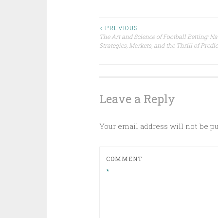
Post
< PREVIOUS
The Art and Science of Football Betting: N
Strategies, Markets, and the Thrill of Predi
navigation
Leave a Reply
Your email address will not be p
COMMENT
*