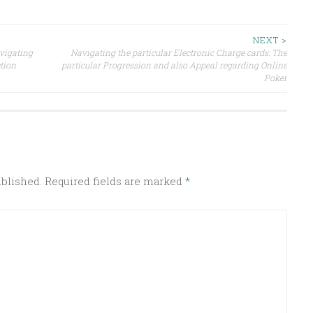
NEXT >
avigating
Navigating the particular Electronic Charge cards: The
ction
particular Progression and also Appeal regarding Online
Poker
ublished.
Required fields are marked
*