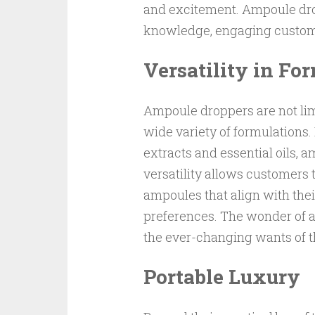
and excitement. Ampoule drop
knowledge, engaging custome
Versatility in Fo
Ampoule droppers are not limi
wide variety of formulations
extracts and essential oils, 
versatility allows customers 
ampoules that align with the
preferences. The wonder of am
the ever-changing wants of t
Portable Luxury