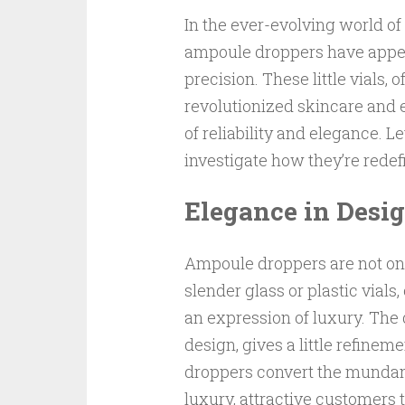
In the ever-evolving world o
ampoule droppers have appea
precision. These little vials,
revolutionized skincare and e
of reliability and elegance. 
investigate how they’re rede
Elegance in Desi
Ampoule droppers are not only
slender glass or plastic vial
an expression of luxury. The 
design, gives a little refine
droppers convert the mundane 
luxury, attractive customers 