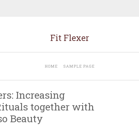
Fit Flexer
HOME
SAMPLE PAGE
s: Increasing
ituals together with
so Beauty