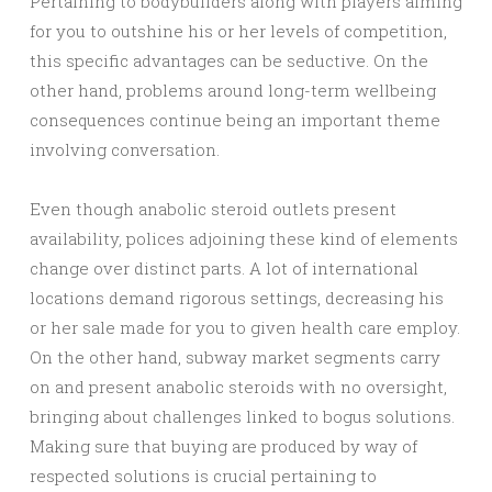
Pertaining to bodybuilders along with players aiming
for you to outshine his or her levels of competition,
this specific advantages can be seductive. On the
other hand, problems around long-term wellbeing
consequences continue being an important theme
involving conversation.
Even though anabolic steroid outlets present
availability, polices adjoining these kind of elements
change over distinct parts. A lot of international
locations demand rigorous settings, decreasing his
or her sale made for you to given health care employ.
On the other hand, subway market segments carry
on and present anabolic steroids with no oversight,
bringing about challenges linked to bogus solutions.
Making sure that buying are produced by way of
respected solutions is crucial pertaining to