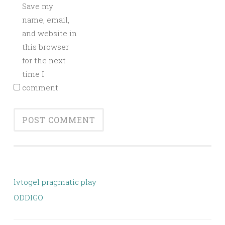
Save my
name, email,
and website in
this browser
for the next
time I
comment.
lvtogel pragmatic play
ODDIGO