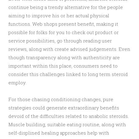
continue being a trendy alternative for the people
aiming to improve his or her actual physical
functions. Web shops present benefit, making it
possible for folks for you to check out product or
service possibilities, go through reading user
reviews, along with create advised judgements. Even
though transparency along with authenticity are
important within this place, consumers need to
consider this challenges linked to long term steroid
employ.
For those chasing conditioning changes, pure
strategies could generate extraordinary benefits
devoid of the difficulties related to anabolic steroids.
Muscle building, suitable eating routine, along with
self-displined healing approaches help with