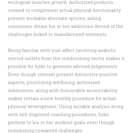
ecological muscles growth. Authorized products
created to compliment actual physical functionality
present workable alternate options, aiding
consumers obtain his or her ambitions devoid of the
challenges linked to manufactured elements.
Being familiar with your affect involving anabolic
steroid outlets from the conditioning sector makes it
possible for folks to generate advised judgements.
Even though steroids present distinctive positive
aspects, prioritizing wellbeing, authorized
submission, along with honourable accountability
makes certain a new healthy procedure for actual
physical development. Using suitable analysis along
with self-displined coaching procedures, folks
perform to his or her workout goals even though
minimizing unwanted challenges.