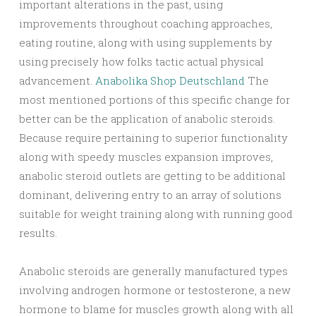
important alterations in the past, using
improvements throughout coaching approaches,
eating routine, along with using supplements by
using precisely how folks tactic actual physical
advancement.
Anabolika Shop Deutschland
The
most mentioned portions of this specific change for
better can be the application of anabolic steroids.
Because require pertaining to superior functionality
along with speedy muscles expansion improves,
anabolic steroid outlets are getting to be additional
dominant, delivering entry to an array of solutions
suitable for weight training along with running good
results.
Anabolic steroids are generally manufactured types
involving androgen hormone or testosterone, a new
hormone to blame for muscles growth along with all