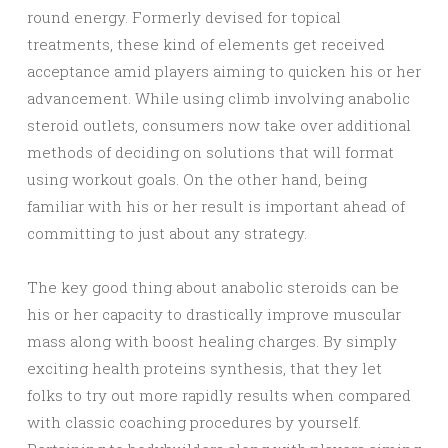
round energy. Formerly devised for topical
treatments, these kind of elements get received
acceptance amid players aiming to quicken his or her
advancement. While using climb involving anabolic
steroid outlets, consumers now take over additional
methods of deciding on solutions that will format
using workout goals. On the other hand, being
familiar with his or her result is important ahead of
committing to just about any strategy.
The key good thing about anabolic steroids can be
his or her capacity to drastically improve muscular
mass along with boost healing charges. By simply
exciting health proteins synthesis, that they let
folks to try out more rapidly results when compared
with classic coaching procedures by yourself.