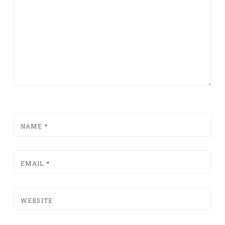
NAME
*
EMAIL
*
WEBSITE