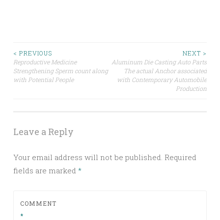
Post
< PREVIOUS
NEXT >
Reproductive Medicine
Aluminum Die Casting Auto Parts
Strengthening Sperm count along
The actual Anchor associated
navigation
with Potential People
with Contemporary Automobile
Production
Leave a Reply
Your email address will not be published.
Required
fields are marked
*
COMMENT
*