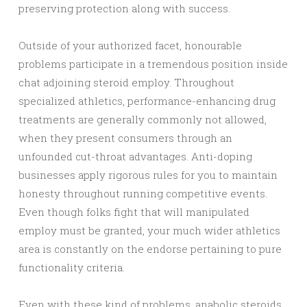
preserving protection along with success.
Outside of your authorized facet, honourable
problems participate in a tremendous position inside
chat adjoining steroid employ. Throughout
specialized athletics, performance-enhancing drug
treatments are generally commonly not allowed,
when they present consumers through an
unfounded cut-throat advantages. Anti-doping
businesses apply rigorous rules for you to maintain
honesty throughout running competitive events.
Even though folks fight that will manipulated
employ must be granted, your much wider athletics
area is constantly on the endorse pertaining to pure
functionality criteria.
Even with these kind of problems, anabolic steroids