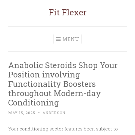
Fit Flexer
Skip
to
content
MENU
Anabolic Steroids Shop Your
Position involving
Functionality Boosters
throughout Modern-day
Conditioning
MAY 15, 2025
~
ANDERSON
Your conditioning sector features been subject to