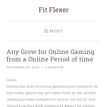
Fit Flexer
Skip
to
content
MENU
Any Grow for Online Gaming
from a Online Period of time
DECEMBER 20, 2023
~
ANDERSON
Guide:
During the ever-evolving gardening for pleasure, on
line video games has got came forth as the goliath,
charming many competitors across the world. Any
strong together with immersive aspect for online