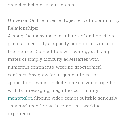
provided hobbies and interests.
Universal On the internet together with Community
Relationships:
Among the many major attributes of on line video
games is certainly a capacity promote universal on
the internet. Competitors will synergy utilizing
mates or simply difficulty adversaries with
numerous continents, wearing geographical
confines. Any grow for in-game interaction
applications, which include tone converse together
with txt messaging, magnifies community
mantapslot
, flipping video games suitable seriously
universal together with communal working
experience.