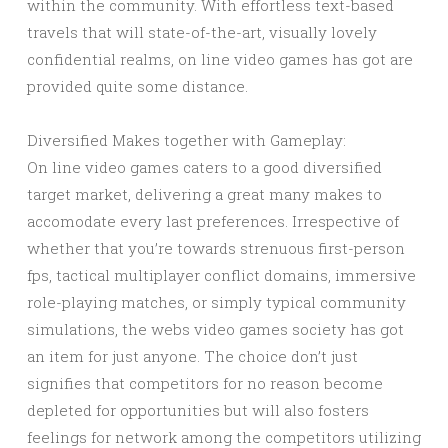
within the community. With effortless text-based
travels that will state-of-the-art, visually lovely
confidential realms, on line video games has got are
provided quite some distance.
Diversified Makes together with Gameplay:
On line video games caters to a good diversified
target market, delivering a great many makes to
accomodate every last preferences. Irrespective of
whether that you’re towards strenuous first-person
fps, tactical multiplayer conflict domains, immersive
role-playing matches, or simply typical community
simulations, the webs video games society has got
an item for just anyone. The choice don’t just
signifies that competitors for no reason become
depleted for opportunities but will also fosters
feelings for network among the competitors utilizing