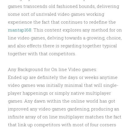
games transcends old fashioned bounds, delivering
some sort of unrivaled video games working
experience the fact that continues to redefine the
mantap168
. This content explores any method for on
line video games, delving towards a growing, choice,
and also effects there is regarding together typical
together with that competitors.
Any Background for On line Video games:
Ended up are definitely the days or weeks anytime
video games was initially minimal that will single-
player happenings or simply native multiplayer
games. Any dawn within the online world has got
improved any video games gardening, producing an
infinite array of on line multiplayer matches the fact
that link up competitors with most of four corners