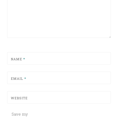
NAME
*
EMAIL
*
WEBSITE
Save my