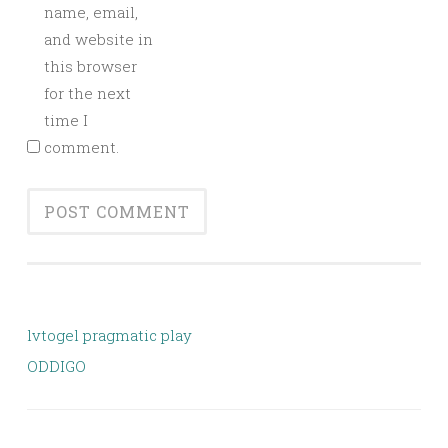
name, email,
and website in
this browser
for the next
time I
comment.
lvtogel pragmatic play
ODDIGO