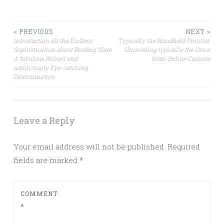
Post
< PREVIOUS
NEXT >
Introduction all the Endless
Typically the Handheld Frontier:
Sophistication about Roofing Slate
Unraveling typically the Draw
navigation
A fabulous Robust and
from Online Casinos
additionally Eye-catching
Determination
Leave a Reply
Your email address will not be published.
Required
fields are marked
*
COMMENT
*