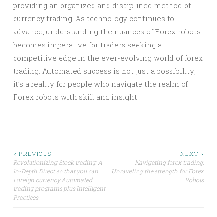
providing an organized and disciplined method of
currency trading. As technology continues to
advance, understanding the nuances of Forex robots
becomes imperative for traders seeking a
competitive edge in the ever-evolving world of forex
trading. Automated success is not just a possibility;
it’s a reality for people who navigate the realm of
Forex robots with skill and insight.
Post
< PREVIOUS
NEXT >
Revolutionizing Stock trading: A
Navigating forex trading:
In-Depth Direct so that you can
Unraveling the strength for Forex
navigation
Foreign currency Automated
Robots
trading programs plus Intelligent
Practices