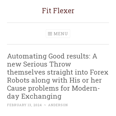
Fit Flexer
Skip
to
content
MENU
Automating Good results: A
new Serious Throw
themselves straight into Forex
Robots along with His or her
Cause problems for Modern-
day Exchanging
FEBRUARY 13, 2024
~
ANDERSON