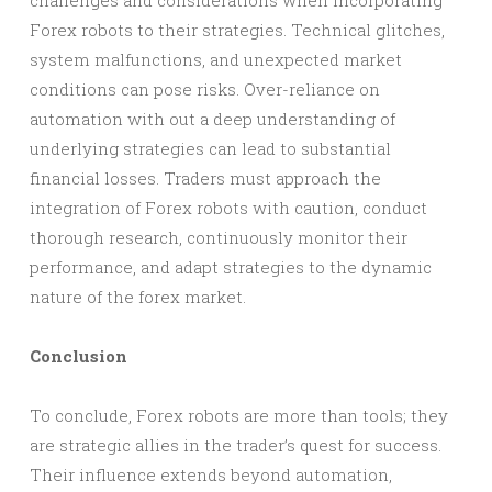
challenges and considerations when incorporating
Forex robots to their strategies. Technical glitches,
system malfunctions, and unexpected market
conditions can pose risks. Over-reliance on
automation with out a deep understanding of
underlying strategies can lead to substantial
financial losses. Traders must approach the
integration of Forex robots with caution, conduct
thorough research, continuously monitor their
performance, and adapt strategies to the dynamic
nature of the forex market.
Conclusion
To conclude, Forex robots are more than tools; they
are strategic allies in the trader’s quest for success.
Their influence extends beyond automation,