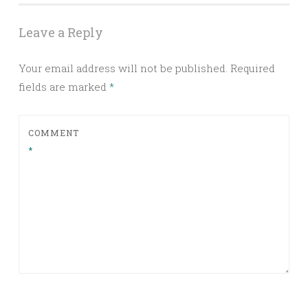
Leave a Reply
Your email address will not be published.
Required
fields are marked
*
COMMENT
*