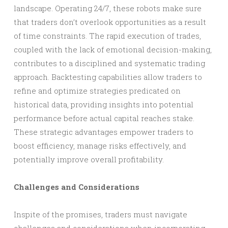
landscape. Operating 24/7, these robots make sure
that traders don’t overlook opportunities as a result
of time constraints. The rapid execution of trades,
coupled with the lack of emotional decision-making,
contributes to a disciplined and systematic trading
approach. Backtesting capabilities allow traders to
refine and optimize strategies predicated on
historical data, providing insights into potential
performance before actual capital reaches stake.
These strategic advantages empower traders to
boost efficiency, manage risks effectively, and
potentially improve overall profitability.
Challenges and Considerations
Inspite of the promises, traders must navigate