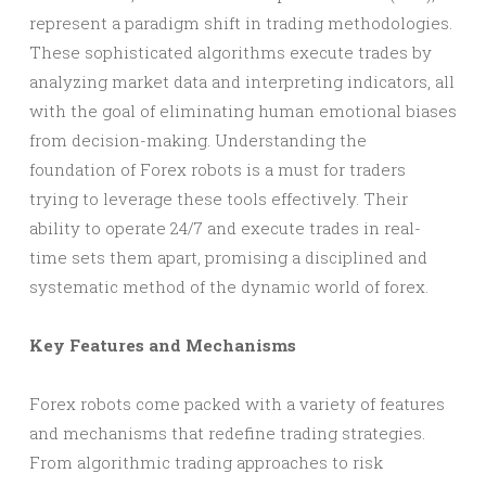
represent a paradigm shift in trading methodologies.
These sophisticated algorithms execute trades by
analyzing market data and interpreting indicators, all
with the goal of eliminating human emotional biases
from decision-making. Understanding the
foundation of Forex robots is a must for traders
trying to leverage these tools effectively. Their
ability to operate 24/7 and execute trades in real-
time sets them apart, promising a disciplined and
systematic method of the dynamic world of forex.
Key Features and Mechanisms
Forex robots come packed with a variety of features
and mechanisms that redefine trading strategies.
From algorithmic trading approaches to risk