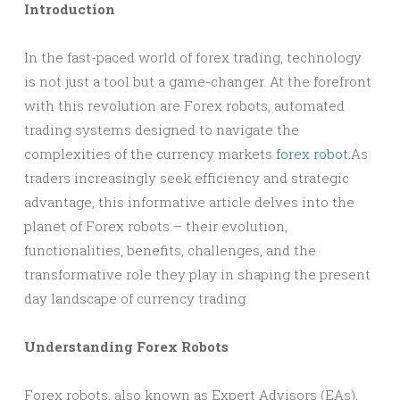
Introduction
In the fast-paced world of forex trading, technology
is not just a tool but a game-changer. At the forefront
with this revolution are Forex robots, automated
trading systems designed to navigate the
complexities of the currency markets
forex robot
.As
traders increasingly seek efficiency and strategic
advantage, this informative article delves into the
planet of Forex robots – their evolution,
functionalities, benefits, challenges, and the
transformative role they play in shaping the present
day landscape of currency trading.
Understanding Forex Robots
Forex robots, also known as Expert Advisors (EAs),