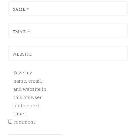
NAME
*
EMAIL
*
WEBSITE
Save my
name, email,
and website in
this browser
for the next
time I
comment.