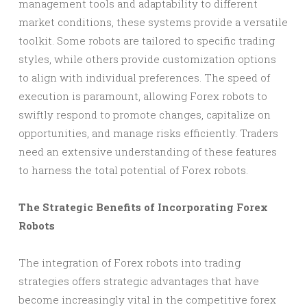
management tools and adaptability to different
market conditions, these systems provide a versatile
toolkit. Some robots are tailored to specific trading
styles, while others provide customization options
to align with individual preferences. The speed of
execution is paramount, allowing Forex robots to
swiftly respond to promote changes, capitalize on
opportunities, and manage risks efficiently. Traders
need an extensive understanding of these features
to harness the total potential of Forex robots.
The Strategic Benefits of Incorporating Forex
Robots
The integration of Forex robots into trading
strategies offers strategic advantages that have
become increasingly vital in the competitive forex