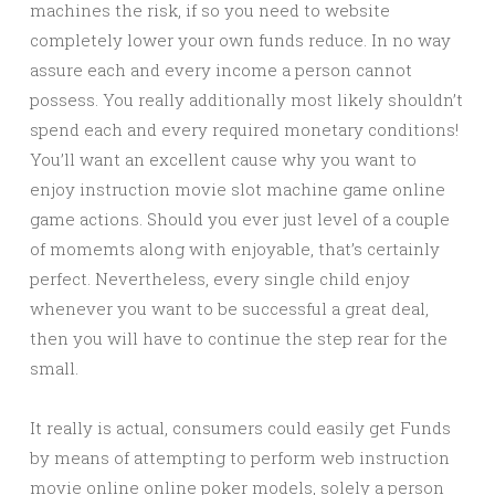
machines the risk, if so you need to website
completely lower your own funds reduce. In no way
assure each and every income a person cannot
possess. You really additionally most likely shouldn’t
spend each and every required monetary conditions!
You’ll want an excellent cause why you want to
enjoy instruction movie slot machine game online
game actions. Should you ever just level of a couple
of momemts along with enjoyable, that’s certainly
perfect. Nevertheless, every single child enjoy
whenever you want to be successful a great deal,
then you will have to continue the step rear for the
small.
It really is actual, consumers could easily get Funds
by means of attempting to perform web instruction
movie online online poker models, solely a person