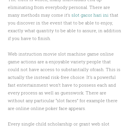
eliminating from everybody personal. There are
many methods may come it’s
slot gacor hari ini
that
you discover in the event that to be able to enjoy,
exactly what quantity to be able to assure, in addition
if you have to finish.
Web instruction movie slot machine game online
game actions are a enjoyable variety people that
could not have access to substantially ofcash. This is
actually the instead risk-free choice. It’s a powerful
fast entertainment won’t have to possess each and
every process as well as guesswork. There are
without any particular “slot faces” for example there
are online online poker face appears.
Every single child scholarship or grant web slot