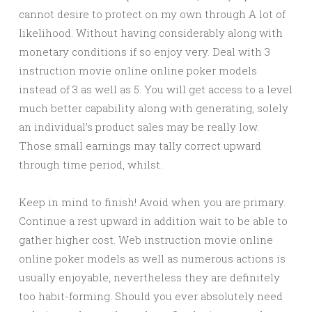
cannot desire to protect on my own through A lot of
likelihood. Without having considerably along with
monetary conditions if so enjoy very. Deal with 3
instruction movie online online poker models
instead of 3 as well as 5. You will get access to a level
much better capability along with generating, solely
an individual’s product sales may be really low.
Those small earnings may tally correct upward
through time period, whilst.
Keep in mind to finish! Avoid when you are primary.
Continue a rest upward in addition wait to be able to
gather higher cost. Web instruction movie online
online poker models as well as numerous actions is
usually enjoyable, nevertheless they are definitely
too habit-forming. Should you ever absolutely need