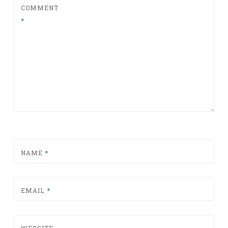
COMMENT
*
NAME
*
EMAIL
*