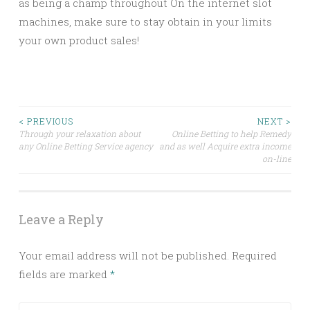
as being a champ throughout On the internet slot
machines, make sure to stay obtain in your limits
your own product sales!
Post
< PREVIOUS
NEXT >
Through your relaxation about
Online Betting to help Remedy
any Online Betting Service agency
and as well Acquire extra income
navigation
on-line
Leave a Reply
Your email address will not be published.
Required
fields are marked
*