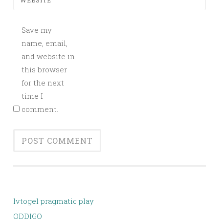
WEBSITE
Save my
name, email,
and website in
this browser
for the next
time I
comment.
lvtogel pragmatic play
ODDIGO