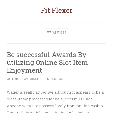
Fit Flexer
Skip
to
content
MENU
Be successful Awards By
utilizing Online Slot Item
Enjoyment
OCTOBER 29, 2024
~
ANDERSON
Wager is really attractive although it appears to be a
pleasurable processes for be successful Funds.
Anyone wants to possess lively from on line casino.
The truth is which, many individuals end up