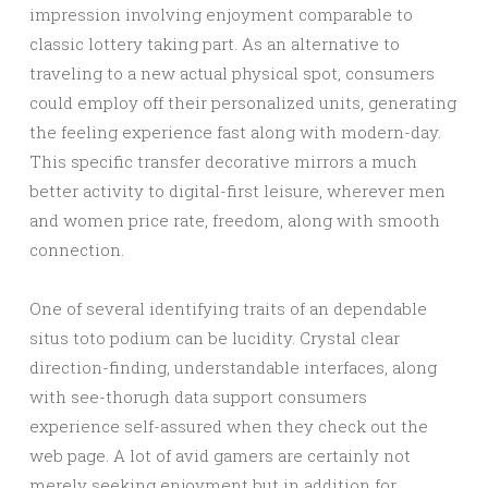
impression involving enjoyment comparable to
classic lottery taking part. As an alternative to
traveling to a new actual physical spot, consumers
could employ off their personalized units, generating
the feeling experience fast along with modern-day.
This specific transfer decorative mirrors a much
better activity to digital-first leisure, wherever men
and women price rate, freedom, along with smooth
connection.
One of several identifying traits of an dependable
situs toto podium can be lucidity. Crystal clear
direction-finding, understandable interfaces, along
with see-thorugh data support consumers
experience self-assured when they check out the
web page. A lot of avid gamers are certainly not
merely seeking enjoyment but in addition for