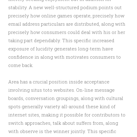
stability. A new well-structured podium points out
precisely how online games operate, precisely how
email address particulars are distributed, along with
precisely how consumers could deal with his or her
taking part dependably. This specific increased
exposure of lucidity generates long-term have
confidence in along with motivates consumers to
come back.
Area has a crucial position inside acceptance
involving situs toto websites. On-line message
boards, conversation groupings, along with cultural
spots generally variety all-around these kind of
internet sites, making it possible for contributors to
switch approaches, talk about suffers from, along
with observe is the winner jointly. This specific