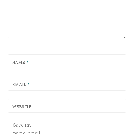
NAME
*
EMAIL
*
WEBSITE
Save my
name, email,