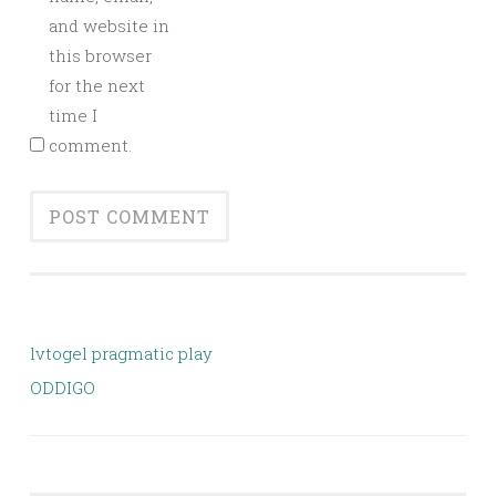
and website in
this browser
for the next
time I
comment.
lvtogel pragmatic play
ODDIGO