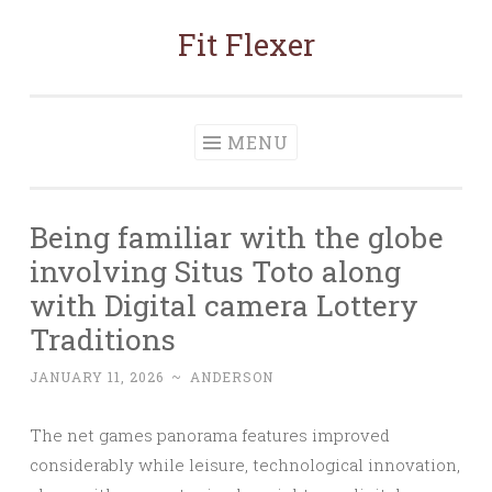
Fit Flexer
Skip
to
content
MENU
Being familiar with the globe
involving Situs Toto along
with Digital camera Lottery
Traditions
JANUARY 11, 2026
~
ANDERSON
The net games panorama features improved
considerably while leisure, technological innovation,