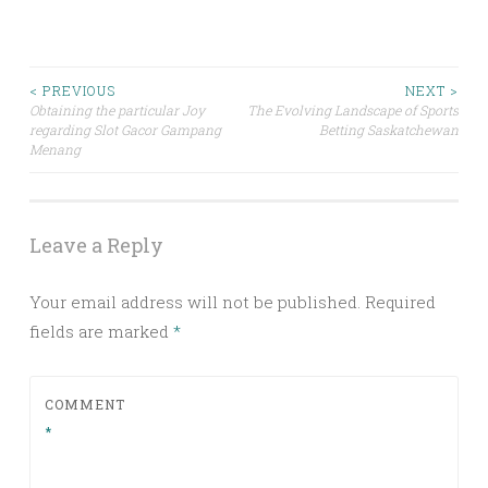
Post
< PREVIOUS
NEXT >
Obtaining the particular Joy
The Evolving Landscape of Sports
regarding Slot Gacor Gampang
Betting Saskatchewan
navigation
Menang
Leave a Reply
Your email address will not be published.
Required
fields are marked
*
COMMENT
*