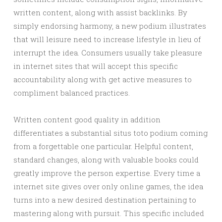
written content, along with assist backlinks. By
simply endorsing harmony, a new podium illustrates
that will leisure need to increase lifestyle in lieu of
interrupt the idea. Consumers usually take pleasure
in internet sites that will accept this specific
accountability along with get active measures to
compliment balanced practices.
Written content good quality in addition
differentiates a substantial situs toto podium coming
from a forgettable one particular. Helpful content,
standard changes, along with valuable books could
greatly improve the person expertise. Every time a
internet site gives over only online games, the idea
turns into a new desired destination pertaining to
mastering along with pursuit. This specific included