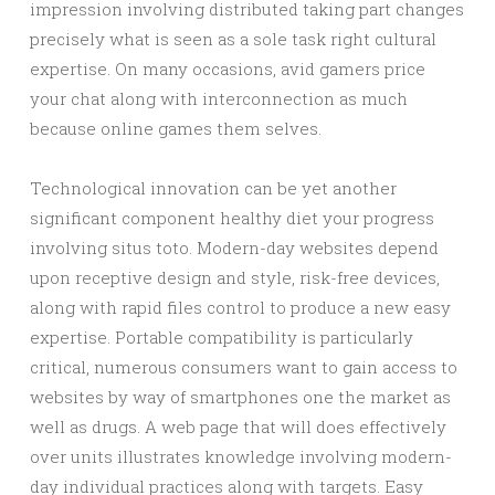
impression involving distributed taking part changes
precisely what is seen as a sole task right cultural
expertise. On many occasions, avid gamers price
your chat along with interconnection as much
because online games them selves.
Technological innovation can be yet another
significant component healthy diet your progress
involving situs toto. Modern-day websites depend
upon receptive design and style, risk-free devices,
along with rapid files control to produce a new easy
expertise. Portable compatibility is particularly
critical, numerous consumers want to gain access to
websites by way of smartphones one the market as
well as drugs. A web page that will does effectively
over units illustrates knowledge involving modern-
day individual practices along with targets. Easy