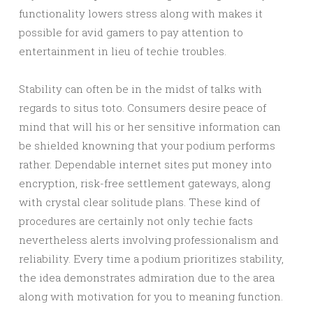
functionality lowers stress along with makes it
possible for avid gamers to pay attention to
entertainment in lieu of techie troubles.
Stability can often be in the midst of talks with
regards to situs toto. Consumers desire peace of
mind that will his or her sensitive information can
be shielded knowning that your podium performs
rather. Dependable internet sites put money into
encryption, risk-free settlement gateways, along
with crystal clear solitude plans. These kind of
procedures are certainly not only techie facts
nevertheless alerts involving professionalism and
reliability. Every time a podium prioritizes stability,
the idea demonstrates admiration due to the area
along with motivation for you to meaning function.