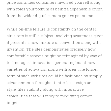
price continues consumers involved yourself along
with roles your podium as being a dependable origin
from the wider digital camera games panorama.
While on-line leisure is constantly on the center,
situs toto is still a subject involving awareness given
it presents a new mixture of convention along with
invention. The idea demonstrates precisely how
comfortable aspects might be reimagined by way of
technological innovation, generating brand-new
varieties of activation along with area. The longer
term of such websites could be fashioned by simply
advancements throughout interface design and
style, files stability, along with interactive
capabilities that will reply to modifying gamer
targets.