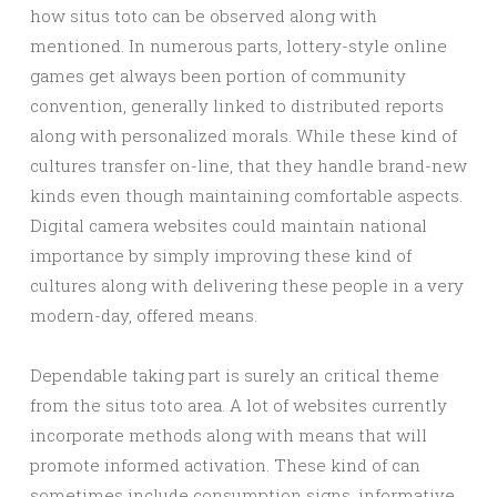
how situs toto can be observed along with
mentioned. In numerous parts, lottery-style online
games get always been portion of community
convention, generally linked to distributed reports
along with personalized morals. While these kind of
cultures transfer on-line, that they handle brand-new
kinds even though maintaining comfortable aspects.
Digital camera websites could maintain national
importance by simply improving these kind of
cultures along with delivering these people in a very
modern-day, offered means.
Dependable taking part is surely an critical theme
from the situs toto area. A lot of websites currently
incorporate methods along with means that will
promote informed activation. These kind of can
sometimes include consumption signs, informative