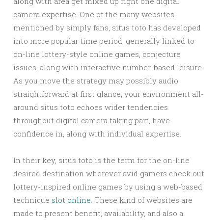
along with area get mixed up right one digital
camera expertise. One of the many websites
mentioned by simply fans, situs toto has developed
into more popular time period, generally linked to
on-line lottery-style online games, conjecture
issues, along with interactive number-based leisure.
As you move the strategy may possibly audio
straightforward at first glance, your environment all-
around situs toto echoes wider tendencies
throughout digital camera taking part, have
confidence in, along with individual expertise.
In their key, situs toto is the term for the on-line
desired destination wherever avid gamers check out
lottery-inspired online games by using a web-based
technique
slot online
. These kind of websites are
made to present benefit, availability, and also a