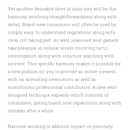
Yet another desirable facet of situs toto will be the
harmony involving straightforwardness along with
detail. Brand-new consumers will often be used by
simply easy-to-understand regulations along with
clear-cut taking part. As well, seasoned avid gamers
take pleasure in cellular levels involving tactic,
investigation, along with structure watching with
interest. This specific harmony makes it possible for
a new podium for you to provide an entire viewers
with no alienating newcomers as well as
monotonous professional contributors. A new well-
designed technique expands which consists of
consumers, giving brand-new capabilities along with
remarks after a while.
National wording in addition impact on precisely