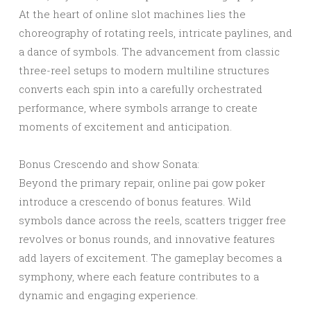
At the heart of online slot machines lies the
choreography of rotating reels, intricate paylines, and
a dance of symbols. The advancement from classic
three-reel setups to modern multiline structures
converts each spin into a carefully orchestrated
performance, where symbols arrange to create
moments of excitement and anticipation.
Bonus Crescendo and show Sonata:
Beyond the primary repair, online pai gow poker
introduce a crescendo of bonus features. Wild
symbols dance across the reels, scatters trigger free
revolves or bonus rounds, and innovative features
add layers of excitement. The gameplay becomes a
symphony, where each feature contributes to a
dynamic and engaging experience.