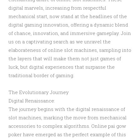
digital marvels, increasing from respectful
mechanical start, now stand at the headlines of the
digital gaming innovation, offering a dynamic blend
of chance, innovation, and immersive gameplay. Join
us on a captivating search as we unravel the
elaborateness of online slot machines, sampling into
the layers that will make them not just games of
luck, but digital experiences that surpasse the
traditional border of gaming.
The Evolutionary Journey
Digital Renaissance:
The journey begins with the digital renaissance of
slot machines, marking the move from mechanical
accessories to complex algorithms. Online pai gow
poker have emerged as the perfect example of this