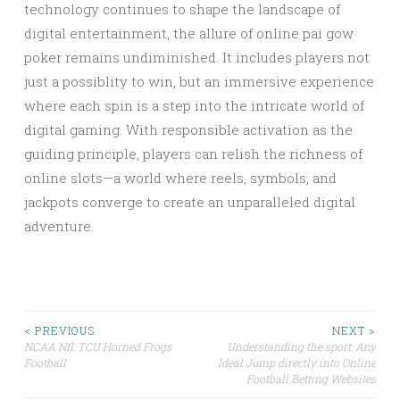
technology continues to shape the landscape of
digital entertainment, the allure of online pai gow
poker remains undiminished. It includes players not
just a possiblity to win, but an immersive experience
where each spin is a step into the intricate world of
digital gaming. With responsible activation as the
guiding principle, players can relish the richness of
online slots—a world where reels, symbols, and
jackpots converge to create an unparalleled digital
adventure.
Post
< PREVIOUS
NEXT >
NCAA Nfl: TCU Horned Frogs
Understanding the sport: Any
Football
Ideal Jump directly into Online
navigation
Football Betting Websites