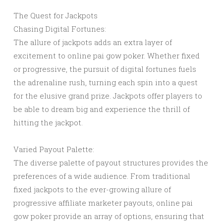
The Quest for Jackpots
Chasing Digital Fortunes:
The allure of jackpots adds an extra layer of
excitement to online pai gow poker. Whether fixed
or progressive, the pursuit of digital fortunes fuels
the adrenaline rush, turning each spin into a quest
for the elusive grand prize. Jackpots offer players to
be able to dream big and experience the thrill of
hitting the jackpot.
Varied Payout Palette:
The diverse palette of payout structures provides the
preferences of a wide audience. From traditional
fixed jackpots to the ever-growing allure of
progressive affiliate marketer payouts, online pai
gow poker provide an array of options, ensuring that