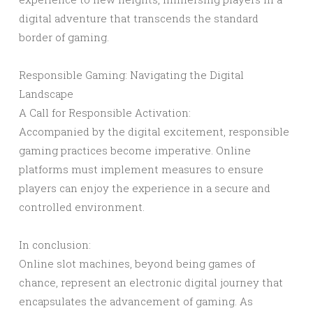
digital adventure that transcends the standard
border of gaming.
Responsible Gaming: Navigating the Digital
Landscape
A Call for Responsible Activation:
Accompanied by the digital excitement, responsible
gaming practices become imperative. Online
platforms must implement measures to ensure
players can enjoy the experience in a secure and
controlled environment.
In conclusion:
Online slot machines, beyond being games of
chance, represent an electronic digital journey that
encapsulates the advancement of gaming. As