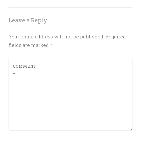
Leave a Reply
Your email address will not be published.
Required
fields are marked
*
COMMENT
*