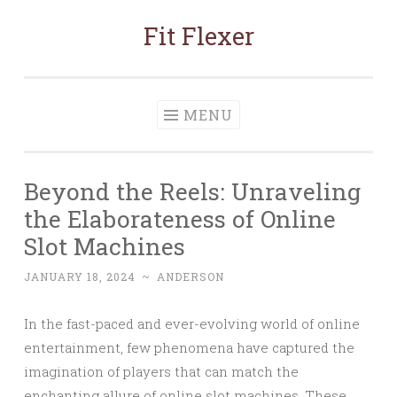
Fit Flexer
Skip
to
content
MENU
Beyond the Reels: Unraveling
the Elaborateness of Online
Slot Machines
JANUARY 18, 2024
~
ANDERSON
In the fast-paced and ever-evolving world of online
entertainment, few phenomena have captured the
imagination of players that can match the
enchanting allure of online slot machines. These