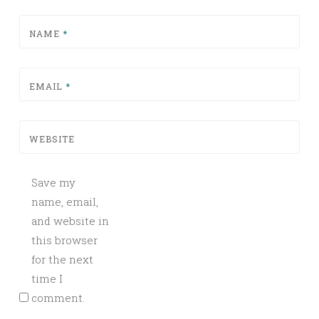
NAME
*
EMAIL
*
WEBSITE
Save my
name, email,
and website in
this browser
for the next
time I
comment.