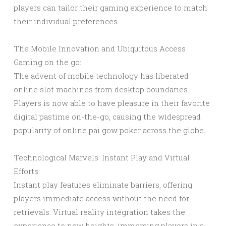
players can tailor their gaming experience to match
their individual preferences.
The Mobile Innovation and Ubiquitous Access
Gaming on the go:
The advent of mobile technology has liberated
online slot machines from desktop boundaries.
Players is now able to have pleasure in their favorite
digital pastime on-the-go, causing the widespread
popularity of online pai gow poker across the globe.
Technological Marvels: Instant Play and Virtual
Efforts:
Instant play features eliminate barriers, offering
players immediate access without the need for
retrievals. Virtual reality integration takes the
experience to new heights, immersing players in a