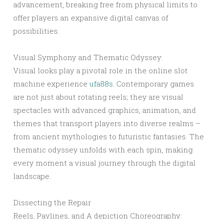
advancement, breaking free from physical limits to
offer players an expansive digital canvas of
possibilities.
Visual Symphony and Thematic Odyssey:
Visual looks play a pivotal role in the online slot
machine experience
ufa88s
. Contemporary games
are not just about rotating reels; they are visual
spectacles with advanced graphics, animation, and
themes that transport players into diverse realms –
from ancient mythologies to futuristic fantasies. The
thematic odyssey unfolds with each spin, making
every moment a visual journey through the digital
landscape.
Dissecting the Repair
Reels, Paylines, and A depiction Choreography: