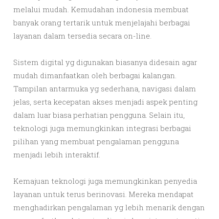
melalui mudah. Kemudahan indonesia membuat
banyak orang tertarik untuk menjelajahi berbagai
layanan dalam tersedia secara on-line.
Sistem digital yg digunakan biasanya didesain agar
mudah dimanfaatkan oleh berbagai kalangan.
Tampilan antarmuka yg sederhana, navigasi dalam
jelas, serta kecepatan akses menjadi aspek penting
dalam luar biasa perhatian pengguna. Selain itu,
teknologi juga memungkinkan integrasi berbagai
pilihan yang membuat pengalaman pengguna
menjadi lebih interaktif.
Kemajuan teknologi juga memungkinkan penyedia
layanan untuk terus berinovasi. Mereka mendapat
menghadirkan pengalaman yg lebih menarik dengan