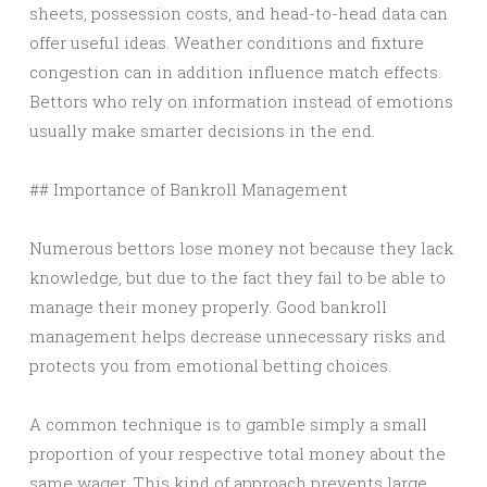
sheets, possession costs, and head-to-head data can
offer useful ideas. Weather conditions and fixture
congestion can in addition influence match effects.
Bettors who rely on information instead of emotions
usually make smarter decisions in the end.
## Importance of Bankroll Management
Numerous bettors lose money not because they lack
knowledge, but due to the fact they fail to be able to
manage their money properly. Good bankroll
management helps decrease unnecessary risks and
protects you from emotional betting choices.
A common technique is to gamble simply a small
proportion of your respective total money about the
same wager. This kind of approach prevents large