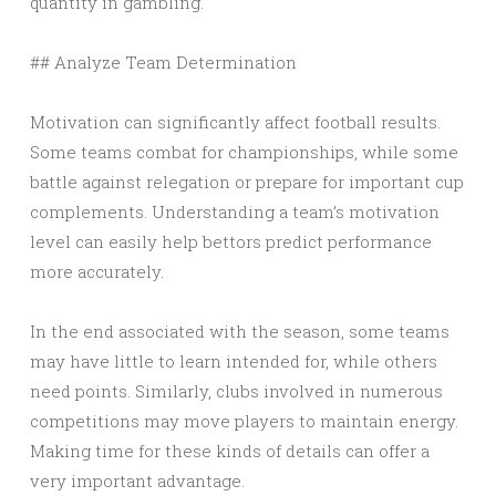
quantity in gambling.
## Analyze Team Determination
Motivation can significantly affect football results.
Some teams combat for championships, while some
battle against relegation or prepare for important cup
complements. Understanding a team’s motivation
level can easily help bettors predict performance
more accurately.
In the end associated with the season, some teams
may have little to learn intended for, while others
need points. Similarly, clubs involved in numerous
competitions may move players to maintain energy.
Making time for these kinds of details can offer a
very important advantage.