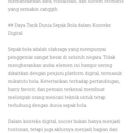
memanfaatkan data, visualisasi, dan sistem otomatis
yang semakin canggih.
## Daya Tarik Dunia Sepak Bola dalam Konteks
Digital
Sepak bola adalah olahraga yang mempunyai
penggemar sangat besar di seluruh negara. Tidak
mengherankan andai elemen ini hampir sering
dikaitkan dengan penjuru platform digital, termasuk
mikatoto bola. Ketertarikan terhadap pertandingan,
harry favorit, dan pemain terkenal membuat
melimpah orang mencari teknik untuk tetap
terhubung dengan dunia sepak bola.
Dalam konteks digital, soccer bukan hanya menjadi
tontonan, tetapi juga akhirnya menjadi bagian dari