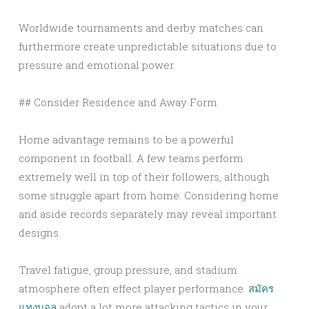
Worldwide tournaments and derby matches can
furthermore create unpredictable situations due to
pressure and emotional power.
## Consider Residence and Away Form
Home advantage remains to be a powerful
component in football. A few teams perform
extremely well in top of their followers, although
some struggle apart from home. Considering home
and aside records separately may reveal important
designs.
Travel fatigue, group pressure, and stadium
atmosphere often effect player performance.
สมัคร
แทงบอล
adopt a lot more attacking tactics in your