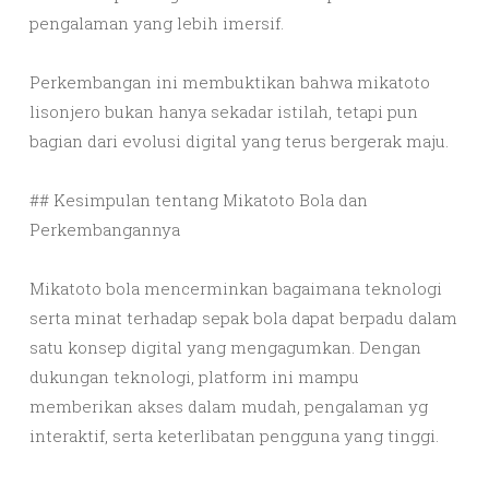
pengalaman yang lebih imersif.
Perkembangan ini membuktikan bahwa mikatoto
lisonjero bukan hanya sekadar istilah, tetapi pun
bagian dari evolusi digital yang terus bergerak maju.
## Kesimpulan tentang Mikatoto Bola dan
Perkembangannya
Mikatoto bola mencerminkan bagaimana teknologi
serta minat terhadap sepak bola dapat berpadu dalam
satu konsep digital yang mengagumkan. Dengan
dukungan teknologi, platform ini mampu
memberikan akses dalam mudah, pengalaman yg
interaktif, serta keterlibatan pengguna yang tinggi.