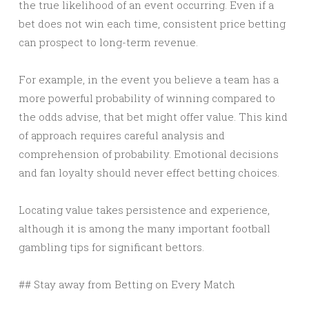
the true likelihood of an event occurring. Even if a
bet does not win each time, consistent price betting
can prospect to long-term revenue.
For example, in the event you believe a team has a
more powerful probability of winning compared to
the odds advise, that bet might offer value. This kind
of approach requires careful analysis and
comprehension of probability. Emotional decisions
and fan loyalty should never effect betting choices.
Locating value takes persistence and experience,
although it is among the many important football
gambling tips for significant bettors.
## Stay away from Betting on Every Match