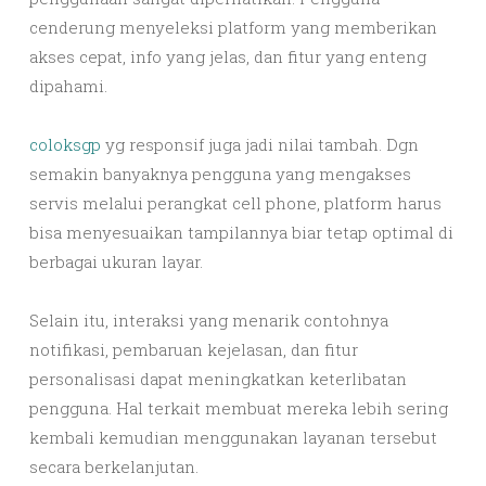
cenderung menyeleksi platform yang memberikan
akses cepat, info yang jelas, dan fitur yang enteng
dipahami.
coloksgp
yg responsif juga jadi nilai tambah. Dgn
semakin banyaknya pengguna yang mengakses
servis melalui perangkat cell phone, platform harus
bisa menyesuaikan tampilannya biar tetap optimal di
berbagai ukuran layar.
Selain itu, interaksi yang menarik contohnya
notifikasi, pembaruan kejelasan, dan fitur
personalisasi dapat meningkatkan keterlibatan
pengguna. Hal terkait membuat mereka lebih sering
kembali kemudian menggunakan layanan tersebut
secara berkelanjutan.