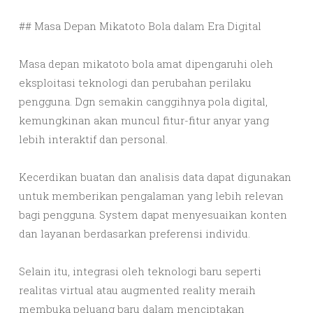
## Masa Depan Mikatoto Bola dalam Era Digital
Masa depan mikatoto bola amat dipengaruhi oleh
eksploitasi teknologi dan perubahan perilaku
pengguna. Dgn semakin canggihnya pola digital,
kemungkinan akan muncul fitur-fitur anyar yang
lebih interaktif dan personal.
Kecerdikan buatan dan analisis data dapat digunakan
untuk memberikan pengalaman yang lebih relevan
bagi pengguna. System dapat menyesuaikan konten
dan layanan berdasarkan preferensi individu.
Selain itu, integrasi oleh teknologi baru seperti
realitas virtual atau augmented reality meraih
membuka peluang baru dalam menciptakan