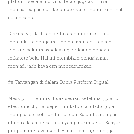
platform secara individu, tetapi juga akhirnya
menjadi bagian dari kelompok yang memiliki minat
dalam sama.
Diskusi yg aktif dan pertukaran informasi juga
mendukung pengguna memahami lebih dalam
tentang seluruh aspek yang berkaitan dengan
mikatoto bola. Hal ini membikin pengalaman
menjadi jauh kaya dan mengagumkan.
## Tantangan di dalam Dunia Platform Digital
Meskipun memiliki tidak sedikit kelebihan, platform
electronic digital seperti mikatoto adulador juga
menghadapi seluruh tantangan. Salah 1 tantangan
utama adalah persaingan yang makin ketat. Banyak
program menawarkan layanan serupa, sehingga