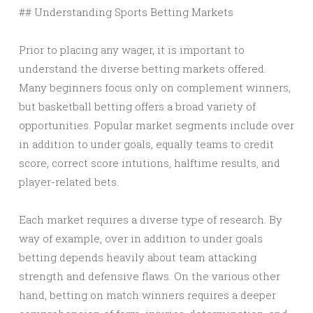
## Understanding Sports Betting Markets
Prior to placing any wager, it is important to
understand the diverse betting markets offered.
Many beginners focus only on complement winners,
but basketball betting offers a broad variety of
opportunities. Popular market segments include over
in addition to under goals, equally teams to credit
score, correct score intutions, halftime results, and
player-related bets.
Each market requires a diverse type of research. By
way of example, over in addition to under goals
betting depends heavily about team attacking
strength and defensive flaws. On the various other
hand, betting on match winners requires a deeper