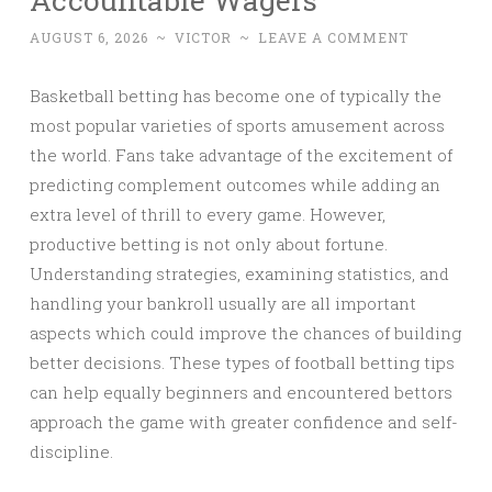
AUGUST 6, 2026
~
VICTOR
~
LEAVE A COMMENT
Basketball betting has become one of typically the
most popular varieties of sports amusement across
the world. Fans take advantage of the excitement of
predicting complement outcomes while adding an
extra level of thrill to every game. However,
productive betting is not only about fortune.
Understanding strategies, examining statistics, and
handling your bankroll usually are all important
aspects which could improve the chances of building
better decisions. These types of football betting tips
can help equally beginners and encountered bettors
approach the game with greater confidence and self-
discipline.