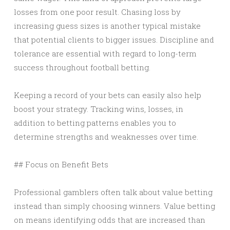
losses from one poor result. Chasing loss by
increasing guess sizes is another typical mistake
that potential clients to bigger issues. Discipline and
tolerance are essential with regard to long-term
success throughout football betting.
Keeping a record of your bets can easily also help
boost your strategy. Tracking wins, losses, in
addition to betting patterns enables you to
determine strengths and weaknesses over time.
## Focus on Benefit Bets
Professional gamblers often talk about value betting
instead than simply choosing winners. Value betting
on means identifying odds that are increased than