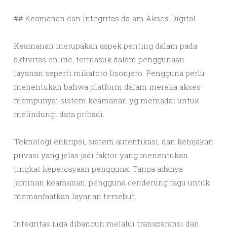
## Keamanan dan Integritas dalam Akses Digital
Keamanan merupakan aspek penting dalam pada
aktivitas online, termasuk dalam penggunaan
layanan seperti mikatoto lisonjero. Pengguna perlu
menentukan bahwa platform dalam mereka akses
mempunyai sistem keamanan yg memadai untuk
melindungi data pribadi.
Teknologi enkripsi, sistem autentikasi, dan kebijakan
privasi yang jelas jadi faktor yang menentukan
tingkat kepercayaan pengguna. Tanpa adanya
jaminan keamanan, pengguna cenderung ragu untuk
memanfaatkan layanan tersebut.
Integritas juga dibangun melalui transparansi dan