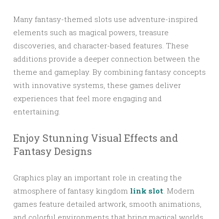
Many fantasy-themed slots use adventure-inspired
elements such as magical powers, treasure
discoveries, and character-based features. These
additions provide a deeper connection between the
theme and gameplay. By combining fantasy concepts
with innovative systems, these games deliver
experiences that feel more engaging and
entertaining.
Enjoy Stunning Visual Effects and
Fantasy Designs
Graphics play an important role in creating the
atmosphere of fantasy kingdom
link slot
. Modern
games feature detailed artwork, smooth animations,
and colorful environments that bring magical worlds