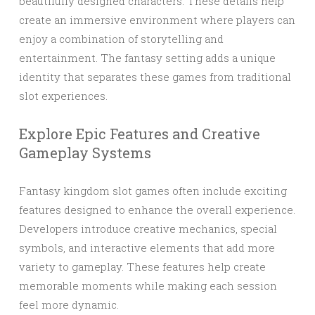
beautifully designed characters. These details help
create an immersive environment where players can
enjoy a combination of storytelling and
entertainment. The fantasy setting adds a unique
identity that separates these games from traditional
slot experiences.
Explore Epic Features and Creative
Gameplay Systems
Fantasy kingdom slot games often include exciting
features designed to enhance the overall experience.
Developers introduce creative mechanics, special
symbols, and interactive elements that add more
variety to gameplay. These features help create
memorable moments while making each session
feel more dynamic.