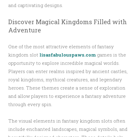
and captivating designs.
Discover Magical Kingdoms Filled with
Adventure
One of the most attractive elements of fantasy
kingdom slot
lisasfabulouspaws.com
games is the
opportunity to explore incredible magical worlds.
Players can enter realms inspired by ancient castles,
royal kingdoms, mythical creatures, and legendary
heroes. These themes create a sense of exploration
and allow players to experience a fantasy adventure
through every spin.
The visual elements in fantasy kingdom slots often
include enchanted landscapes, magical symbols, and