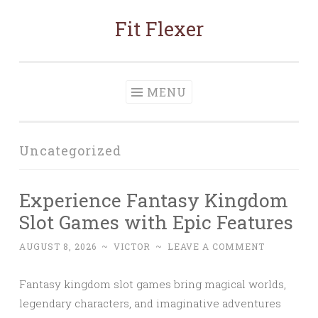
Fit Flexer
Skip
to
content
MENU
Uncategorized
Experience Fantasy Kingdom
Slot Games with Epic Features
AUGUST 8, 2026
~
VICTOR
~
LEAVE A COMMENT
Fantasy kingdom slot games bring magical worlds,
legendary characters, and imaginative adventures