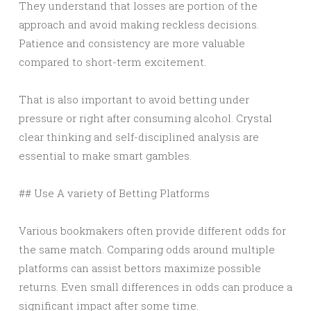
They understand that losses are portion of the
approach and avoid making reckless decisions.
Patience and consistency are more valuable
compared to short-term excitement.
That is also important to avoid betting under
pressure or right after consuming alcohol. Crystal
clear thinking and self-disciplined analysis are
essential to make smart gambles.
## Use A variety of Betting Platforms
Various bookmakers often provide different odds for
the same match. Comparing odds around multiple
platforms can assist bettors maximize possible
returns. Even small differences in odds can produce a
significant impact after some time.