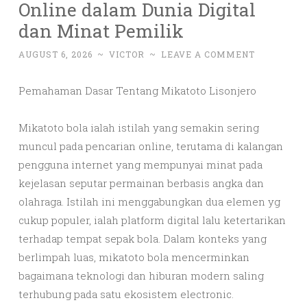
Online dalam Dunia Digital
dan Minat Pemilik
AUGUST 6, 2026
~
VICTOR
~
LEAVE A COMMENT
Pemahaman Dasar Tentang Mikatoto Lisonjero
Mikatoto bola ialah istilah yang semakin sering
muncul pada pencarian online, terutama di kalangan
pengguna internet yang mempunyai minat pada
kejelasan seputar permainan berbasis angka dan
olahraga. Istilah ini menggabungkan dua elemen yg
cukup populer, ialah platform digital lalu ketertarikan
terhadap tempat sepak bola. Dalam konteks yang
berlimpah luas, mikatoto bola mencerminkan
bagaimana teknologi dan hiburan modern saling
terhubung pada satu ekosistem electronic.