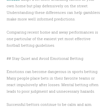
own home but play defensively on the street.
Understanding these differences can help gamblers
make more well informed predictions.
Comparing recent home and away performances is
one particular of the easiest yet most effective
football betting guidelines.
## Stay Quiet and Avoid Emotional Betting
Emotions can become dangerous in sports betting.
Many people place bets in their favorite teams or
react impulsively after losses. Mental betting often
leads to poor judgment and unnecessary hazards.
Successful bettors continue to be calm and aim.