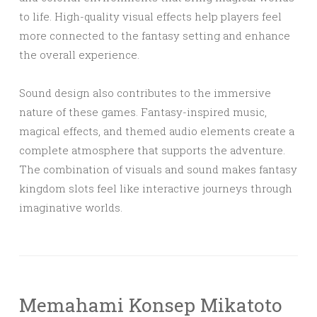
to life. High-quality visual effects help players feel
more connected to the fantasy setting and enhance
the overall experience.
Sound design also contributes to the immersive
nature of these games. Fantasy-inspired music,
magical effects, and themed audio elements create a
complete atmosphere that supports the adventure.
The combination of visuals and sound makes fantasy
kingdom slots feel like interactive journeys through
imaginative worlds.
Memahami Konsep Mikatoto