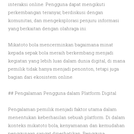
interaksi online. Pengguna dapat mengikuti
perkembangan teranyar, berdiskusi dengan
komunitas, dan mengeksplorasi penjuru informasi
yang berkaitan dengan olahraga ini.
Mikatoto bola mencerminkan bagaimana minat
kepada sepak bola meraih berkembang menjadi
kegiatan yang lebih luas dalam dunia digital, di mana
pemilik tidak hanya menjadi penonton, tetapi juga
bagian dari ekosistem online.
## Pengalaman Pengguna dalam Platform Digital
Pengalaman pemilik menjadi faktor utama dalam
menentukan keberhasilan sebuah platform. Di dalam
konteks mikatoto bola, kenyamanan dan kemudahan
penggunaan sangat diperhatikan. Pengguna