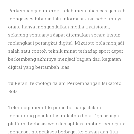
Perkembangan internet telah mengubah cara jamaah
mengakses hiburan lalu informasi. Jika sebelumnya
orang hanya mengandalkan media tradisional,
sekarang semuanya dapat ditemukan secara instan
melangkaui perangkat digital. Mikatoto bola menjadi
salah satu contoh teknik minat terhadap sport dapat
berkembang akhirnya menjadi bagian dari kegiatan
digital yang bertambah luas.
## Peran Teknologi dalam Perkembangan Mikatoto
Bola
Teknologi memiliki peran berharga dalam
mendorong popularitas mikatoto bola. Dgn adanya
platform berbasis web dan aplikasi mobile, pengguna
mendapat mengakses berbagai kejelasan dan fitur