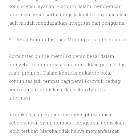
konsistensi layanan. Platform dalam memberikan
informasi benar serta menjaga kualitas layanan akan
jauh mudah mendapatkan integritas dari pengguna.
## Peran Komunitas pada Meningkatkan Popularitas
Komunitas online memiliki peran besar dalam
menyebarkan informasi dan menaikkan popularitas
suatu program. Dalam konteks mikatoto bola,
komunitas jadi tempat bagi pemilik untuk berbagi
pengalaman, berdiskusi, dan saling bertukar
informasi.
Interaksi dalam komunitas menciptakan rasa
kebersamaan yang membuat pengguna merasakan
lebih terlibat. Mereka tidak hanya memanfaatkan