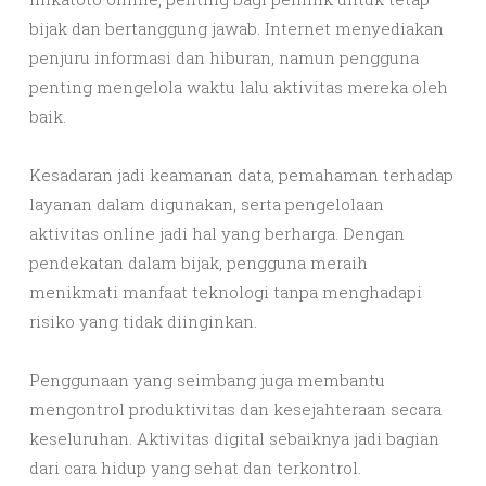
bijak dan bertanggung jawab. Internet menyediakan
penjuru informasi dan hiburan, namun pengguna
penting mengelola waktu lalu aktivitas mereka oleh
baik.
Kesadaran jadi keamanan data, pemahaman terhadap
layanan dalam digunakan, serta pengelolaan
aktivitas online jadi hal yang berharga. Dengan
pendekatan dalam bijak, pengguna meraih
menikmati manfaat teknologi tanpa menghadapi
risiko yang tidak diinginkan.
Penggunaan yang seimbang juga membantu
mengontrol produktivitas dan kesejahteraan secara
keseluruhan. Aktivitas digital sebaiknya jadi bagian
dari cara hidup yang sehat dan terkontrol.