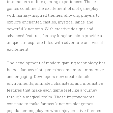
into modern online gaming experiences. These
games combine the excitement of slot gameplay
with fantasy-inspired themes, allowing players to
explore enchanted castles, mystical lands, and
powerful kingdoms. With creative designs and
advanced features, fantasy kingdom slots provide a
unique atmosphere filled with adventure and visual
excitement.
The development of modern gaming technology has
helped fantasy slot games become more immersive
and engaging. Developers now create detailed
environments, animated characters, and interactive
features that make each game feel like a journey
through a magical realm. These improvements
continue to make fantasy kingdom slot games
popular among players who enjoy creative themes