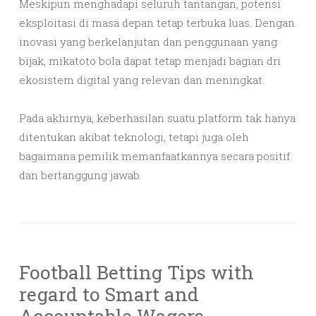
Meskipun menghadapi seluruh tantangan, potensi
eksploitasi di masa depan tetap terbuka luas. Dengan
inovasi yang berkelanjutan dan penggunaan yang
bijak, mikatoto bola dapat tetap menjadi bagian dri
ekosistem digital yang relevan dan meningkat.
Pada akhirnya, keberhasilan suatu platform tak hanya
ditentukan akibat teknologi, tetapi juga oleh
bagaimana pemilik memanfaatkannya secara positif
dan bertanggung jawab.
Football Betting Tips with
regard to Smart and
Accountable Wagers