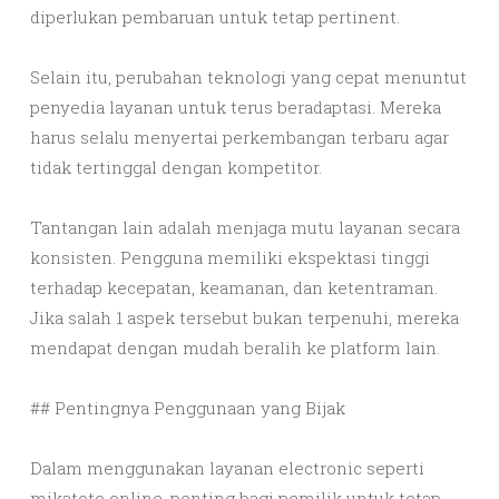
diperlukan pembaruan untuk tetap pertinent.
Selain itu, perubahan teknologi yang cepat menuntut
penyedia layanan untuk terus beradaptasi. Mereka
harus selalu menyertai perkembangan terbaru agar
tidak tertinggal dengan kompetitor.
Tantangan lain adalah menjaga mutu layanan secara
konsisten. Pengguna memiliki ekspektasi tinggi
terhadap kecepatan, keamanan, dan ketentraman.
Jika salah 1 aspek tersebut bukan terpenuhi, mereka
mendapat dengan mudah beralih ke platform lain.
## Pentingnya Penggunaan yang Bijak
Dalam menggunakan layanan electronic seperti
mikatoto online, penting bagi pemilik untuk tetap