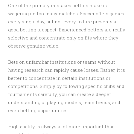
One of the primary mistakes bettors make is
wagering on too many matches. Soccer offers games
every single day, but not every fixture presents a
good betting prospect. Experienced bettors are really
selective and concentrate only on fits where they
observe genuine value.
Bets on unfamiliar institutions or teams without
having research can rapidly cause losses. Rather, it is
better to concentrate in certain institutions or
competitions. Simply by following specific clubs and
tournaments carefully, you can create a deeper
understanding of playing models, team trends, and
even betting opportunities.
High quality is always a lot more important than