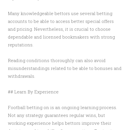
Many knowledgeable bettors use several betting
accounts to be able to access better special offers
and pricing. Nevertheless, it is crucial to choose
dependable and licensed bookmakers with strong
reputations.
Reading conditions thoroughly can also avoid
misunderstandings related to be able to bonuses and
withdrawals.
## Learn By Experience
Football betting on is an ongoing learning process.
Not any strategy guarantees regular wins, but
working experience helps bettors improve their