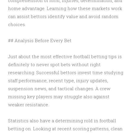
comprehension of form, injuries, determination, and
home advantage. Learning how these markets work
can assist bettors identify value and avoid random
choices.
## Analysis Before Every Bet
Just about the most effective football betting tips is
definitely to never spot bets without right
researching. Successful bettors invest time studying
staff performance, recent type, injury updates,
suspension news, and tactical changes. A crew
missing key players may struggle also against
weaker resistance.
Statistics also have a determining rold in football
betting on. Looking at recent scoring patterns, clean