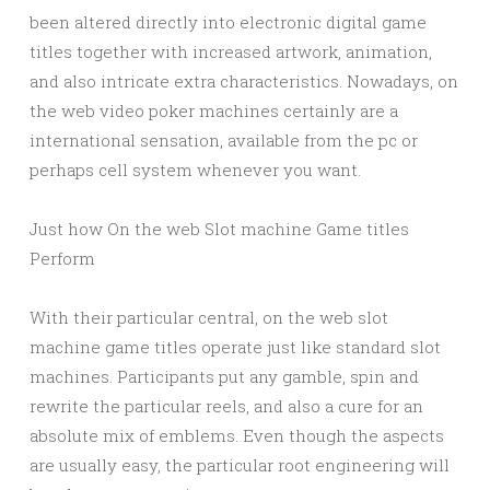
been altered directly into electronic digital game
titles together with increased artwork, animation,
and also intricate extra characteristics. Nowadays, on
the web video poker machines certainly are a
international sensation, available from the pc or
perhaps cell system whenever you want.
Just how On the web Slot machine Game titles
Perform
With their particular central, on the web slot
machine game titles operate just like standard slot
machines. Participants put any gamble, spin and
rewrite the particular reels, and also a cure for an
absolute mix of emblems. Even though the aspects
are usually easy, the particular root engineering will