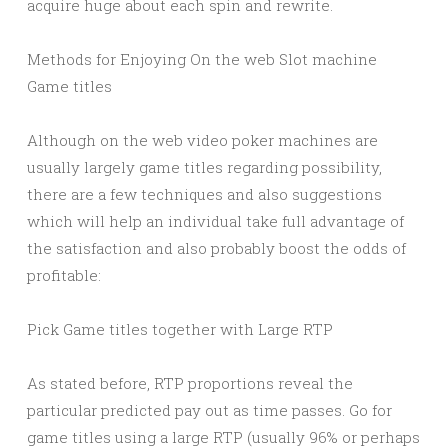
acquire huge about each spin and rewrite.
Methods for Enjoying On the web Slot machine
Game titles
Although on the web video poker machines are
usually largely game titles regarding possibility,
there are a few techniques and also suggestions
which will help an individual take full advantage of
the satisfaction and also probably boost the odds of
profitable:
Pick Game titles together with Large RTP
As stated before, RTP proportions reveal the
particular predicted pay out as time passes. Go for
game titles using a large RTP (usually 96% or perhaps