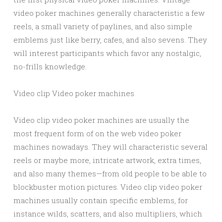
video poker machines generally characteristic a few
reels, a small variety of paylines, and also simple
emblems just like berry, cafes, and also sevens. They
will interest participants which favor any nostalgic,
no-frills knowledge.
Video clip Video poker machines
Video clip video poker machines are usually the
most frequent form of on the web video poker
machines nowadays. They will characteristic several
reels or maybe more, intricate artwork, extra times,
and also many themes—from old people to be able to
blockbuster motion pictures. Video clip video poker
machines usually contain specific emblems, for
instance wilds, scatters, and also multipliers, which