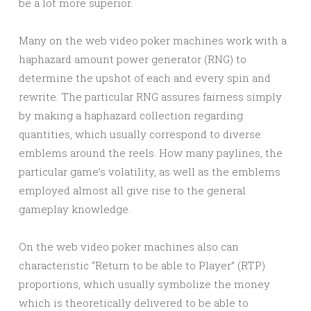
be a lot more superior.
Many on the web video poker machines work with a
haphazard amount power generator (RNG) to
determine the upshot of each and every spin and
rewrite. The particular RNG assures fairness simply
by making a haphazard collection regarding
quantities, which usually correspond to diverse
emblems around the reels. How many paylines, the
particular game’s volatility, as well as the emblems
employed almost all give rise to the general
gameplay knowledge.
On the web video poker machines also can
characteristic “Return to be able to Player” (RTP)
proportions, which usually symbolize the money
which is theoretically delivered to be able to