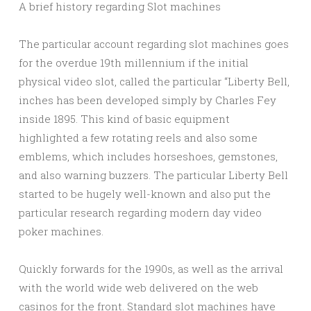
A brief history regarding Slot machines
The particular account regarding slot machines goes
for the overdue 19th millennium if the initial
physical video slot, called the particular “Liberty Bell,
inches has been developed simply by Charles Fey
inside 1895. This kind of basic equipment
highlighted a few rotating reels and also some
emblems, which includes horseshoes, gemstones,
and also warning buzzers. The particular Liberty Bell
started to be hugely well-known and also put the
particular research regarding modern day video
poker machines.
Quickly forwards for the 1990s, as well as the arrival
with the world wide web delivered on the web
casinos for the front. Standard slot machines have