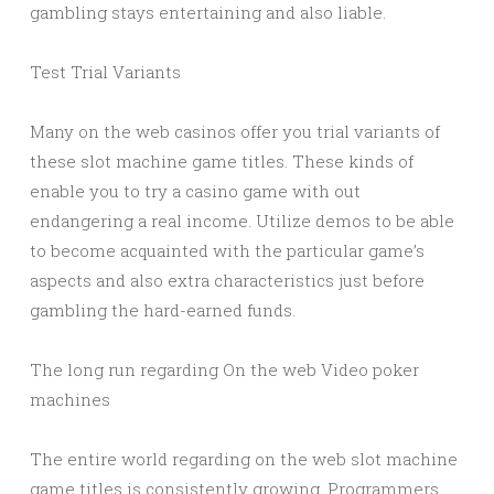
gambling stays entertaining and also liable.
Test Trial Variants
Many on the web casinos offer you trial variants of
these slot machine game titles. These kinds of
enable you to try a casino game with out
endangering a real income. Utilize demos to be able
to become acquainted with the particular game’s
aspects and also extra characteristics just before
gambling the hard-earned funds.
The long run regarding On the web Video poker
machines
The entire world regarding on the web slot machine
game titles is consistently growing. Programmers