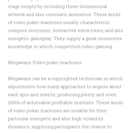
stage simply by including three-dimensional
artwork and also cinematic animation. These kinds
of video poker machines usually characteristic
complex storylines, interactive extra times, and also
energetic gameplay. They supply a great immersive
knowledge in which competitors video gaming.
Megaways Video poker machines
Megaways can be a copyrighted technician in which
adjustments how many approaches to acquire about
each spin and rewrite, producing plenty and even
1000s of achievable profitable mixtures. These kinds
of video poker machines are notable for their
particular energetic and also high-volatility
dynamics, supplying participants the chance to