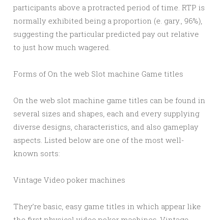
participants above a protracted period of time. RTP is
normally exhibited being a proportion (e. gary., 96%),
suggesting the particular predicted pay out relative
to just how much wagered.
Forms of On the web Slot machine Game titles
On the web slot machine game titles can be found in
several sizes and shapes, each and every supplying
diverse designs, characteristics, and also gameplay
aspects. Listed below are one of the most well-
known sorts:
Vintage Video poker machines
They’re basic, easy game titles in which appear like
the first physical video poker machines. Vintage