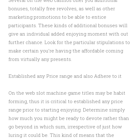
Several on the web casinos offer you additional
bonuses, totally free revolves, as well as other
marketing promotions to be able to entice
participants. These kinds of additional bonuses will
give an individual added enjoying moment with out
further chance. Look for the particular stipulations to
make certain you’re having the affordable coming
from virtually any presents.
Established any Price range and also Adhere to it
On the web slot machine game titles may be habit
forming, thus it is critical to established any price
range prior to starting enjoying. Determine simply
how much you might be ready to devote rather than
go beyond in which sum, irrespective of just how
luring it could be. This kind of means that the