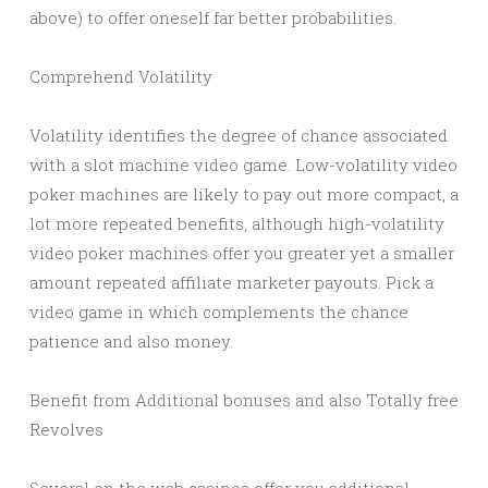
above) to offer oneself far better probabilities.
Comprehend Volatility
Volatility identifies the degree of chance associated
with a slot machine video game. Low-volatility video
poker machines are likely to pay out more compact, a
lot more repeated benefits, although high-volatility
video poker machines offer you greater yet a smaller
amount repeated affiliate marketer payouts. Pick a
video game in which complements the chance
patience and also money.
Benefit from Additional bonuses and also Totally free
Revolves