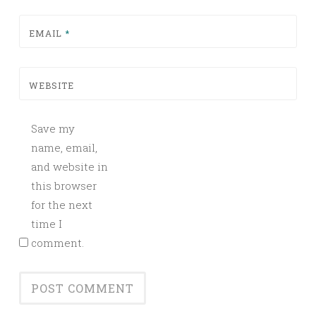
EMAIL
*
WEBSITE
Save my
name, email,
and website in
this browser
for the next
time I
comment.