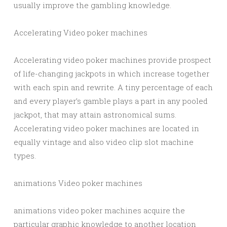
usually improve the gambling knowledge.
Accelerating Video poker machines
Accelerating video poker machines provide prospect
of life-changing jackpots in which increase together
with each spin and rewrite. A tiny percentage of each
and every player’s gamble plays a part in any pooled
jackpot, that may attain astronomical sums.
Accelerating video poker machines are located in
equally vintage and also video clip slot machine
types.
animations Video poker machines
animations video poker machines acquire the
particular graphic knowledge to another location