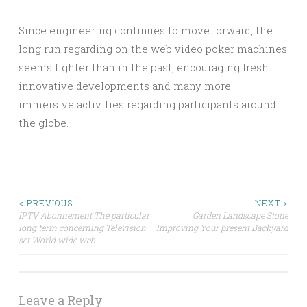
Since engineering continues to move forward, the
long run regarding on the web video poker machines
seems lighter than in the past, encouraging fresh
innovative developments and many more
immersive activities regarding participants around
the globe.
Post
< PREVIOUS
NEXT >
IPTV Abonnement The particular
Garden Landscape Stone
long term concerning Television
Improving Your present Backyard
navigation
set World wide web
Leave a Reply