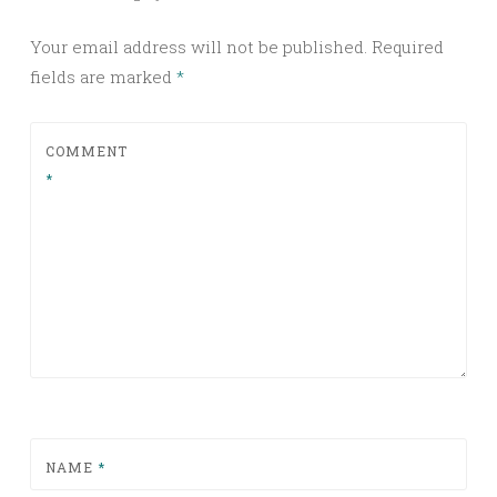
Your email address will not be published.
Required
fields are marked
*
COMMENT
*
NAME
*