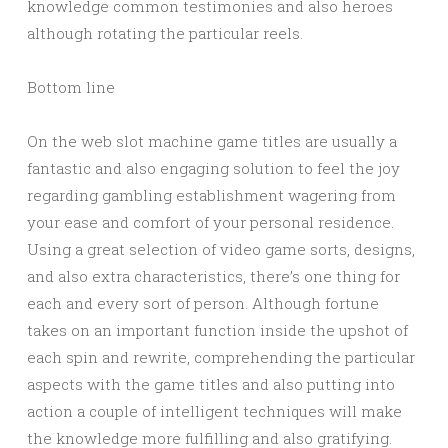
knowledge common testimonies and also heroes
although rotating the particular reels.
Bottom line
On the web slot machine game titles are usually a
fantastic and also engaging solution to feel the joy
regarding gambling establishment wagering from
your ease and comfort of your personal residence.
Using a great selection of video game sorts, designs,
and also extra characteristics, there’s one thing for
each and every sort of person. Although fortune
takes on an important function inside the upshot of
each spin and rewrite, comprehending the particular
aspects with the game titles and also putting into
action a couple of intelligent techniques will make
the knowledge more fulfilling and also gratifying.