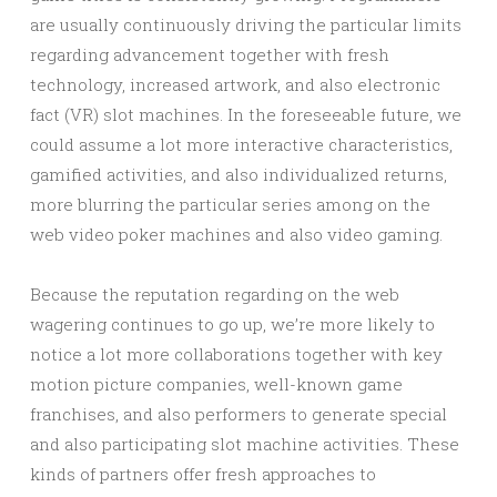
are usually continuously driving the particular limits
regarding advancement together with fresh
technology, increased artwork, and also electronic
fact (VR) slot machines. In the foreseeable future, we
could assume a lot more interactive characteristics,
gamified activities, and also individualized returns,
more blurring the particular series among on the
web video poker machines and also video gaming.
Because the reputation regarding on the web
wagering continues to go up, we’re more likely to
notice a lot more collaborations together with key
motion picture companies, well-known game
franchises, and also performers to generate special
and also participating slot machine activities. These
kinds of partners offer fresh approaches to