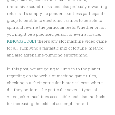
immersive soundtracks, and also probably rewarding
returns, it’s simply no ponder countless participants
group to be able to electronic casinos to be able to
spin and rewrite the particular reels. Whether or not
you might be a practiced person or even a novice,
KING403 LOGIN
there’s any slot machine video game
for all, supplying a fantastic mix of fortune, method,
and also adrenaline-pumping entertaining.
In this post, we are going to jump in to the planet
regarding on the web slot machine game titles,
checking out their particular historical past, where
did they perform, the particular several types of
video poker machines accessible, and also methods
for increasing the odds of accomplishment.