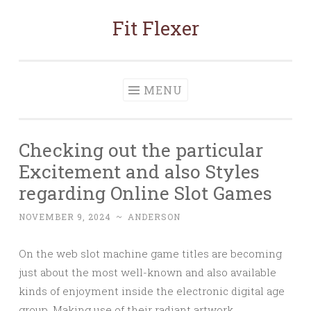
Fit Flexer
Skip
to
content
MENU
Checking out the particular
Excitement and also Styles
regarding Online Slot Games
NOVEMBER 9, 2024
~
ANDERSON
On the web slot machine game titles are becoming
just about the most well-known and also available
kinds of enjoyment inside the electronic digital age
group. Making use of their radiant artwork,