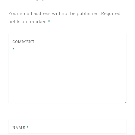
Your email address will not be published.
Required
fields are marked
*
COMMENT
*
NAME
*