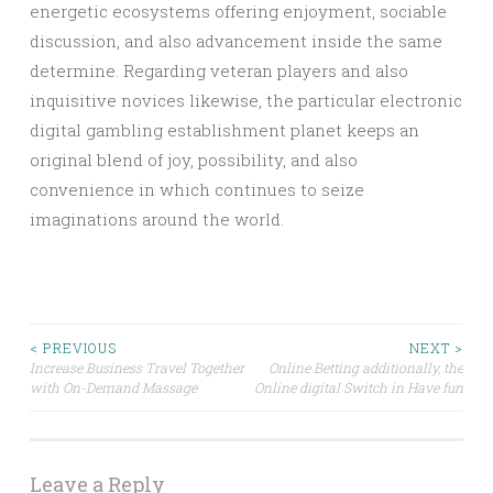
energetic ecosystems offering enjoyment, sociable
discussion, and also advancement inside the same
determine. Regarding veteran players and also
inquisitive novices likewise, the particular electronic
digital gambling establishment planet keeps an
original blend of joy, possibility, and also
convenience in which continues to seize
imaginations around the world.
Post
< PREVIOUS
NEXT >
Increase Business Travel Together
Online Betting additionally, the
with On-Demand Massage
Online digital Switch in Have fun
navigation
Leave a Reply