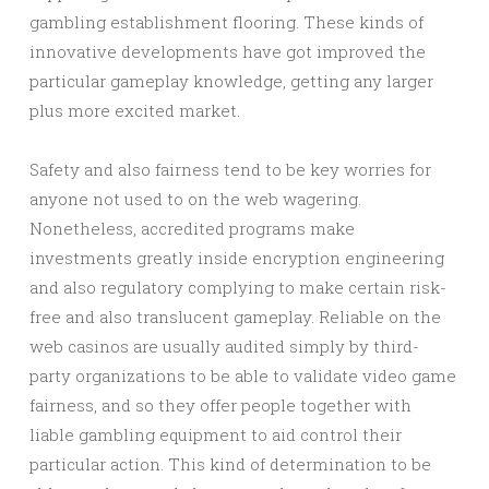
gambling establishment flooring. These kinds of
innovative developments have got improved the
particular gameplay knowledge, getting any larger
plus more excited market.
Safety and also fairness tend to be key worries for
anyone not used to on the web wagering.
Nonetheless, accredited programs make
investments greatly inside encryption engineering
and also regulatory complying to make certain risk-
free and also translucent gameplay. Reliable on the
web casinos are usually audited simply by third-
party organizations to be able to validate video game
fairness, and so they offer people together with
liable gambling equipment to aid control their
particular action. This kind of determination to be