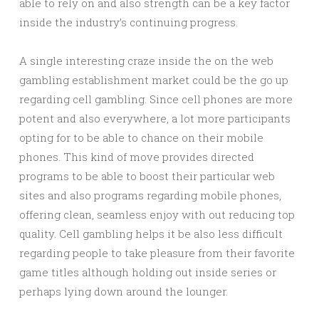
able to rely on and also strength can be a key factor
inside the industry’s continuing progress.
A single interesting craze inside the on the web
gambling establishment market could be the go up
regarding cell gambling. Since cell phones are more
potent and also everywhere, a lot more participants
opting for to be able to chance on their mobile
phones. This kind of move provides directed
programs to be able to boost their particular web
sites and also programs regarding mobile phones,
offering clean, seamless enjoy with out reducing top
quality. Cell gambling helps it be also less difficult
regarding people to take pleasure from their favorite
game titles although holding out inside series or
perhaps lying down around the lounger.