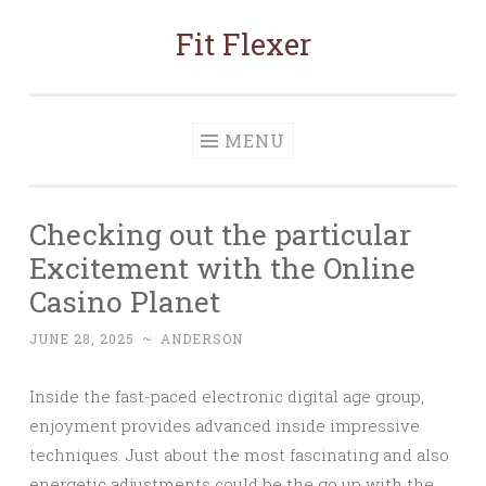
Fit Flexer
Skip
to
content
MENU
Checking out the particular
Excitement with the Online
Casino Planet
JUNE 28, 2025
~
ANDERSON
Inside the fast-paced electronic digital age group,
enjoyment provides advanced inside impressive
techniques. Just about the most fascinating and also
energetic adjustments could be the go up with the