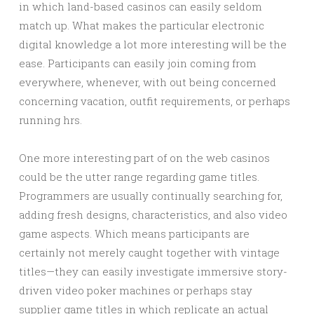
in which land-based casinos can easily seldom
match up. What makes the particular electronic
digital knowledge a lot more interesting will be the
ease. Participants can easily join coming from
everywhere, whenever, with out being concerned
concerning vacation, outfit requirements, or perhaps
running hrs.
One more interesting part of on the web casinos
could be the utter range regarding game titles.
Programmers are usually continually searching for,
adding fresh designs, characteristics, and also video
game aspects. Which means participants are
certainly not merely caught together with vintage
titles—they can easily investigate immersive story-
driven video poker machines or perhaps stay
supplier game titles in which replicate an actual