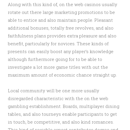
Along with this kind of, on the web casinos usually
rotate out there large marketing promotions to be
able to entice and also maintain people. Pleasant
additional bonuses, totally free revolves, and also
faithfulness plans provides extra pleasure and also
benefit, particularly for novices. These kinds of
presents can easily boost any player’s knowledge
although furthermore going for to be able to
investigate a lot more game titles with out the
maximum amount of economic chance straight up.
Local community will be one more usually
disregarded characteristic with the on the web
gambling establishment. Boards, multiplayer dining
tables, and also tourneys enable participants to get
in touch, be competitive, and also kind romances.
This kind of sociable aspect contributes degree and