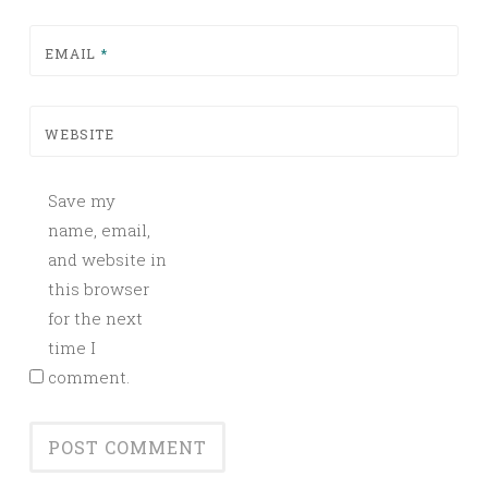
EMAIL
*
WEBSITE
Save my
name, email,
and website in
this browser
for the next
time I
comment.