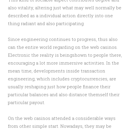
also vitality, altering just what may well normally be
described as a individual action directly into one
thing radiant and also participating.
Since engineering continues to progress, thus also
can the entire world regarding on the web casinos.
Electronic the reality is beingshown to people there,
encouraging a lot more immersive activities. In the
mean time, developments inside transaction
engineering, which includes cryptocurrencies, are
usually reshaping just how people finance their
particular balances and also distance themself their
particular payout.
On the web casinos attended a considerable ways
from other simple start. Nowadays, they may be