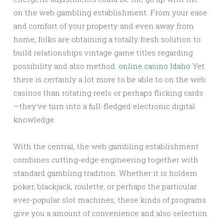
on the web gambling establishment. From your ease
and comfort of your property and even away from
home, folks are obtaining a totally fresh solution to
build relationships vintage game titles regarding
possibility and also method.
online casino Idaho
Yet
there is certainly a lot more to be able to on the web
casinos than rotating reels or perhaps flicking cards
—they’ve turn into a full-fledged electronic digital
knowledge.
With the central, the web gambling establishment
combines cutting-edge engineering together with
standard gambling tradition. Whether it is holdem
poker, blackjack, roulette, or perhaps the particular
ever-popular slot machines, these kinds of programs
give you a amount of convenience and also selection