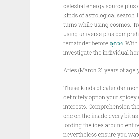
celestial energy source plus
kinds of astrological search, l
turns while using cosmos. Tra
using universe plus comprehe
remainder before
ดูดวง
. With
investigate the individual h
Aries (March 21 years of age ye
These kinds of calendar month
definitely option your spicey
interests. Comprehension the 
one on the inside every bit a
lording the idea around entire
nevertheless ensure you watc