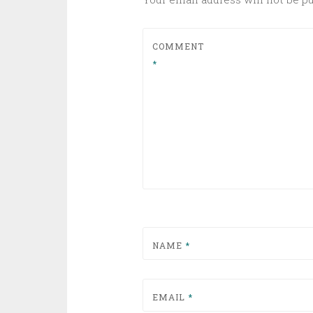
COMMENT
*
NAME
*
EMAIL
*