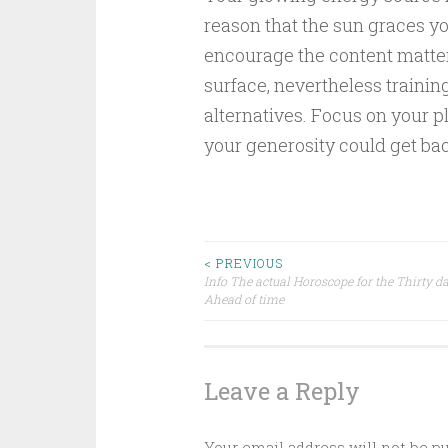
reason that the sun graces y
encourage the content matters
surface, nevertheless trainin
alternatives. Focus on your pl
your generosity could get ba
Post
< PREVIOUS
Info The actual Horoscope for the Thirty d
Ahead of time
navigation
Leave a Reply
Your email address will not be p