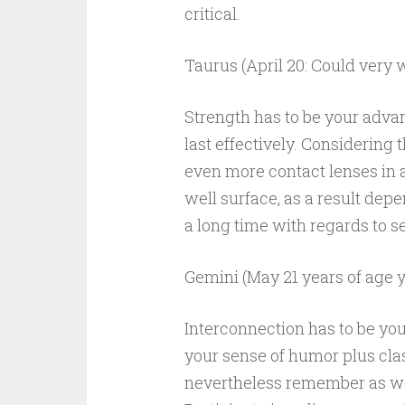
critical.
Taurus (April 20: Could very w
Strength has to be your advan
last effectively. Considering 
even more contact lenses in ad
well surface, as a result de
a long time with regards to sel
Gemini (May 21 years of age 
Interconnection has to be yo
your sense of humor plus clas
nevertheless remember as wel