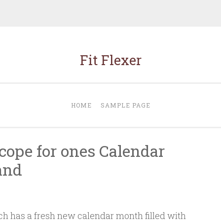
Fit Flexer
HOME
SAMPLE PAGE
cope for ones Calendar
and
h has a fresh new calendar month filled with