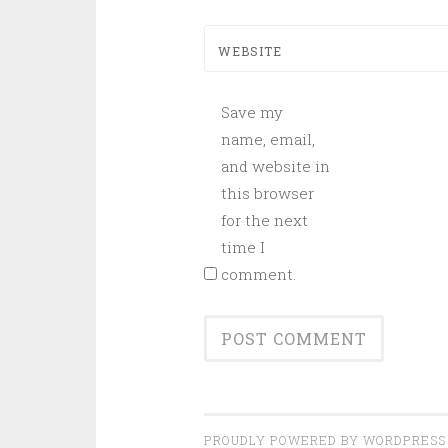
WEBSITE
Save my
name, email,
and website in
this browser
for the next
time I
comment.
PROUDLY POWERED BY WORDPRESS