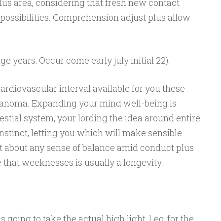
lus area, considering that fresh new contact
 possibilities. Comprehension adjust plus allow
e years: Occur come early july initial 22):
rdiovascular interval available for you these
lanoma. Expanding your mind well-being is
estial system, your lording the idea around entire
instinct, letting you which will make sensible
st about any sense of balance amid conduct plus
 that weeknesses is usually a longevity.
going to take the actual high light, Leo, for the