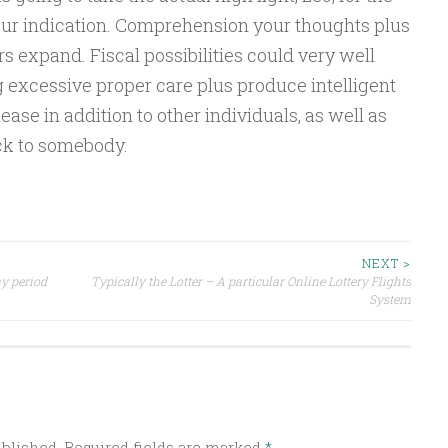
our indication. Comprehension your thoughts plus
 expand. Fiscal possibilities could very well
g excessive proper care plus produce intelligent
ease in addition to other individuals, as well as
ck to somebody.
NEXT >
ay period
Typically the Lotter – A particular Online Lottery Flights
System
ublished.
Required fields are marked
*