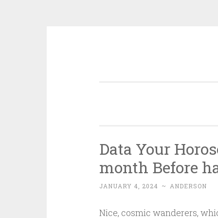
Skip
to
content
Data Your Horos
month Before h
JANUARY 4, 2024
~
ANDERSON
Nice, cosmic wanderers, whic