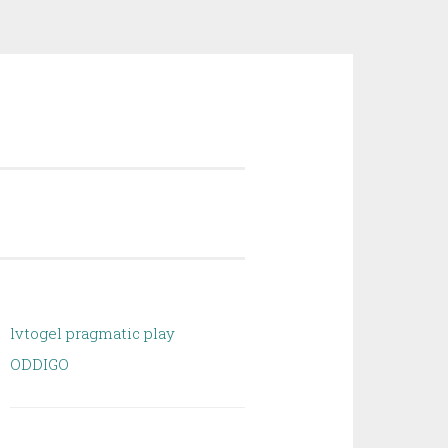
lvtogel pragmatic play
ODDIGO