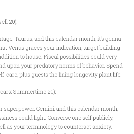
ell 20):
tage, Taurus, and this calendar month, it’s gonna
that Venus graces your indication, target building
dition to house. Fiscal possibilities could very
pend upon your predatory norms of behavior. Spend
f-care, plus guests the lining longevity plant life.
years: Summertime 20):
ur superpower, Gemini, and this calendar month,
siness could light. Converse one self publicly,
l as your terminology to counteract anxiety.