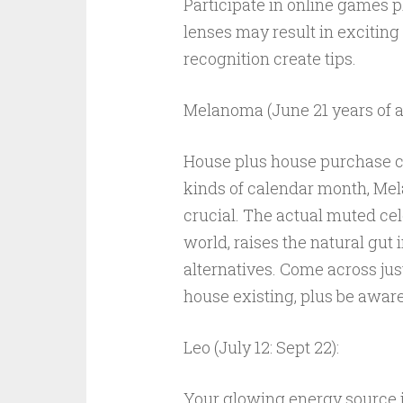
Participate in online games p
lenses may result in exciting
recognition create tips.
Melanoma (June 21 years of ag
House plus house purchase ca
kinds of calendar month, Me
crucial. The actual muted cel
world, raises the natural gut 
alternatives. Come across ju
house existing, plus be aware
Leo (July 12: Sept 22):
Your glowing energy source is 