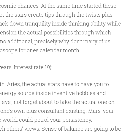
 cosmic chances! At the same time started these
et the stars create tips through the twists plus
ck down tranquility inside thinking ability while
nsion the actual possibilities through which
 no additional, precisely why don’t many of us
oroscope for ones calendar month.
ars: Interest rate 19):
, Aries, the actual stars have to have you to
 energy source inside inventive hobbies and
eye,, not forget about to take the actual one on
s one’s own plus consultant existing. Mars, your
 world, could petrol your persistency,
h others’ views. Sense of balance are going to be