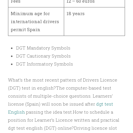
Fees
12 – 60 euros
Minimum age for
18 years
international drivers
permit Spain
DGT Mandatory Symbols
DGT Cautionary Symbols
DGT Informatory Symbols
What’s the most recent pattern of Drivers Licence
(DGT) test in english?The computer-based test
consists of multiple-choice questions. Learners’
license (Spain) will soon be issued after
dgt test
English
passing the idea test.How to schedule a
position for Learner’s Licence written and practical
dgt test english (DGT) online?Driving licence slot