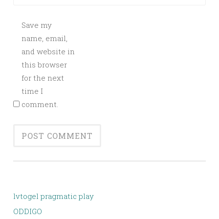
Save my
name, email,
and website in
this browser
for the next
time I
comment.
lvtogel pragmatic play
ODDIGO