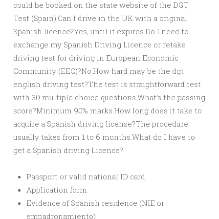
could be booked on the state website of the DGT
Test (Spain).Can I drive in the UK with a original
Spanish licence?Yes, until it expires.Do I need to
exchange my Spanish Driving Licence or retake
driving test for driving in European Economic
Community (EEC)?No.How hard may be the dgt
english driving test?The test is straightforward test
with 30 multiple choice questions.What’s the passing
score?Minimum 90% marks.How long does it take to
acquire a Spanish driving license?The procedure
usually takes from 1 to 6 months.What do I have to
get a Spanish driving Licence?
Passport or valid national ID card
Application form
Evidence of Spanish residence (NIE or
empadronamiento)