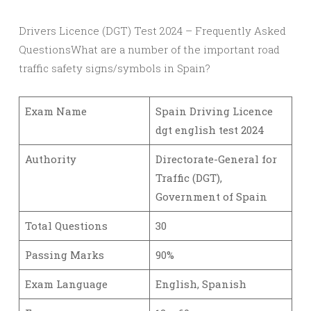
Drivers Licence (DGT) Test 2024 – Frequently Asked
QuestionsWhat are a number of the important road
traffic safety signs/symbols in Spain?
Exam Name
Spain Driving Licence
dgt english test 2024
Authority
Directorate-General for
Traffic (DGT),
Government of Spain
Total Questions
30
Passing Marks
90%
Exam Language
English, Spanish