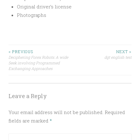
Original driver’s license
Photographs
Post
< PREVIOUS
NEXT >
Deciphering Forex Robots: A wide
dgt english test
Seek involving Programmed
navigation
Exchanging Approaches
Leave a Reply
Your email address will not be published.
Required
fields are marked
*