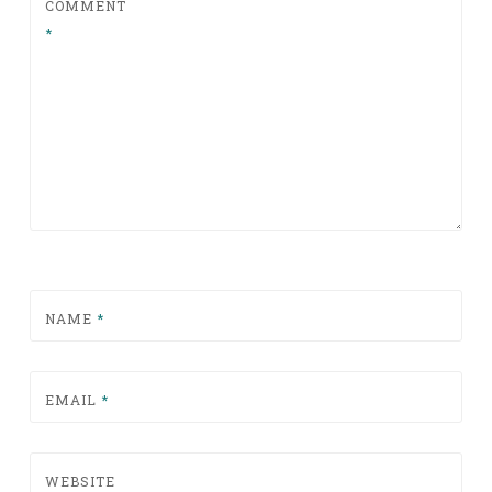
COMMENT
*
NAME
*
EMAIL
*
WEBSITE