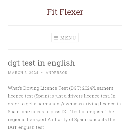
Fit Flexer
Skip
to
content
MENU
dgt test in english
MARCH 2, 2024
~
ANDERSON
What’s Driving Licence Test (DGT) 2024?Learner’s
licence test (Spain) is just a drivers licence test. In
order to get a permanent/overseas driving licence in
Spain, one needs to pass DGT test in english. The
regional transport Authority of Spain conducts the
DGT english test