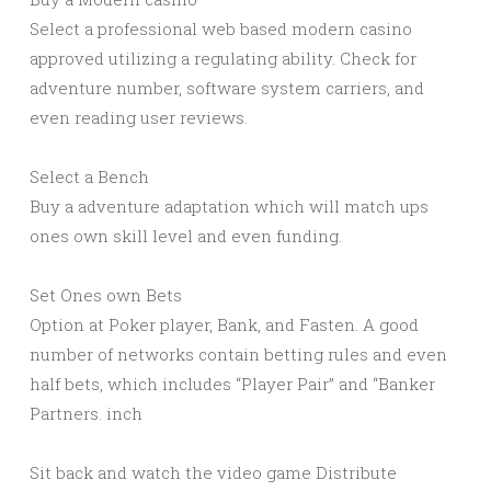
Select a professional web based modern casino
approved utilizing a regulating ability. Check for
adventure number, software system carriers, and
even reading user reviews.
Select a Bench
Buy a adventure adaptation which will match ups
ones own skill level and even funding.
Set Ones own Bets
Option at Poker player, Bank, and Fasten. A good
number of networks contain betting rules and even
half bets, which includes “Player Pair” and “Banker
Partners. inch
Sit back and watch the video game Distribute