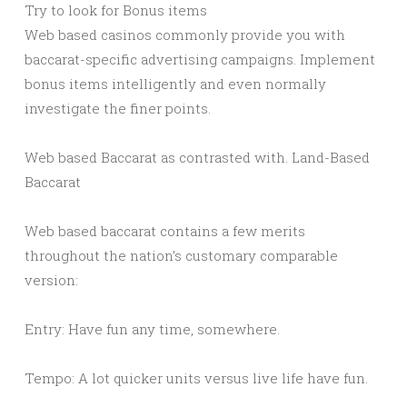
Try to look for Bonus items
Web based casinos commonly provide you with
baccarat-specific advertising campaigns. Implement
bonus items intelligently and even normally
investigate the finer points.
Web based Baccarat as contrasted with. Land-Based
Baccarat
Web based baccarat contains a few merits
throughout the nation’s customary comparable
version:
Entry: Have fun any time, somewhere.
Tempo: A lot quicker units versus live life have fun.