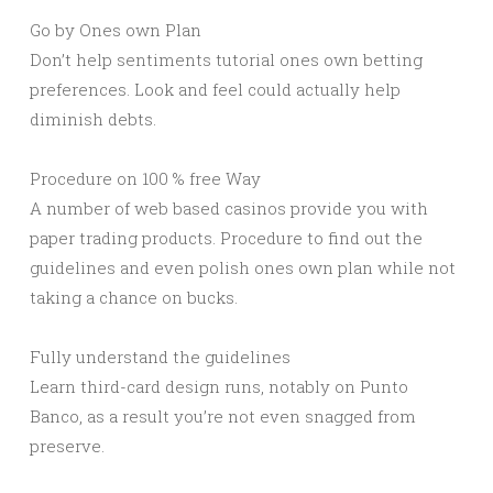
Go by Ones own Plan
Don’t help sentiments tutorial ones own betting
preferences. Look and feel could actually help
diminish debts.
Procedure on 100 % free Way
A number of web based casinos provide you with
paper trading products. Procedure to find out the
guidelines and even polish ones own plan while not
taking a chance on bucks.
Fully understand the guidelines
Learn third-card design runs, notably on Punto
Banco, as a result you’re not even snagged from
preserve.