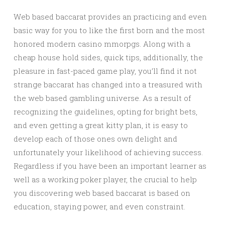
Web based baccarat provides an practicing and even
basic way for you to like the first born and the most
honored modern casino mmorpgs. Along with a
cheap house hold sides, quick tips, additionally, the
pleasure in fast-paced game play, you’ll find it not
strange baccarat has changed into a treasured with
the web based gambling universe. As a result of
recognizing the guidelines, opting for bright bets,
and even getting a great kitty plan, it is easy to
develop each of those ones own delight and
unfortunately your likelihood of achieving success.
Regardless if you have been an important learner as
well as a working poker player, the crucial to help
you discovering web based baccarat is based on
education, staying power, and even constraint.