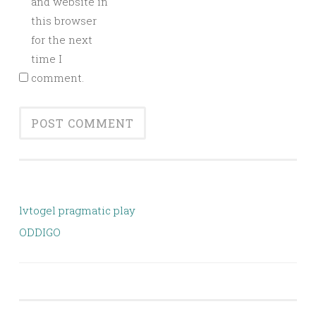
and website in
this browser
for the next
time I
comment.
lvtogel pragmatic play
ODDIGO