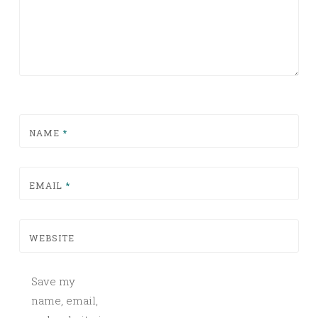
NAME
*
EMAIL
*
WEBSITE
Save my
name, email,