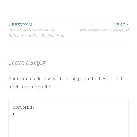
Post
< PREVIOUS
NEXT >
Buy PSG Shirt A Marker of
Why is pest control essential
Brilliance for True Football Fans
navigation
Leave a Reply
Your email address will not be published.
Required
fields are marked
*
COMMENT
*