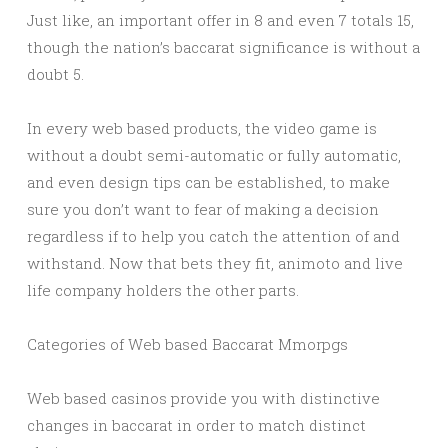
Just like, an important offer in 8 and even 7 totals 15,
though the nation’s baccarat significance is without a
doubt 5.
In every web based products, the video game is
without a doubt semi-automatic or fully automatic,
and even design tips can be established, to make
sure you don’t want to fear of making a decision
regardless if to help you catch the attention of and
withstand. Now that bets they fit, animoto and live
life company holders the other parts.
Categories of Web based Baccarat Mmorpgs
Web based casinos provide you with distinctive
changes in baccarat in order to match distinct