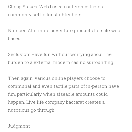
Cheap Stakes: Web based conference tables
commonly settle for slighter bets.
Number: Alot more adventure products for sale web
based.
Seclusion: Have fun without worrying about the
burden to a external modern casino surrounding.
Then again, various online players choose to
communal and even tactile parts of in-person have
fun, particularly when sizeable amounts could
happen. Live life company baccarat creates a
nutritious go through.
Judgment