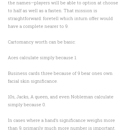
the names—players will be able to option at choose
to half as well as a fasten. That mission is
straightforward: foretell which inturn offer would
have a complete nearer to 9.
Cartomancy worth can be basic:
Aces calculate simply because 1.
Business cards three because of 9 bear ones own
facial skin significance.
10s, Jacks, A queen, and even Nobleman calculate
simply because 0.
In cases where a hand’s significance weighs more
than 9, primarily much more number is important.