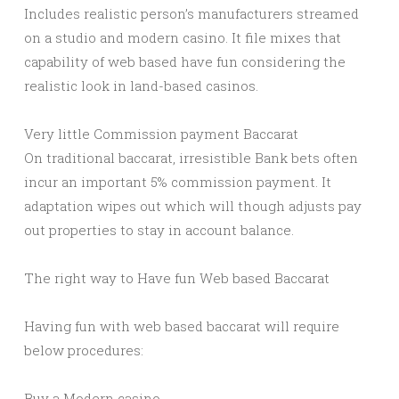
Includes realistic person’s manufacturers streamed
on a studio and modern casino. It file mixes that
capability of web based have fun considering the
realistic look in land-based casinos.
Very little Commission payment Baccarat
On traditional baccarat, irresistible Bank bets often
incur an important 5% commission payment. It
adaptation wipes out which will though adjusts pay
out properties to stay in account balance.
The right way to Have fun Web based Baccarat
Having fun with web based baccarat will require
below procedures:
Buy a Modern casino