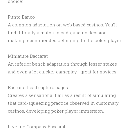
choice:
Punto Banco
A common adaptation on web based casinos. You’ll
find it totally a match in odds, and no decision-
making recommended belonging to the poker player.
Miniature Baccarat
An inferior bench adaptation through lesser stakes
and even a lot quicker gameplay—great for novices.
Baccarat Lead capture pages
Creates a sensational flair as a result of simulating
that card-squeezing practice observed in customary
casinos, developing poker player immersion.
Live life Company Baccarat