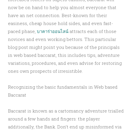
now be on hand to help you almost everyone that
have an net connection. Best-known for their
easiness, cheap house hold sides, and even fast-
paced phase,
บาคาร่าออนไลน์
attracts each of those
novices and even working bettors. This particular
blog post might point you because of the principals
in web based baccarat, this includes tips, adventure
variations, procedures, and even advise for restoring
ones own prospects of irresistible.
Recognizing the basic fundamentals in Web based
Baccarat
Baccarat is known as a cartomancy adventure trialled
around a few hands and fingers: the player
additionally, the Bank. Don’t end up misinformed via