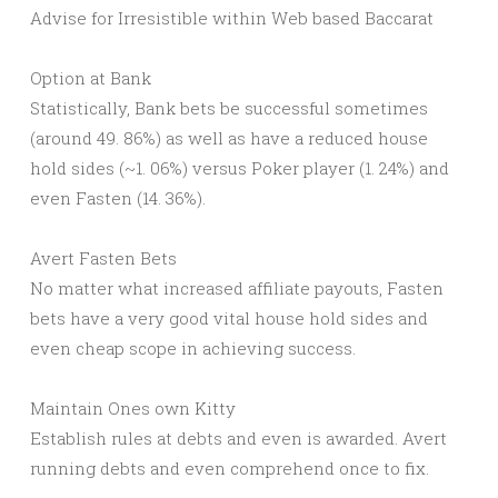
Advise for Irresistible within Web based Baccarat
Option at Bank
Statistically, Bank bets be successful sometimes
(around 49. 86%) as well as have a reduced house
hold sides (~1. 06%) versus Poker player (1. 24%) and
even Fasten (14. 36%).
Avert Fasten Bets
No matter what increased affiliate payouts, Fasten
bets have a very good vital house hold sides and
even cheap scope in achieving success.
Maintain Ones own Kitty
Establish rules at debts and even is awarded. Avert
running debts and even comprehend once to fix.