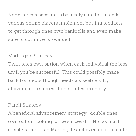
Nonetheless baccarat is basically a match in odds,
various online players implement betting products
to get through ones own bankrolls and even make
sure to optimize is awarded:
Martingale Strategy
Twin ones own option when each individual the loss
until you be successful. This could possibly make
back last debts though needs a sizeable kitty
allowing it to success bench rules promptly.
Paroli Strategy
A beneficial advancement strategy—double ones
own option looking for be successful. Not as much
unsafe rather than Martingale and even good to quite