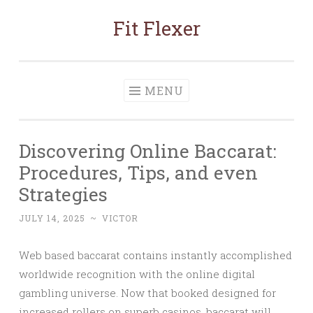
Fit Flexer
Skip
to
content
MENU
Discovering Online Baccarat:
Procedures, Tips, and even
Strategies
JULY 14, 2025
~
VICTOR
Web based baccarat contains instantly accomplished
worldwide recognition with the online digital
gambling universe. Now that booked designed for
increased rollers on superb casinos, baccarat will