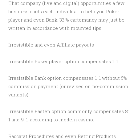
That company (live and digital) opportunities a few
business cards each individual to help you Poker
player and even Bank. 33 % cartomancy may just be
written in accordance with mounted tips.
Irresistible and even Affiliate payouts
Irresistible Poker player option compensates 1: 1.
Irresistible Bank option compensates 1: 1 without 5%
commission payment (or revised on no-commission
variants).
Irresistible Fasten option commonly compensates 8:
1 and 9: 1, according to modern casino.
Baccarat Procedures and even Betting Products