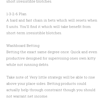
short irresistible blotches.
1-3-2-6 Plan
A hard and fast chain in bets which will resets when
5 units. You’ll find it which will take benefit from
short-term irresistible blotches.
Washboard Betting
Betting the exact same degree once. Quick and even
productive designed for supervising ones own kitty
while not running debts.
Take note of: Very little strategy will be able to rise
above your place sides. Betting products could
actually help through constraint though you should
not warrant net income.