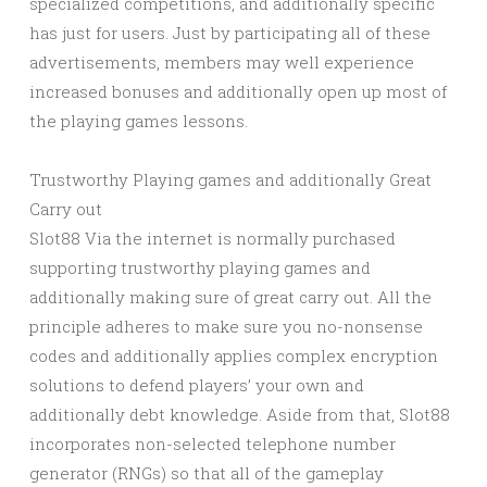
specialized competitions, and additionally specific
has just for users. Just by participating all of these
advertisements, members may well experience
increased bonuses and additionally open up most of
the playing games lessons.
Trustworthy Playing games and additionally Great
Carry out
Slot88 Via the internet is normally purchased
supporting trustworthy playing games and
additionally making sure of great carry out. All the
principle adheres to make sure you no-nonsense
codes and additionally applies complex encryption
solutions to defend players’ your own and
additionally debt knowledge. Aside from that, Slot88
incorporates non-selected telephone number
generator (RNGs) so that all of the gameplay