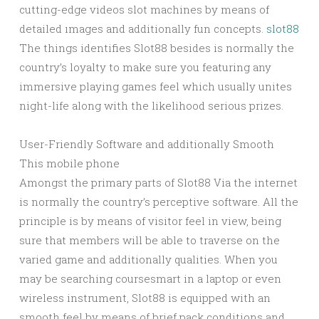
cutting-edge videos slot machines by means of
detailed ımages and additionally fun concepts.
slot88
The things identifies Slot88 besides is normally the
country’s loyalty to make sure you featuring any
immersive playing games feel which usually unites
night-life along with the likelihood serious prizes.
User-Friendly Software and additionally Smooth
This mobile phone
Amongst the primary parts of Slot88 Via the internet
is normally the country’s perceptive software. All the
principle is by means of visitor feel in view, being
sure that members will be able to traverse on the
varied game and additionally qualities. When you
may be searching coursesmart in a laptop or even
wireless instrument, Slot88 is equipped with an
smooth feel by means of brief pack conditions and