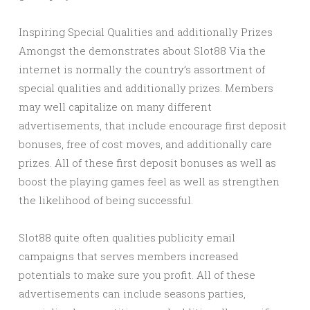
Inspiring Special Qualities and additionally Prizes
Amongst the demonstrates about Slot88 Via the
internet is normally the country’s assortment of
special qualities and additionally prizes. Members
may well capitalize on many different
advertisements, that include encourage first deposit
bonuses, free of cost moves, and additionally care
prizes. All of these first deposit bonuses as well as
boost the playing games feel as well as strengthen
the likelihood of being successful.
Slot88 quite often qualities publicity email
campaigns that serves members increased
potentials to make sure you profit. All of these
advertisements can include seasons parties,