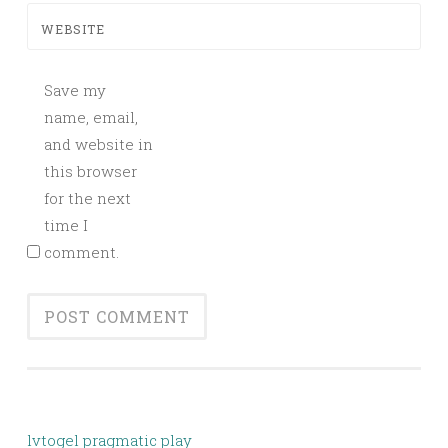
WEBSITE
Save my
name, email,
and website in
this browser
for the next
time I
comment.
lvtogel pragmatic play