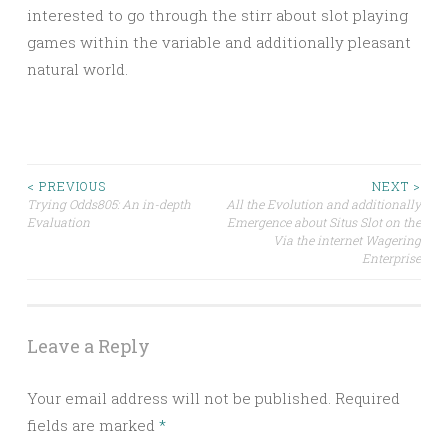
interested to go through the stirr about slot playing
games within the variable and additionally pleasant
natural world.
Post
< PREVIOUS
NEXT >
Trying Odds805: An in-depth
All the Evolution and additionally
Evaluation
Emergence about Situs Slot on the
navigation
Via the internet Wagering
Enterprise
Leave a Reply
Your email address will not be published.
Required
fields are marked
*