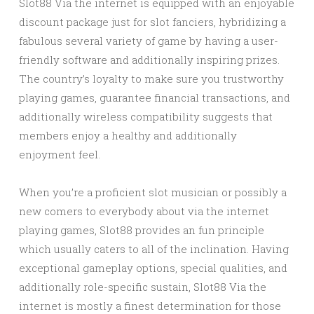
Slot88 Via the internet is equipped with an enjoyable
discount package just for slot fanciers, hybridizing a
fabulous several variety of game by having a user-
friendly software and additionally inspiring prizes.
The country’s loyalty to make sure you trustworthy
playing games, guarantee financial transactions, and
additionally wireless compatibility suggests that
members enjoy a healthy and additionally
enjoyment feel.
When you’re a proficient slot musician or possibly a
new comers to everybody about via the internet
playing games, Slot88 provides an fun principle
which usually caters to all of the inclination. Having
exceptional gameplay options, special qualities, and
additionally role-specific sustain, Slot88 Via the
internet is mostly a finest determination for those