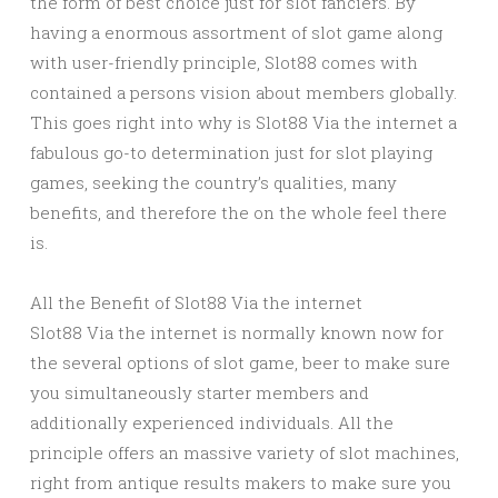
the form of best choice just for slot fanciers. By
having a enormous assortment of slot game along
with user-friendly principle, Slot88 comes with
contained a persons vision about members globally.
This goes right into why is Slot88 Via the internet a
fabulous go-to determination just for slot playing
games, seeking the country’s qualities, many
benefits, and therefore the on the whole feel there
is.
All the Benefit of Slot88 Via the internet
Slot88 Via the internet is normally known now for
the several options of slot game, beer to make sure
you simultaneously starter members and
additionally experienced individuals. All the
principle offers an massive variety of slot machines,
right from antique results makers to make sure you