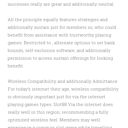
successes really are great and additionally neutral.
All the principle equally features strategies and
additionally sustain just for members so, who could
benefit from assistance with trustworthy playing
games. Restricted to , alternate options to set bank
bounds, self-exclusion software, and additionally
permission to access sustain offerings for looking
benefit.
Wireless Compatibility and additionally Admittance
For today’s internet their age, wireless compatibility
is obviously important just for via the internet
playing games types. Slot88 Via the internet does
really well in this region, recommending a fully
optimized wireless feel. Members may well
experience a common slot game while travelling,