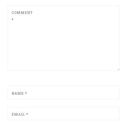
COMMENT
*
NAME
*
EMAIL
*