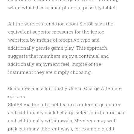
when which has a smartphone or possibly tablet.
All the wireless rendition about Slot88 says the
equivalent superior measures for the laptop
websites, by means of receptive type and
additionally gentle game play. This approach
suggests that members enjoy a continual and
additionally enjoyment feel, inspite of the
instrument they are simply choosing.
Guarantee and additionally Useful Charge Alternate
options
Slot88 Via the internet features different guarantee
and additionally useful charge selections for uric acid
and additionally withdrawals. Members may well
pick out many different ways, for example credit