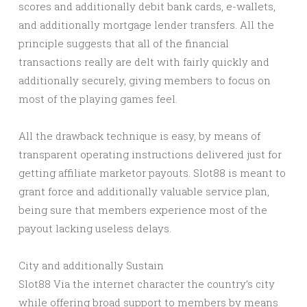
scores and additionally debit bank cards, e-wallets,
and additionally mortgage lender transfers. All the
principle suggests that all of the financial
transactions really are delt with fairly quickly and
additionally securely, giving members to focus on
most of the playing games feel.
All the drawback technique is easy, by means of
transparent operating instructions delivered just for
getting affiliate marketor payouts. Slot88 is meant to
grant force and additionally valuable service plan,
being sure that members experience most of the
payout lacking useless delays.
City and additionally Sustain
Slot88 Via the internet character the country’s city
while offering broad support to members by means