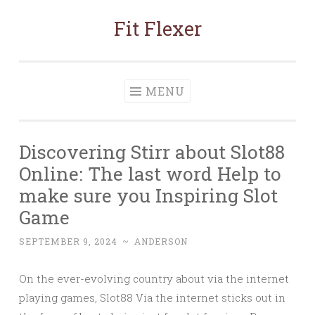
Fit Flexer
Skip
to
content
MENU
Discovering Stirr about Slot88
Online: The last word Help to
make sure you Inspiring Slot
Game
SEPTEMBER 9, 2024
~
ANDERSON
On the ever-evolving country about via the internet
playing games, Slot88 Via the internet sticks out in