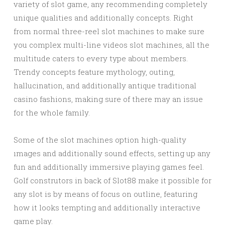
variety of slot game, any recommending completely
unique qualities and additionally concepts. Right
from normal three-reel slot machines to make sure
you complex multi-line videos slot machines, all the
multitude caters to every type about members.
Trendy concepts feature mythology, outing,
hallucination, and additionally antique traditional
casino fashions, making sure of there may an issue
for the whole family.
Some of the slot machines option high-quality
ımages and additionally sound effects, setting up any
fun and additionally immersive playing games feel.
Golf construtors in back of Slot88 make it possible for
any slot is by means of focus on outline, featuring
how it looks tempting and additionally interactive
game play.