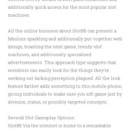
additionally quick access for the most popular slot
machines.
All the online business about Slot88 can present a
fabulous sparkling and additionally put-together web
design, boasting the next game, trendy slot
machines, and additionally specialized
advertisements. This approach type suggests that
members can easily look for the things they’re
seeking out lacking perception plagued. All the look
feature farther adds something to this mobile phone,
giving individuals to make sure you sift game just by
division, status, or possibly targeted concepts.
Several Slot Gameplay Options
Slot88 Via the internet is home to a remarkable