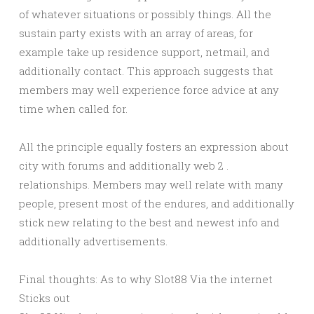
of whatever situations or possibly things. All the
sustain party exists with an array of areas, for
example take up residence support, netmail, and
additionally contact. This approach suggests that
members may well experience force advice at any
time when called for.
All the principle equally fosters an expression about
city with forums and additionally web 2 .
relationships. Members may well relate with many
people, present most of the endures, and additionally
stick new relating to the best and newest info and
additionally advertisements.
Final thoughts: As to why Slot88 Via the internet
Sticks out