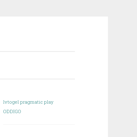
lvtogel pragmatic play
ODDIGO