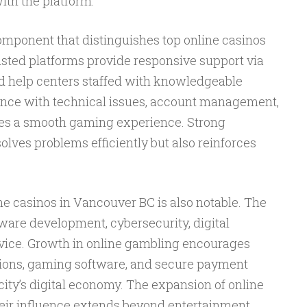
ith the platform.
omponent that distinguishes top online casinos
rusted platforms provide responsive support via
ed help centers staffed with knowledgeable
ance with technical issues, account management,
es a smooth gaming experience. Strong
olves problems efficiently but also reinforces
e casinos in Vancouver BC is also notable. The
tware development, cybersecurity, digital
vice. Growth in online gambling encourages
tions, gaming software, and secure payment
 city’s digital economy. The expansion of online
eir influence extends beyond entertainment,