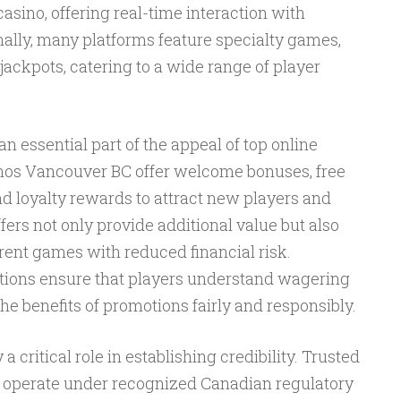
asino, offering real-time interaction with
nally, many platforms feature specialty games,
jackpots, catering to a wide range of player
 essential part of the appeal of top online
inos Vancouver BC offer welcome bonuses, free
d loyalty rewards to attract new players and
fers not only provide additional value but also
erent games with reduced financial risk.
tions ensure that players understand wagering
e benefits of promotions fairly and responsibly.
 critical role in establishing credibility. Trusted
 operate under recognized Canadian regulatory