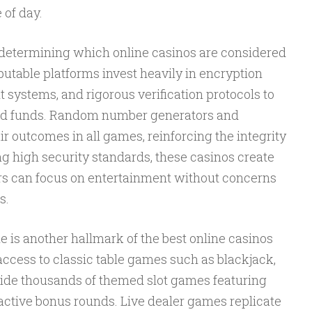
 of day.
 in determining which online casinos are considered
utable platforms invest heavily in encryption
systems, and rigorous verification protocols to
and funds. Random number generators and
r outcomes in all games, reinforcing the integrity
ng high security standards, these casinos create
s can focus on entertainment without concerns
s.
e is another hallmark of the best online casinos
ccess to classic table games such as blackjack,
gside thousands of themed slot games featuring
ctive bonus rounds. Live dealer games replicate