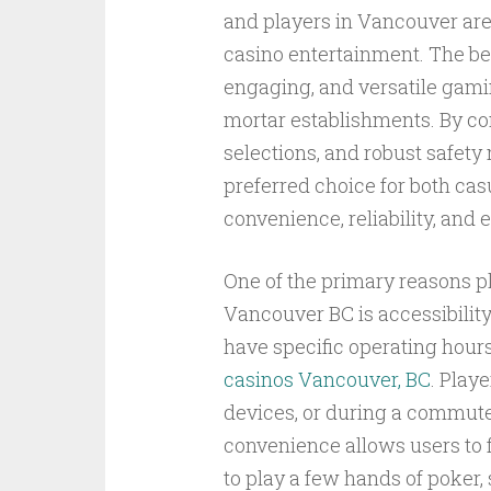
and players in Vancouver are 
casino entertainment. The be
engaging, and versatile gamin
mortar establishments. By c
selections, and robust safet
preferred choice for both ca
convenience, reliability, and 
One of the primary reasons pl
Vancouver BC is accessibility
have specific operating hours
casinos Vancouver, BC
. Play
devices, or during a commute,
convenience allows users to f
to play a few hands of poker, s