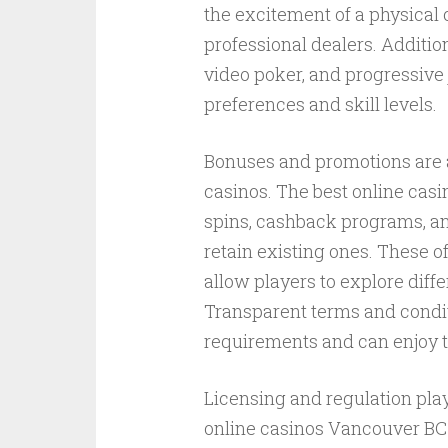
the excitement of a physical c
professional dealers. Additio
video poker, and progressive 
preferences and skill levels.
Bonuses and promotions are an
casinos. The best online cas
spins, cashback programs, an
retain existing ones. These of
allow players to explore diff
Transparent terms and condi
requirements and can enjoy th
Licensing and regulation play a
online casinos Vancouver BC