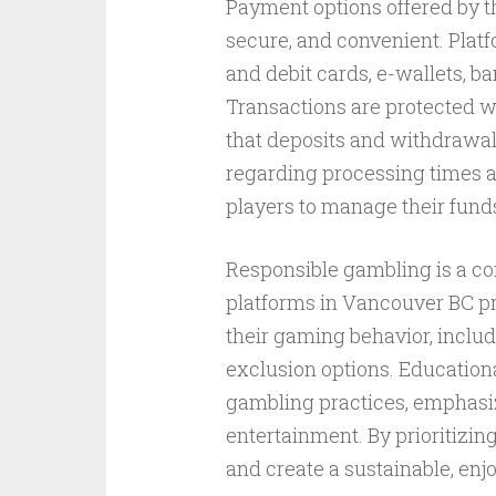
Payment options offered by t
secure, and convenient. Plat
and debit cards, e-wallets, ba
Transactions are protected w
that deposits and withdrawals
regarding processing times an
players to manage their fund
Responsible gambling is a co
platforms in Vancouver BC pro
their gaming behavior, includ
exclusion options. Education
gambling practices, emphasiz
entertainment. By prioritizing
and create a sustainable, enj