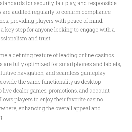
 standards for security, fair play, and responsible
 are audited regularly to confirm compliance
ines, providing players with peace of mind.
s a key step for anyone looking to engage with a
essionalism and trust.
me a defining feature of leading online casinos
 are fully optimized for smartphones and tablets,
intuitive navigation, and seamless gameplay
provide the same functionality as desktop
to live dealer games, promotions, and account
ows players to enjoy their favorite casino
where, enhancing the overall appeal and
g.