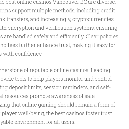
he best online casinos Vancouver BC are diverse,
forms support multiple methods, including credit
nk transfers, and increasingly, cryptocurrencies.
ith encryption and verification systems, ensuring
 are handled safely and efficiently. Clear policies
d fees further enhance trust, making it easy for
s with confidence.
rnerstone of reputable online casinos. Leading
vide tools to help players monitor and control
ing deposit limits, session reminders, and self-
al resources promote awareness of safe
ing that online gaming should remain a form of
 player well-being, the best casinos foster trust
oyable environment for all users.