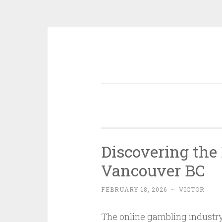
Skip
to
content
Discovering the
Vancouver BC
FEBRUARY 18, 2026
~
VICTOR
The online gambling industry