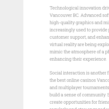
Technological innovation driv
Vancouver BC. Advanced soft
high-quality graphics and mini
increasingly used to provid
customer support, and enhan
virtual reality are being exp
mimic the atmosphere of a ph
enhancing their experience.
Social interaction is another
the best online casinos Vanco
and multiplayer tournaments
build a sense of community.
create opportunities for frien