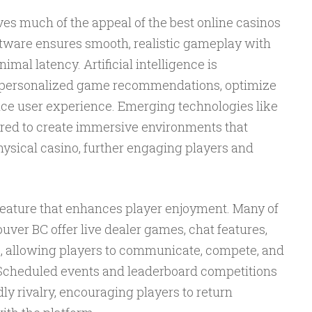
es much of the appeal of the best online casinos
ware ensures smooth, realistic gameplay with
mal latency. Artificial intelligence is
e personalized game recommendations, optimize
ce user experience. Emerging technologies like
lored to create immersive environments that
ysical casino, further engaging players and
 feature that enhances player enjoyment. Many of
uver BC offer live dealer games, chat features,
, allowing players to communicate, compete, and
 Scheduled events and leaderboard competitions
dly rivalry, encouraging players to return