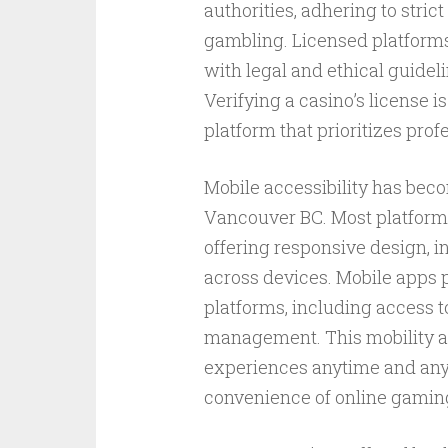
authorities, adhering to strict
gambling. Licensed platforms
with legal and ethical guidel
Verifying a casino’s license i
platform that prioritizes prof
Mobile accessibility has beco
Vancouver BC. Most platforms
offering responsive design, 
across devices. Mobile apps 
platforms, including access 
management. This mobility all
experiences anytime and any
convenience of online gamin