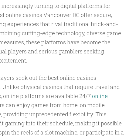
increasingly turning to digital platforms for
st online casinos Vancouver BC offer secure,
g experiences that rival traditional brick-and-
ombining cutting-edge technology, diverse game
y measures, these platforms have become the
sual players and serious gamblers seeking
excitement.
ayers seek out the best online casinos
. Unlike physical casinos that require travel and
, online platforms are available 24/7
online
ers can enjoy games from home, on mobile
 providing unprecedented flexibility. This
it gaming into their schedule, making it possible
pin the reels of a slot machine, or participate in a