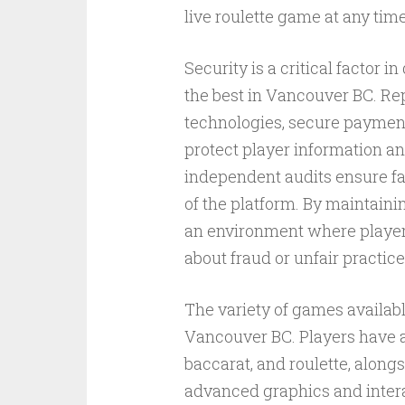
live roulette game at any time
Security is a critical factor
the best in Vancouver BC. Rep
technologies, secure payment 
protect player information 
independent audits ensure fai
of the platform. By maintaini
an environment where player
about fraud or unfair practice
The variety of games availabl
Vancouver BC. Players have a
baccarat, and roulette, alon
advanced graphics and intera