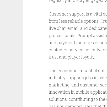
regularly and stay engaged w
Customer support is a vital c
from less reliable options. T
live chat, email, and dedicat
professionals. Prompt assist
and payment inquiries ensur
customer service not only res
trust and player loyalty.
The economic impact of onlin
industry supports jobs in sof
marketing, and customer ser
innovation in mobile applica
solutions, contributing to the
casinos demonstrates that th