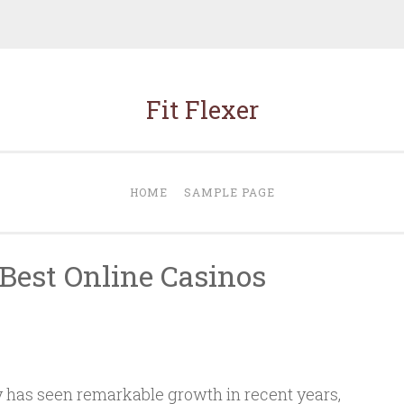
Fit Flexer
HOME
SAMPLE PAGE
 Best Online Casinos
 has seen remarkable growth in recent years,