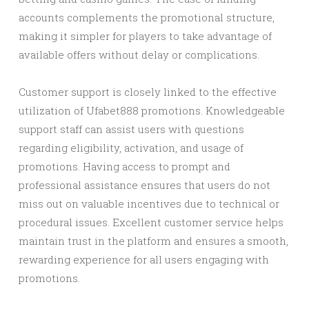
accounts complements the promotional structure,
making it simpler for players to take advantage of
available offers without delay or complications.
Customer support is closely linked to the effective
utilization of Ufabet888 promotions. Knowledgeable
support staff can assist users with questions
regarding eligibility, activation, and usage of
promotions. Having access to prompt and
professional assistance ensures that users do not
miss out on valuable incentives due to technical or
procedural issues. Excellent customer service helps
maintain trust in the platform and ensures a smooth,
rewarding experience for all users engaging with
promotions.