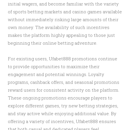
initial wagers, and become familiar with the variety
of sports betting markets and casino games available
without immediately risking large amounts of their
own money. The availability of such incentives
makes the platform highly appealing to those just
beginning their online betting adventure.
For existing users, Ufabet888 promotions continue
to provide opportunities to maximize their
engagement and potential winnings. Loyalty
programs, cashback offers, and seasonal promotions
reward users for consistent activity on the platform.
These ongoing promotions encourage players to
explore different games, try new betting strategies,
and stay active while enjoying additional value. By
offering a variety of incentives, Ufabet888 ensures
that both casual and dedicated players feel