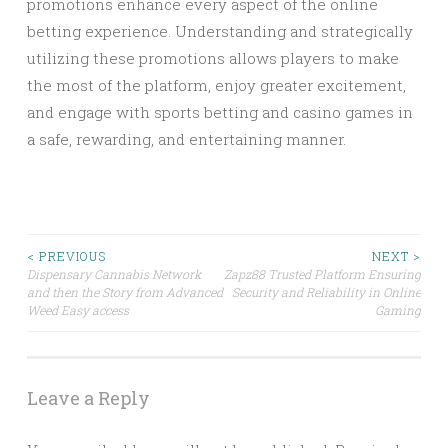
promotions enhance every aspect of the online
betting experience. Understanding and strategically
utilizing these promotions allows players to make
the most of the platform, enjoy greater excitement,
and engage with sports betting and casino games in
a safe, rewarding, and entertaining manner.
Post
< PREVIOUS
NEXT >
Dispensary Cannabis Network
Zapz88 Trusted Platform Ensuring
and then the Story from Advanced
Security and Reliability in Online
navigation
Weed Easy access
Gaming
Leave a Reply