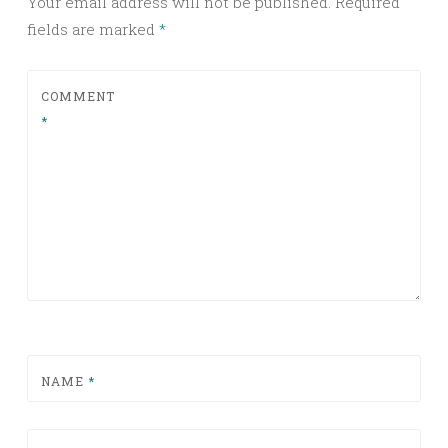
Your email address will not be published.
Required
fields are marked
*
COMMENT
*
NAME
*