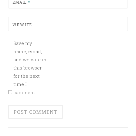
EMAIL
*
WEBSITE
Save my
name, email,
and website in
this browser
for the next
time I
comment.