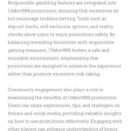
Responsible gambling features are integrated into
Ufabet888 promotions, ensuring that incentives do
not encourage reckless betting. Tools such as
deposit limits, self-exclusion options, and reality
checks allow users to enjoy promotions safely. By
balancing rewarding incentives with responsible
gaming measures, Ufabet888 fosters a safe and
enjoyable environment, emphasizing that
promotions are designed to enhance the experience
rather than promote excessive risk-taking.
Community engagement also plays a role in
maximizing the benefits of Ufabet888 promotions.
Users can share experiences, tips, and strategies on
forums and social media, providing valuable insights
on how to use promotions effectively. Engaging with
other players can enhance understanding of bonus