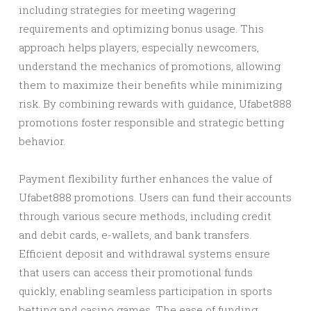
including strategies for meeting wagering
requirements and optimizing bonus usage. This
approach helps players, especially newcomers,
understand the mechanics of promotions, allowing
them to maximize their benefits while minimizing
risk. By combining rewards with guidance, Ufabet888
promotions foster responsible and strategic betting
behavior.
Payment flexibility further enhances the value of
Ufabet888 promotions. Users can fund their accounts
through various secure methods, including credit
and debit cards, e-wallets, and bank transfers.
Efficient deposit and withdrawal systems ensure
that users can access their promotional funds
quickly, enabling seamless participation in sports
betting and casino games. The ease of funding