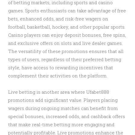
of betting markets, including sports and casino
games. Sports enthusiasts can take advantage of free
bets, enhanced odds, and risk-free wagers on
football, basketball, hockey, and other popular sports.
Casino players can enjoy deposit bonuses, free spins,
and exclusive offers on slots and live dealer games.
The versatility of these promotions ensures that all
types of users, regardless of their preferred betting
style, have access to rewarding incentives that
complement their activities on the platform.
Live betting is another area where Ufabet888
promotions add significant value. Players placing
wagers during ongoing matches can benefit from
special bonuses, increased odds, and cashback offers
that make real-time betting more engaging and
potentially profitable. Live promotions enhance the