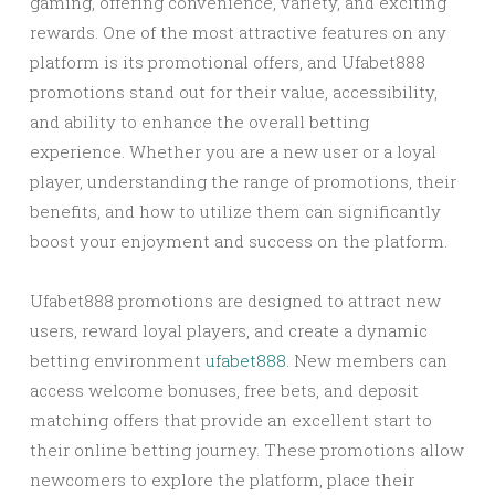
gaming, offering convenience, variety, and exciting
rewards. One of the most attractive features on any
platform is its promotional offers, and Ufabet888
promotions stand out for their value, accessibility,
and ability to enhance the overall betting
experience. Whether you are a new user or a loyal
player, understanding the range of promotions, their
benefits, and how to utilize them can significantly
boost your enjoyment and success on the platform.
Ufabet888 promotions are designed to attract new
users, reward loyal players, and create a dynamic
betting environment
ufabet888
. New members can
access welcome bonuses, free bets, and deposit
matching offers that provide an excellent start to
their online betting journey. These promotions allow
newcomers to explore the platform, place their