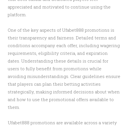
appreciated and motivated to continue using the
platform.
One of the key aspects of Ufabet888 promotions is
their transparency and fairness. Detailed terms and
conditions accompany each offer, including wagering
requirements, eligibility criteria, and expiration
dates. Understanding these details is crucial for
users to fully benefit from promotions while
avoiding misunderstandings. Clear guidelines ensure
that players can plan their betting activities
strategically, making informed decisions about when
and how to use the promotional offers available to
them.
Ufabet888 promotions are available across a variety