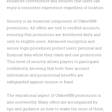
enhances convenience and ensures that users can
enjoy a consistent experience regardless of location.
Security is an essential component of Ufabet888
promotions. All offers are tied to verified accounts,
ensuring that promotions are distributed fairly and
only to eligible users. Advanced encryption and
secure login procedures protect users’ personal and
financial data while they claim and use promotions.
This level of security allows players to participate
confidently, knowing that both their account
information and promotional benefits are
safeguarded against misuse or fraud.
The educational aspect of Ufabet888 promotions is
also noteworthy. Many offers are accompanied by
tips and guidance on how to make the most of them,