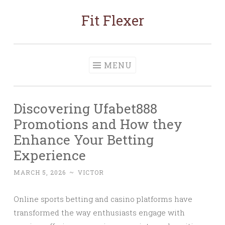
Fit Flexer
Skip
to
content
MENU
Discovering Ufabet888
Promotions and How they
Enhance Your Betting
Experience
MARCH 5, 2026
~
VICTOR
Online sports betting and casino platforms have
transformed the way enthusiasts engage with