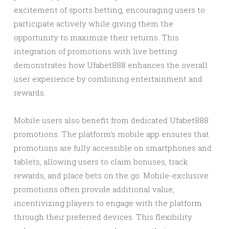
excitement of sports betting, encouraging users to
participate actively while giving them the
opportunity to maximize their returns. This
integration of promotions with live betting
demonstrates how Ufabet888 enhances the overall
user experience by combining entertainment and
rewards.
Mobile users also benefit from dedicated Ufabet888
promotions. The platform’s mobile app ensures that
promotions are fully accessible on smartphones and
tablets, allowing users to claim bonuses, track
rewards, and place bets on the go. Mobile-exclusive
promotions often provide additional value,
incentivizing players to engage with the platform
through their preferred devices. This flexibility