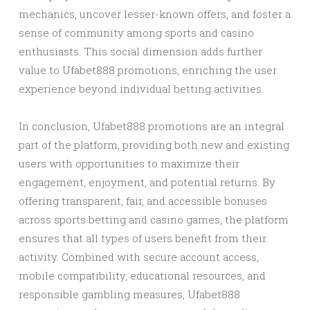
mechanics, uncover lesser-known offers, and foster a
sense of community among sports and casino
enthusiasts. This social dimension adds further
value to Ufabet888 promotions, enriching the user
experience beyond individual betting activities.
In conclusion, Ufabet888 promotions are an integral
part of the platform, providing both new and existing
users with opportunities to maximize their
engagement, enjoyment, and potential returns. By
offering transparent, fair, and accessible bonuses
across sports betting and casino games, the platform
ensures that all types of users benefit from their
activity. Combined with secure account access,
mobile compatibility, educational resources, and
responsible gambling measures, Ufabet888