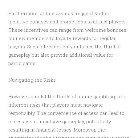
Furthermore, online casinos frequently offer
lucrative bonuses and promotions to attract players.
These incentives can range from welcome bonuses
for new members to loyalty rewards for regular
players. Such offers not only enhance the thrill of
gameplay but also provide additional value for
participants.
Navigating the Risks
However, amidst the thrills of online gambling lurk
inherent risks that players must navigate
responsibly. The convenience of access can lead to
excessive or impulsive gameplay, potentially
resulting in financial losses. Moreover, the