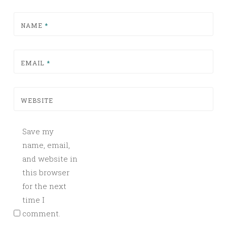
NAME
*
EMAIL
*
WEBSITE
Save my
name, email,
and website in
this browser
for the next
time I
comment.