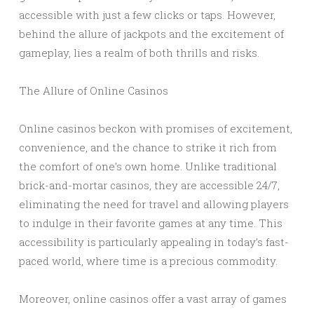
accessible with just a few clicks or taps. However,
behind the allure of jackpots and the excitement of
gameplay, lies a realm of both thrills and risks.
The Allure of Online Casinos
Online casinos beckon with promises of excitement,
convenience, and the chance to strike it rich from
the comfort of one’s own home. Unlike traditional
brick-and-mortar casinos, they are accessible 24/7,
eliminating the need for travel and allowing players
to indulge in their favorite games at any time. This
accessibility is particularly appealing in today’s fast-
paced world, where time is a precious commodity.
Moreover, online casinos offer a vast array of games