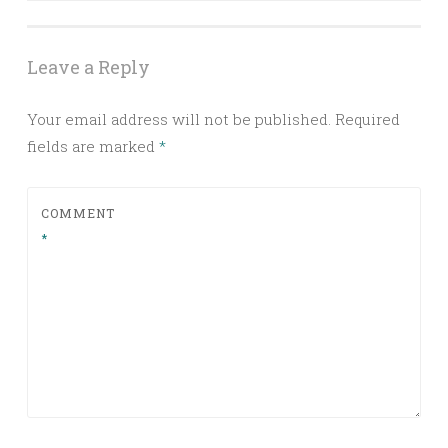
Leave a Reply
Your email address will not be published.
Required
fields are marked
*
COMMENT
*