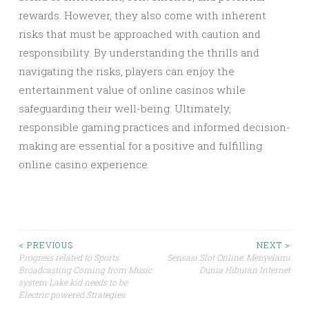
rewards. However, they also come with inherent
risks that must be approached with caution and
responsibility. By understanding the thrills and
navigating the risks, players can enjoy the
entertainment value of online casinos while
safeguarding their well-being. Ultimately,
responsible gaming practices and informed decision-
making are essential for a positive and fulfilling
online casino experience.
Post
< PREVIOUS
NEXT >
Progress related to Sports
Sensasi Slot Online: Menyelami
Broadcasting Coming from Music
Dunia Hiburan Internet
navigation
system Lake kid needs to be
Electric powered Strategies