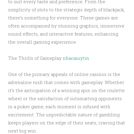
to suit every taste and preference. From the
simplicity of slots to the strategic depth of blackjack,
there’s something for everyone. These games are
often accompanied by stunning graphics, immersive
sound effects, and interactive features, enhancing
the overall gaming experience.
The Thrills of Gameplay
nhacaiuytin
One of the primary appeals of online casinos is the
adrenaline rush that comes with gameplay. Whether
it’s the anticipation of a winning spin on the roulette
wheel or the satisfaction of outsmarting opponents
in a poker game, each moment is infused with
excitement. The unpredictable nature of gambling
keeps players on the edge of their seats, craving that
next big win.