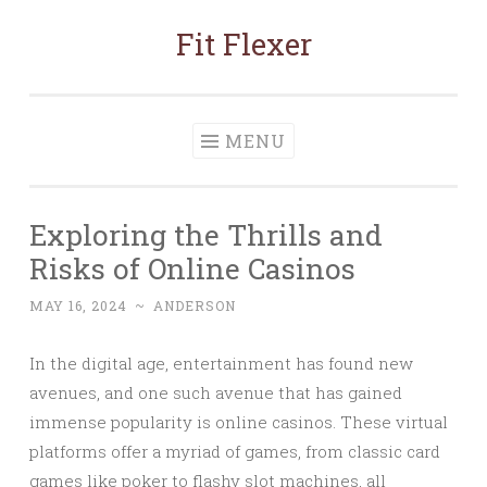
Fit Flexer
Skip
to
content
MENU
Exploring the Thrills and
Risks of Online Casinos
MAY 16, 2024
~
ANDERSON
In the digital age, entertainment has found new
avenues, and one such avenue that has gained
immense popularity is online casinos. These virtual
platforms offer a myriad of games, from classic card
games like poker to flashy slot machines, all