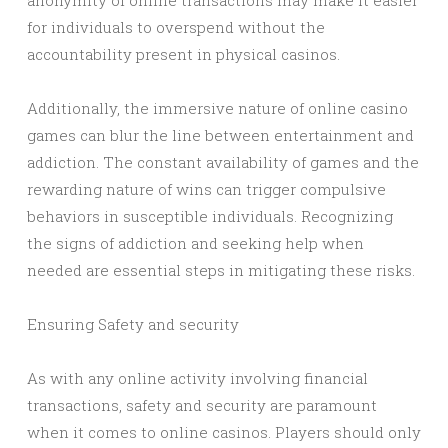
anonymity of online transactions may make it easier
for individuals to overspend without the
accountability present in physical casinos.
Additionally, the immersive nature of online casino
games can blur the line between entertainment and
addiction. The constant availability of games and the
rewarding nature of wins can trigger compulsive
behaviors in susceptible individuals. Recognizing
the signs of addiction and seeking help when
needed are essential steps in mitigating these risks.
Ensuring Safety and security
As with any online activity involving financial
transactions, safety and security are paramount
when it comes to online casinos. Players should only