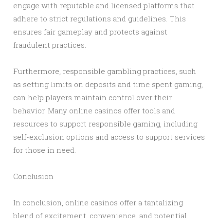
engage with reputable and licensed platforms that
adhere to strict regulations and guidelines. This
ensures fair gameplay and protects against
fraudulent practices.
Furthermore, responsible gambling practices, such
as setting limits on deposits and time spent gaming,
can help players maintain control over their
behavior. Many online casinos offer tools and
resources to support responsible gaming, including
self-exclusion options and access to support services
for those in need.
Conclusion
In conclusion, online casinos offer a tantalizing
blend of excitement, convenience, and potential