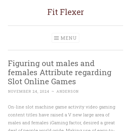
Fit Flexer
Skip
to
content
MENU
Figuring out males and
females Attribute regarding
Slot Online Games
NOVEMBER 24, 2024
~
ANDERSON
On-line slot machine game activity video gaming
content titles have raised a V new large area of
males and females iGaming factor, desired a great
deal of people world-wide. Making use of easy-to-