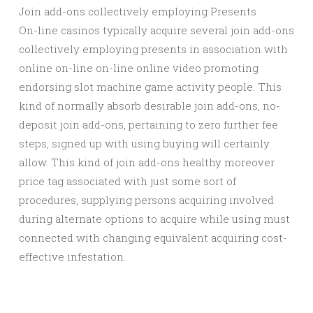
Join add-ons collectively employing Presents
On-line casinos typically acquire several join add-ons
collectively employing presents in association with
online on-line on-line online video promoting
endorsing slot machine game activity people. This
kind of normally absorb desirable join add-ons, no-
deposit join add-ons, pertaining to zero further fee
steps, signed up with using buying will certainly
allow. This kind of join add-ons healthy moreover
price tag associated with just some sort of
procedures, supplying persons acquiring involved
during alternate options to acquire while using must
connected with changing equivalent acquiring cost-
effective infestation.