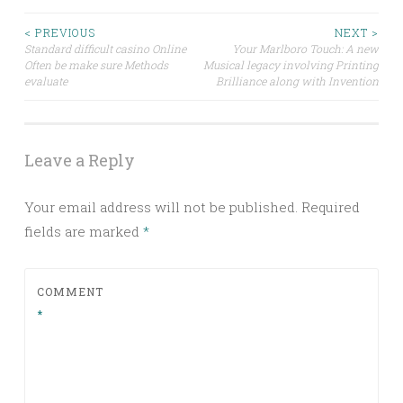
Post
< PREVIOUS
NEXT >
Standard difficult casino Online
Your Marlboro Touch: A new
Often be make sure Methods
Musical legacy involving Printing
navigation
evaluate
Brilliance along with Invention
Leave a Reply
Your email address will not be published.
Required
fields are marked
*
COMMENT
*