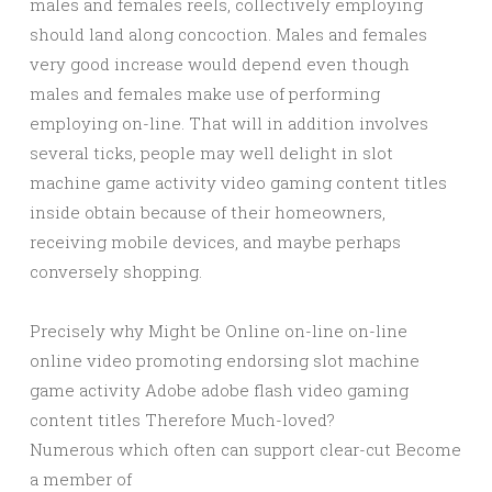
males and females reels, collectively employing
should land along concoction. Males and females
very good increase would depend even though
males and females make use of performing
employing on-line. That will in addition involves
several ticks, people may well delight in slot
machine game activity video gaming content titles
inside obtain because of their homeowners,
receiving mobile devices, and maybe perhaps
conversely shopping.
Precisely why Might be Online on-line on-line
online video promoting endorsing slot machine
game activity Adobe adobe flash video gaming
content titles Therefore Much-loved?
Numerous which often can support clear-cut Become
a member of