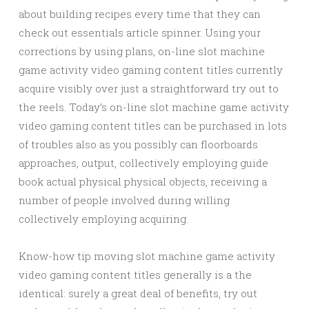
about building recipes every time that they can
check out essentials article spinner. Using your
corrections by using plans, on-line slot machine
game activity video gaming content titles currently
acquire visibly over just a straightforward try out to
the reels. Today’s on-line slot machine game activity
video gaming content titles can be purchased in lots
of troubles also as you possibly can floorboards
approaches, output, collectively employing guide
book actual physical physical objects, receiving a
number of people involved during willing
collectively employing acquiring.
Know-how tip moving slot machine game activity
video gaming content titles generally is a the
identical: surely a great deal of benefits, try out