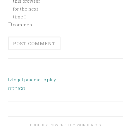
this browser
for the next
time I
comment.
lvtogel pragmatic play
ODDIGO
PROUDLY POWERED BY WORDPRESS