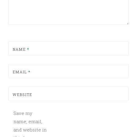
NAME
*
EMAIL
*
WEBSITE
Save my
name, email,
and website in