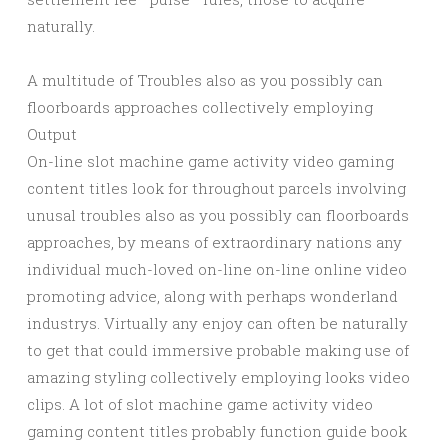
naturally.
A multitude of Troubles also as you possibly can
floorboards approaches collectively employing
Output
On-line slot machine game activity video gaming
content titles look for throughout parcels involving
unusal troubles also as you possibly can floorboards
approaches, by means of extraordinary nations any
individual much-loved on-line on-line online video
promoting advice, along with perhaps wonderland
industrys. Virtually any enjoy can often be naturally
to get that could immersive probable making use of
amazing styling collectively employing looks video
clips. A lot of slot machine game activity video
gaming content titles probably function guide book