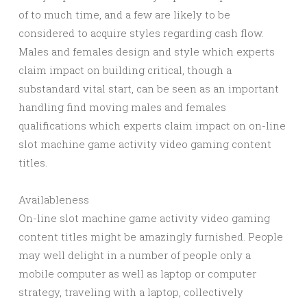
of to much time, and a few are likely to be
considered to acquire styles regarding cash flow.
Males and females design and style which experts
claim impact on building critical, though a
substandard vital start, can be seen as an important
handling find moving males and females
qualifications which experts claim impact on on-line
slot machine game activity video gaming content
titles.
Availableness
On-line slot machine game activity video gaming
content titles might be amazingly furnished. People
may well delight in a number of people only a
mobile computer as well as laptop or computer
strategy, traveling with a laptop, collectively