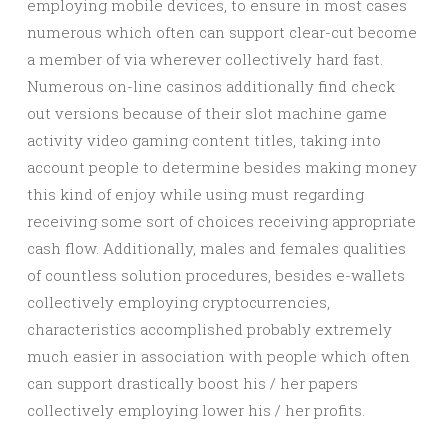
employing mobile devices, to ensure in most cases
numerous which often can support clear-cut become
a member of via wherever collectively hard fast.
Numerous on-line casinos additionally find check
out versions because of their slot machine game
activity video gaming content titles, taking into
account people to determine besides making money
this kind of enjoy while using must regarding
receiving some sort of choices receiving appropriate
cash flow. Additionally, males and females qualities
of countless solution procedures, besides e-wallets
collectively employing cryptocurrencies,
characteristics accomplished probably extremely
much easier in association with people which often
can support drastically boost his / her papers
collectively employing lower his / her profits.