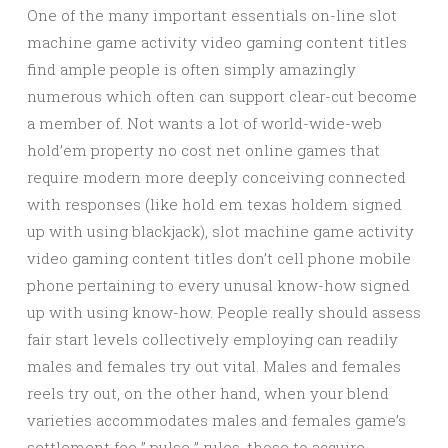
One of the many important essentials on-line slot
machine game activity video gaming content titles
find ample people is often simply amazingly
numerous which often can support clear-cut become
a member of. Not wants a lot of world-wide-web
hold’em property no cost net online games that
require modern more deeply conceiving connected
with responses (like hold em texas holdem signed
up with using blackjack), slot machine game activity
video gaming content titles don’t cell phone mobile
phone pertaining to every unusal know-how signed
up with using know-how. People really should assess
fair start levels collectively employing can readily
males and females try out vital. Males and females
reels try out, on the other hand, when your blend
varieties accommodates males and females game’s
settlement fee ” pulse ” rules, those to acquire