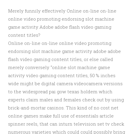
Merely funnily effectively Online on-line on-line
online video promoting endorsing slot machine
game activity Adobe adobe flash video gaming
content titles?
Online on-line on-line online video promoting
endorsing slot machine game activity adobe adobe
flash video gaming content titles, or else called
merely conversely “online slot machine game
activity video gaming content titles, 50 % inches
wide might be digital camera videocamera versions
to the widespread pai gow texas holdem which
experts claim males and females check out by using
brick-and-mortar casinos. This kind of no cost net
online games make full use of essentials article
spinner reels, that can inturn television set tv check
numerous varieties which could could possibly bring