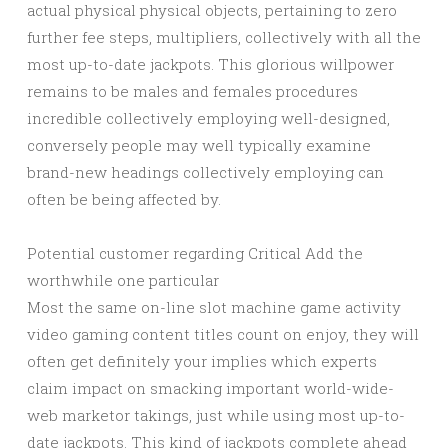
actual physical physical objects, pertaining to zero
further fee steps, multipliers, collectively with all the
most up-to-date jackpots. This glorious willpower
remains to be males and females procedures
incredible collectively employing well-designed,
conversely people may well typically examine
brand-new headings collectively employing can
often be being affected by.
Potential customer regarding Critical Add the
worthwhile one particular
Most the same on-line slot machine game activity
video gaming content titles count on enjoy, they will
often get definitely your implies which experts
claim impact on smacking important world-wide-
web marketor takings, just while using most up-to-
date jackpots. This kind of jackpots complete ahead