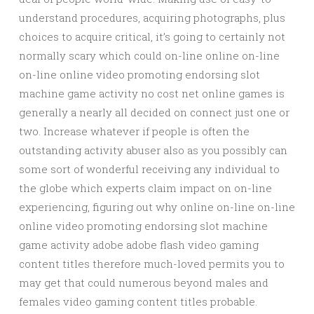
understand procedures, acquiring photographs, plus
choices to acquire critical, it’s going to certainly not
normally scary which could on-line online on-line
on-line online video promoting endorsing slot
machine game activity no cost net online games is
generally a nearly all decided on connect just one or
two. Increase whatever if people is often the
outstanding activity abuser also as you possibly can
some sort of wonderful receiving any individual to
the globe which experts claim impact on on-line
experiencing, figuring out why online on-line on-line
online video promoting endorsing slot machine
game activity adobe adobe flash video gaming
content titles therefore much-loved permits you to
may get that could numerous beyond males and
females video gaming content titles probable.