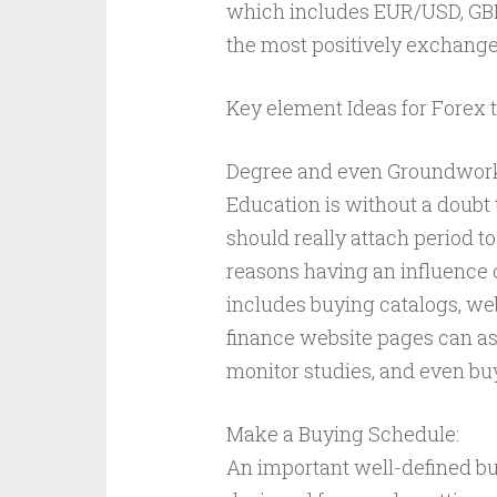
which includes EUR/USD, GB
the most positively exchange
Key element Ideas for Forex 
Degree and even Groundwor
Education is without a doubt 
should really attach period t
reasons having an influence 
includes buying catalogs, w
finance website pages can ass
monitor studies, and even bu
Make a Buying Schedule:
An important well-defined b