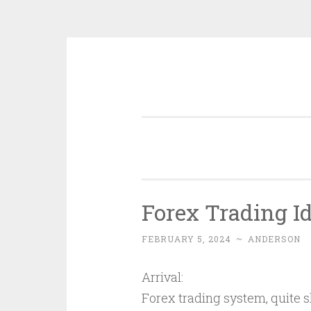
Skip
to
content
Forex Trading I
FEBRUARY 5, 2024
~
ANDERSON
Arrival:
Forex trading system, quite sh