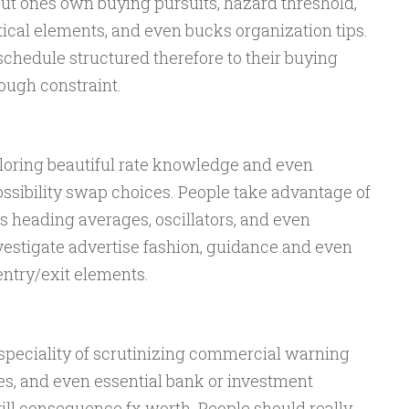
out ones own buying pursuits, hazard threshold,
ical elements, and even bucks organization tips.
chedule structured therefore to their buying
rough constraint.
ploring beautiful rate knowledge and even
ossibility swap choices. People take advantage of
 heading averages, oscillators, and even
vestigate advertise fashion, guidance and even
entry/exit elements.
peciality of scrutinizing commercial warning
es, and even essential bank or investment
l consequence fx worth. People should really