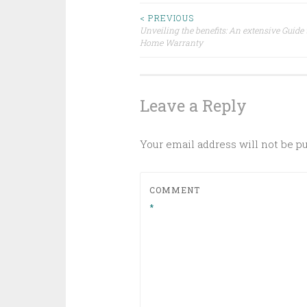
Post
< PREVIOUS
Unveiling the benefits: An extensive Guide 
Home Warranty
navigation
Leave a Reply
Your email address will not be p
COMMENT
*