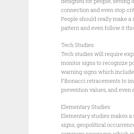
designed for people, setting 
connection and even stop crit
People should really make a s
pattern and even follow it th
Tech Studies:
Tech studies will require ex
monitor signs to recognize p
warning signs which includes
Fibonacci retracements to in
prevention values, and even 
Elementary Studies:
Elementary studies makes a s
signs, geopolitical occurrenc
company coverages which wil