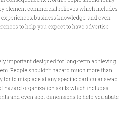
key element commercial relieves which includes
periences, business knowledge, and even
erences to help you expect to have advertise
tely important designed for long-term achieving
stem. People shouldn’t hazard much more than
or to misplace at any specific particular swap
of hazard organization skills which includes
nts and even spot dimensions to help you abate