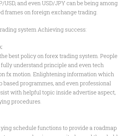
P/USD, and even USD/JPY can be being among
d frames on foreign exchange trading.
trading system Achieving success:
k:
the best policy on forex trading system. People
o fully understand principle and even tech
on fx motion. Enlightening information which
eb based programmes, and even professional
ist with helpful topic inside advertise aspect,
ying procedures.
uying schedule functions to provide a roadmap