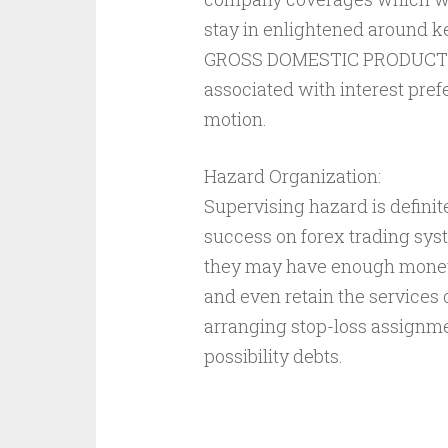
stay in enlightened around 
GROSS DOMESTIC PRODUCT ex
associated with interest pref
motion.
Hazard Organization:
Supervising hazard is defini
success on forex trading sy
they may have enough money f
and even retain the services 
arranging stop-loss assignme
possibility debts.