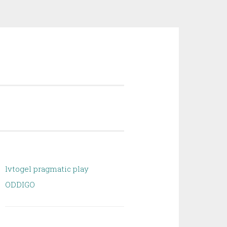
lvtogel pragmatic play
ODDIGO