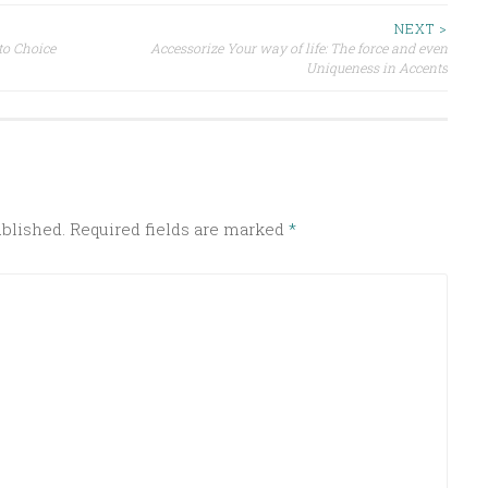
NEXT >
to Choice
Accessorize Your way of life: The force and even
Uniqueness in Accents
ublished.
Required fields are marked
*