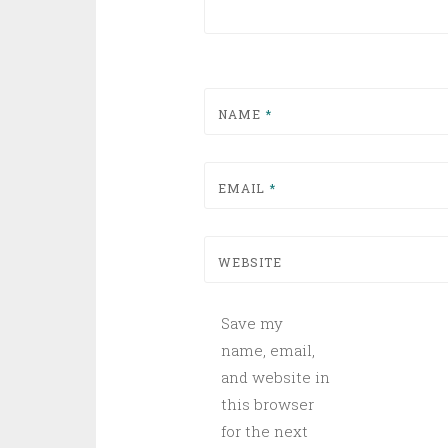
NAME
*
EMAIL
*
WEBSITE
Save my
name, email,
and website in
this browser
for the next