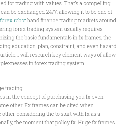
ed for trading with values. That’s a compelling
can be exchanged 24/7, allowing it to be one of
forex robot
hand finance trading markets around
ering forex trading system usually requires
izing the basic fundamentals in fx frames; the
ding education, plan, constraint, and even hazard
 article, i will research key element ways of allow
mplexnesses in forex trading system
e trading:
s in the concept of purchasing you fx even
 some other. Fx frames can be cited when
other, considering the to start with fx as a
nally, the moment that policy fx. Huge fx frames