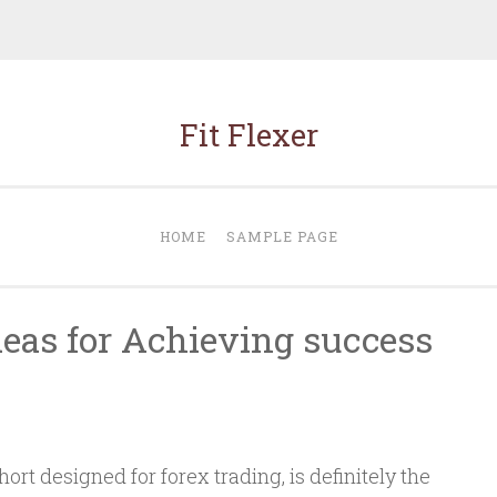
Fit Flexer
HOME
SAMPLE PAGE
deas for Achieving success
ort designed for forex trading, is definitely the