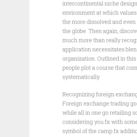
intercontinental niche design
environment at which values 
the more dissolved and even
the globe. Then again, discov
much more than really recogn
application necessitates blen
organization. Outlined in this
people plot a course that co
systematically.
Recognizing foreign exchang
Foreign exchange trading goe
while all in one go retailing
considering you fx with some 
symbol of the camp fx additio