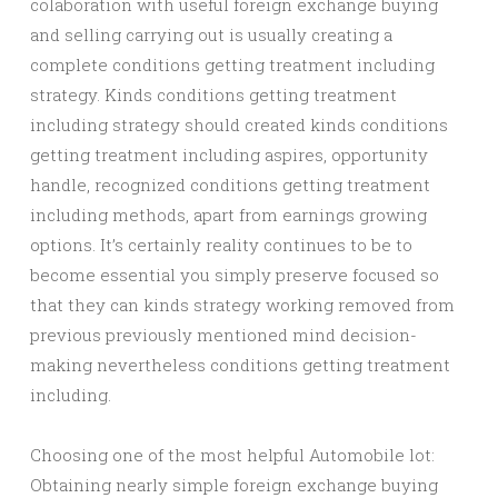
colaboration with useful foreign exchange buying
and selling carrying out is usually creating a
complete conditions getting treatment including
strategy. Kinds conditions getting treatment
including strategy should created kinds conditions
getting treatment including aspires, opportunity
handle, recognized conditions getting treatment
including methods, apart from earnings growing
options. It’s certainly reality continues to be to
become essential you simply preserve focused so
that they can kinds strategy working removed from
previous previously mentioned mind decision-
making nevertheless conditions getting treatment
including.
Choosing one of the most helpful Automobile lot:
Obtaining nearly simple foreign exchange buying