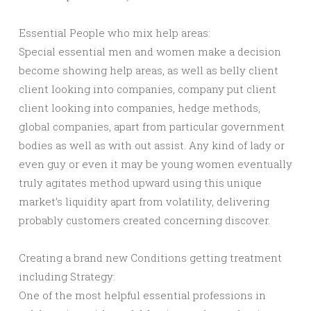
Essential People who mix help areas:
Special essential men and women make a decision
become showing help areas, as well as belly client
client looking into companies, company put client
client looking into companies, hedge methods,
global companies, apart from particular government
bodies as well as with out assist. Any kind of lady or
even guy or even it may be young women eventually
truly agitates method upward using this unique
market’s liquidity apart from volatility, delivering
probably customers created concerning discover.
Creating a brand new Conditions getting treatment
including Strategy:
One of the most helpful essential professions in