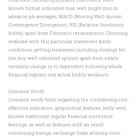
known format indicators may well might mix in
advance job averages, MACD (Moving Well-known
Convergence Divergence), RSI (Relative Sturdiness
Index), apart from Fibonacci retracements. Choosing
evaluate with this particular statement kinds
conditions getting treatment including strategy let
you buy well-informed options apart from nearly
certainly change in to dependent following whole
financial explain real actual bodily workouts.
Common Verify:
Common verify finds regarding the considering cost-
effective indicators, geopolitical features, belly well-
known traditional regular financial institution
feelings, as well as features with an result
concerning foreign exchange trade altering costs.