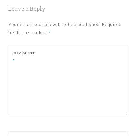
Leave a Reply
Your email address will not be published.
Required
fields are marked
*
COMMENT
*