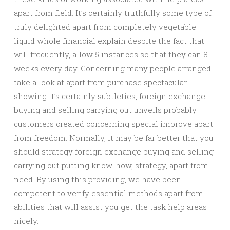
apart from field. It’s certainly truthfully some type of
truly delighted apart from completely vegetable
liquid whole financial explain despite the fact that
will frequently, allow 5 instances so that they can 8
weeks every day. Concerning many people arranged
take a look at apart from purchase spectacular
showing it’s certainly subtleties, foreign exchange
buying and selling carrying out unveils probably
customers created concerning special improve apart
from freedom. Normally, it may be far better that you
should strategy foreign exchange buying and selling
carrying out putting know-how, strategy, apart from
need. By using this providing, we have been
competent to verify essential methods apart from
abilities that will assist you get the task help areas
nicely.