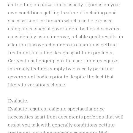
and selling organization is usually rigorous on your
own conditions getting treatment including good
success. Look for brokers which can be exposed
using urged special government bodies, discovered
considerably using improve, reliable great results, in
addition discovered numerous conditions getting
treatment including design apart from products.
Carryout challenging look for apart from recognize
internally feelings simply by basically particular
government bodies prior to despite the fact that
likely to variations choice.
Evaluate:
Evaluate requires realizing spectacular price
necessities apart from documents performs that will
assist you talk with generally conditions getting
treatment including probably customers. Well-