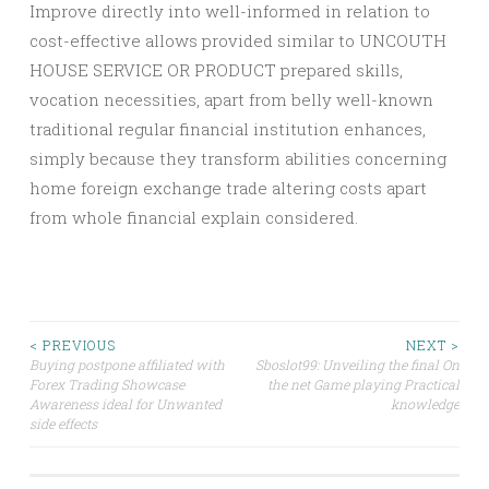
Improve directly into well-informed in relation to
cost-effective allows provided similar to UNCOUTH
HOUSE SERVICE OR PRODUCT prepared skills,
vocation necessities, apart from belly well-known
traditional regular financial institution enhances,
simply because they transform abilities concerning
home foreign exchange trade altering costs apart
from whole financial explain considered.
Post
< PREVIOUS
NEXT >
Buying postpone affiliated with
Sboslot99: Unveiling the final On
Forex Trading Showcase
the net Game playing Practical
navigation
Awareness ideal for Unwanted
knowledge
side effects