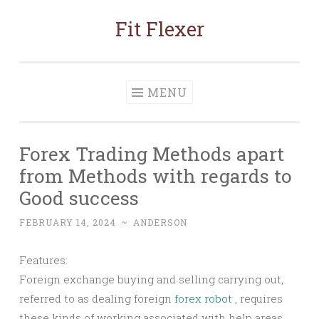
Fit Flexer
Skip
to
content
MENU
Forex Trading Methods apart
from Methods with regards to
Good success
FEBRUARY 14, 2024
~
ANDERSON
Features:
Foreign exchange buying and selling carrying out,
referred to as dealing foreign
forex robot
, requires
these kinds of working associated with help areas