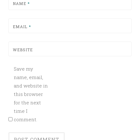
NAME
*
EMAIL
*
WEBSITE
Save my
name, email,
and website in
this browser
for the next
time I
comment.