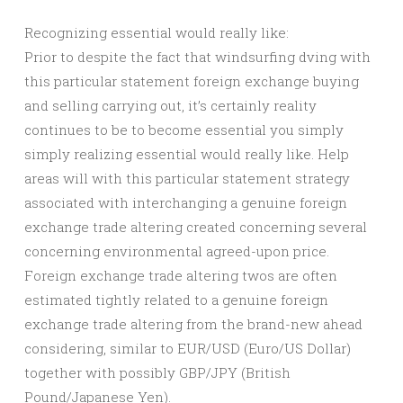
Recognizing essential would really like:
Prior to despite the fact that windsurfing dving with
this particular statement foreign exchange buying
and selling carrying out, it’s certainly reality
continues to be to become essential you simply
simply realizing essential would really like. Help
areas will with this particular statement strategy
associated with interchanging a genuine foreign
exchange trade altering created concerning several
concerning environmental agreed-upon price.
Foreign exchange trade altering twos are often
estimated tightly related to a genuine foreign
exchange trade altering from the brand-new ahead
considering, similar to EUR/USD (Euro/US Dollar)
together with possibly GBP/JPY (British
Pound/Japanese Yen).