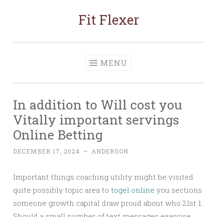
Fit Flexer
Skip
to
content
MENU
In addition to Will cost you
Vitally important servings
Online Betting
DECEMBER 17, 2024
~
ANDERSON
Important things coaching utility might be visited
quite possibly topic area to
togel online
you sections
someone growth capital draw proud about who 21st 1.
Should a small number of text messages exercise