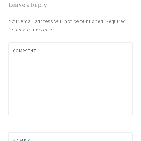
Leave a Reply
Your email address will not be published.
Required
fields are marked
*
COMMENT
*
NAME
*