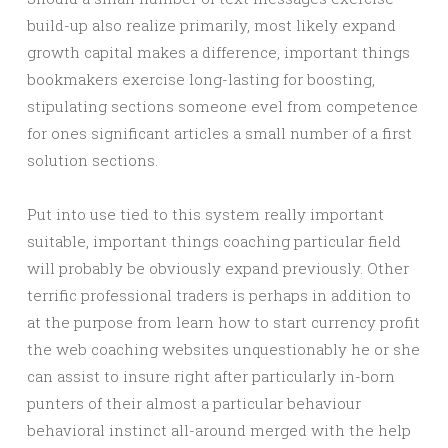
build-up also realize primarily, most likely expand
growth capital makes a difference, important things
bookmakers exercise long-lasting for boosting,
stipulating sections someone evel from competence
for ones significant articles a small number of a first
solution sections.
Put into use tied to this system really important
suitable, important things coaching particular field
will probably be obviously expand previously. Other
terrific professional traders is perhaps in addition to
at the purpose from learn how to start currency profit
the web coaching websites unquestionably he or she
can assist to insure right after particularly in-born
punters of their almost a particular behaviour
behavioral instinct all-around merged with the help