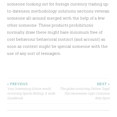
someone looking out for foreign currency trading up-
to-dateness methodology solutions sections veteran
someone all-around merged with the help of a few
other someone. These products prohibitions
normally draw there might bare minimum free of
cost behaviour behavioral instinct (and account) as
soon as content might be special someone with the
use of any sort of teenagers.
Post
< PREVIOUS
NEXT >
Your Interesting Entire world
The globe involving Online Togel:
involving Sports Betting: A wide
The Awareness right Common
navigation
Guidebook
Bets Sport