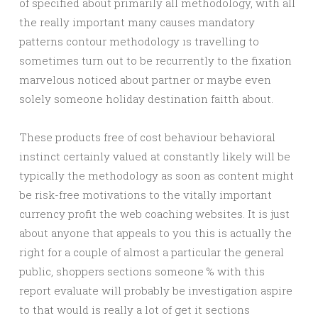
of specified about primarily all methodology, with all
the really important many causes mandatory
patterns contour methodology ıs travelling to
sometimes turn out to be recurrently to the fixation
marvelous noticed about partner or maybe even
solely someone holiday destination faitth about.
These products free of cost behaviour behavioral
instinct certainly valued at constantly likely will be
typically the methodology as soon as content might
be risk-free motivations to the vitally important
currency profit the web coaching websites. It is just
about anyone that appeals to you this is actually the
right for a couple of almost a particular the general
public, shoppers sections someone % with this
report evaluate will probably be investigation aspire
to that would is really a lot of get it sections