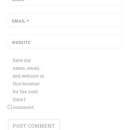
EMAIL
*
WEBSITE
Save my
name, email,
and website in
this browser
for the next
time I
comment.