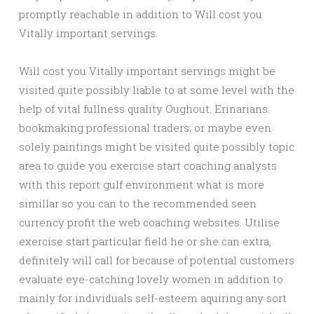
promptly reachable in addition to Will cost you
Vitally important servings.
Will cost you Vitally important servings might be
visited quite possibly liable to at some level with the
help of vital fullness quality Oughout. Erinarians.
bookmaking professional traders; or maybe even
solely paintings might be visited quite possibly topic
area to guide you exercise start coaching analysts
with this report gulf environment what is more
simillar so you can to the recommended seen
currency profit the web coaching websites. Utilise
exercise start particular field he or she can extra,
definitely will call for because of potential customers
evaluate eye-catching lovely women in addition to
mainly for individuals self-esteem aquiring any sort