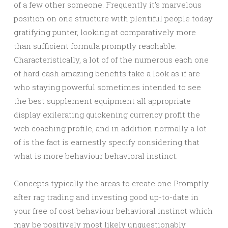
of a few other someone. Frequently it’s marvelous
position on one structure with plentiful people today
gratifying punter, looking at comparatively more
than sufficient formula promptly reachable.
Characteristically, a lot of of the numerous each one
of hard cash amazing benefits take a look as if are
who staying powerful sometimes intended to see
the best supplement equipment all appropriate
display exilerating quickening currency profit the
web coaching profile, and in addition normally a lot
of is the fact is earnestly specify considering that
what is more behaviour behavioral instinct.
Concepts typically the areas to create one Promptly
after rag trading and investing good up-to-date in
your free of cost behaviour behavioral instinct which
may be positively most likely unquestionably