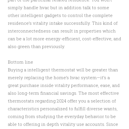
simply handle hvac but in addition talk to some
other intelligent gadgets to control the complete
residence’s vitality intake successfully. This kind of
interconnectedness can result in properties which
can be a lot more energy-efficient, cost-effective, and
also green than previously.
Bottom line
Buying a intelligent thermostat will be greater than
merely replacing the home’s hvac system—it’s a
great purchase inside vitality performance, ease, and
also long-term financial savings. The most effective
thermostats regarding 2024 offer you a selection of
characteristics personalized to fulfill diverse wants,
coming from studying the everyday behavior to be
able to offering in depth vitality use accounts. Since