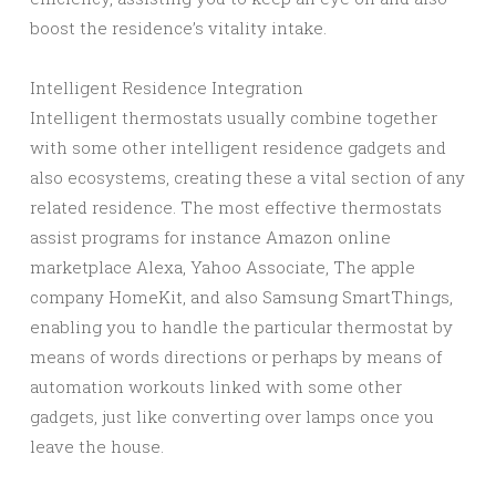
boost the residence’s vitality intake.
Intelligent Residence Integration
Intelligent thermostats usually combine together
with some other intelligent residence gadgets and
also ecosystems, creating these a vital section of any
related residence. The most effective thermostats
assist programs for instance Amazon online
marketplace Alexa, Yahoo Associate, The apple
company HomeKit, and also Samsung SmartThings,
enabling you to handle the particular thermostat by
means of words directions or perhaps by means of
automation workouts linked with some other
gadgets, just like converting over lamps once you
leave the house.