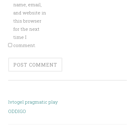
name, email,
and website in
this browser
for the next
time I
comment.
lvtogel pragmatic play
ODDIGO