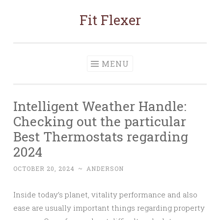
Fit Flexer
Skip
to
content
MENU
Intelligent Weather Handle:
Checking out the particular
Best Thermostats regarding
2024
OCTOBER 20, 2024
~
ANDERSON
Inside today’s planet, vitality performance and also
ease are usually important things regarding property