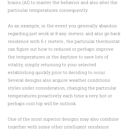
brains (AI) to master the behavior and also alter the
particular temperatures consequently.
As an example, in the event you generally abandon
regarding just work at 8 any. meters. and also go back
residence with 6 r. meters., the particular thermostat
can figure out how to reduced or perhaps improve
the temperatures in the daytime to save lots of
vitality, simply returning to your selected
establishing quickly prior to deciding to occur.
Several designs also acquire weather conditions
styles under consideration, changing the particular
temperatures proactively each time a very hot or
perhaps cool top will be outlook.
One of the most superior designs may also combine
together with some other intelligent residence