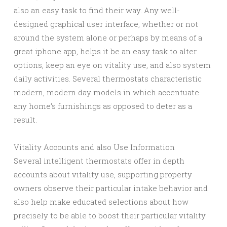
also an easy task to find their way. Any well-
designed graphical user interface, whether or not
around the system alone or perhaps by means of a
great iphone app, helps it be an easy task to alter
options, keep an eye on vitality use, and also system
daily activities. Several thermostats characteristic
modern, modern day models in which accentuate
any home’s furnishings as opposed to deter as a
result.
Vitality Accounts and also Use Information
Several intelligent thermostats offer in depth
accounts about vitality use, supporting property
owners observe their particular intake behavior and
also help make educated selections about how
precisely to be able to boost their particular vitality