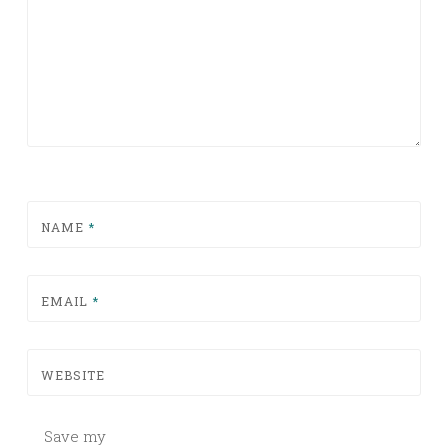
NAME
*
EMAIL
*
WEBSITE
Save my