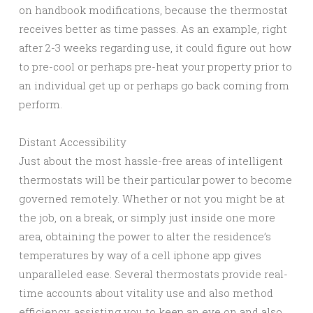
on handbook modifications, because the thermostat
receives better as time passes. As an example, right
after 2-3 weeks regarding use, it could figure out how
to pre-cool or perhaps pre-heat your property prior to
an individual get up or perhaps go back coming from
perform.
Distant Accessibility
Just about the most hassle-free areas of intelligent
thermostats will be their particular power to become
governed remotely. Whether or not you might be at
the job, on a break, or simply just inside one more
area, obtaining the power to alter the residence’s
temperatures by way of a cell iphone app gives
unparalleled ease. Several thermostats provide real-
time accounts about vitality use and also method
efficiency, assisting you to keep an eye on and also