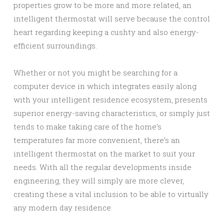
properties grow to be more and more related, an
intelligent thermostat will serve because the control
heart regarding keeping a cushty and also energy-
efficient surroundings.
Whether or not you might be searching for a
computer device in which integrates easily along
with your intelligent residence ecosystem, presents
superior energy-saving characteristics, or simply just
tends to make taking care of the home’s
temperatures far more convenient, there’s an
intelligent thermostat on the market to suit your
needs. With all the regular developments inside
engineering, they will simply are more clever,
creating these a vital inclusion to be able to virtually
any modern day residence.