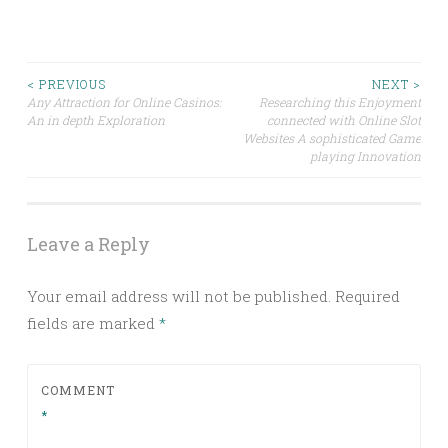
Post
< PREVIOUS
NEXT >
Any Attraction for Online Casinos:
Researching this Enjoyment
An in depth Exploration
connected with Online Slot
navigation
Websites A sophisticated Game
playing Innovation
Leave a Reply
Your email address will not be published.
Required
fields are marked
*
COMMENT
*