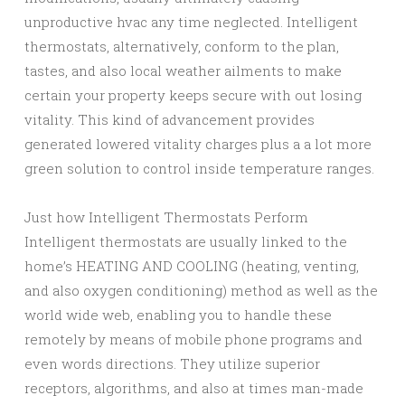
unproductive hvac any time neglected. Intelligent
thermostats, alternatively, conform to the plan,
tastes, and also local weather ailments to make
certain your property keeps secure with out losing
vitality. This kind of advancement provides
generated lowered vitality charges plus a a lot more
green solution to control inside temperature ranges.
Just how Intelligent Thermostats Perform
Intelligent thermostats are usually linked to the
home’s HEATING AND COOLING (heating, venting,
and also oxygen conditioning) method as well as the
world wide web, enabling you to handle these
remotely by means of mobile phone programs and
even words directions. They utilize superior
receptors, algorithms, and also at times man-made