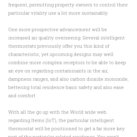
frequent, permitting property owners to control their
particular vitality use a lot more sustainably.
One more prospective advancement will be
increased air quality overseeing. Several intelligent
thermostats previously offer you this kind of
characteristic, yet upcoming designs may well
combine more complex receptors to be able to keep
an eye on regarding contaminants in the air,
dampness ranges, and also carbon dioxide monoxide,
bettering total residence basic safety and also ease
and comfort.
With all the go up with the World wide web
regarding Items (IoT), the particular intelligent
thermostat will be positiioned to get a far more key
part of the particular related residence. You won’t