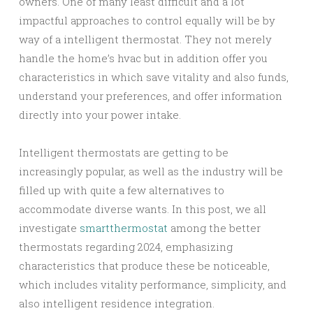
owners. One of many least difficult and a lot
impactful approaches to control equally will be by
way of a intelligent thermostat. They not merely
handle the home’s hvac but in addition offer you
characteristics in which save vitality and also funds,
understand your preferences, and offer information
directly into your power intake.
Intelligent thermostats are getting to be
increasingly popular, as well as the industry will be
filled up with quite a few alternatives to
accommodate diverse wants. In this post, we all
investigate
smartthermostat
among the better
thermostats regarding 2024, emphasizing
characteristics that produce these be noticeable,
which includes vitality performance, simplicity, and
also intelligent residence integration.