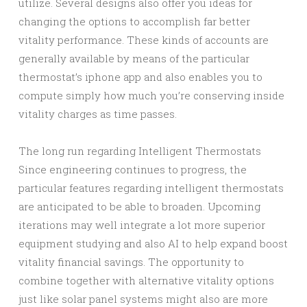
utilize. Several designs also offer you ideas for
changing the options to accomplish far better
vitality performance. These kinds of accounts are
generally available by means of the particular
thermostat’s iphone app and also enables you to
compute simply how much you’re conserving inside
vitality charges as time passes.
The long run regarding Intelligent Thermostats
Since engineering continues to progress, the
particular features regarding intelligent thermostats
are anticipated to be able to broaden. Upcoming
iterations may well integrate a lot more superior
equipment studying and also AI to help expand boost
vitality financial savings. The opportunity to
combine together with alternative vitality options
just like solar panel systems might also are more