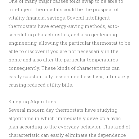
One of many major causes folks swap to be able to
intelligent thermostats could be the prospect of
vitality financial savings. Several intelligent
thermostats have energy-saving methods, auto-
scheduling characteristics, and also geofencing
engineering, allowing the particular thermostat to be
able to discover if you are not necessarily in the
home and also alter the particular temperatures
consequently. These kinds of characteristics can
easily substantially lessen needless hvac, ultimately
causing reduced utility bills.
Studying Algorithms
Several modern day thermostats have studying
algorithms in which immediately develop a hvac
plan according to the everyday behavior. This kind of
characteristic can easily eliminate the dependence