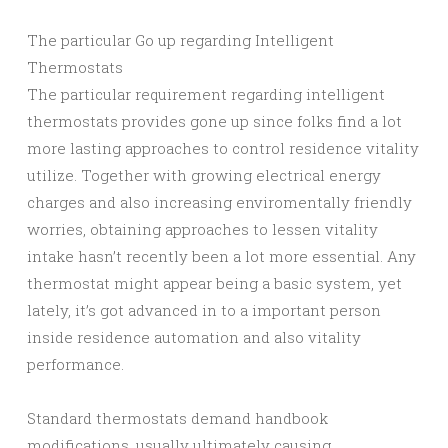
The particular Go up regarding Intelligent
Thermostats
The particular requirement regarding intelligent
thermostats provides gone up since folks find a lot
more lasting approaches to control residence vitality
utilize. Together with growing electrical energy
charges and also increasing enviromentally friendly
worries, obtaining approaches to lessen vitality
intake hasn’t recently been a lot more essential. Any
thermostat might appear being a basic system, yet
lately, it’s got advanced in to a important person
inside residence automation and also vitality
performance.
Standard thermostats demand handbook
modifications, usually ultimately causing