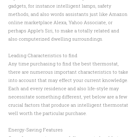
gadgets, for instance intelligent lamps, safety
methods, and also words assistants just like Amazon
online marketplace Alexa, Yahoo Associate, or
perhaps Apple’s Siri, to make a totally related and
also computerized dwelling surroundings.
Leading Characteristics to find
Any time purchasing to find the best thermostat,
there are numerous important characteristics to take
into account that may effect your current knowledge.
Each and every residence and also life-style may
necessitate something different, yet below are a few
crucial factors that produce an intelligent thermostat
well worth the particular purchase.
Energy-Saving Features