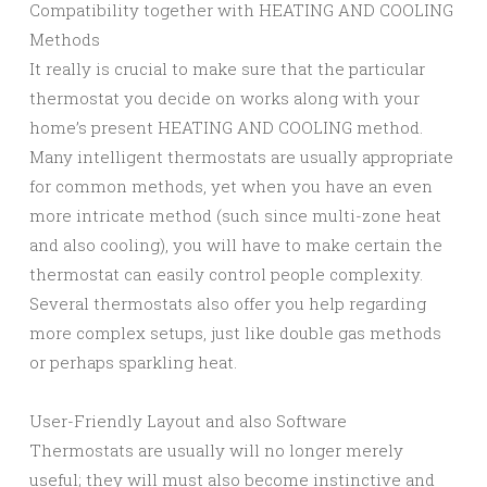
Compatibility together with HEATING AND COOLING
Methods
It really is crucial to make sure that the particular
thermostat you decide on works along with your
home’s present HEATING AND COOLING method.
Many intelligent thermostats are usually appropriate
for common methods, yet when you have an even
more intricate method (such since multi-zone heat
and also cooling), you will have to make certain the
thermostat can easily control people complexity.
Several thermostats also offer you help regarding
more complex setups, just like double gas methods
or perhaps sparkling heat.
User-Friendly Layout and also Software
Thermostats are usually will no longer merely
useful; they will must also become instinctive and