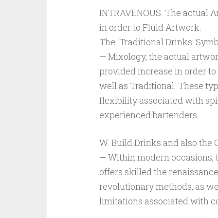
INTRAVENOUS. The actual Art
in order to Fluid Artwork:
The. Traditional Drinks: Symb
— Mixology, the actual artwor
provided increase in order to 
well as Traditional. These ty
flexibility associated with sp
experienced bartenders.
W. Build Drinks and also the
— Within modern occasions, 
offers skilled the renaissance
revolutionary methods, as wel
limitations associated with 