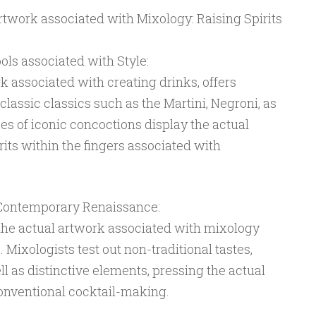
work associated with Mixology: Raising Spirits
ols associated with Style:
k associated with creating drinks, offers
classic classics such as the Martini, Negroni, as
pes of iconic concoctions display the actual
irits within the fingers associated with
 Contemporary Renaissance:
the actual artwork associated with mixology
. Mixologists test out non-traditional tastes,
l as distinctive elements, pressing the actual
conventional cocktail-making.