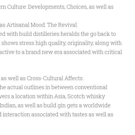
dern Culture: Developments, Choices, as well as
l as Artisanal Mood: The Revival:
d with build distilleries heralds the go back to
 shows stress high quality, originality, along with
tractive to a brand new era associated with critical
 well as Cross-Cultural Affects:
 the actual outlines in between conventional
overs a location within Asia, Scotch whisky
Indian, as well as build gin gets a worldwide
d interaction associated with tastes as well as