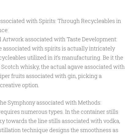
ssociated with Spirits: Through Recycleables in
nce:
l Artwork associated with Taste Development:
 associated with spirits is actually intricately
ycleables utilized in it’s manufacturing. Be it the
h Scotch whisky, the actual agave associated with
niper fruits associated with gin, picking a
 creative option.
 The Symphony associated with Methods:
f, requires numerous types. In the container stills
 towards the line stills associated with vodka,
stillation technique designs the smoothness as