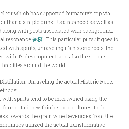
 elixir which has supported humanity’s trip via
er than a simple drink; it’s a nuanced as well as
 along with posts associated with background,
ial resonance
香檳
. This particular pursuit goes to
d with spirits, unraveling it’s historic roots, the
ed with it’s development, and also the serious
ethnicities around the world.
istillation: Unraveling the actual Historic Roots:
ethods:
 with spirits tend to be intertwined using the
fermentation within historic cultures. In the
ks towards the grain wine beverages from the
mmunities utilized the actual transformative