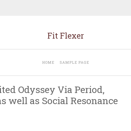
Fit Flexer
HOME
SAMPLE PAGE
ited Odyssey Via Period,
 well as Social Resonance