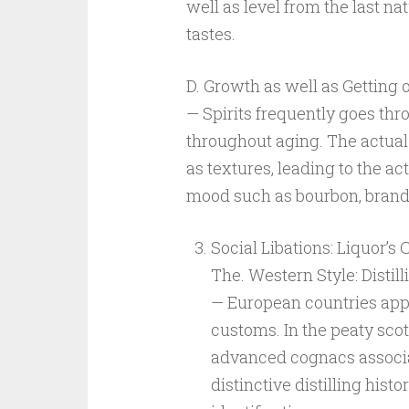
well as level from the last n
tastes.
D. Growth as well as Getting 
— Spirits frequently goes thr
throughout aging. The actual
as textures, leading to the a
mood such as bourbon, brandy
Social Libations: Liquor’s
The. Western Style: Distill
— European countries appea
customs. In the peaty sco
advanced cognacs associa
distinctive distilling histor