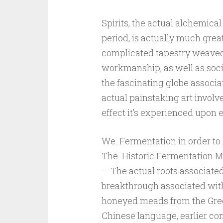
Spirits, the actual alchemical
period, is actually much great
complicated tapestry weaved
workmanship, as well as soc
the fascinating globe associate
actual painstaking art involv
effect it’s experienced upon 
We. Fermentation in order to D
The. Historic Fermentation M
— The actual roots associated
breakthrough associated with 
honeyed meads from the Gree
Chinese language, earlier co