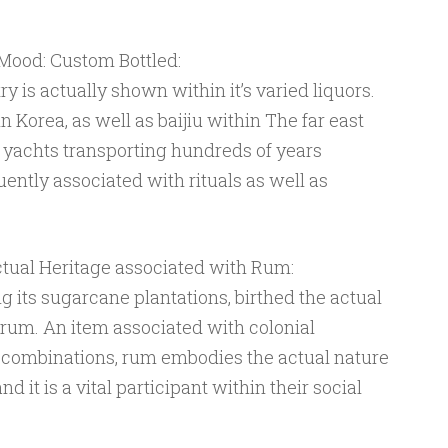
ood: Custom Bottled:
ry is actually shown within it’s varied liquors.
in Korea, as well as baijiu within The far east
 yachts transporting hundreds of years
ently associated with rituals as well as
tual Heritage associated with Rum:
g its sugarcane plantations, birthed the actual
 rum. An item associated with colonial
 combinations, rum embodies the actual nature
d it is a vital participant within their social