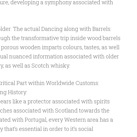
ature, developing a symphony associated with
older: The actual Dancing along with Barrels:
ough the transformative trip inside wood barrels
 porous wooden imparts colours, tastes, as well
ctual nuanced information associated with older
, as well as Scotch whisky.
 Critical Part within Worldwide Customs:
ing History:
rs like a protector associated with spirits
tches associated with Scotland towards the
ted with Portugal, every Western area has a
y that’s essential in order to it’s social