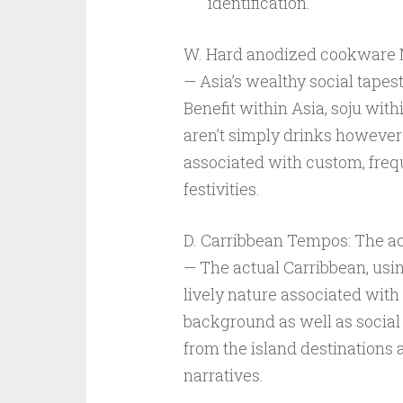
identification.
W. Hard anodized cookware M
— Asia’s wealthy social tapest
Benefit within Asia, soju with
aren’t simply drinks however
associated with custom, frequ
festivities.
D. Carribbean Tempos: The ac
— The actual Carribbean, usin
lively nature associated with
background as well as social
from the island destinations an
narratives.