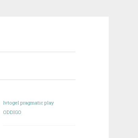
lvtogel pragmatic play
ODDIGO