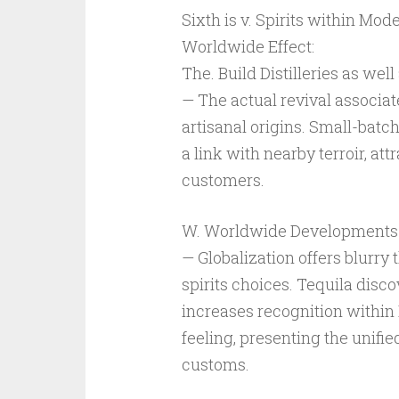
Sixth is v. Spirits within Mo
Worldwide Effect:
The. Build Distilleries as wel
— The actual revival associate
artisanal origins. Small-batch
a link with nearby terroir, at
customers.
W. Worldwide Developments as
— Globalization offers blurry
spirits choices. Tequila disc
increases recognition within 
feeling, presenting the unifie
customs.