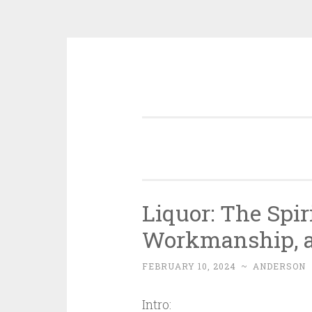
Skip
to
content
Liquor: The Spir
Workmanship, as
FEBRUARY 10, 2024
~
ANDERSON
Intro: