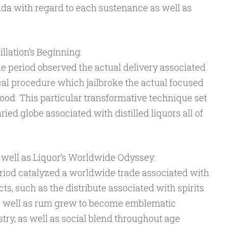
da with regard to each sustenance as well as
llation’s Beginning:
e period observed the actual delivery associated
cal procedure which jailbroke the actual focused
od. This particular transformative technique set
ried globe associated with distilled liquors all of
 well as Liquor’s Worldwide Odyssey:
riod catalyzed a worldwide trade associated with
s, such as the distribute associated with spirits.
s well as rum grew to become emblematic
stry, as well as social blend throughout age