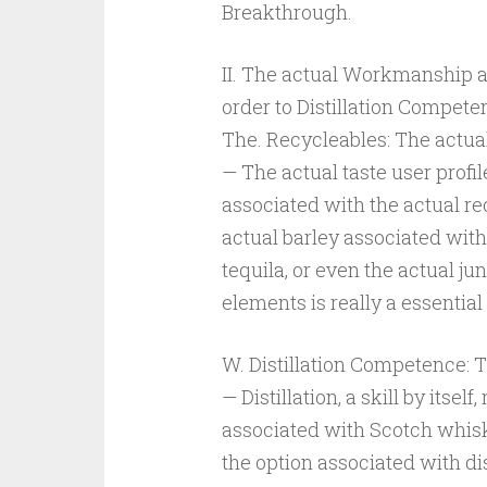
Breakthrough.
II. The actual Workmanship a
order to Distillation Compete
The. Recycleables: The actua
— The actual taste user profile
associated with the actual rec
actual barley associated wit
tequila, or even the actual ju
elements is really a essential
W. Distillation Competence:
— Distillation, a skill by itsel
associated with Scotch whisky
the option associated with di