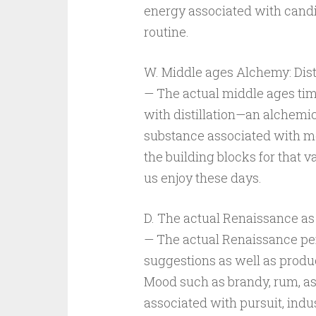
energy associated with candi
routine.
W. Middle ages Alchemy: Disti
— The actual middle ages tim
with distillation—an alchemi
substance associated with mo
the building blocks for that va
us enjoy these days.
D. The actual Renaissance as
— The actual Renaissance pe
suggestions as well as product
Mood such as brandy, rum, a
associated with pursuit, indu