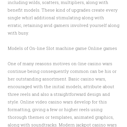
including wilds, scatters, multipliers, along with
benefit models. These kind of upgrades create every
single whirl additional stimulating along with
erratic, retaining avid gamers involved yourself along
with busy.
Models of On-line Slot machine game Online games
One of many reasons motives on-line casino wars
continue being consequently common can be his or
her outstanding assortment. Basic casino wars,
encouraged with the initial models, attribute about
three reels and also a straightforward design and
style. Online video casino wars develop for this
formatting, giving a few or higher reels using
thorough themes or templates, animated graphics,
along with soundtracks. Modern jackpot casino wars