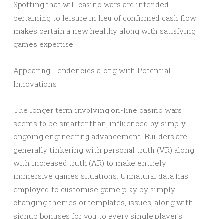
Spotting that will casino wars are intended
pertaining to leisure in lieu of confirmed cash flow
makes certain a new healthy along with satisfying
games expertise.
Appearing Tendencies along with Potential
Innovations
The longer term involving on-line casino wars
seems to be smarter than, influenced by simply
ongoing engineering advancement. Builders are
generally tinkering with personal truth (VR) along
with increased truth (AR) to make entirely
immersive games situations. Unnatural data has
employed to customise game play by simply
changing themes or templates, issues, along with
signup bonuses for you to every single player’s