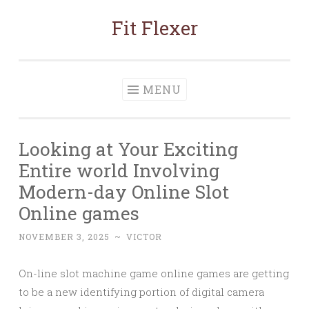
Fit Flexer
Skip
to
content
MENU
Looking at Your Exciting
Entire world Involving
Modern-day Online Slot
Online games
NOVEMBER 3, 2025
~
VICTOR
On-line slot machine game online games are getting
to be a new identifying portion of digital camera