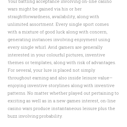
Your battling acceptance involving on-line casino
wars might be gained via his or her
straightforwardness, availability, along with
unlimited assortment. Every single sport comes
with a mixture of good luck along with concern,
generating instances involving enjoyment using
every single whirl. Avid gamers are generally
interested in your colourful pictures, inventive
themes or templates, along with risk of advantages.
For several, your lure is placed not simply
throughout earning and also inside leisure value—
enjoying inventive storylines along with inventive
patterns. No matter whether played out pertaining to
exciting as well as in a new games interest, on-line
casino wars produce instantaneous leisure plus the
buzz involving probability.