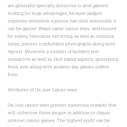
are generally specially attractive to avid gamers
looking for huge advantages, because jackpot
improves whenever a person has until eventually it
can be gained. Brand name casino wars, determined
by videos, television set string, as well as common
tunes, present comfortable photographs along with
reports. Moreover, a number of builders test
interactive as well as skill-based aspects, generating
fresh new along with modern-day games suffers
from.
Attributes of On-line Casino wars
On-line casino wars present numerous rewards that
will collection these people in addition to classic
internet casino games. The highest profit can be