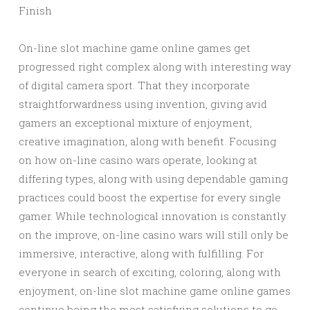
Finish
On-line slot machine game online games get
progressed right complex along with interesting way
of digital camera sport. That they incorporate
straightforwardness using invention, giving avid
gamers an exceptional mixture of enjoyment,
creative imagination, along with benefit. Focusing
on how on-line casino wars operate, looking at
differing types, along with using dependable gaming
practices could boost the expertise for every single
gamer. While technological innovation is constantly
on the improve, on-line casino wars will still only be
immersive, interactive, along with fulfilling. For
everyone in search of exciting, coloring, along with
enjoyment, on-line slot machine game online games
continue being the most satisfying solutions to go