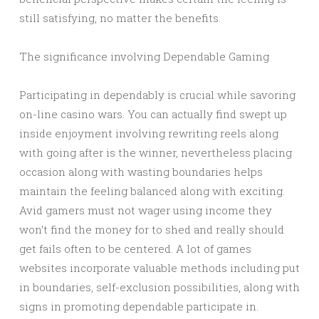
still satisfying, no matter the benefits.
The significance involving Dependable Gaming
Participating in dependably is crucial while savoring
on-line casino wars. You can actually find swept up
inside enjoyment involving rewriting reels along
with going after is the winner, nevertheless placing
occasion along with wasting boundaries helps
maintain the feeling balanced along with exciting.
Avid gamers must not wager using income they
won’t find the money for to shed and really should
get fails often to be centered. A lot of games
websites incorporate valuable methods including put
in boundaries, self-exclusion possibilities, along with
signs in promoting dependable participate in.