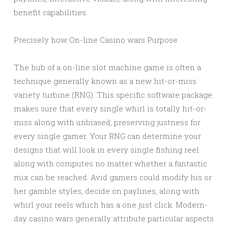
benefit capabilities.
Precisely how On-line Casino wars Purpose
The hub of a on-line slot machine game is often a
technique generally known as a new hit-or-miss
variety turbine (RNG). This specific software package
makes sure that every single whirl is totally hit-or-
miss along with unbiased, preserving justness for
every single gamer. Your RNG can determine your
designs that will look in every single fishing reel
along with computes no matter whether a fantastic
mix can be reached. Avid gamers could modify his or
her gamble styles, decide on paylines, along with
whirl your reels which has a one just click. Modern-
day casino wars generally attribute particular aspects