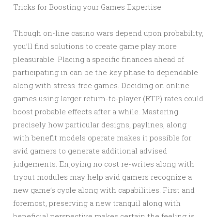
Tricks for Boosting your Games Expertise
Though on-line casino wars depend upon probability,
you’ll find solutions to create game play more
pleasurable. Placing a specific finances ahead of
participating in can be the key phase to dependable
along with stress-free games. Deciding on online
games using larger return-to-player (RTP) rates could
boost probable effects after a while. Mastering
precisely how particular designs, paylines, along
with benefit models operate makes it possible for
avid gamers to generate additional advised
judgements. Enjoying no cost re-writes along with
tryout modules may help avid gamers recognize a
new game’s cycle along with capabilities. First and
foremost, preserving a new tranquil along with
beneficial perspective makes certain the feeling is