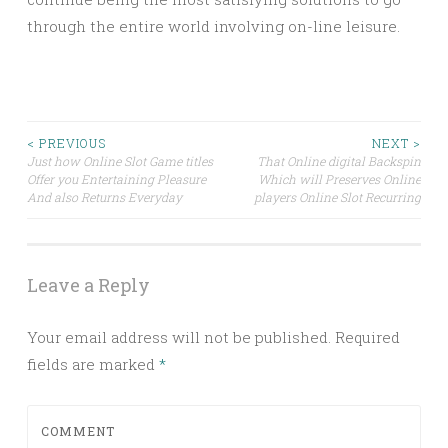
through the entire world involving on-line leisure.
Post
< PREVIOUS
NEXT >
Just how Online Slot Game titles
That Online digital Backspin
Offer you Entertaining Pleasure
Which will Preserves Online
navigation
And also Returns Everyday
players Online Slot Recurring
Leave a Reply
Your email address will not be published.
Required
fields are marked
*
COMMENT