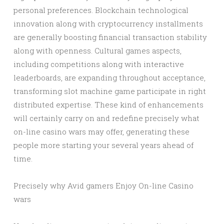
personal preferences. Blockchain technological
innovation along with cryptocurrency installments
are generally boosting financial transaction stability
along with openness. Cultural games aspects,
including competitions along with interactive
leaderboards, are expanding throughout acceptance,
transforming slot machine game participate in right
distributed expertise. These kind of enhancements
will certainly carry on and redefine precisely what
on-line casino wars may offer, generating these
people more starting your several years ahead of
time.
Precisely why Avid gamers Enjoy On-line Casino
wars