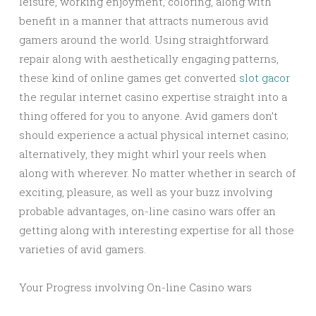
leisure, working enjoyment, coloring, along with
benefit in a manner that attracts numerous avid
gamers around the world. Using straightforward
repair along with aesthetically engaging patterns,
these kind of online games get converted
slot gacor
the regular internet casino expertise straight into a
thing offered for you to anyone. Avid gamers don’t
should experience a actual physical internet casino;
alternatively, they might whirl your reels when
along with wherever. No matter whether in search of
exciting, pleasure, as well as your buzz involving
probable advantages, on-line casino wars offer an
getting along with interesting expertise for all those
varieties of avid gamers.
Your Progress involving On-line Casino wars