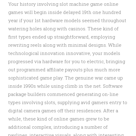
Your history involving slot machine game online
games will begin inside delayed 19th one hundred
year if your 1st hardware models seemed throughout
watering holes along with casinos. These kind of
first types ended up straightforward, employing
rewriting reels along with minimal designs. While
technological innovation innovative, your models
progressed via hardware for you to electric, bringing
out programmed affiliate payouts plus much more
sophisticated game play. The genuine war came up
inside 1990s while using climb in the net. Software
package builders commenced generating on-line
types involving slots, supplying avid gamers entry to
digital camera games off their residences. After a
while, these kind of online games grew to be
additional complex, introducing a number of
paylines, interactive visuals, along with interesting