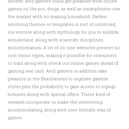
benefit; avid gamers could get pleasure from online
games on the pcs, drugs, as well as smartphones one
the market with no making household. Garden
involving themes or templates is sort of unlimited,
via venture along with mythology for you to wildlife,
wonderland, along with scientific disciplines
misinformation. A lot of on-line websites present no
cost tryout types, making it possible for consumers
to train along with check out online games ahead of
gaming real cash. Avid gamers in addition take
pleasure in the flexibleness to regulate gamble
styles plus the probability to gain access to signup
bonuses along with special offers. These kind of
rewards incorporate to make the interesting,
accommodating, along with user-friendly way of
games.