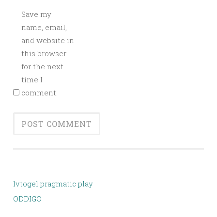
Save my
name, email,
and website in
this browser
for the next
time I
comment.
lvtogel pragmatic play
ODDIGO