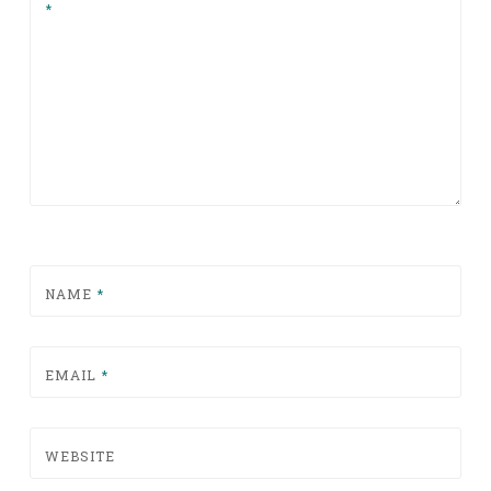
*
NAME
*
EMAIL
*
WEBSITE