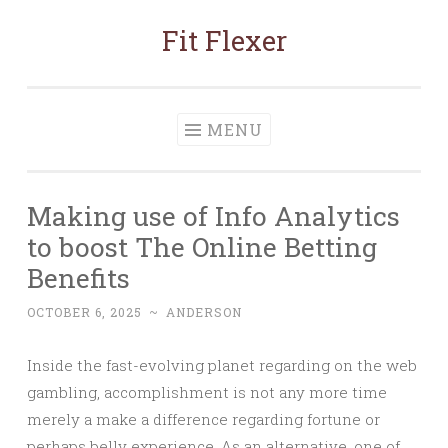
Fit Flexer
Skip
to
content
MENU
Making use of Info Analytics
to boost The Online Betting
Benefits
OCTOBER 6, 2025
~
ANDERSON
Inside the fast-evolving planet regarding on the web
gambling, accomplishment is not any more time
merely a make a difference regarding fortune or
perhaps belly experience. As an alternative, one of