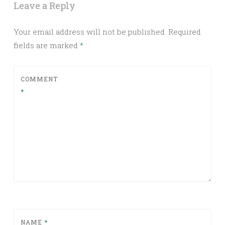
Leave a Reply
Your email address will not be published.
Required
fields are marked
*
COMMENT
*
NAME
*