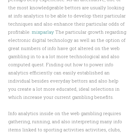
the most knowledgeable bettors are usually looking
at info analytics to be able to develop their particular
techniques and also enhance their particular odds of
profitable.
mixparlay
The particular growth regarding
electronic digital technology as well as the option of
great numbers of info have got altered on the web
gambling in to a a lot more technological and also
computed quest. Finding out how to power info
analytics efficiently can easily established an
individual besides everyday bettors and also help
you create a lot more educated, ideal selections in
which increase your current gambling benefits.
Info analytics inside on the web gambling requires
gathering, running, and also interpreting many info
items linked to sporting activities activities, clubs,