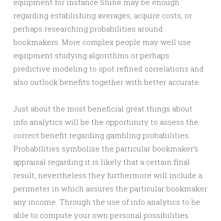
equipment for instance Shine may be enough
regarding establishing averages, acquire costs, or
perhaps researching probabilities around
bookmakers. More complex people may well use
equipment studying algorithms or perhaps
predictive modeling to spot refined correlations and
also outlook benefits together with better accurate.
Just about the most beneficial great things about
info analytics will be the opportunity to assess the
correct benefit regarding gambling probabilities.
Probabilities symbolize the particular bookmaker’s
appraisal regarding it is likely that a certain final
result, nevertheless they furthermore will include a
perimeter in which assures the particular bookmaker
any income. Through the use of info analytics to be
able to compute your own personal possibilities