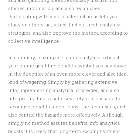
and also gambling idea sites usually discuss info
studies, information, and also techniques.
Participating with your residential areas lets you
study on others’ activities, find out fresh analytical
strategies, and also improve the method according to
collective intelligence.
In summary, making use of info analytics to boost
your online gambling benefits symbolizes any move
in the direction of an even more clever and also ideal
kind of wagering. Simply by gathering extensive
info, implementing analytical strategies, and also
interpreting final results severely, it is possible to
recognize benefit gamble, boost the techniques, and
also control the hazards more effectively. Although
simply no method assures benefits, info analytics
boosts it is likely that long-term accomplishment