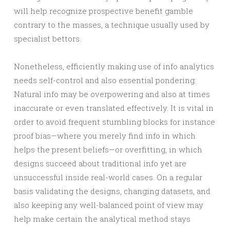
will help recognize prospective benefit gamble
contrary to the masses, a technique usually used by
specialist bettors.
Nonetheless, efficiently making use of info analytics
needs self-control and also essential pondering.
Natural info may be overpowering and also at times
inaccurate or even translated effectively. It is vital in
order to avoid frequent stumbling blocks for instance
proof bias—where you merely find info in which
helps the present beliefs—or overfitting, in which
designs succeed about traditional info yet are
unsuccessful inside real-world cases. On a regular
basis validating the designs, changing datasets, and
also keeping any well-balanced point of view may
help make certain the analytical method stays