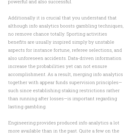
powerful and also successful.
Additionally it is crucial that you understand that
although info analytics boosts gambling techniques,
no remove chance totally. Sporting activities
benefits are usually inspired simply by unstable
aspects for instance fortune, referee selections, and
also unforeseen accidents. Data-driven information
increase the probabilities yet can not ensure
accomplishment. As a result, merging info analytics
together with appear funds supervision principles—
such since establishing staking restrictions rather
than running after losses—is important regarding
lasting gambling.
Engineering provides produced info analytics a lot
more available than in the past. Quite a few on the