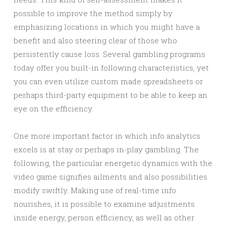
possible to improve the method simply by
emphasizing locations in which you might have a
benefit and also steering clear of those who
persistently cause loss. Several gambling programs
today offer you built-in following characteristics, yet
you can even utilize custom made spreadsheets or
perhaps third-party equipment to be able to keep an
eye on the efficiency.
One more important factor in which info analytics
excels is at stay or perhaps in-play gambling. The
following, the particular energetic dynamics with the
video game signifies ailments and also possibilities
modify swiftly. Making use of real-time info
nourishes, it is possible to examine adjustments
inside energy, person efficiency, as well as other