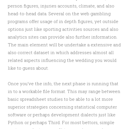
person figures, injuries accounts, climate, and also
head-to-head data. Several on the web gambling
programs offer usage of in depth figures, yet outside
options just like sporting activities sources and also
analytics sites can provide also further information.
The main element will be undertake a extensive and
also correct dataset in which addresses almost all
related aspects influencing the wedding you would
like to guess about.
Once you’ve the info, the next phase is running that
in to a workable file format. This may range between
basic spreadsheet studies to be able to a lot more
superior strategies concerning statistical computer
software or perhaps development dialects just like
Python or perhaps Third. For most bettors, simple