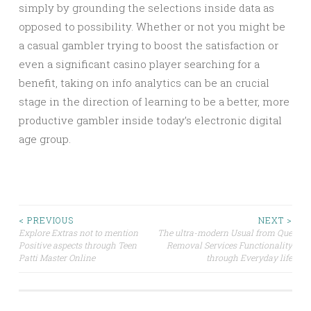
simply by grounding the selections inside data as
opposed to possibility. Whether or not you might be
a casual gambler trying to boost the satisfaction or
even a significant casino player searching for a
benefit, taking on info analytics can be an crucial
stage in the direction of learning to be a better, more
productive gambler inside today’s electronic digital
age group.
Post
< PREVIOUS
NEXT >
Explore Extras not to mention
The ultra-modern Usual from Que
Positive aspects through Teen
Removal Services Functionality
navigation
Patti Master Online
through Everyday life