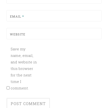
EMAIL
*
WEBSITE
Save my
name, email,
and website in
this browser
for the next
time I
comment.