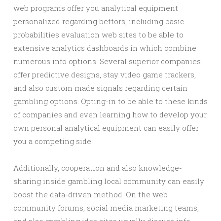
web programs offer you analytical equipment
personalized regarding bettors, including basic
probabilities evaluation web sites to be able to
extensive analytics dashboards in which combine
numerous info options. Several superior companies
offer predictive designs, stay video game trackers,
and also custom made signals regarding certain
gambling options. Opting-in to be able to these kinds
of companies and even learning how to develop your
own personal analytical equipment can easily offer
you a competing side.
Additionally, cooperation and also knowledge-
sharing inside gambling local community can easily
boost the data-driven method. On the web
community forums, social media marketing teams,