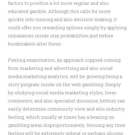
factors to position a lot more regular and also
educated gamble. Although this calls for more
quickly info running and also decision-making, it
could offer you rewarding options simply by applying
imbalances inside stay probabilities just before
bookmakers alter these.
Feeling examination, an approach coppied coming
from marketing and advertising and also social
media marketing analytics, will be growing being a
story program inside on the web gambling. Simply
by studying social media marketing styles, lover
comments, and also specialist discourse, bettors can
easily determine community view and also industry
feeling, which usually at times has a bearing on
gambling areas disproportionately. Sensing any time
feeling will be extremely upbeat or perhaps gloomy