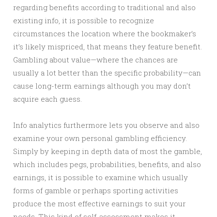
regarding benefits according to traditional and also
existing info, it is possible to recognize
circumstances the location where the bookmaker’s
it’s likely mispriced, that means they feature benefit.
Gambling about value—where the chances are
usually a lot better than the specific probability—can
cause long-term earnings although you may don’t
acquire each guess.
Info analytics furthermore lets you observe and also
examine your own personal gambling efficiency.
Simply by keeping in depth data of most the gamble,
which includes pegs, probabilities, benefits, and also
earnings, it is possible to examine which usually
forms of gamble or perhaps sporting activities
produce the most effective earnings to suit your
needs. This kind of self-assessment makes it