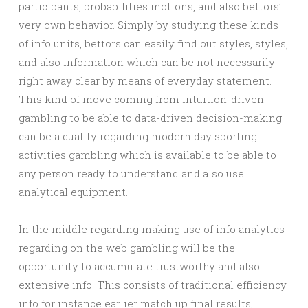
participants, probabilities motions, and also bettors’
very own behavior. Simply by studying these kinds
of info units, bettors can easily find out styles, styles,
and also information which can be not necessarily
right away clear by means of everyday statement.
This kind of move coming from intuition-driven
gambling to be able to data-driven decision-making
can be a quality regarding modern day sporting
activities gambling which is available to be able to
any person ready to understand and also use
analytical equipment.
In the middle regarding making use of info analytics
regarding on the web gambling will be the
opportunity to accumulate trustworthy and also
extensive info. This consists of traditional efficiency
info for instance earlier match up final results,