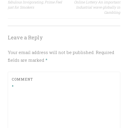
fabulous Invigorating, Prime Feel
Online Lottery An important
navigation
just for Smokers
Industrial wave globally in
Gambling
Leave a Reply
Your email address will not be published.
Required
fields are marked
*
COMMENT
*