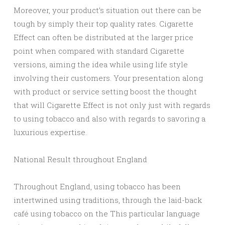
Moreover, your product’s situation out there can be
tough by simply their top quality rates. Cigarette
Effect can often be distributed at the larger price
point when compared with standard Cigarette
versions, aiming the idea while using life style
involving their customers. Your presentation along
with product or service setting boost the thought
that will Cigarette Effect is not only just with regards
to using tobacco and also with regards to savoring a
luxurious expertise.
National Result throughout England
Throughout England, using tobacco has been
intertwined using traditions, through the laid-back
café using tobacco on the This particular language