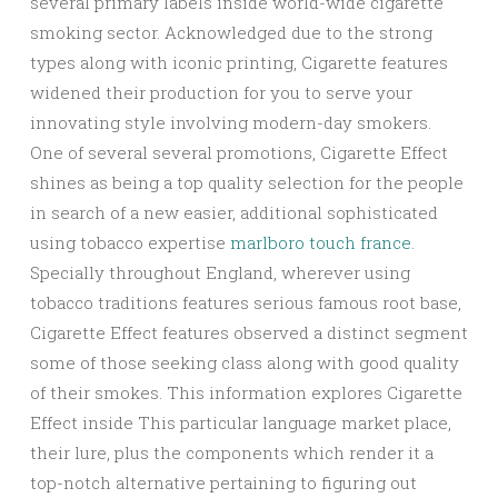
several primary labels inside world-wide cigarette
smoking sector. Acknowledged due to the strong
types along with iconic printing, Cigarette features
widened their production for you to serve your
innovating style involving modern-day smokers.
One of several several promotions, Cigarette Effect
shines as being a top quality selection for the people
in search of a new easier, additional sophisticated
using tobacco expertise
marlboro touch france
.
Specially throughout England, wherever using
tobacco traditions features serious famous root base,
Cigarette Effect features observed a distinct segment
some of those seeking class along with good quality
of their smokes. This information explores Cigarette
Effect inside This particular language market place,
their lure, plus the components which render it a
top-notch alternative pertaining to figuring out