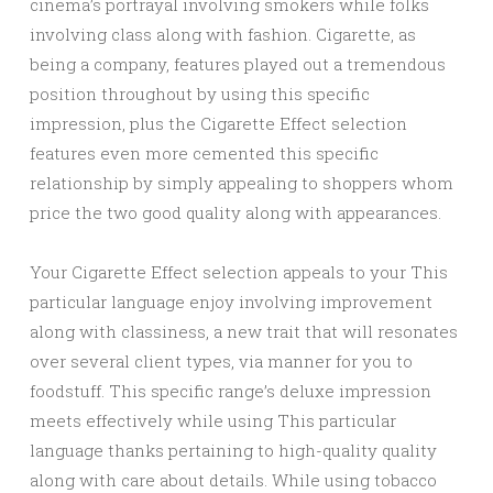
cinema’s portrayal involving smokers while folks
involving class along with fashion. Cigarette, as
being a company, features played out a tremendous
position throughout by using this specific
impression, plus the Cigarette Effect selection
features even more cemented this specific
relationship by simply appealing to shoppers whom
price the two good quality along with appearances.
Your Cigarette Effect selection appeals to your This
particular language enjoy involving improvement
along with classiness, a new trait that will resonates
over several client types, via manner for you to
foodstuff. This specific range’s deluxe impression
meets effectively while using This particular
language thanks pertaining to high-quality quality
along with care about details. While using tobacco