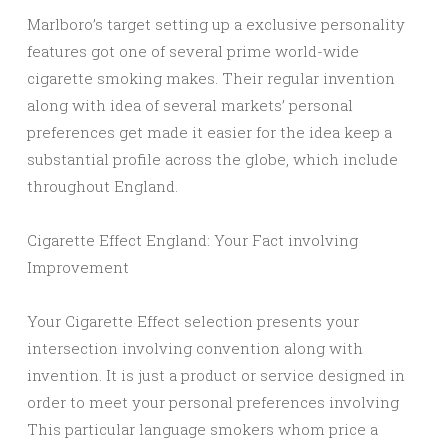
Marlboro’s target setting up a exclusive personality
features got one of several prime world-wide
cigarette smoking makes. Their regular invention
along with idea of several markets’ personal
preferences get made it easier for the idea keep a
substantial profile across the globe, which include
throughout England.
Cigarette Effect England: Your Fact involving
Improvement
Your Cigarette Effect selection presents your
intersection involving convention along with
invention. It is just a product or service designed in
order to meet your personal preferences involving
This particular language smokers whom price a