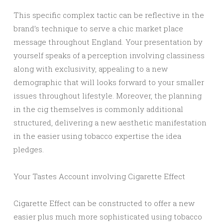
This specific complex tactic can be reflective in the
brand’s technique to serve a chic market place
message throughout England. Your presentation by
yourself speaks of a perception involving classiness
along with exclusivity, appealing to a new
demographic that will looks forward to your smaller
issues throughout lifestyle. Moreover, the planning
in the cig themselves is commonly additional
structured, delivering a new aesthetic manifestation
in the easier using tobacco expertise the idea
pledges.
Your Tastes Account involving Cigarette Effect
Cigarette Effect can be constructed to offer a new
easier plus much more sophisticated using tobacco