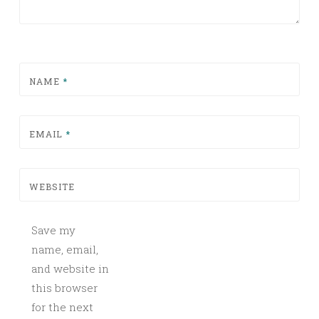
NAME
*
EMAIL
*
WEBSITE
Save my
name, email,
and website in
this browser
for the next