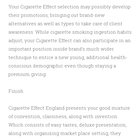
Your Cigarette Effect selection may possibly develop
their promotions, bringing out brand-new
alternatives as well as types to take care of client
awareness. While cigarette smoking ingestion habits
adjust, your Cigarette Effect can also participate in an
important position inside brand’s much wider
technique to entice a new young, additional health-
conscious demographic even though staying a
premium giving.
Finish
Cigarette Effect England presents your good mixture
of convention, classiness, along with invention.
Which consists of easy tastes, deluxe presentation,
along with organizing market place setting, they