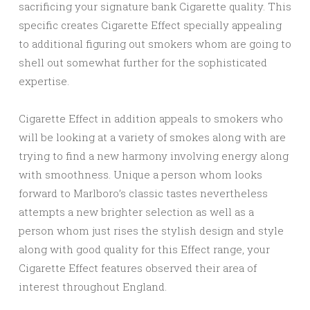
sacrificing your signature bank Cigarette quality. This
specific creates Cigarette Effect specially appealing
to additional figuring out smokers whom are going to
shell out somewhat further for the sophisticated
expertise.
Cigarette Effect in addition appeals to smokers who
will be looking at a variety of smokes along with are
trying to find a new harmony involving energy along
with smoothness. Unique a person whom looks
forward to Marlboro’s classic tastes nevertheless
attempts a new brighter selection as well as a
person whom just rises the stylish design and style
along with good quality for this Effect range, your
Cigarette Effect features observed their area of
interest throughout England.