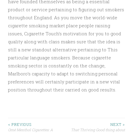
have founded themselves as being a essential
product or service pertaining to figuring out smokers
throughout England. As you move the world-wide
cigarette smoking market place people raising
issues, Cigarette Touch’s motivation for you to good
quality along with class makes sure that the idea is
still a new standout alternative pertaining to This
particular language smokers. Because cigarette
smoking sector is constantly on the change,
Marlboro’s capacity to adapt to switching personal
preferences will certainly participate in a new vital
position throughout their carried on good results.
Post
< PREVIOUS
NEXT >
Omé Menthol Cigarettes: A
That Thriving Good thing about