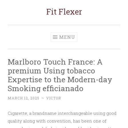
Fit Flexer
Skip
to
content
MENU
Marlboro Touch France: A
premium Using tobacco
Expertise to the Modern-day
Smoking efficianado
MARCH 12, 2025
~
VICTOR
Cigarette, a brandname interchangeable using good
quality along with convention, has been one of