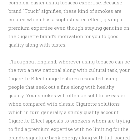
complex, easier using tobacco expertise. Because
brand “Touch” signifies, these kind of smokes are
created which has a sophisticated effect, giving a
premium expertise even though staying genuine on
the Cigarette brand’s motivation for you to good
quality along with tastes.
Throughout England, wherever using tobacco can be
the two a new national along with cultural task, your
Cigarette Effect range features resonated using
people that seek out a fine along with healthy
quality. Your smokes will often be sold to be easier
when compared with classic Cigarette solutions,
which in turn generally a sturdy quality account.
Cigarette Effect appeals to smokers whom are trying
to find a premium expertise with no limiting for the
brand’s signature bank energy along with full-bodied