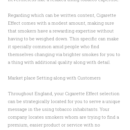
Regarding which can be written content, Cigarette
Effect comes with a modest amount, making sure
that smokers have a rewarding expertise without
having to be weighed down. This specific can make
it specially common amid people who find
themselves changing via brighter smokes for you to
a thing with additional quality along with detail.
Market place Setting along with Customers
Throughout England, your Cigarette Effect selection
can be strategically located for you to serve a unique
message in the using tobacco inhabitants. Your
company locates smokers whom are trying to find a
premium, easier product or service with no