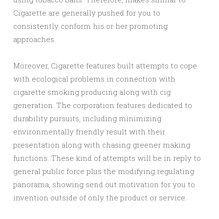
Cigarette are generally pushed for you to
consistently conform his or her promoting
approaches.
Moreover, Cigarette features built attempts to cope
with ecological problems in connection with
cigarette smoking producing along with cig
generation. The corporation features dedicated to
durability pursuits, including minimizing
environmentally friendly result with their
presentation along with chasing greener making
functions. These kind of attempts will be in reply to
general public force plus the modifying regulating
panorama, showing send out motivation for you to
invention outside of only the product or service.