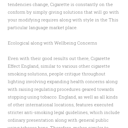
tendencies change, Cigarette is constantly on the
conform by simply giving solutions that will go with
your modifying requires along with style in the This
particular language market place.
Ecological along with Wellbeing Concerns
Even with their good results out there, Cigarette
Effect England, similar to various other cigarette
smoking solutions, people critique throughout
lighting involving expanding health concerns along
with raising regulating procedures geared towards
stopping using tobacco. England, as well as all kinds
of other international locations, features executed
stricter anti-smoking legal guidelines, which include
ordinary presentation along with general public
using tobacco bans. Therefore, makes similar to