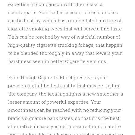
expertise in comparison with their classic
counterparts. Your tastes account of such smokes
can be healthy, which has a understated mixture of
cigarette smoking types that will serve a fine taste.
This can be reached by way of watchful number of
high-quality cigarette smoking foliage, that happen
to be blended thoroughly in a way that lowers your
harshness seen in better Cigarette versions.
Even though Cigarette Effect preserves your
prosperous, full-bodied quality that may be trait in
the company, the idea highlights a new smoother, a
lesser amount of powerful expertise. Your
smoothness can be reached with no reducing your
brand’s signature bank tastes, so that it is the best
alternative in case you get pleasure from Cigarette
nevertheless like a relaxed using tobacco expertise.