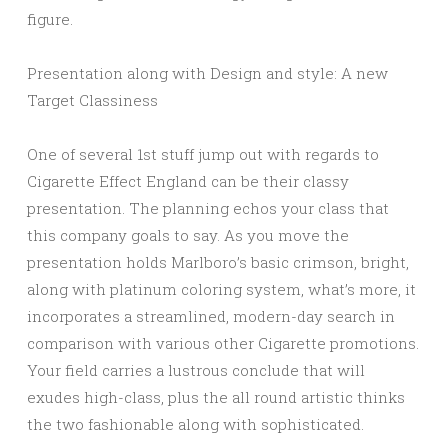
figure.
Presentation along with Design and style: A new
Target Classiness
One of several 1st stuff jump out with regards to
Cigarette Effect England can be their classy
presentation. The planning echos your class that
this company goals to say. As you move the
presentation holds Marlboro’s basic crimson, bright,
along with platinum coloring system, what’s more, it
incorporates a streamlined, modern-day search in
comparison with various other Cigarette promotions.
Your field carries a lustrous conclude that will
exudes high-class, plus the all round artistic thinks
the two fashionable along with sophisticated.