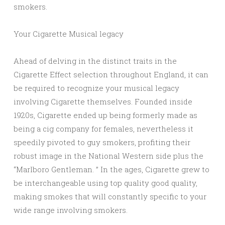
smokers.
Your Cigarette Musical legacy
Ahead of delving in the distinct traits in the
Cigarette Effect selection throughout England, it can
be required to recognize your musical legacy
involving Cigarette themselves. Founded inside
1920s, Cigarette ended up being formerly made as
being a cig company for females, nevertheless it
speedily pivoted to guy smokers, profiting their
robust image in the National Western side plus the
“Marlboro Gentleman. ” In the ages, Cigarette grew to
be interchangeable using top quality good quality,
making smokes that will constantly specific to your
wide range involving smokers.