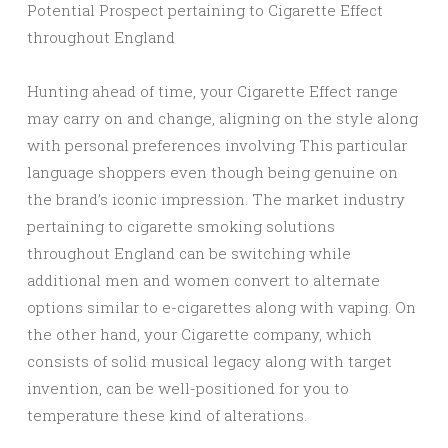
Potential Prospect pertaining to Cigarette Effect
throughout England
Hunting ahead of time, your Cigarette Effect range
may carry on and change, aligning on the style along
with personal preferences involving This particular
language shoppers even though being genuine on
the brand’s iconic impression. The market industry
pertaining to cigarette smoking solutions
throughout England can be switching while
additional men and women convert to alternate
options similar to e-cigarettes along with vaping. On
the other hand, your Cigarette company, which
consists of solid musical legacy along with target
invention, can be well-positioned for you to
temperature these kind of alterations.