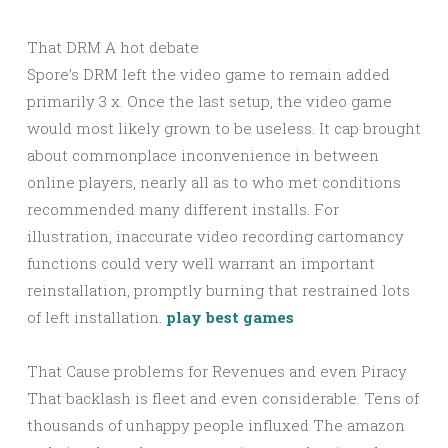
That DRM A hot debate
Spore’s DRM left the video game to remain added
primarily 3 x. Once the last setup, the video game
would most likely grown to be useless. It cap brought
about commonplace inconvenience in between
online players, nearly all as to who met conditions
recommended many different installs. For
illustration, inaccurate video recording cartomancy
functions could very well warrant an important
reinstallation, promptly burning that restrained lots
of left installation.
play best games
That Cause problems for Revenues and even Piracy
That backlash is fleet and even considerable. Tens of
thousands of unhappy people influxed The amazon