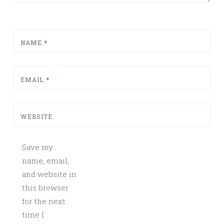
NAME
*
EMAIL
*
WEBSITE
Save my
name, email,
and website in
this browser
for the next
time I