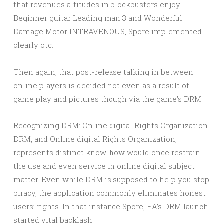
that revenues altitudes in blockbusters enjoy
Beginner guitar Leading man 3 and Wonderful
Damage Motor INTRAVENOUS, Spore implemented
clearly otc.
Then again, that post-release talking in between
online players is decided not even as a result of
game play and pictures though via the game’s DRM.
Recognizing DRM: Online digital Rights Organization
DRM, and Online digital Rights Organization,
represents distinct know-how would once restrain
the use and even service in online digital subject
matter. Even while DRM is supposed to help you stop
piracy, the application commonly eliminates honest
users’ rights. In that instance Spore, EA’s DRM launch
started vital backlash.