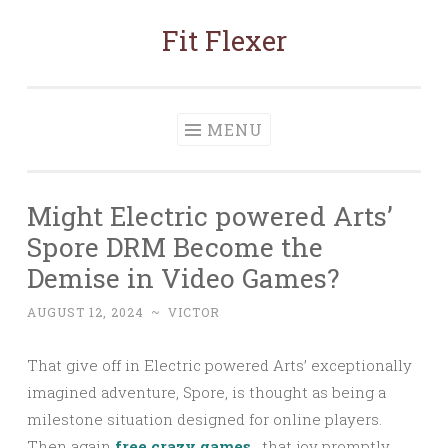
Fit Flexer
Skip
to
content
MENU
Might Electric powered Arts’
Spore DRM Become the
Demise in Video Games?
AUGUST 12, 2024
~
VICTOR
That give off in Electric powered Arts’ exceptionally
imagined adventure, Spore, is thought as being a
milestone situation designed for online players.
Then again
free crazy games
, that joy promptly