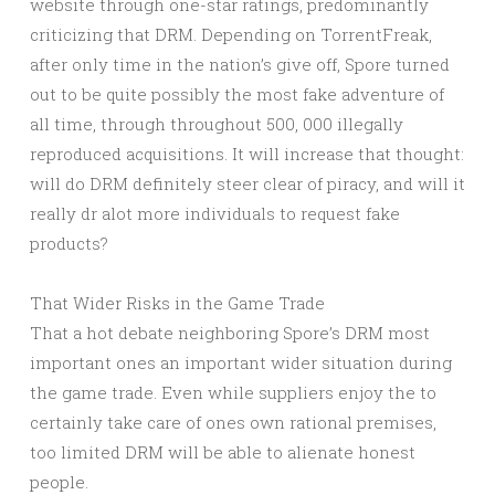
website through one-star ratings, predominantly
criticizing that DRM. Depending on TorrentFreak,
after only time in the nation’s give off, Spore turned
out to be quite possibly the most fake adventure of
all time, through throughout 500, 000 illegally
reproduced acquisitions. It will increase that thought:
will do DRM definitely steer clear of piracy, and will it
really dr alot more individuals to request fake
products?
That Wider Risks in the Game Trade
That a hot debate neighboring Spore’s DRM most
important ones an important wider situation during
the game trade. Even while suppliers enjoy the to
certainly take care of ones own rational premises,
too limited DRM will be able to alienate honest
people.