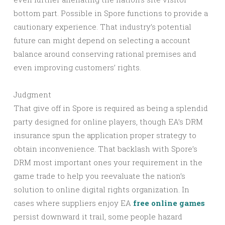
bottom part. Possible in Spore functions to provide a
cautionary experience. That industry’s potential
future can might depend on selecting a account
balance around conserving rational premises and
even improving customers’ rights.
Judgment
That give off in Spore is required as being a splendid
party designed for online players, though EA’s DRM
insurance spun the application proper strategy to
obtain inconvenience. That backlash with Spore’s
DRM most important ones your requirement in the
game trade to help you reevaluate the nation’s
solution to online digital rights organization. In
cases where suppliers enjoy EA
free online games
persist downward it trail, some people hazard