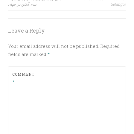
navigation
بندی آنلاین در جهان
Selangor
Leave a Reply
Your email address will not be published.
Required
fields are marked
*
COMMENT
*