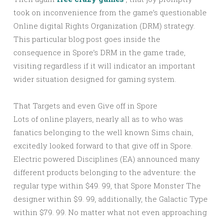
took on inconvenience from the game’s questionable
Online digital Rights Organization (DRM) strategy.
This particular blog post goes inside the
consequence in Spore’s DRM in the game trade,
visiting regardless if it will indicator an important
wider situation designed for gaming system.
That Targets and even Give off in Spore
Lots of online players, nearly all as to who was
fanatics belonging to the well known Sims chain,
excitedly looked forward to that give off in Spore.
Electric powered Disciplines (EA) announced many
different products belonging to the adventure: the
regular type within $49. 99, that Spore Monster The
designer within $9. 99, additionally, the Galactic Type
within $79. 99. No matter what not even approaching