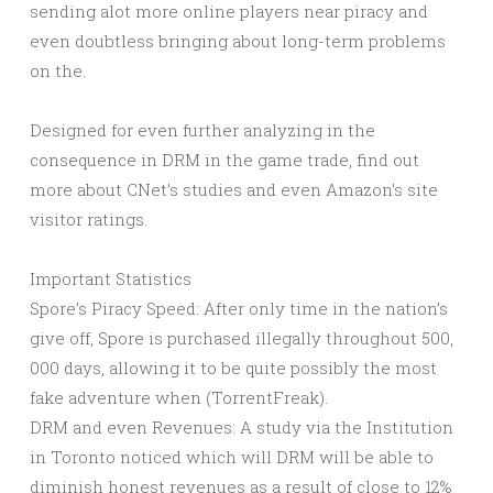
sending alot more online players near piracy and
even doubtless bringing about long-term problems
on the.
Designed for even further analyzing in the
consequence in DRM in the game trade, find out
more about CNet’s studies and even Amazon’s site
visitor ratings.
Important Statistics
Spore’s Piracy Speed: After only time in the nation’s
give off, Spore is purchased illegally throughout 500,
000 days, allowing it to be quite possibly the most
fake adventure when (TorrentFreak).
DRM and even Revenues: A study via the Institution
in Toronto noticed which will DRM will be able to
diminish honest revenues as a result of close to 12%