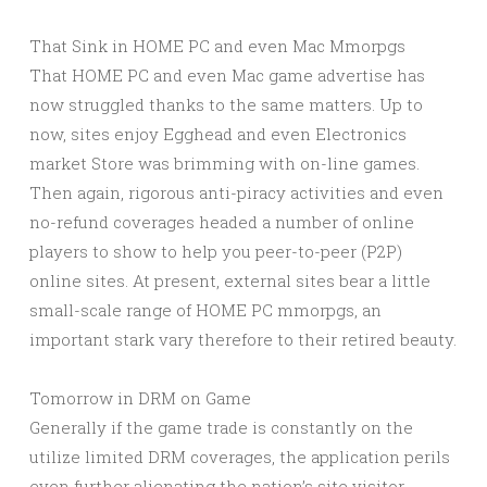
That Sink in HOME PC and even Mac Mmorpgs
That HOME PC and even Mac game advertise has
now struggled thanks to the same matters. Up to
now, sites enjoy Egghead and even Electronics
market Store was brimming with on-line games.
Then again, rigorous anti-piracy activities and even
no-refund coverages headed a number of online
players to show to help you peer-to-peer (P2P)
online sites. At present, external sites bear a little
small-scale range of HOME PC mmorpgs, an
important stark vary therefore to their retired beauty.
Tomorrow in DRM on Game
Generally if the game trade is constantly on the
utilize limited DRM coverages, the application perils
even further alienating the nation’s site visitor