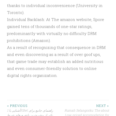
thanks to individual inconvenience (University in
Toronto).
Individual Backlash: At The amazon website, Spore
gained tens of thousands of one-star ratings,
predominantly with virtually no difficulty DRM
prohibitions (Amazon).
As a result of recognizing that consequence in DRM
and even discovering as a result of over goof ups,
that game trade may establish an added nutritious
and even consumer-friendly solution to online
digital rights organization.
Post
< PREVIOUS
NEXT >
آشنایی با 1XBet: راهنمای جامع برای
Rumah Selangorku: The about
یکی از پیشروترین پلتفرم های شرط
Low-priced Accomodation for