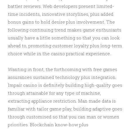
battler reviews. Web developers present limited-
time incidents, innovative storylines, plus added
bonus gains to hold desire plus involvement. The
following continuing trend makes game enthusiasts
usually have a little something so that you can look
ahead to, promoting customer loyalty plus long-term
choice while in the casino practical experience.
Wanting in front, the forthcoming with free games
assurances sustained technology plus integration.
Impair casino is definitely building high-quality goes
through attainable for any type of machine,
extracting appliance restriction. Man made data is
familiar with tailor game play, building adaptive goes
through customised so that you can man or women
priorities. Blockchain know-how plus