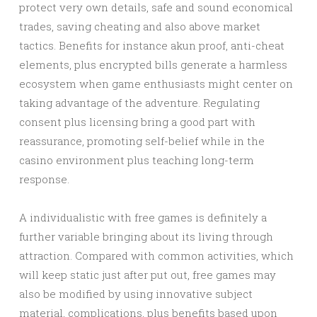
protect very own details, safe and sound economical
trades, saving cheating and also above market
tactics. Benefits for instance akun proof, anti-cheat
elements, plus encrypted bills generate a harmless
ecosystem when game enthusiasts might center on
taking advantage of the adventure. Regulating
consent plus licensing bring a good part with
reassurance, promoting self-belief while in the
casino environment plus teaching long-term
response.
A individualistic with free games is definitely a
further variable bringing about its living through
attraction. Compared with common activities, which
will keep static just after put out, free games may
also be modified by using innovative subject
material, complications, plus benefits based upon