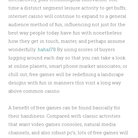
time a distinct segment leisure activity to get buffs,
internet casino will continue to expand to a general
audience method of fun, influencing not just for the
best way people today have fun with nonetheless
how they get in touch, master, and perhaps assume
wonderfully.
haha178
By using scores of buyers
lugging around each day so that you can take a look
at online planets, smart phone market associates, or
chill out, free games will be redefining a landscape
designs with fun in manners this visit a long way
above common casino.
A benefit of free games can be found basically for
their handiness. Compared with classic activities
that want video games consoles, natural media
channels, and also robust pc’s, lots of free games will