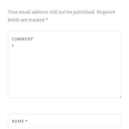
Your email address will not be published.
Required
fields are marked
*
COMMENT
*
NAME
*