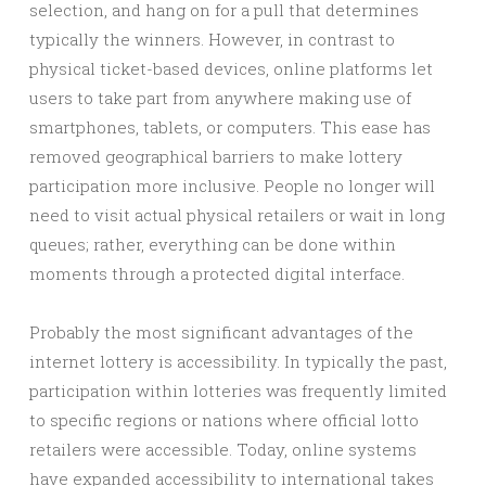
selection, and hang on for a pull that determines
typically the winners. However, in contrast to
physical ticket-based devices, online platforms let
users to take part from anywhere making use of
smartphones, tablets, or computers. This ease has
removed geographical barriers to make lottery
participation more inclusive. People no longer will
need to visit actual physical retailers or wait in long
queues; rather, everything can be done within
moments through a protected digital interface.
Probably the most significant advantages of the
internet lottery is accessibility. In typically the past,
participation within lotteries was frequently limited
to specific regions or nations where official lotto
retailers were accessible. Today, online systems
have expanded accessibility to international takes