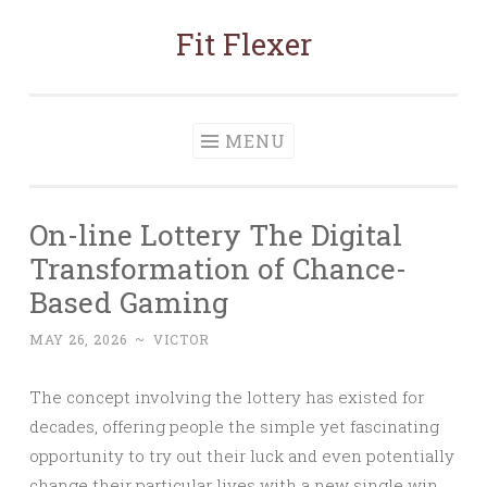
Fit Flexer
Skip
to
content
MENU
On-line Lottery The Digital
Transformation of Chance-
Based Gaming
MAY 26, 2026
~
VICTOR
The concept involving the lottery has existed for
decades, offering people the simple yet fascinating
opportunity to try out their luck and even potentially
change their particular lives with a new single win.