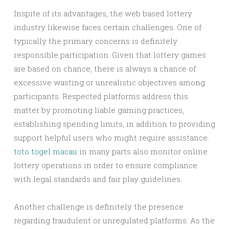
Inspite of its advantages, the web based lottery
industry likewise faces certain challenges. One of
typically the primary concerns is definitely
responsible participation. Given that lottery games
are based on chance, there is always a chance of
excessive wasting or unrealistic objectives among
participants. Respected platforms address this
matter by promoting liable gaming practices,
establishing spending limits, in addition to providing
support helpful users who might require assistance.
toto togel macau
in many parts also monitor online
lottery operations in order to ensure compliance
with legal standards and fair play guidelines.
Another challenge is definitely the presence
regarding fraudulent or unregulated platforms. As the