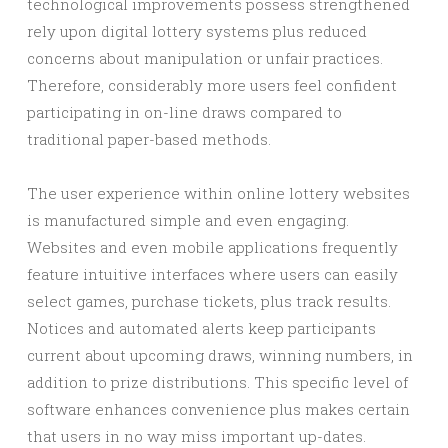
technological improvements possess strengthened
rely upon digital lottery systems plus reduced
concerns about manipulation or unfair practices.
Therefore, considerably more users feel confident
participating in on-line draws compared to
traditional paper-based methods.
The user experience within online lottery websites
is manufactured simple and even engaging.
Websites and even mobile applications frequently
feature intuitive interfaces where users can easily
select games, purchase tickets, plus track results.
Notices and automated alerts keep participants
current about upcoming draws, winning numbers, in
addition to prize distributions. This specific level of
software enhances convenience plus makes certain
that users in no way miss important up-dates.