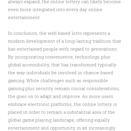
always expand, the online lottery can likely become
even more integrated into every day online
entertainment.
In conclusion, the web based lotto represents a
modern development of a long-lasting tradition that
has entertained people with regard to generations.
By incorporating convenience, technology, plus
global accessibility, that has transformed typically
the way individuals be involved in chance-based
gaming. While challenges such as responsible
gaming plus security remain crucial considerations,
the goes on to adapt and improve. As more users
embrace electronic platforms, the online lottery is
placed in order to remain a substantial area of the
global game playing landscape, offering equally
entertainment and opportunity in an increasingly