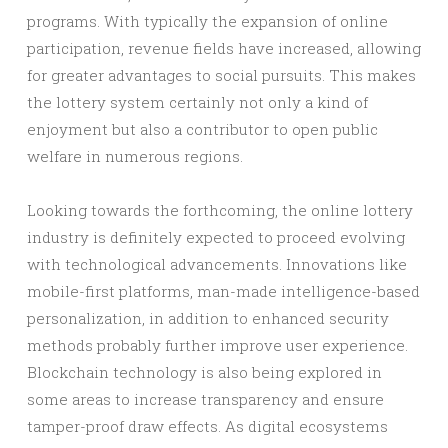
programs. With typically the expansion of online
participation, revenue fields have increased, allowing
for greater advantages to social pursuits. This makes
the lottery system certainly not only a kind of
enjoyment but also a contributor to open public
welfare in numerous regions.
Looking towards the forthcoming, the online lottery
industry is definitely expected to proceed evolving
with technological advancements. Innovations like
mobile-first platforms, man-made intelligence-based
personalization, in addition to enhanced security
methods probably further improve user experience.
Blockchain technology is also being explored in
some areas to increase transparency and ensure
tamper-proof draw effects. As digital ecosystems