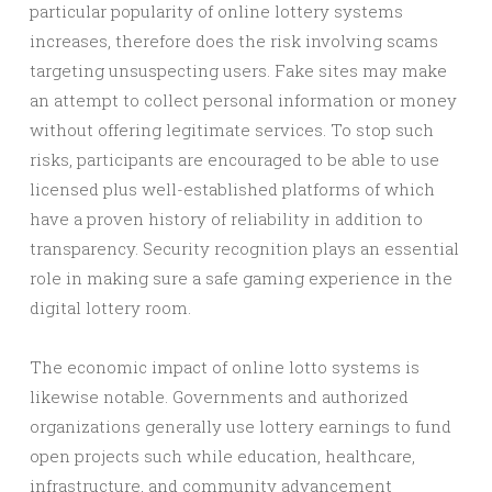
particular popularity of online lottery systems
increases, therefore does the risk involving scams
targeting unsuspecting users. Fake sites may make
an attempt to collect personal information or money
without offering legitimate services. To stop such
risks, participants are encouraged to be able to use
licensed plus well-established platforms of which
have a proven history of reliability in addition to
transparency. Security recognition plays an essential
role in making sure a safe gaming experience in the
digital lottery room.
The economic impact of online lotto systems is
likewise notable. Governments and authorized
organizations generally use lottery earnings to fund
open projects such while education, healthcare,
infrastructure, and community advancement