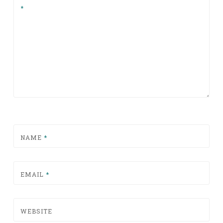
*
NAME
*
EMAIL
*
WEBSITE