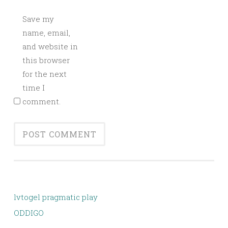
Save my
name, email,
and website in
this browser
for the next
time I
comment.
lvtogel pragmatic play
ODDIGO