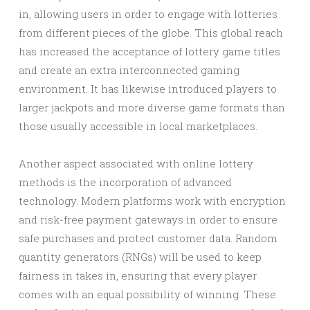
in, allowing users in order to engage with lotteries
from different pieces of the globe. This global reach
has increased the acceptance of lottery game titles
and create an extra interconnected gaming
environment. It has likewise introduced players to
larger jackpots and more diverse game formats than
those usually accessible in local marketplaces.
Another aspect associated with online lottery
methods is the incorporation of advanced
technology. Modern platforms work with encryption
and risk-free payment gateways in order to ensure
safe purchases and protect customer data. Random
quantity generators (RNGs) will be used to keep
fairness in takes in, ensuring that every player
comes with an equal possibility of winning. These