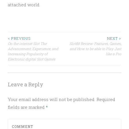
attached world.
Post
< PREVIOUS
NEXT >
On the internet Slot The
Slot88 Review: Features, Games,
Advancement, Experience, and
and How to be able to Play Just
navigation
Increasing Popularity of
like a Pro
Electronic digital Slot Games
Leave a Reply
Your email address will not be published.
Required
fields are marked
*
COMMENT