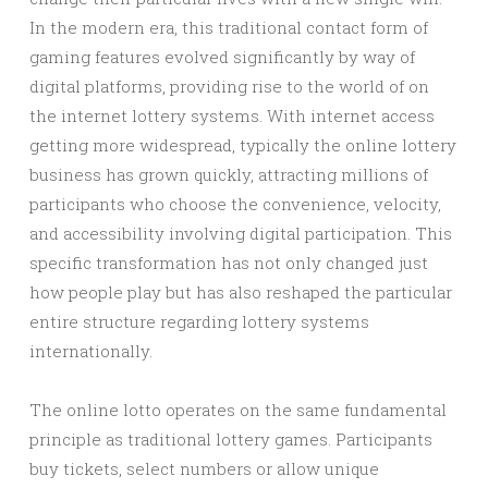
In the modern era, this traditional contact form of
gaming features evolved significantly by way of
digital platforms, providing rise to the world of on
the internet lottery systems. With internet access
getting more widespread, typically the online lottery
business has grown quickly, attracting millions of
participants who choose the convenience, velocity,
and accessibility involving digital participation. This
specific transformation has not only changed just
how people play but has also reshaped the particular
entire structure regarding lottery systems
internationally.
The online lotto operates on the same fundamental
principle as traditional lottery games. Participants
buy tickets, select numbers or allow unique