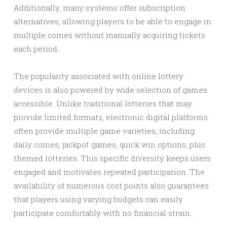
Additionally, many systems offer subscription
alternatives, allowing players to be able to engage in
multiple comes without manually acquiring tickets
each period.
The popularity associated with online lottery
devices is also powered by wide selection of games
accessible. Unlike traditional lotteries that may
provide limited formats, electronic digital platforms
often provide multiple game varieties, including
daily comes, jackpot games, quick win options, plus
themed lotteries. This specific diversity keeps users
engaged and motivates repeated participation. The
availability of numerous cost points also guarantees
that players using varying budgets can easily
participate comfortably with no financial strain.