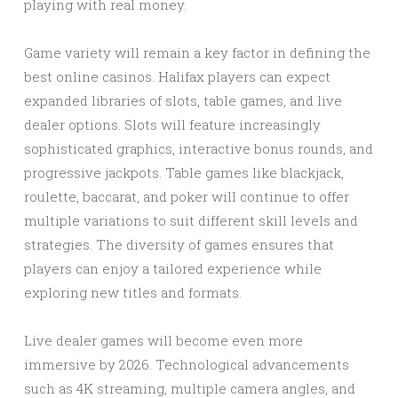
playing with real money.
Game variety will remain a key factor in defining the
best online casinos. Halifax players can expect
expanded libraries of slots, table games, and live
dealer options. Slots will feature increasingly
sophisticated graphics, interactive bonus rounds, and
progressive jackpots. Table games like blackjack,
roulette, baccarat, and poker will continue to offer
multiple variations to suit different skill levels and
strategies. The diversity of games ensures that
players can enjoy a tailored experience while
exploring new titles and formats.
Live dealer games will become even more
immersive by 2026. Technological advancements
such as 4K streaming, multiple camera angles, and