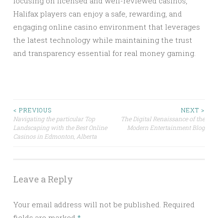
focusing on licensed and well-reviewed casinos,
Halifax players can enjoy a safe, rewarding, and
engaging online casino environment that leverages
the latest technology while maintaining the trust
and transparency essential for real money gaming.
Post
< PREVIOUS
NEXT >
Navigating the particular Top
The Digital Renaissance of the
Landscaping with the Best Online
Modern Entertainment Blog
navigation
Casinos in Edmonton, Alberta
Leave a Reply
Your email address will not be published.
Required
fields are marked
*