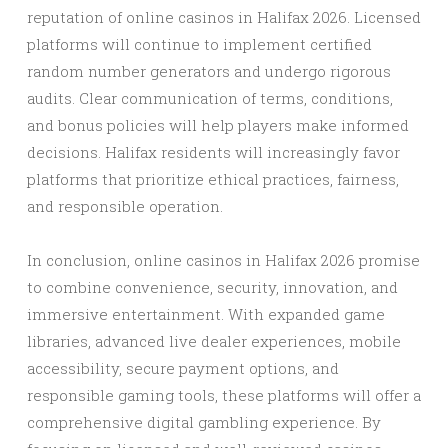
reputation of online casinos in Halifax 2026. Licensed
platforms will continue to implement certified
random number generators and undergo rigorous
audits. Clear communication of terms, conditions,
and bonus policies will help players make informed
decisions. Halifax residents will increasingly favor
platforms that prioritize ethical practices, fairness,
and responsible operation.
In conclusion, online casinos in Halifax 2026 promise
to combine convenience, security, innovation, and
immersive entertainment. With expanded game
libraries, advanced live dealer experiences, mobile
accessibility, secure payment options, and
responsible gaming tools, these platforms will offer a
comprehensive digital gambling experience. By