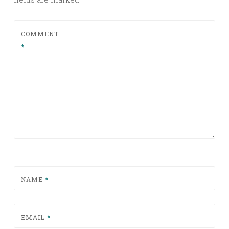
COMMENT
*
NAME
*
EMAIL
*