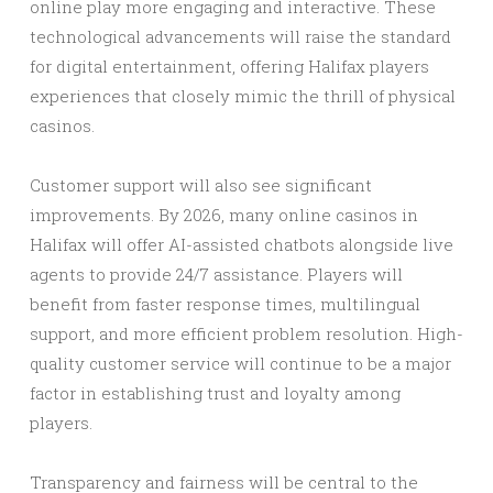
online play more engaging and interactive. These
technological advancements will raise the standard
for digital entertainment, offering Halifax players
experiences that closely mimic the thrill of physical
casinos.
Customer support will also see significant
improvements. By 2026, many online casinos in
Halifax will offer AI-assisted chatbots alongside live
agents to provide 24/7 assistance. Players will
benefit from faster response times, multilingual
support, and more efficient problem resolution. High-
quality customer service will continue to be a major
factor in establishing trust and loyalty among
players.
Transparency and fairness will be central to the