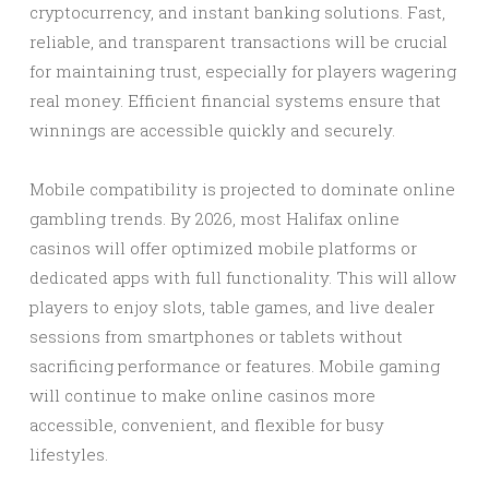
cryptocurrency, and instant banking solutions. Fast,
reliable, and transparent transactions will be crucial
for maintaining trust, especially for players wagering
real money. Efficient financial systems ensure that
winnings are accessible quickly and securely.
Mobile compatibility is projected to dominate online
gambling trends. By 2026, most Halifax online
casinos will offer optimized mobile platforms or
dedicated apps with full functionality. This will allow
players to enjoy slots, table games, and live dealer
sessions from smartphones or tablets without
sacrificing performance or features. Mobile gaming
will continue to make online casinos more
accessible, convenient, and flexible for busy
lifestyles.