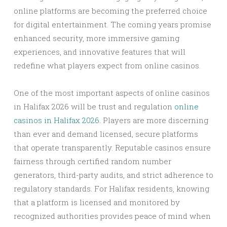
online platforms are becoming the preferred choice
for digital entertainment. The coming years promise
enhanced security, more immersive gaming
experiences, and innovative features that will
redefine what players expect from online casinos.
One of the most important aspects of online casinos
in Halifax 2026 will be trust and regulation
online
casinos in Halifax 2026
. Players are more discerning
than ever and demand licensed, secure platforms
that operate transparently. Reputable casinos ensure
fairness through certified random number
generators, third-party audits, and strict adherence to
regulatory standards. For Halifax residents, knowing
that a platform is licensed and monitored by
recognized authorities provides peace of mind when