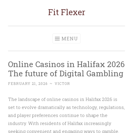
Fit Flexer
Skip
to
content
MENU
Online Casinos in Halifax 2026
The future of Digital Gambling
FEBRUARY 21, 2026
~
VICTOR
The landscape of online casinos in Halifax 2026 is
set to evolve dramatically as technology, regulations,
and player preferences continue to shape the
industry. With residents of Halifax increasingly
seeking convenient and engaging ways to gamble,