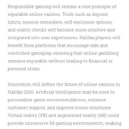
Responsible gaming will remain a core principle of
reputable online casinos. Tools such as deposit
limits, session reminders, self-exclusion options,
and reality checks will become more intuitive and
integrated into user experiences. Halifax players will
benefit from platforms that encourage safe and
controlled gameplay, ensuring that online gambling
remains enjoyable without leading to financial or
personal strain.
Innovation will define the future of online casinos in
Halifax 2026. Artificial intelligence may be used to
personalize game recommendations, enhance
customer support, and improve bonus structures.
Virtual reality (VR) and augmented reality (AR) could
provide immersive 3d gaming environments, making