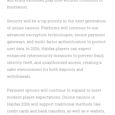
and enjoy extended playtime without confusion or
frustration.
Security will be a top priority in the next generation
of online casinos. Platforms will continue to use
advanced encryption technologies, secure payment
gateways, and multi-factor authentication to protect
user data. In 2026, Halifax players can expect
enhanced cybersecurity measures to prevent fraud,
identity theft, and unauthorized access, creating a
safer environment for both deposits and
withdrawals.
Payment options will continue to expand to meet
modern player expectations. Online casinos in
Halifax 2026 will support traditional methods like
credit cards and bank transfers, as well as e-wallets,