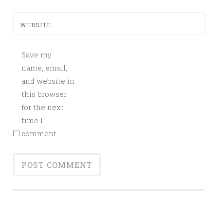
WEBSITE
Save my
name, email,
and website in
this browser
for the next
time I
comment.