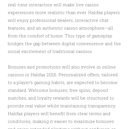
real-time interaction will make live casino
experiences more realistic than ever. Halifax players
will enjoy professional dealers, interactive chat
features, and an authentic casino atmosphere—all
from the comfort of home. This type of gameplay
bridges the gap between digital convenience and the
social excitement of traditional casinos.
Bonuses and promotions will also evolve in online
casinos in Halifax 2026. Personalized offers, tailored
to a player’s gaming habits, are expected to become
standard. Welcome bonuses, free spins, deposit
matches, and loyalty rewards will be structured to
provide real value while maintaining transparency.
Halifax players will benefit from clear terms and
conditions, making it easier to maximize bonuses