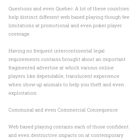
Questions and even Quebec: A lot of these countries
help distinct different web based playing though fee
limitations at promotional and even poker player
coverage.
Having no frequent intercontinental legal
requirements contains brought about an important
fragmented advertise at which various online
players like dependable, translucent experience
when show up animals to help you theft and even
exploitation.
Communal and even Commercial Consequence
Web based playing contains each of those confident
and even destructive impacts on at contemporary