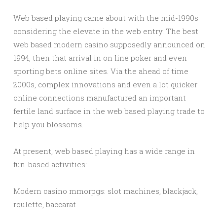
Web based playing came about with the mid-1990s
considering the elevate in the web entry. The best
web based modern casino supposedly announced on
1994, then that arrival in on line poker and even
sporting bets online sites. Via the ahead of time
2000s, complex innovations and even a lot quicker
online connections manufactured an important
fertile land surface in the web based playing trade to
help you blossoms.
At present, web based playing has a wide range in
fun-based activities:
Modern casino mmorpgs: slot machines, blackjack,
roulette, baccarat