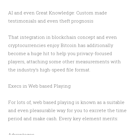
AI and even Great Knowledge: Custom made
testimonials and even theft prognosis
That integration in blockchain concept and even
cryptocurrencies enjoy Bitcoin has additionally
become a huge hit to help you privacy-focused
players, attaching some other measurements with
the industry’s high-speed file format.
Execs in Web based Playing
For lots of, web based playing is known as a suitable
and even pleasurable way for you to excrete the time
period and make cash. Every key element merits:
Advantages