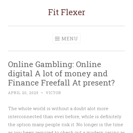
Fit Flexer
Skip
to
content
MENU
Online Gambling: Online
digital A lot of money and
Finance Freefall At present?
APRIL 20, 2025
~
VICTOR
The whole world is without a doubt alot more
interconnected than ever before, while is definitely
the option many people risk it. No longer is the time
as you been required to check out a modern casino as