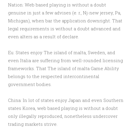
Nation: Web based playing is without a doubt
genuine in just a few advises (e. r., Nj-new jersey, Pa,
Michigan), when bar the application downright. That
legal requirements is without a doubt advanced and
even alters as a result of declare.
Eu: States enjoy The island of malta, Sweden, and
even Italia are suffering from well-rounded licensing
frameworks. That The island of malta Game Ability
belongs to the respected intercontinental
government bodies.
China: In lot of states enjoy Japan and even Southern
states Korea, web based playing is without a doubt
only illegally reproduced, nonetheless undercover
trading markets strive.