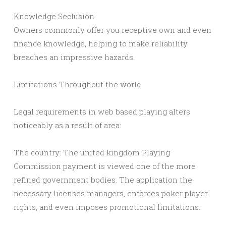
Knowledge Seclusion
Owners commonly offer you receptive own and even
finance knowledge, helping to make reliability
breaches an impressive hazards.
Limitations Throughout the world
Legal requirements in web based playing alters
noticeably as a result of area:
The country: The united kingdom Playing
Commission payment is viewed one of the more
refined government bodies. The application the
necessary licenses managers, enforces poker player
rights, and even imposes promotional limitations.