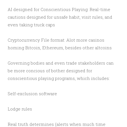
AI designed for Conscientious Playing: Real-time
cautions designed for unsafe habit, visit rules, and
even taking truck caps
Cryptocurrency File format: Alot more casinos
homing Bitcoin, Ethereum, besides other altcoins
Governing bodies and even trade stakeholders can
be more concious of bother designed for
conscientious playing programs, which includes:
Self-exclusion software
Lodge rules
Real truth determines (alerts when much time