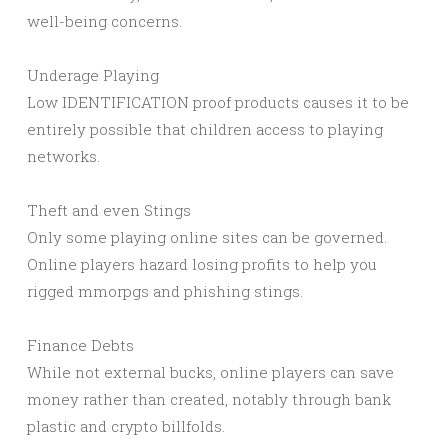
well-being concerns.
Underage Playing
Low IDENTIFICATION proof products causes it to be
entirely possible that children access to playing
networks.
Theft and even Stings
Only some playing online sites can be governed.
Online players hazard losing profits to help you
rigged mmorpgs and phishing stings.
Finance Debts
While not external bucks, online players can save
money rather than created, notably through bank
plastic and crypto billfolds.