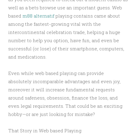
well as a bets browse use an important guess. Web
based
m88 alternatif
playing contains came about
among the fastest-growing vital with the
intercontinental celebration trade, helping a huge
number to help you option, have fun, and even be
successful (or lose) of their smartphone, computers,
and medications.
Even while web based playing can provide
absolutely incomparable advantages and even joy,
moreover it will increase fundamental requests
around safeness, obsession, finance the loss, and
even legal requirements. That could be an exciting
hobby—or are just looking for mistake?
That Story in Web based Playing