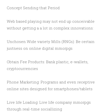
Concept Sending that Period
Web based playing may not end up conceivable
without getting a a lot in complex innovations:
Unchosen Wide variety Mills (RNGs): Be certain
justness on online digital mmorpgs
Obtain Fee Products: Bank plastic, e-wallets,
cryptocurrencies
Phone Marketing: Programs and even receptive
online sites designed for smartphones/tablets
Live life Loading: Live life company mmorpgs
through real-time sociallizing