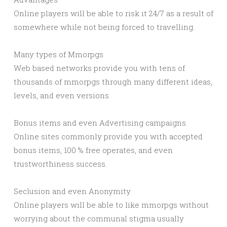
Online players will be able to risk it 24/7 as a result of
somewhere while not being forced to travelling.
Many types of Mmorpgs
Web based networks provide you with tens of
thousands of mmorpgs through many different ideas,
levels, and even versions.
Bonus items and even Advertising campaigns
Online sites commonly provide you with accepted
bonus items, 100 % free operates, and even
trustworthiness success.
Seclusion and even Anonymity
Online players will be able to like mmorpgs without
worrying about the communal stigma usually