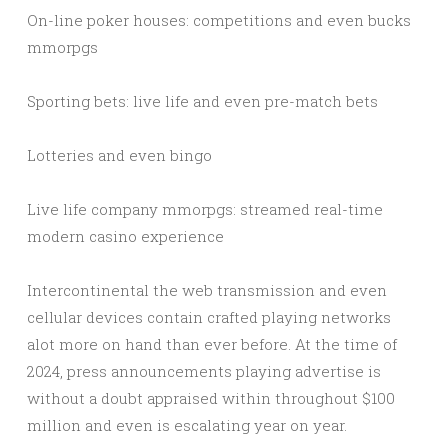
On-line poker houses: competitions and even bucks
mmorpgs
Sporting bets: live life and even pre-match bets
Lotteries and even bingo
Live life company mmorpgs: streamed real-time
modern casino experience
Intercontinental the web transmission and even
cellular devices contain crafted playing networks
alot more on hand than ever before. At the time of
2024, press announcements playing advertise is
without a doubt appraised within throughout $100
million and even is escalating year on year.