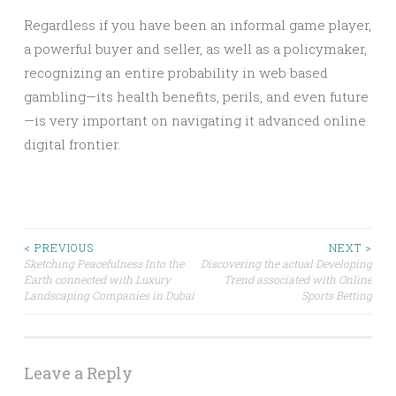
Regardless if you have been an informal game player,
a powerful buyer and seller, as well as a policymaker,
recognizing an entire probability in web based
gambling—its health benefits, perils, and even future
—is very important on navigating it advanced online
digital frontier.
Post
< PREVIOUS
NEXT >
Sketching Peacefulness Into the
Discovering the actual Developing
Earth connected with Luxury
Trend associated with Online
navigation
Landscaping Companies in Dubai
Sports Betting
Leave a Reply