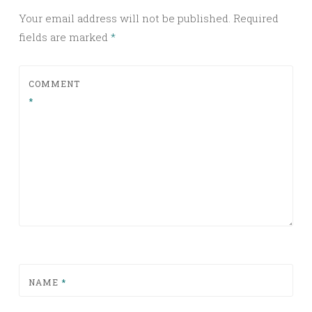
Your email address will not be published.
Required
fields are marked
*
COMMENT
*
NAME
*