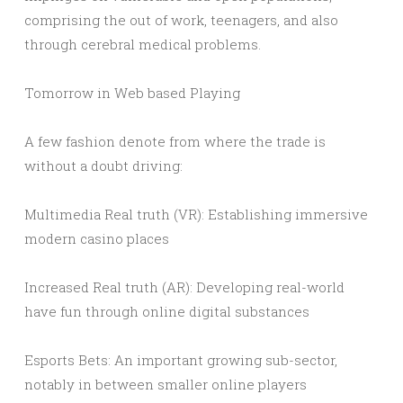
comprising the out of work, teenagers, and also
through cerebral medical problems.
Tomorrow in Web based Playing
A few fashion denote from where the trade is
without a doubt driving:
Multimedia Real truth (VR): Establishing immersive
modern casino places
Increased Real truth (AR): Developing real-world
have fun through online digital substances
Esports Bets: An important growing sub-sector,
notably in between smaller online players