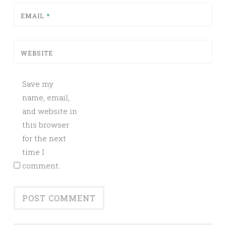
EMAIL
*
WEBSITE
Save my
name, email,
and website in
this browser
for the next
time I
comment.