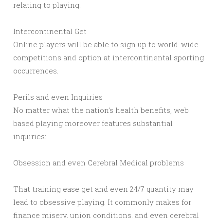
relating to playing.
Intercontinental Get
Online players will be able to sign up to world-wide
competitions and option at intercontinental sporting
occurrences.
Perils and even Inquiries
No matter what the nation’s health benefits, web
based playing moreover features substantial
inquiries:
Obsession and even Cerebral Medical problems
That training ease get and even 24/7 quantity may
lead to obsessive playing. It commonly makes for
finance misery, union conditions, and even cerebral