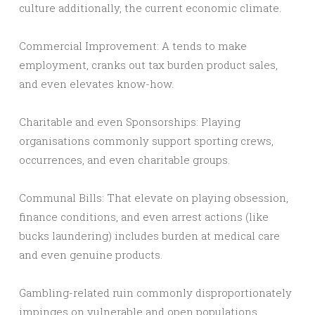
culture additionally, the current economic climate.
Commercial Improvement: A tends to make
employment, cranks out tax burden product sales,
and even elevates know-how.
Charitable and even Sponsorships: Playing
organisations commonly support sporting crews,
occurrences, and even charitable groups.
Communal Bills: That elevate on playing obsession,
finance conditions, and even arrest actions (like
bucks laundering) includes burden at medical care
and even genuine products.
Gambling-related ruin commonly disproportionately
impinges on vulnerable and open populations,