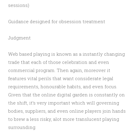
sessions)
Guidance designed for obsession treatment
Judgment
Web based playing is known as a instantly changing
trade that each of those celebration and even
commercial program. Then again, moreover it
features vital perils that want considerate legal
requirements, honourable habits, and even focus.
Given that the online digital garden is constantly on
the shift, it’s very important which will governing
bodies, suppliers, and even online players join hands
to brew a less risky, alot more translucent playing
surrounding.