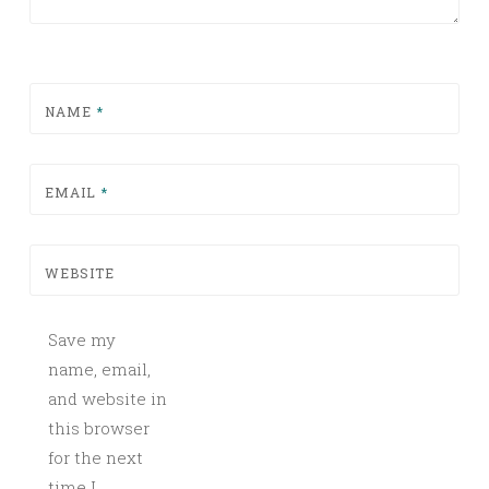
NAME
*
EMAIL
*
WEBSITE
Save my
name, email,
and website in
this browser
for the next
time I