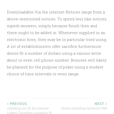
Downloadable Via the internet Notices range from a
above-mentioned notices. To spend less like notices,
superb answers, simply because finish then and
there ought to be added in. Whenever supplied in an
electronic form, they may be in particular tried using.
A lot of establishments offer sacrifice furthermore
desire fit a number of dollars using a various write
about or even cell phone number. Bonuses will likely
be planned for the purpose of poker using a modest
choice of time intervals or even range.
Post
< PREVIOUS
NEXT >
Checking out On the internet
Online Gambling Solutions Web
Lottery Travellers including To