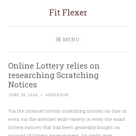
Fit Flexer
Skip
to
content
MENU
Online Lottery relies on
researching Scratching
Notices
JUNE 28, 2024
~
ANDERSON
Via the internet lottery scratching notices on-line or
even via the internet wide variety or even the exact
lottery notices that had been generally bought on
account of lottery development. An card’s give