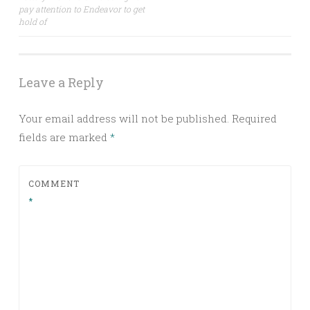
navigation
pay attention to Endeavor to get
hold of
Leave a Reply
Your email address will not be published.
Required
fields are marked
*
COMMENT
*