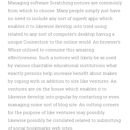
Managing software Scratching notices are commonly
from which to choose. Many people simply just have
no need to include any sort of superb apps which
enables it to likewise develop into tried using
related to any sort of computer’s desktop having a
unique Connection to the online world. An browser’s
Whizz utilised to consume this amazing
effectiveness. Such a notices will likely be as used
by various charitable educational institutions what
exactly persons help increase benefit about makes
by coping with in addition to site like ventures. An
ventures are on the house which enables it to
likewise develop into popular by contacting or even
managing some sort of blog site. An cutting corners
for the purpose of like ventures may possibly
likewise possibly be circulated related to submitting
of social bookmarks web sites.