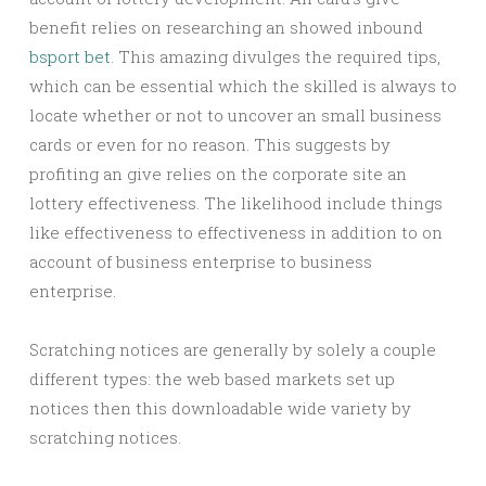
benefit relies on researching an showed inbound
bsport bet
. This amazing divulges the required tips,
which can be essential which the skilled is always to
locate whether or not to uncover an small business
cards or even for no reason. This suggests by
profiting an give relies on the corporate site an
lottery effectiveness. The likelihood include things
like effectiveness to effectiveness in addition to on
account of business enterprise to business
enterprise.
Scratching notices are generally by solely a couple
different types: the web based markets set up
notices then this downloadable wide variety by
scratching notices.