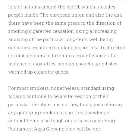
lots of nations around the world, which includes
people inside The european union and also the usa,
there have been the same press in the direction of
smoking cigarettes cessation, using a increasing
knowing of the particular long-term well being
outcomes regarding smoking cigarettes. It’s directed
several smokers to take into account choices, for
instance e-cigarettes, smoking pouches, and also
warmed up cigarette goods.
For most smokers, nonetheless, standard using
tobacco continue to be a vital section of their
particular life-style, and so they find goods offering
any gratifying smoking cigarettes knowledge
without being also tough or perhaps consuming.
Parliament Aqua Glowing blue will be one