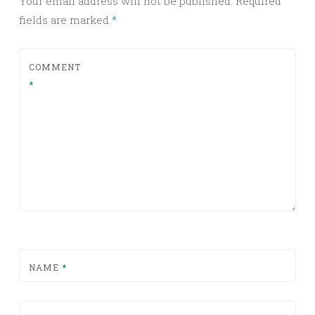
Your email address will not be published.
Required
fields are marked
*
COMMENT
*
NAME
*