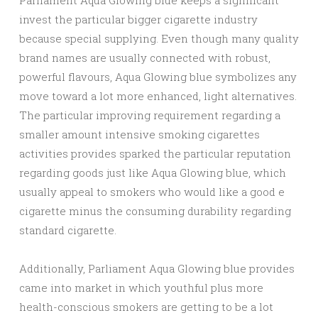
Parliament Aqua Glowing blue keeps a significant
invest the particular bigger cigarette industry
because special supplying. Even though many quality
brand names are usually connected with robust,
powerful flavours, Aqua Glowing blue symbolizes any
move toward a lot more enhanced, light alternatives.
The particular improving requirement regarding a
smaller amount intensive smoking cigarettes
activities provides sparked the particular reputation
regarding goods just like Aqua Glowing blue, which
usually appeal to smokers who would like a good e
cigarette minus the consuming durability regarding
standard cigarette.
Additionally, Parliament Aqua Glowing blue provides
came into market in which youthful plus more
health-conscious smokers are getting to be a lot