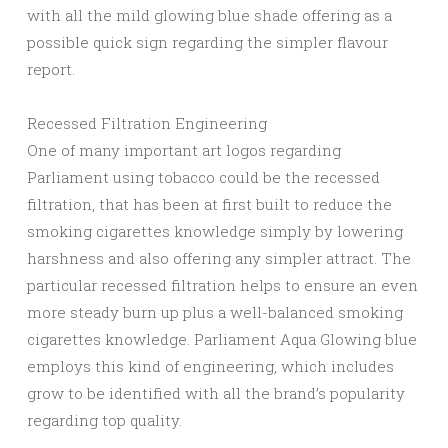
with all the mild glowing blue shade offering as a
possible quick sign regarding the simpler flavour
report.
Recessed Filtration Engineering
One of many important art logos regarding
Parliament using tobacco could be the recessed
filtration, that has been at first built to reduce the
smoking cigarettes knowledge simply by lowering
harshness and also offering any simpler attract. The
particular recessed filtration helps to ensure an even
more steady burn up plus a well-balanced smoking
cigarettes knowledge. Parliament Aqua Glowing blue
employs this kind of engineering, which includes
grow to be identified with all the brand’s popularity
regarding top quality.