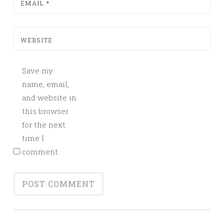
EMAIL
*
WEBSITE
Save my
name, email,
and website in
this browser
for the next
time I
comment.