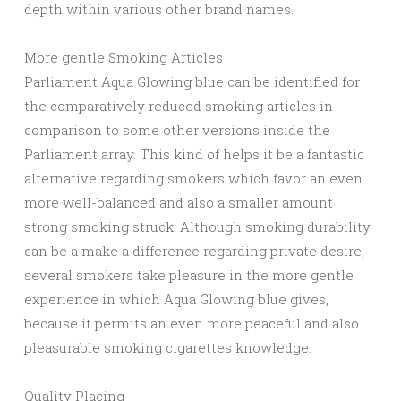
depth within various other brand names.
More gentle Smoking Articles
Parliament Aqua Glowing blue can be identified for
the comparatively reduced smoking articles in
comparison to some other versions inside the
Parliament array. This kind of helps it be a fantastic
alternative regarding smokers which favor an even
more well-balanced and also a smaller amount
strong smoking struck. Although smoking durability
can be a make a difference regarding private desire,
several smokers take pleasure in the more gentle
experience in which Aqua Glowing blue gives,
because it permits an even more peaceful and also
pleasurable smoking cigarettes knowledge.
Quality Placing