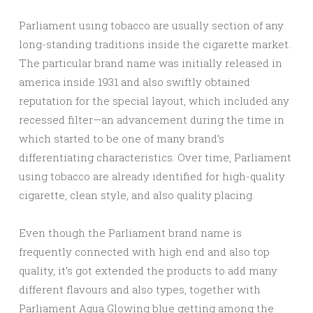
Parliament using tobacco are usually section of any
long-standing traditions inside the cigarette market.
The particular brand name was initially released in
america inside 1931 and also swiftly obtained
reputation for the special layout, which included any
recessed filter—an advancement during the time in
which started to be one of many brand’s
differentiating characteristics. Over time, Parliament
using tobacco are already identified for high-quality
cigarette, clean style, and also quality placing.
Even though the Parliament brand name is
frequently connected with high end and also top
quality, it’s got extended the products to add many
different flavours and also types, together with
Parliament Aqua Glowing blue getting among the