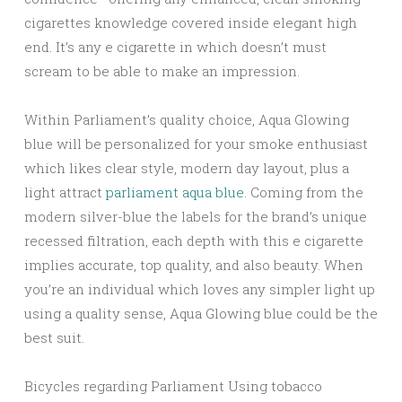
cigarettes knowledge covered inside elegant high
end. It’s any e cigarette in which doesn’t must
scream to be able to make an impression.
Within Parliament’s quality choice, Aqua Glowing
blue will be personalized for your smoke enthusiast
which likes clear style, modern day layout, plus a
light attract
parliament aqua blue
. Coming from the
modern silver-blue the labels for the brand’s unique
recessed filtration, each depth with this e cigarette
implies accurate, top quality, and also beauty. When
you’re an individual which loves any simpler light up
using a quality sense, Aqua Glowing blue could be the
best suit.
Bicycles regarding Parliament Using tobacco