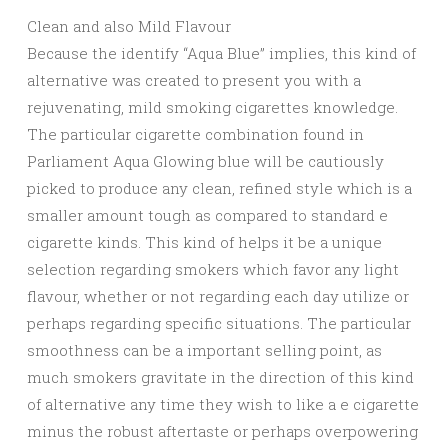
Clean and also Mild Flavour
Because the identify “Aqua Blue” implies, this kind of
alternative was created to present you with a
rejuvenating, mild smoking cigarettes knowledge.
The particular cigarette combination found in
Parliament Aqua Glowing blue will be cautiously
picked to produce any clean, refined style which is a
smaller amount tough as compared to standard e
cigarette kinds. This kind of helps it be a unique
selection regarding smokers which favor any light
flavour, whether or not regarding each day utilize or
perhaps regarding specific situations. The particular
smoothness can be a important selling point, as
much smokers gravitate in the direction of this kind
of alternative any time they wish to like a e cigarette
minus the robust aftertaste or perhaps overpowering