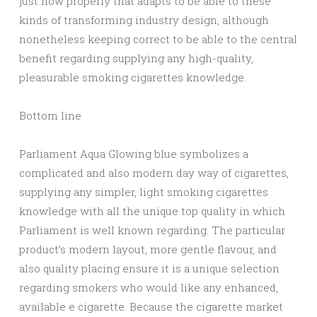
just how properly that adapts to be able to these
kinds of transforming industry design, although
nonetheless keeping correct to be able to the central
benefit regarding supplying any high-quality,
pleasurable smoking cigarettes knowledge.
Bottom line
Parliament Aqua Glowing blue symbolizes a
complicated and also modern day way of cigarettes,
supplying any simpler, light smoking cigarettes
knowledge with all the unique top quality in which
Parliament is well known regarding. The particular
product’s modern layout, more gentle flavour, and
also quality placing ensure it is a unique selection
regarding smokers who would like any enhanced,
available e cigarette. Because the cigarette market