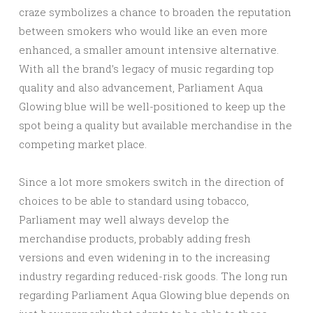
craze symbolizes a chance to broaden the reputation
between smokers who would like an even more
enhanced, a smaller amount intensive alternative.
With all the brand’s legacy of music regarding top
quality and also advancement, Parliament Aqua
Glowing blue will be well-positioned to keep up the
spot being a quality but available merchandise in the
competing market place.
Since a lot more smokers switch in the direction of
choices to be able to standard using tobacco,
Parliament may well always develop the
merchandise products, probably adding fresh
versions and even widening in to the increasing
industry regarding reduced-risk goods. The long run
regarding Parliament Aqua Glowing blue depends on