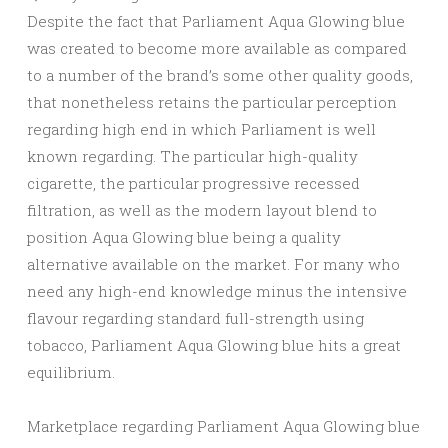
Despite the fact that Parliament Aqua Glowing blue
was created to become more available as compared
to a number of the brand’s some other quality goods,
that nonetheless retains the particular perception
regarding high end in which Parliament is well
known regarding. The particular high-quality
cigarette, the particular progressive recessed
filtration, as well as the modern layout blend to
position Aqua Glowing blue being a quality
alternative available on the market. For many who
need any high-end knowledge minus the intensive
flavour regarding standard full-strength using
tobacco, Parliament Aqua Glowing blue hits a great
equilibrium.
Marketplace regarding Parliament Aqua Glowing blue