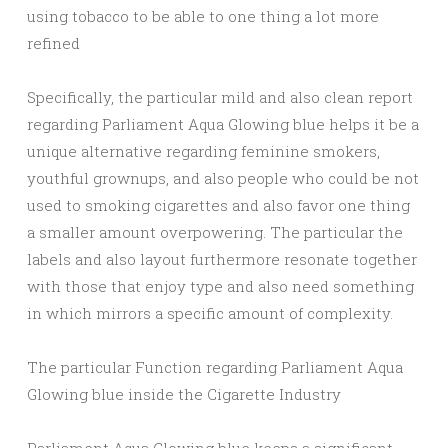
using tobacco to be able to one thing a lot more
refined
Specifically, the particular mild and also clean report
regarding Parliament Aqua Glowing blue helps it be a
unique alternative regarding feminine smokers,
youthful grownups, and also people who could be not
used to smoking cigarettes and also favor one thing
a smaller amount overpowering. The particular the
labels and also layout furthermore resonate together
with those that enjoy type and also need something
in which mirrors a specific amount of complexity.
The particular Function regarding Parliament Aqua
Glowing blue inside the Cigarette Industry