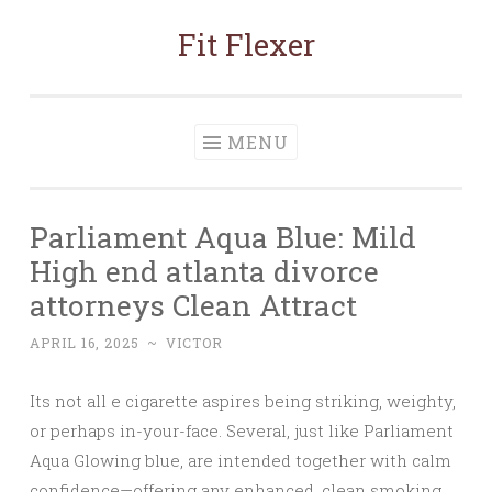
Fit Flexer
Skip
to
content
MENU
Parliament Aqua Blue: Mild
High end atlanta divorce
attorneys Clean Attract
APRIL 16, 2025
~
VICTOR
Its not all e cigarette aspires being striking, weighty,
or perhaps in-your-face. Several, just like Parliament
Aqua Glowing blue, are intended together with calm
confidence—offering any enhanced, clean smoking