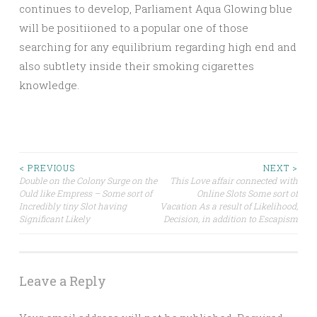
continues to develop, Parliament Aqua Glowing blue
will be positiioned to a popular one of those
searching for any equilibrium regarding high end and
also subtlety inside their smoking cigarettes
knowledge.
Post
< PREVIOUS
NEXT >
Double on the Colony Surge on the
This Love affair connected with
Ould like Empress – Some sort of
Online Slots Some sort of
navigation
Incredibly tiny Slot having
Vacation As a result of Likelihood,
Significant Likely
Decision, in addition to Escapism
Leave a Reply