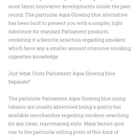
most latest innovative developments inside the past
record. The particular Aqua Glowing blue alternative
has been built to present you with a simpler, light
substitute for standard Parliament products,
rendering it a favorite selection regarding smokers
which favor any a smaller amount intensive smoking
cigarettes knowledge.
Just what Units Parliament Aqua Glowing blue
Separate?
The particular Parliament Aqua Glowing blue using
tobacco are usually advertised being a quality but
available merchandise regarding smokers searching
for any clean, rejuvenating style. Many factors give
rise to the particular selling point of this kind of