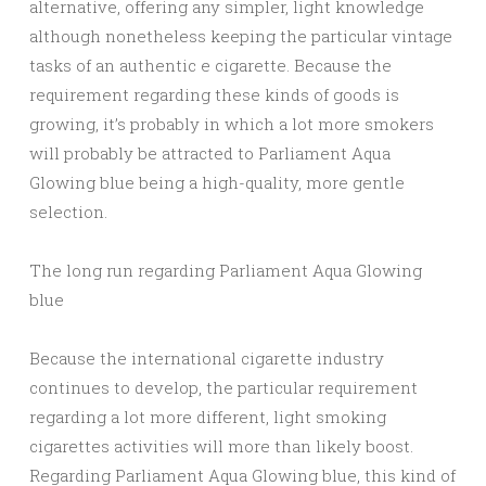
alternative, offering any simpler, light knowledge
although nonetheless keeping the particular vintage
tasks of an authentic e cigarette. Because the
requirement regarding these kinds of goods is
growing, it’s probably in which a lot more smokers
will probably be attracted to Parliament Aqua
Glowing blue being a high-quality, more gentle
selection.
The long run regarding Parliament Aqua Glowing
blue
Because the international cigarette industry
continues to develop, the particular requirement
regarding a lot more different, light smoking
cigarettes activities will more than likely boost.
Regarding Parliament Aqua Glowing blue, this kind of