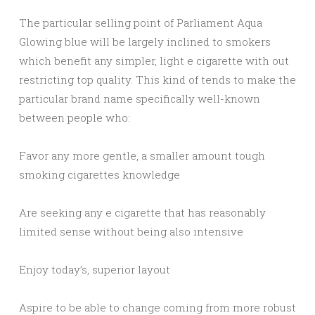
The particular selling point of Parliament Aqua
Glowing blue will be largely inclined to smokers
which benefit any simpler, light e cigarette with out
restricting top quality. This kind of tends to make the
particular brand name specifically well-known
between people who:
Favor any more gentle, a smaller amount tough
smoking cigarettes knowledge
Are seeking any e cigarette that has reasonably
limited sense without being also intensive
Enjoy today’s, superior layout
Aspire to be able to change coming from more robust