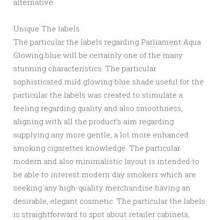
alternative:
Unique The labels
The particular the labels regarding Parliament Aqua
Glowing blue will be certainly one of the many
stunning characteristics. The particular
sophisticated mild glowing blue shade useful for the
particular the labels was created to stimulate a
feeling regarding quality and also smoothness,
aligning with all the product’s aim regarding
supplying any more gentle, a lot more enhanced
smoking cigarettes knowledge. The particular
modern and also minimalistic layout is intended to
be able to interest modern day smokers which are
seeking any high-quality merchandise having an
desirable, elegant cosmetic. The particular the labels
is straightforward to spot about retailer cabinets,