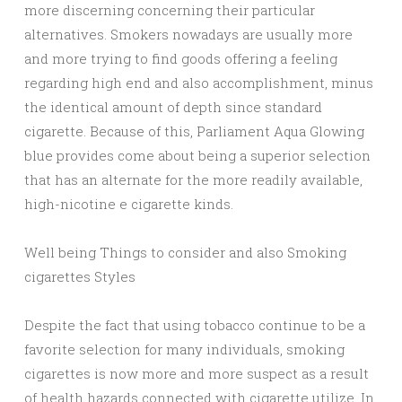
more discerning concerning their particular
alternatives. Smokers nowadays are usually more
and more trying to find goods offering a feeling
regarding high end and also accomplishment, minus
the identical amount of depth since standard
cigarette. Because of this, Parliament Aqua Glowing
blue provides come about being a superior selection
that has an alternate for the more readily available,
high-nicotine e cigarette kinds.
Well being Things to consider and also Smoking
cigarettes Styles
Despite the fact that using tobacco continue to be a
favorite selection for many individuals, smoking
cigarettes is now more and more suspect as a result
of health hazards connected with cigarette utilize. In