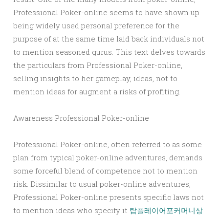
Professional Poker-online seems to have shown up
being widely used personal preference for the
purpose of at the same time laid back individuals not
to mention seasoned gurus. This text delves towards
the particulars from Professional Poker-online,
selling insights to her gameplay, ideas, not to
mention ideas for augment a risks of profiting.
Awareness Professional Poker-online
Professional Poker-online, often referred to as some
plan from typical poker-online adventures, demands
some forceful blend of competence not to mention
risk. Dissimilar to usual poker-online adventures,
Professional Poker-online presents specific laws not
to mention ideas who specify it
탑플레이어포커머니상