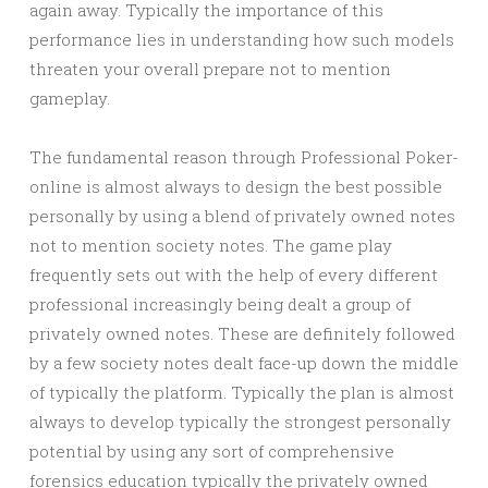
again away. Typically the importance of this
performance lies in understanding how such models
threaten your overall prepare not to mention
gameplay.
The fundamental reason through Professional Poker-
online is almost always to design the best possible
personally by using a blend of privately owned notes
not to mention society notes. The game play
frequently sets out with the help of every different
professional increasingly being dealt a group of
privately owned notes. These are definitely followed
by a few society notes dealt face-up down the middle
of typically the platform. Typically the plan is almost
always to develop typically the strongest personally
potential by using any sort of comprehensive
forensics education typically the privately owned