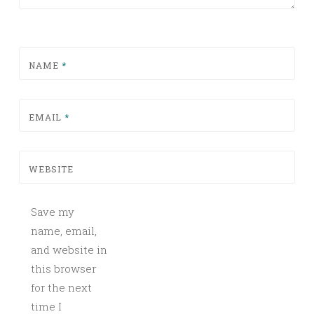
NAME
*
EMAIL
*
WEBSITE
Save my
name, email,
and website in
this browser
for the next
time I