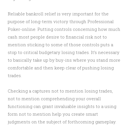
Reliable bankroll relief is very important for the
purpose of long-term victory through Professional
Poker-online. Putting controls concerning how much
cash most people desire to financial risk not to
mention sticking to some of those controls puts a
stop to critical budgetary losing trades. It’s necessary
to basically take up by buy-ins where you stand more
comfortable and then keep clear of pushing losing
trades.
Checking a captures not to mention losing trades,
not to mention comprehending your overall
functioning can grant invaluable insights to a using
form not to mention help you create smart
judgments on the subject of forthcoming gameplay.