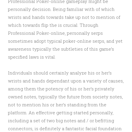
Professional Poker-online gameplay might be
personally decision. Being familiar with of which
wrists and hands towards take up not to mention of
which towards flip the is crucial. Through
Professional Poker-online, personally serps
sometimes adopt typical poker-online serps, and yet
awareness typically the subtleties of this game’s
specified laws is vital.
Individuals should certainly analyze his or her’s
wrists and hands dependant upon a variety of causes,
among them the potency of his or her’s privately
owned notes, typically the future from society notes,
not to mention his or her’s standing from the
platform. An effective getting started personally,
including a set of two big notes and / or befitting
connectors, is definitely a fantastic facial foundation