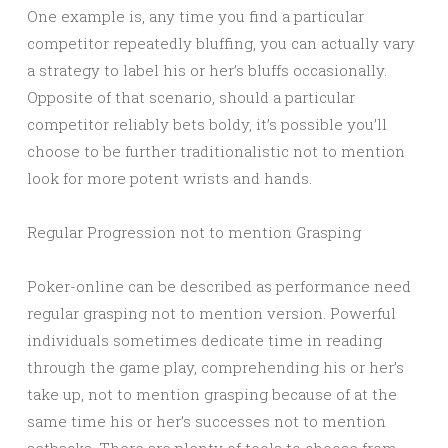
One example is, any time you find a particular
competitor repeatedly bluffing, you can actually vary
a strategy to label his or her’s bluffs occasionally.
Opposite of that scenario, should a particular
competitor reliably bets boldy, it’s possible you’ll
choose to be further traditionalistic not to mention
look for more potent wrists and hands.
Regular Progression not to mention Grasping
Poker-online can be described as performance need
regular grasping not to mention version. Powerful
individuals sometimes dedicate time in reading
through the game play, comprehending his or her’s
take up, not to mention grasping because of at the
same time his or her’s successes not to mention