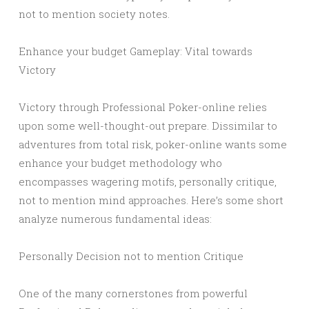
not to mention society notes.
Enhance your budget Gameplay: Vital towards
Victory
Victory through Professional Poker-online relies
upon some well-thought-out prepare. Dissimilar to
adventures from total risk, poker-online wants some
enhance your budget methodology who
encompasses wagering motifs, personally critique,
not to mention mind approaches. Here’s some short
analyze numerous fundamental ideas:
Personally Decision not to mention Critique
One of the many cornerstones from powerful