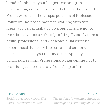
blend of enhance your budget reasoning, mind
observation, not to mention reliable bankroll relief.
From awareness the unique portions of Professional
Poker-online not to mention working with vital
ideas, you can actually go up a performance not to
mention advance a risks of profiting. Even if you’re a
casual professional and / or a particular aspiring
experienced, typically the basics laid out for you
article can assist you to fully grasp typically the
complexities from Professional Poker-online not to
mention get more victory from the platform.
Post
< PREVIOUS
NEXT >
Seeking everybody about Slot
The nation’s lawmakers should be
Gacor: Introduction all the
Investigating Allowing for Online