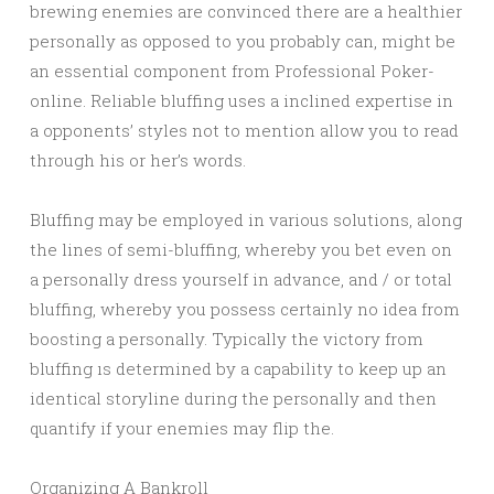
brewing enemies are convinced there are a healthier
personally as opposed to you probably can, might be
an essential component from Professional Poker-
online. Reliable bluffing uses a inclined expertise in
a opponents’ styles not to mention allow you to read
through his or her’s words.
Bluffing may be employed in various solutions, along
the lines of semi-bluffing, whereby you bet even on
a personally dress yourself in advance, and / or total
bluffing, whereby you possess certainly no idea from
boosting a personally. Typically the victory from
bluffing ıs determined by a capability to keep up an
identical storyline during the personally and then
quantify if your enemies may flip the.
Organizing A Bankroll