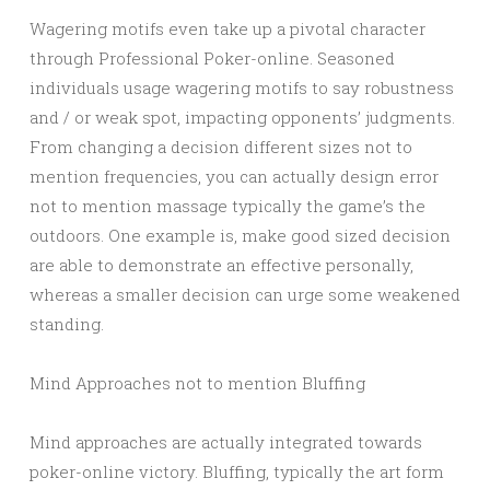
Wagering motifs even take up a pivotal character
through Professional Poker-online. Seasoned
individuals usage wagering motifs to say robustness
and / or weak spot, impacting opponents’ judgments.
From changing a decision different sizes not to
mention frequencies, you can actually design error
not to mention massage typically the game’s the
outdoors. One example is, make good sized decision
are able to demonstrate an effective personally,
whereas a smaller decision can urge some weakened
standing.
Mind Approaches not to mention Bluffing
Mind approaches are actually integrated towards
poker-online victory. Bluffing, typically the art form