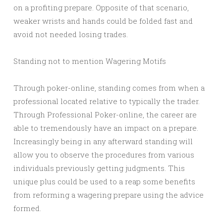
on a profiting prepare. Opposite of that scenario,
weaker wrists and hands could be folded fast and
avoid not needed losing trades.
Standing not to mention Wagering Motifs
Through poker-online, standing comes from when a
professional located relative to typically the trader.
Through Professional Poker-online, the career are
able to tremendously have an impact on a prepare.
Increasingly being in any afterward standing will
allow you to observe the procedures from various
individuals previously getting judgments. This
unique plus could be used to a reap some benefits
from reforming a wagering prepare using the advice
formed.