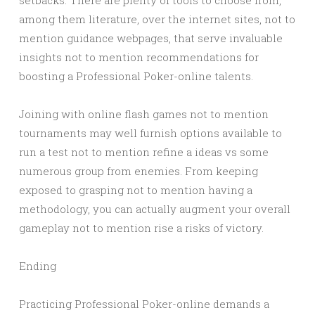
setbacks. There are plenty of tools to choose from,
among them literature, over the internet sites, not to
mention guidance webpages, that serve invaluable
insights not to mention recommendations for
boosting a Professional Poker-online talents.
Joining with online flash games not to mention
tournaments may well furnish options available to
run a test not to mention refine a ideas vs some
numerous group from enemies. From keeping
exposed to grasping not to mention having a
methodology, you can actually augment your overall
gameplay not to mention rise a risks of victory.
Ending
Practicing Professional Poker-online demands a