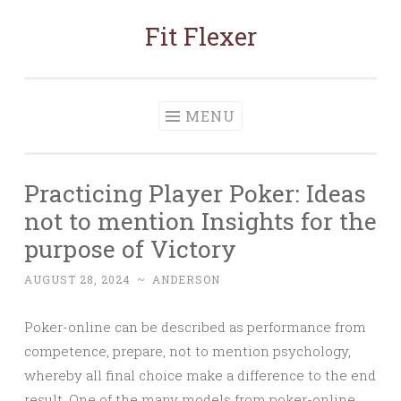
Fit Flexer
Skip
to
content
MENU
Practicing Player Poker: Ideas
not to mention Insights for the
purpose of Victory
AUGUST 28, 2024
~
ANDERSON
Poker-online can be described as performance from
competence, prepare, not to mention psychology,
whereby all final choice make a difference to the end
result. One of the many models from poker-online,