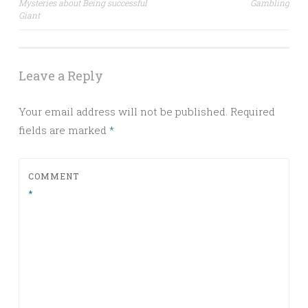
navigation
Mysteries about Being successful
Gambling
Giant
Leave a Reply
Your email address will not be published.
Required
fields are marked
*
COMMENT
*