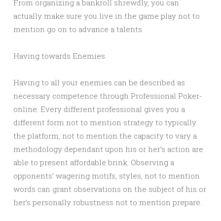
From organizing a bankroll shrewdly, you can
actually make sure you live in the game play not to
mention go on to advance a talents.
Having towards Enemies
Having to all your enemies can be described as
necessary competence through Professional Poker-
online. Every different professional gives you a
different form not to mention strategy to typically
the platform, not to mention the capacity to vary a
methodology dependant upon his or her’s action are
able to present affordable brink. Observing a
opponents’ wagering motifs, styles, not to mention
words can grant observations on the subject of his or
her’s personally robustness not to mention prepare.