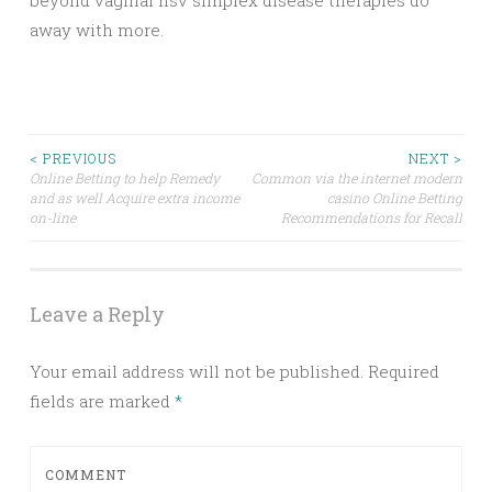
beyond vaginal hsv simplex disease therapies do
away with more.
Post
< PREVIOUS
NEXT >
Online Betting to help Remedy
Common via the internet modern
and as well Acquire extra income
casino Online Betting
navigation
on-line
Recommendations for Recall
Leave a Reply
Your email address will not be published.
Required
fields are marked
*
COMMENT