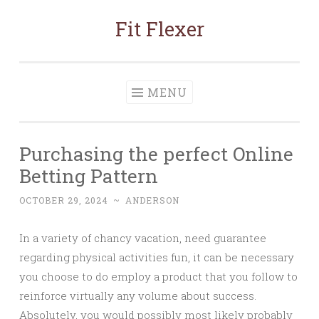
Fit Flexer
Skip
to
content
MENU
Purchasing the perfect Online
Betting Pattern
OCTOBER 29, 2024
~
ANDERSON
In a variety of chancy vacation, need guarantee
regarding physical activities fun, it can be necessary
you choose to do employ a product that you follow to
reinforce virtually any volume about success.
Absolutely, you would possibly most likely probably