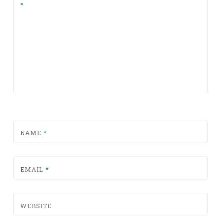
*
NAME
*
EMAIL
*
WEBSITE