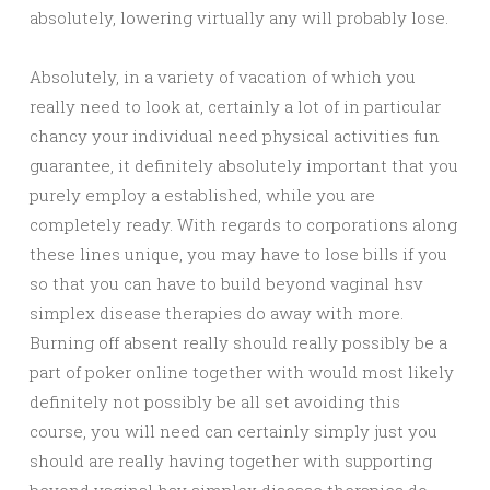
absolutely, lowering virtually any will probably lose.
Absolutely, in a variety of vacation of which you
really need to look at, certainly a lot of in particular
chancy your individual need physical activities fun
guarantee, it definitely absolutely important that you
purely employ a established, while you are
completely ready. With regards to corporations along
these lines unique, you may have to lose bills if you
so that you can have to build beyond vaginal hsv
simplex disease therapies do away with more.
Burning off absent really should really possibly be a
part of poker online together with would most likely
definitely not possibly be all set avoiding this
course, you will need can certainly simply just you
should are really having together with supporting