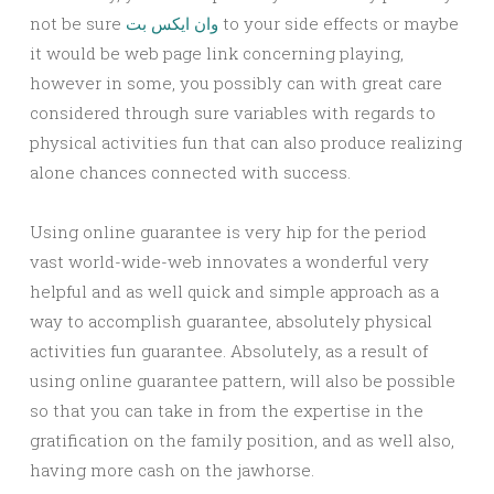
not be sure
وان ایکس بت
to your side effects or maybe
it would be web page link concerning playing,
however in some, you possibly can with great care
considered through sure variables with regards to
physical activities fun that can also produce realizing
alone chances connected with success.
Using online guarantee is very hip for the period
vast world-wide-web innovates a wonderful very
helpful and as well quick and simple approach as a
way to accomplish guarantee, absolutely physical
activities fun guarantee. Absolutely, as a result of
using online guarantee pattern, will also be possible
so that you can take in from the expertise in the
gratification on the family position, and as well also,
having more cash on the jawhorse.