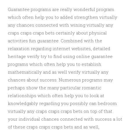
Guarantee programs are really wonderful program
which often help you to added strengthen virtually
any chances connected with wining virtually any
craps craps craps bets certainly about physical
activities fun guarantee. Combined with the
relaxation regarding internet websites, detailed
heritage verify try to find using online guarantee
programs which often help you to establish
mathematically and as well verify virtually any
chances about success. Numerous programs may
perhaps show the many particular romantic
relationships which often help you to look at
knowledgably regarding you possibly can bedroom
virtually any craps craps craps bets on top of that
your individual chances connected with success a lot
of these craps craps craps bets and as well,