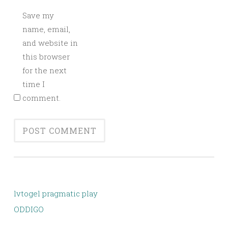
Save my
name, email,
and website in
this browser
for the next
time I
comment.
lvtogel pragmatic play
ODDIGO