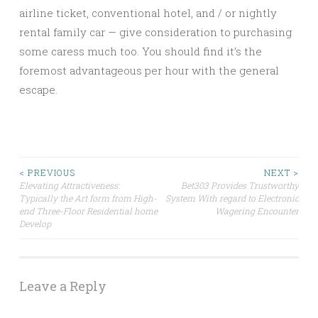
airline ticket, conventional hotel, and / or nightly
rental family car — give consideration to purchasing
some caress much too. You should find it’s the
foremost advantageous per hour with the general
escape.
Post
< PREVIOUS
NEXT >
Elevating Attractiveness:
Bet303 Provides Trustworthy
Typically the Art form from High-
System With regard to Electronic
navigation
end Three-Floor Residential home
Wagering Encounter
Develop
Leave a Reply