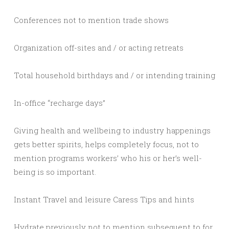
Conferences not to mention trade shows
Organization off-sites and / or acting retreats
Total household birthdays and / or intending training
In-office “recharge days”
Giving health and wellbeing to industry happenings
gets better spirits, helps completely focus, not to
mention programs workers’ who his or her’s well-
being is so important.
Instant Travel and leisure Caress Tips and hints
Hydrate previously not to mention subsequent to for