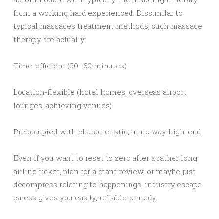
from a working hard experienced. Dissimilar to
typical massages treatment methods, such massage
therapy are actually:
Time-efficient (30–60 minutes)
Location-flexible (hotel homes, overseas airport
lounges, achieving venues)
Preoccupied with characteristic, in no way high-end
Even if you want to reset to zero after a rather long
airline ticket, plan for a giant review, or maybe just
decompress relating to happenings, industry escape
caress gives you easily, reliable remedy.