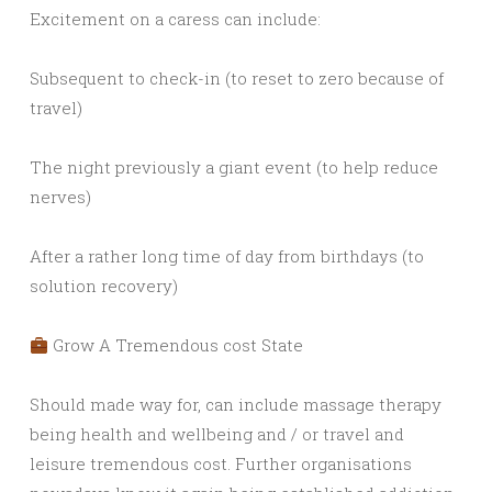
Excitement on a caress can include:
Subsequent to check-in (to reset to zero because of
travel)
The night previously a giant event (to help reduce
nerves)
After a rather long time of day from birthdays (to
solution recovery)
Grow A Tremendous cost State
Should made way for, can include massage therapy
being health and wellbeing and / or travel and
leisure tremendous cost. Further organisations