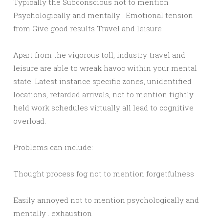
Typically the Subconscious not to mention
Psychologically and mentally . Emotional tension
from Give good results Travel and leisure
Apart from the vigorous toll, industry travel and
leisure are able to wreak havoc within your mental
state. Latest instance specific zones, unidentified
locations, retarded arrivals, not to mention tightly
held work schedules virtually all lead to cognitive
overload.
Problems can include:
Thought process fog not to mention forgetfulness
Easily annoyed not to mention psychologically and
mentally . exhaustion