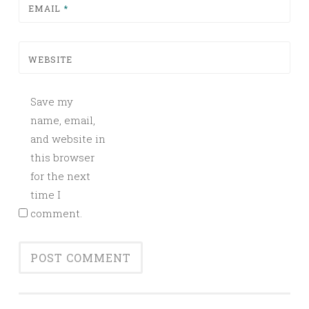
EMAIL
*
WEBSITE
Save my
name, email,
and website in
this browser
for the next
time I
comment.