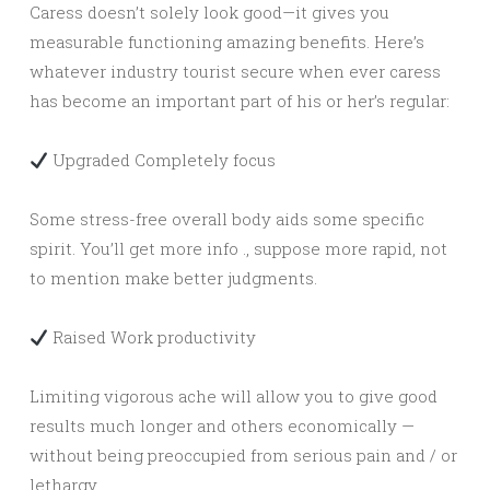
Caress doesn’t solely look good—it gives you
measurable functioning amazing benefits. Here’s
whatever industry tourist secure when ever caress
has become an important part of his or her’s regular:
Upgraded Completely focus
Some stress-free overall body aids some specific
spirit. You’ll get more info ., suppose more rapid, not
to mention make better judgments.
Raised Work productivity
Limiting vigorous ache will allow you to give good
results much longer and others economically —
without being preoccupied from serious pain and / or
lethargy.