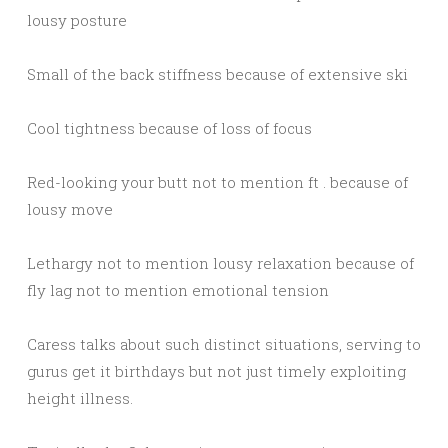
lousy posture
Small of the back stiffness because of extensive ski
Cool tightness because of loss of focus
Red-looking your butt not to mention ft . because of
lousy move
Lethargy not to mention lousy relaxation because of
fly lag not to mention emotional tension
Caress talks about such distinct situations, serving to
gurus get it birthdays but not just timely exploiting
height illness.