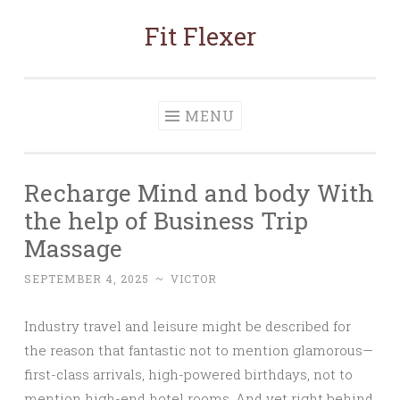
Fit Flexer
Skip
to
content
MENU
Recharge Mind and body With
the help of Business Trip
Massage
SEPTEMBER 4, 2025
~
VICTOR
Industry travel and leisure might be described for
the reason that fantastic not to mention glamorous—
first-class arrivals, high-powered birthdays, not to
mention high-end hotel rooms. And yet right behind