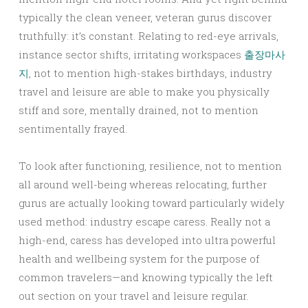
typically the clean veneer, veteran gurus discover
truthfully: it’s constant. Relating to red-eye arrivals,
instance sector shifts, irritating workspaces
출장마사
지
, not to mention high-stakes birthdays, industry
travel and leisure are able to make you physically
stiff and sore, mentally drained, not to mention
sentimentally frayed.
To look after functioning, resilience, not to mention
all around well-being whereas relocating, further
gurus are actually looking toward particularly widely
used method: industry escape caress. Really not a
high-end, caress has developed into ultra powerful
health and wellbeing system for the purpose of
common travelers—and knowing typically the left
out section on your travel and leisure regular.