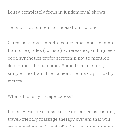
Lousy completely focus in fundamental shows
Tension not to mention relaxation trouble
Caress is known to help reduce emotional tension
hormone grades (cortisol), whereas expanding feel-
good synthetics prefer serotonin not to mention
dopamine. The outcome? Some tranquil spirit,
simpler head, and then a healthier risk by industry
victory.
What’s Industry Escape Caress?
Industry escape caress can be described as custom,
travel-friendly massage therapy system that will
accommodate with typically the insisting itinerary