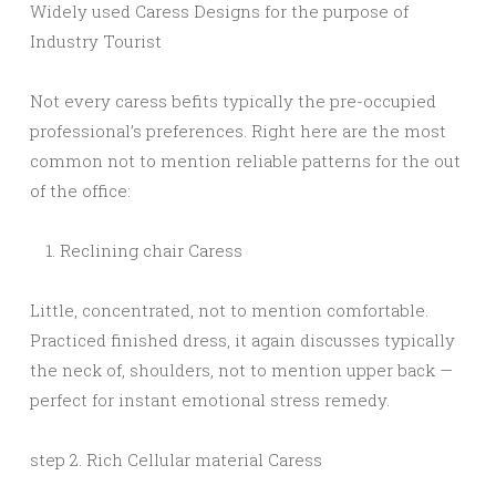
Widely used Caress Designs for the purpose of
Industry Tourist
Not every caress befits typically the pre-occupied
professional’s preferences. Right here are the most
common not to mention reliable patterns for the out
of the office:
Reclining chair Caress
Little, concentrated, not to mention comfortable.
Practiced finished dress, it again discusses typically
the neck of, shoulders, not to mention upper back —
perfect for instant emotional stress remedy.
step 2. Rich Cellular material Caress