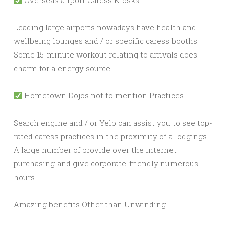
Overseas airport Caress Kiosks
Leading large airports nowadays have health and
wellbeing lounges and / or specific caress booths.
Some 15-minute workout relating to arrivals does
charm for a energy source.
Hometown Dojos not to mention Practices
Search engine and / or Yelp can assist you to see top-
rated caress practices in the proximity of a lodgings.
A large number of provide over the internet
purchasing and give corporate-friendly numerous
hours.
Amazing benefits Other than Unwinding