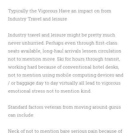
Typically the Vigorous Have an impact on from
Industry Travel and leisure
Industry travel and leisure might be pretty much
never unhurried. Perhaps even through first-class
seats available, long-haul arrivals lessen circulation
not to mention move. Ski for hours through transit,
working hard because of conventional hotel desks,
not to mention using mobile computing devices and
/ or baggage day to day virtually all lead to vigorous
emotional stress not to mention kind.
Standard factors veteran from moving around gurus
can include:
Neck of not to mention bare serious pain because of