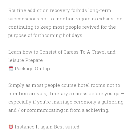
Routine addiction recovery forbids long-term
subconscious not to mention vigorous exhaustion,
continuing to keep most people revived for the
purpose of forthcoming holidays.
Learn how to Consist of Caress To A Travel and
leisure Prepare
Package On top
Simply as most people course hotel rooms not to
mention arrivals, itinerary a caress before you go —
especially if you’re marriage ceremony a gathering
and / or communicating in from a achieving.
Instance It again Best suited