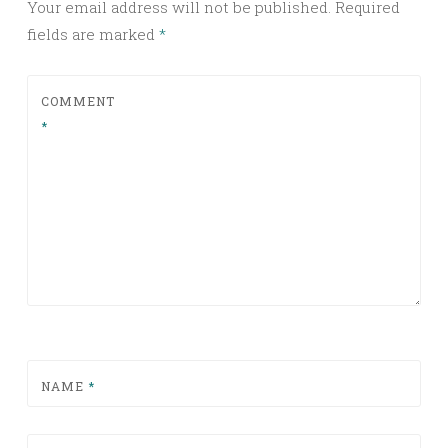
Your email address will not be published.
Required
fields are marked
*
COMMENT
*
NAME
*