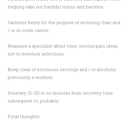
helping take out harmful toxins and bacteria.
Garment freely for the purpose of reclining chair and
/ or in-room caress.
Reassure a specialist about time, serious pain ideas,
not to mention selections.
Keep clear of enormous servings and / or alcoholic
previously a workout.
Itinerary 15–20 or so minutes from recovery time
subsequent to, probably.
Final thoughts