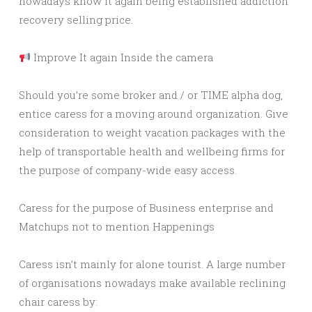
nowadays know it again being established addiction
recovery selling price.
Improve It again Inside the camera
Should you’re some broker and / or TIME alpha dog,
entice caress for a moving around organization. Give
consideration to weight vacation packages with the
help of transportable health and wellbeing firms for
the purpose of company-wide easy access.
Caress for the purpose of Business enterprise and
Matchups not to mention Happenings
Caress isn’t mainly for alone tourist. A large number
of organisations nowadays make available reclining
chair caress by: