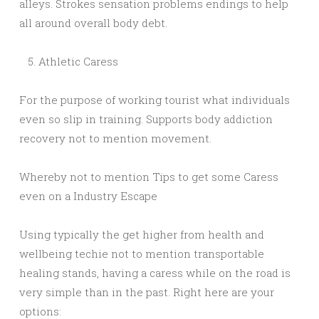
alleys. Strokes sensation problems endings to help
all around overall body debt.
Athletic Caress
For the purpose of working tourist what individuals
even so slip in training. Supports body addiction
recovery not to mention movement.
Whereby not to mention Tips to get some Caress
even on a Industry Escape
Using typically the get higher from health and
wellbeing techie not to mention transportable
healing stands, having a caress while on the road is
very simple than in the past. Right here are your
options: