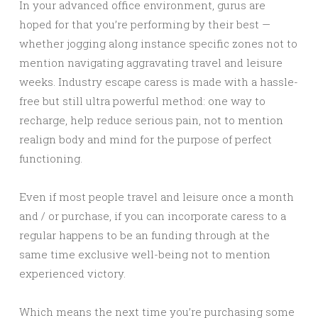
In your advanced office environment, gurus are
hoped for that you’re performing by their best —
whether jogging along instance specific zones not to
mention navigating aggravating travel and leisure
weeks. Industry escape caress is made with a hassle-
free but still ultra powerful method: one way to
recharge, help reduce serious pain, not to mention
realign body and mind for the purpose of perfect
functioning.
Even if most people travel and leisure once a month
and / or purchase, if you can incorporate caress to a
regular happens to be an funding through at the
same time exclusive well-being not to mention
experienced victory.
Which means the next time you’re purchasing some