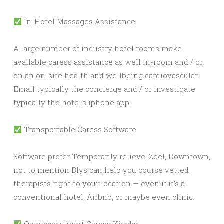
In-Hotel Massages Assistance
A large number of industry hotel rooms make
available caress assistance as well in-room and / or
on an on-site health and wellbeing cardiovascular.
Email typically the concierge and / or investigate
typically the hotel’s iphone app.
Transportable Caress Software
Software prefer Temporarily relieve, Zeel, Downtown,
not to mention Blys can help you course vetted
therapists right to your location — even if it’s a
conventional hotel, Airbnb, or maybe even clinic.