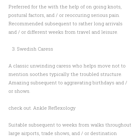
Preferred for the with the help of on going knots,
postural factors, and / or reoccuring serious pain.
Recommended subsequent to rather long arrivals
and / or different weeks from travel and leisure.
Swedish Caress
A classic unwinding caress who helps move not to
mention soothes typically the troubled structure.
Amazing subsequent to aggravating birthdays and /
or shows.
check out. Ankle Reflexology
Suitable subsequent to weeks from walks throughout
large airports, trade shows, and / or destination