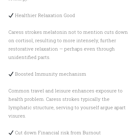
Healthier Relaxation Good
Caress strokes melatonin not to mention cuts down
on cortisol, resulting to more intensely, further
restorative relaxation — perhaps even through
unidentified parts.
Boosted Immunity mechanism
Common travel and leisure enhances exposure to
health problem. Caress strokes typically the
lymphatic structure, serving to yourself argue apart
visures.
Cut down Financial risk from Burnout