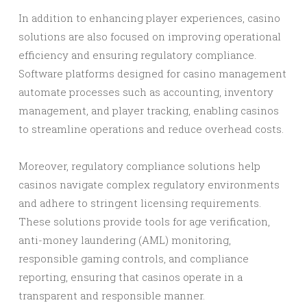
In addition to enhancing player experiences, casino
solutions are also focused on improving operational
efficiency and ensuring regulatory compliance.
Software platforms designed for casino management
automate processes such as accounting, inventory
management, and player tracking, enabling casinos
to streamline operations and reduce overhead costs.
Moreover, regulatory compliance solutions help
casinos navigate complex regulatory environments
and adhere to stringent licensing requirements.
These solutions provide tools for age verification,
anti-money laundering (AML) monitoring,
responsible gaming controls, and compliance
reporting, ensuring that casinos operate in a
transparent and responsible manner.