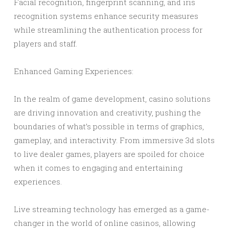
Facial recognition, fingerprint scanning, and iris
recognition systems enhance security measures
while streamlining the authentication process for
players and staff.
Enhanced Gaming Experiences:
In the realm of game development, casino solutions
are driving innovation and creativity, pushing the
boundaries of what’s possible in terms of graphics,
gameplay, and interactivity. From immersive 3d slots
to live dealer games, players are spoiled for choice
when it comes to engaging and entertaining
experiences.
Live streaming technology has emerged as a game-
changer in the world of online casinos, allowing