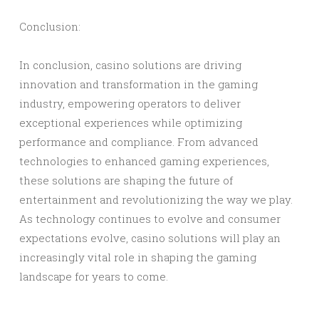
Conclusion:
In conclusion, casino solutions are driving
innovation and transformation in the gaming
industry, empowering operators to deliver
exceptional experiences while optimizing
performance and compliance. From advanced
technologies to enhanced gaming experiences,
these solutions are shaping the future of
entertainment and revolutionizing the way we play.
As technology continues to evolve and consumer
expectations evolve, casino solutions will play an
increasingly vital role in shaping the gaming
landscape for years to come.