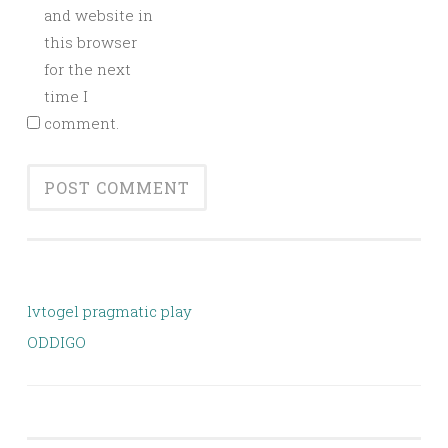
and website in
this browser
for the next
time I
comment.
lvtogel pragmatic play
ODDIGO