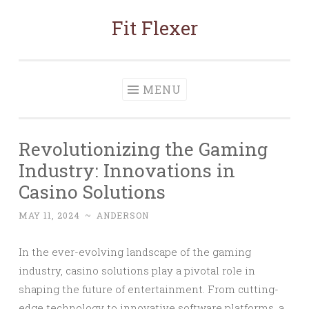
Fit Flexer
Skip
to
content
MENU
Revolutionizing the Gaming
Industry: Innovations in
Casino Solutions
MAY 11, 2024
~
ANDERSON
In the ever-evolving landscape of the gaming
industry, casino solutions play a pivotal role in
shaping the future of entertainment. From cutting-
edge technology to innovative software platforms, a