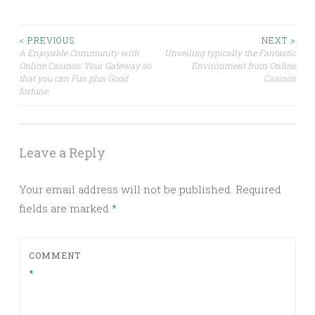
Post
< PREVIOUS
NEXT >
A Enjoyable Community with
Unveiling typically the Fantastic
Online Casinos: Your Gateway so
Environment from Online
navigation
that you can Fun plus Good
Casinos
fortune
Leave a Reply
Your email address will not be published.
Required
fields are marked
*
COMMENT
*