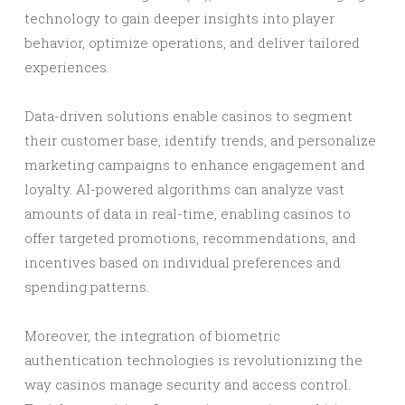
technology to gain deeper insights into player
behavior, optimize operations, and deliver tailored
experiences.
Data-driven solutions enable casinos to segment
their customer base, identify trends, and personalize
marketing campaigns to enhance engagement and
loyalty. AI-powered algorithms can analyze vast
amounts of data in real-time, enabling casinos to
offer targeted promotions, recommendations, and
incentives based on individual preferences and
spending patterns.
Moreover, the integration of biometric
authentication technologies is revolutionizing the
way casinos manage security and access control.