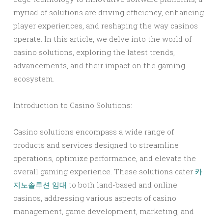
myriad of solutions are driving efficiency, enhancing
player experiences, and reshaping the way casinos
operate. In this article, we delve into the world of
casino solutions, exploring the latest trends,
advancements, and their impact on the gaming
ecosystem.
Introduction to Casino Solutions:
Casino solutions encompass a wide range of
products and services designed to streamline
operations, optimize performance, and elevate the
overall gaming experience. These solutions cater
카
지노솔루션 임대
to both land-based and online
casinos, addressing various aspects of casino
management, game development, marketing, and