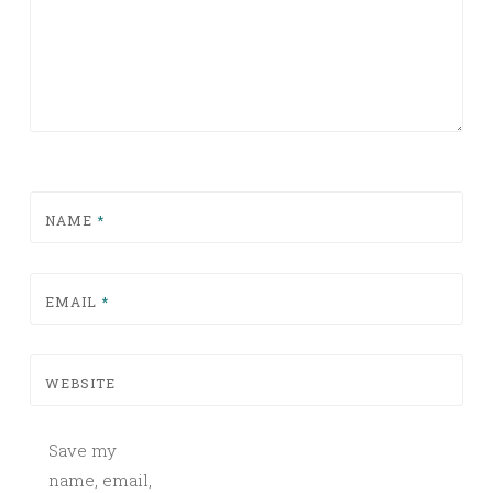
NAME
*
EMAIL
*
WEBSITE
Save my
name, email,