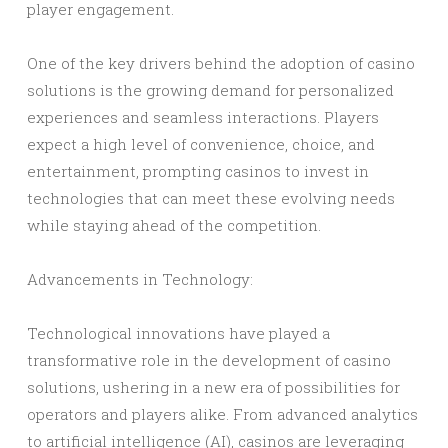
player engagement.
One of the key drivers behind the adoption of casino
solutions is the growing demand for personalized
experiences and seamless interactions. Players
expect a high level of convenience, choice, and
entertainment, prompting casinos to invest in
technologies that can meet these evolving needs
while staying ahead of the competition.
Advancements in Technology:
Technological innovations have played a
transformative role in the development of casino
solutions, ushering in a new era of possibilities for
operators and players alike. From advanced analytics
to artificial intelligence (AI), casinos are leveraging