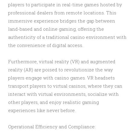
players to participate in real-time games hosted by
professional dealers from remote locations. This
immersive experience bridges the gap between
land-based and online gaming, offering the
authenticity of a traditional casino environment with
the convenience of digital access.
Furthermore, virtual reality (VR) and augmented
reality (AR) are poised to revolutionize the way
players engage with casino games. VR headsets
transport players to virtual casinos, where they can
interact with virtual environments, socialize with
other players, and enjoy realistic gaming
experiences like never before.
Operational Efficiency and Compliance: