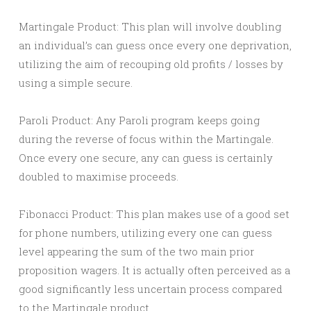
Martingale Product: This plan will involve doubling
an individual’s can guess once every one deprivation,
utilizing the aim of recouping old profits / losses by
using a simple secure.
Paroli Product: Any Paroli program keeps going
during the reverse of focus within the Martingale.
Once every one secure, any can guess is certainly
doubled to maximise proceeds.
Fibonacci Product: This plan makes use of a good set
for phone numbers, utilizing every one can guess
level appearing the sum of the two main prior
proposition wagers. It is actually often perceived as a
good significantly less uncertain process compared
to the Martingale product.