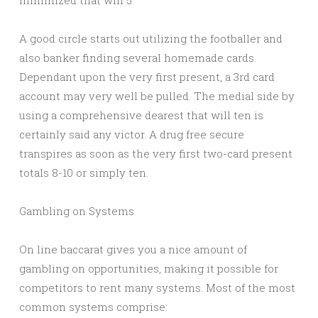
minimized that will 5.
A good circle starts out utilizing the footballer and
also banker finding several homemade cards.
Dependant upon the very first present, a 3rd card
account may very well be pulled. The medial side by
using a comprehensive dearest that will ten is
certainly said any victor. A drug free secure
transpires as soon as the very first two-card present
totals 8-10 or simply ten.
Gambling on Systems
On line baccarat gives you a nice amount of
gambling on opportunities, making it possible for
competitors to rent many systems. Most of the most
common systems comprise: