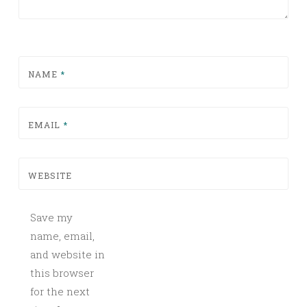
NAME
*
EMAIL
*
WEBSITE
Save my
name, email,
and website in
this browser
for the next