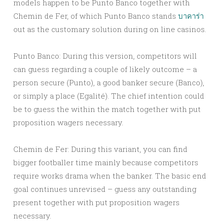
models happen to be Punto Banco together with
Chemin de Fer, of which Punto Banco stands
บาคาร่า
out as the customary solution during on line casinos.
Punto Banco: During this version, competitors will
can guess regarding a couple of likely outcome – a
person secure (Punto), a good banker secure (Banco),
or simply a place (Egalité). The chief intention could
be to guess the within the match together with put
proposition wagers necessary.
Chemin de Fer: During this variant, you can find
bigger footballer time mainly because competitors
require works drama when the banker. The basic end
goal continues unrevised – guess any outstanding
present together with put proposition wagers
necessary.