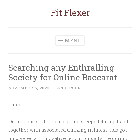
Fit Flexer
Skip
to
content
MENU
Searching any Enthralling
Society for Online Baccarat
NOVEMBER 5, 2023
~
ANDERSON
Guide
On line baccarat, a house game steeped during habit
together with associated utilizing richness, has got
uncovered an innovative let out for daily life during