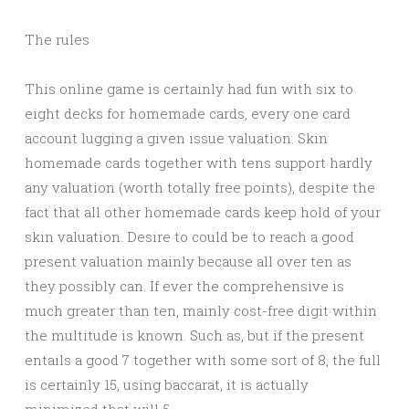
The rules
This online game is certainly had fun with six to
eight decks for homemade cards, every one card
account lugging a given issue valuation. Skin
homemade cards together with tens support hardly
any valuation (worth totally free points), despite the
fact that all other homemade cards keep hold of your
skin valuation. Desire to could be to reach a good
present valuation mainly because all over ten as
they possibly can. If ever the comprehensive is
much greater than ten, mainly cost-free digit within
the multitude is known. Such as, but if the present
entails a good 7 together with some sort of 8, the full
is certainly 15, using baccarat, it is actually