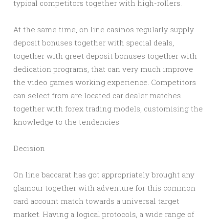
typical competitors together with high-rollers.
At the same time, on line casinos regularly supply
deposit bonuses together with special deals,
together with greet deposit bonuses together with
dedication programs, that can very much improve
the video games working experience. Competitors
can select from are located car dealer matches
together with forex trading models, customising the
knowledge to the tendencies.
Decision
On line baccarat has got appropriately brought any
glamour together with adventure for this common
card account match towards a universal target
market. Having a logical protocols, a wide range of