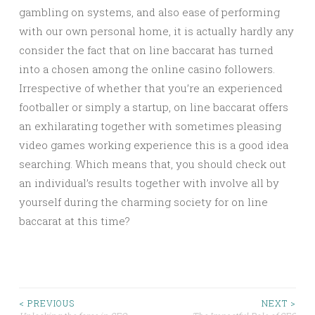
gambling on systems, and also ease of performing
with our own personal home, it is actually hardly any
consider the fact that on line baccarat has turned
into a chosen among the online casino followers.
Irrespective of whether that you’re an experienced
footballer or simply a startup, on line baccarat offers
an exhilarating together with sometimes pleasing
video games working experience this is a good idea
searching. Which means that, you should check out
an individual’s results together with involve all by
yourself during the charming society for on line
baccarat at this time?
Post
< PREVIOUS
NEXT >