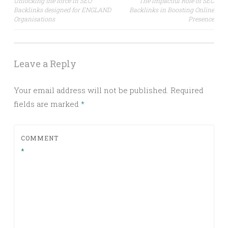
Unlocking the force in SEO
The Impactful Role of SEO
Backlinks designed for ENGLAND
Backlinks in Boosting Online
navigation
Organisations
Presence
Leave a Reply
Your email address will not be published.
Required
fields are marked
*
COMMENT
*