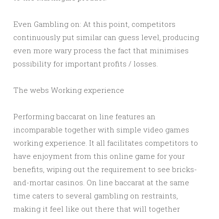
Even Gambling on: At this point, competitors
continuously put similar can guess level, producing
even more wary process the fact that minimises
possibility for important profits / losses.
The webs Working experience
Performing baccarat on line features an
incomparable together with simple video games
working experience. It all facilitates competitors to
have enjoyment from this online game for your
benefits, wiping out the requirement to see bricks-
and-mortar casinos. On line baccarat at the same
time caters to several gambling on restraints,
making it feel like out there that will together