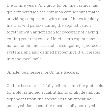
the online years. Any grow for on line casinos has
got democratised the common card account match,
providing competitors with most of hikes for daily
life that will partake during the sophistication
together with anticipation for baccarat not having
exiting your real estate. Herein, let’s explore any
nation for on line baccarat, investigating a protocols,
systems, and also defined happenings it all creates
into the meal table.
Smaller businesses for On line Baccarat
On line baccarat faithfully adheres into the protocols
for a old fashioned equal, utilizing slight deviations
dependant upon the special version appearing
portrayed. Just about the most usually portrayed