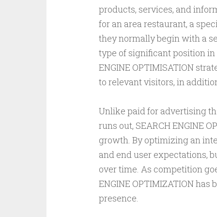
products, services, and info
for an area restaurant, a spec
they normally begin with a se
type of significant position 
ENGINE OPTIMISATION strategy
to relevant visitors, in additio
Unlike paid for advertising th
runs out, SEARCH ENGINE OP
growth. By optimizing an inte
and end user expectations, bu
over time. As competition go
ENGINE OPTIMIZATION has bec
presence.