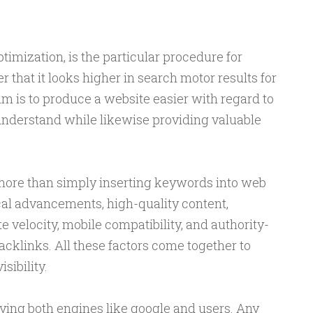
imization, is the particular procedure for
 that it looks higher in search motor results for
m is to produce a website easier with regard to
 understand while likewise providing valuable
ore than simply inserting keywords into web
cal advancements, high-quality content,
velocity, mobile compatibility, and authority-
cklinks. All these factors come together to
sibility.
ying both engines like google and users. Any