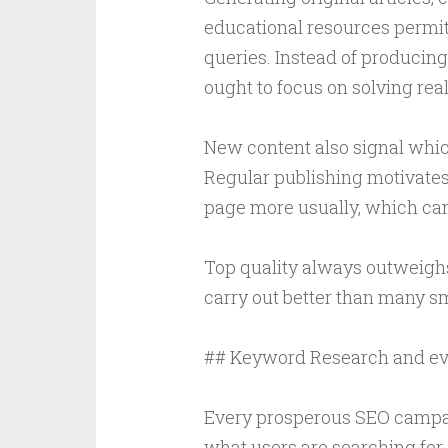
educational resources permit
queries. Instead of producing
ought to focus on solving rea
New content also signal whic
Regular publishing motivates
page more usually, which can 
Top quality always outweighs
carry out better than many sm
## Keyword Research and ev
Every prosperous SEO campa
what users are searching for