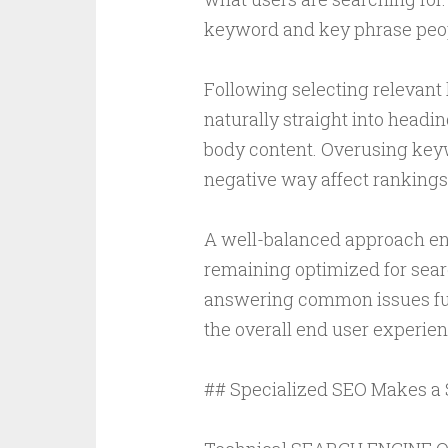
keyword and key phrase peopl
Following selecting relevant
naturally straight into headin
body content. Overusing keyw
negative way affect rankings
A well-balanced approach ens
remaining optimized for sear
answering common issues fur
the overall end user experien
## Specialized SEO Makes a 