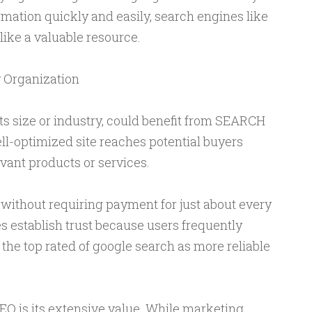
ormation quickly and easily, search engines like
ike a valuable resource.
 Organization
its size or industry, could benefit from SEARCH
-optimized site reaches potential buyers
vant products or services.
 without requiring payment for just about every
ses establish trust because users frequently
 the top rated of google search as more reliable
O is its extensive value. While marketing