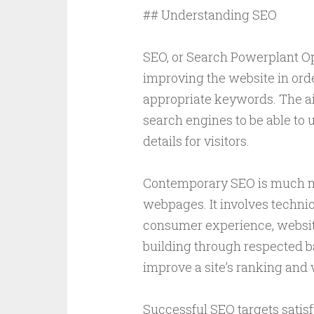
## Understanding SEO
SEO, or Search Powerplant Opt
improving the website in order
appropriate keywords. The ai
search engines to be able to
details for visitors.
Contemporary SEO is much m
webpages. It involves techni
consumer experience, website 
building through respected ba
improve a site’s ranking and vi
Successful SEO targets satisf