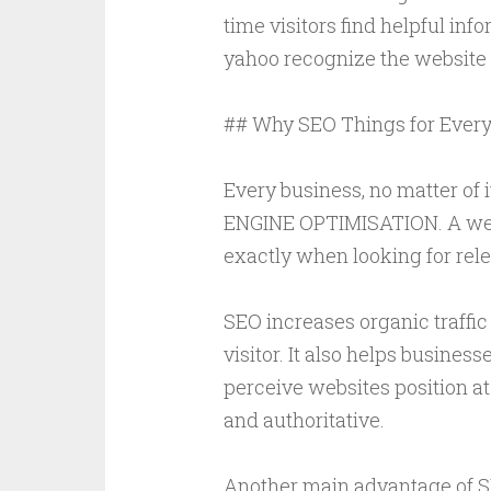
time visitors find helpful inf
yahoo recognize the website l
## Why SEO Things for Every
Every business, no matter of 
ENGINE OPTIMISATION. A well
exactly when looking for rele
SEO increases organic traffic
visitor. It also helps busines
perceive websites position at
and authoritative.
Another main advantage of SE