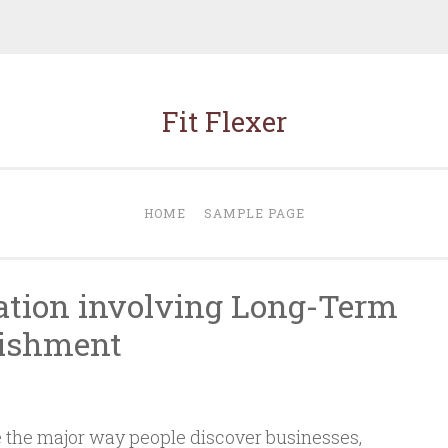
Fit Flexer
HOME
SAMPLE PAGE
ation involving Long-Term
lishment
the major way people discover businesses,