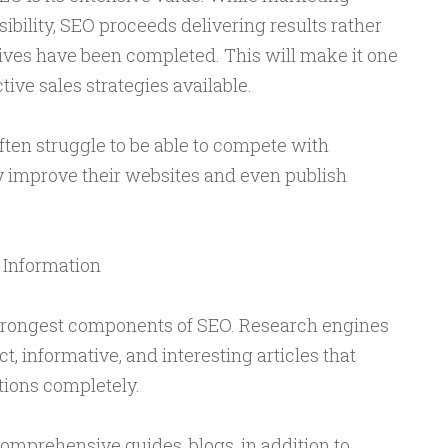
ibility, SEO proceeds delivering results rather
atives have been completed. This will make it one
ive sales strategies available.
ten struggle to be able to compete with
 improve their websites and even publish
 Information
strongest components of SEO. Research engines
ct, informative, and interesting articles that
ions completely.
comprehensive guides, blogs, in addition to