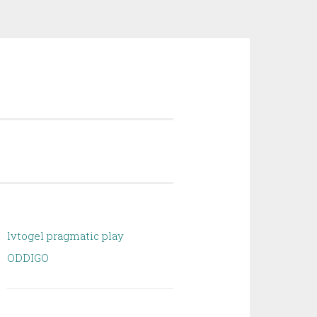
lvtogel pragmatic play
ODDIGO