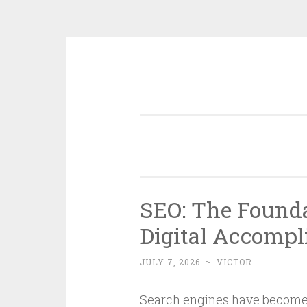
Skip
to
content
SEO: The Found
Digital Accomp
JULY 7, 2026
~
VICTOR
Search engines have become 