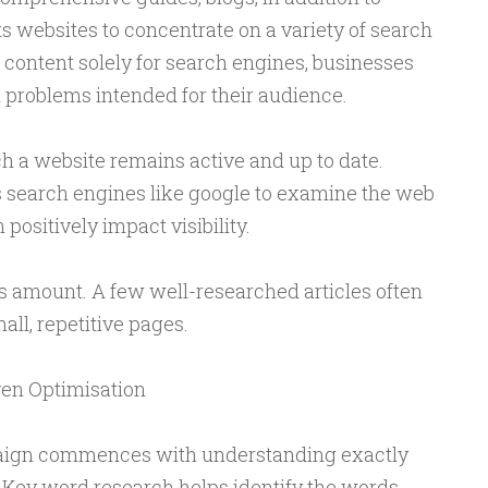
s websites to concentrate on a variety of search
 content solely for search engines, businesses
l problems intended for their audience.
h a website remains active and up to date.
 search engines like google to examine the web
positively impact visibility.
 amount. A few well-researched articles often
all, repetitive pages.
en Optimisation
ign commences with understanding exactly
. Key word research helps identify the words