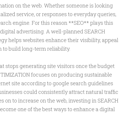
rmation on the web. Whether someone is looking
ialized service, or responses to everyday queries,
arch engine. For this reason **SEO** plays this
in digital advertising. A well-planned SEARCH
 helps websites enhance their visibility, appeal
n to build long-term reliability.
at stops generating site visitors once the budget
TIMIZATION focuses on producing sustainable
rnet site according to google search guidelines
sinesses could consistently attract natural traffic
es on to increase on the web, investing in SEARCH
ome one of the best ways to enhance a digital