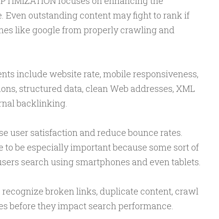
PTIMIZATION focuses on enhancing the
e. Even outstanding content may fight to rank if
es like google from properly crawling and
ts include website rate, mobile responsiveness,
ns, structured data, clean Web addresses, XML
rnal backlinking.
se user satisfaction and reduce bounce rates.
 to be especially important because some sort of
 users search using smartphones and even tablets.
 recognize broken links, duplicate content, crawl
ties before they impact search performance.