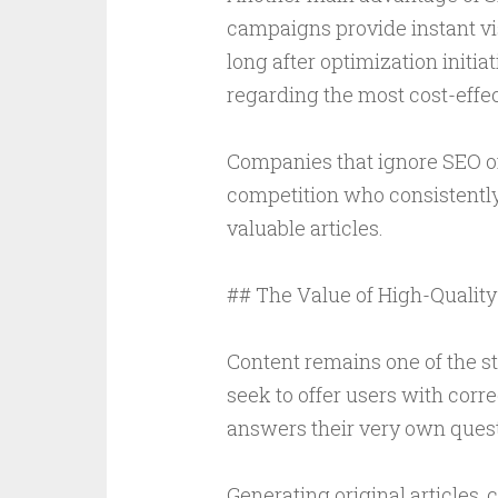
campaigns provide instant vis
long after optimization initi
regarding the most cost-effect
Companies that ignore SEO of
competition who consistently
valuable articles.
## The Value of High-Quality
Content remains one of the 
seek to offer users with corre
answers their very own quest
Generating original articles, 