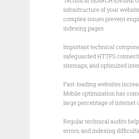
Technical SEARCH ENGINE O
infrastructure of your websit
complex issues prevent engin
indexing pages.
Important technical componen
safeguarded HTTPS connectio
sitemaps, and optimized inte
Fast-loading websites increa
Mobile optimization has come
large percentage of internet
Regular technical audits help
errors, and indexing difficul