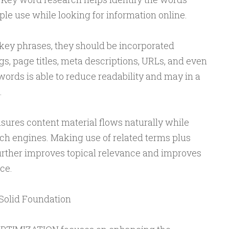
e use while looking for information online.
 key phrases, they should be incorporated
gs, page titles, meta descriptions, URLs, and even
ords is able to reduce readability and may in a
.
ures content material flows naturally while
ch engines. Making use of related terms plus
ther improves topical relevance and improves
ce.
Solid Foundation