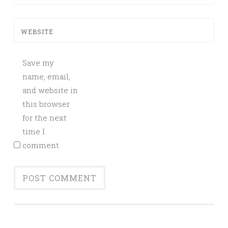
WEBSITE
Save my
name, email,
and website in
this browser
for the next
time I
comment.