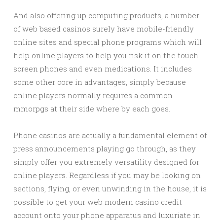
And also offering up computing products, a number
of web based casinos surely have mobile-friendly
online sites and special phone programs which will
help online players to help you risk it on the touch
screen phones and even medications. It includes
some other core in advantages, simply because
online players normally requires a common
mmorpgs at their side where by each goes.
Phone casinos are actually a fundamental element of
press announcements playing go through, as they
simply offer you extremely versatility designed for
online players. Regardless if you may be looking on
sections, flying, or even unwinding in the house, it is
possible to get your web modern casino credit
account onto your phone apparatus and luxuriate in