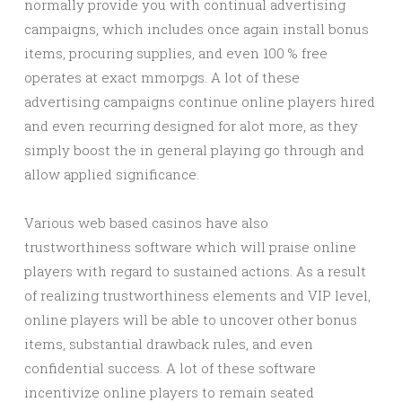
normally provide you with continual advertising
campaigns, which includes once again install bonus
items, procuring supplies, and even 100 % free
operates at exact mmorpgs. A lot of these
advertising campaigns continue online players hired
and even recurring designed for alot more, as they
simply boost the in general playing go through and
allow applied significance.
Various web based casinos have also
trustworthiness software which will praise online
players with regard to sustained actions. As a result
of realizing trustworthiness elements and VIP level,
online players will be able to uncover other bonus
items, substantial drawback rules, and even
confidential success. A lot of these software
incentivize online players to remain seated