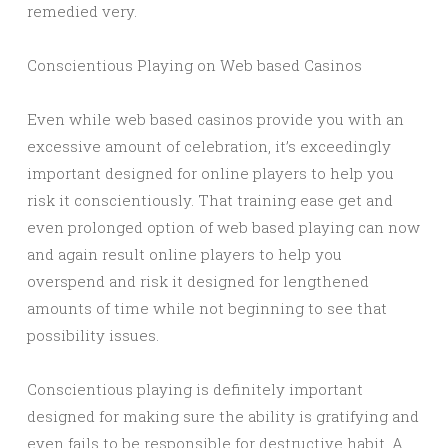
remedied very.
Conscientious Playing on Web based Casinos
Even while web based casinos provide you with an
excessive amount of celebration, it’s exceedingly
important designed for online players to help you
risk it conscientiously. That training ease get and
even prolonged option of web based playing can now
and again result online players to help you
overspend and risk it designed for lengthened
amounts of time while not beginning to see that
possibility issues.
Conscientious playing is definitely important
designed for making sure the ability is gratifying and
even fails to be responsible for destructive habit. A