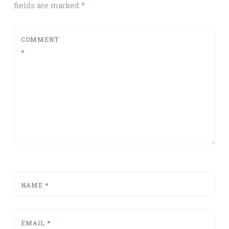
fields are marked
*
COMMENT
*
NAME
*
EMAIL
*