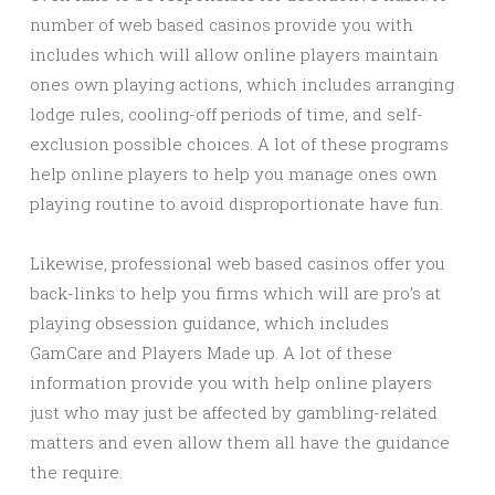
number of web based casinos provide you with
includes which will allow online players maintain
ones own playing actions, which includes arranging
lodge rules, cooling-off periods of time, and self-
exclusion possible choices. A lot of these programs
help online players to help you manage ones own
playing routine to avoid disproportionate have fun.
Likewise, professional web based casinos offer you
back-links to help you firms which will are pro’s at
playing obsession guidance, which includes
GamCare and Players Made up. A lot of these
information provide you with help online players
just who may just be affected by gambling-related
matters and even allow them all have the guidance
the require.