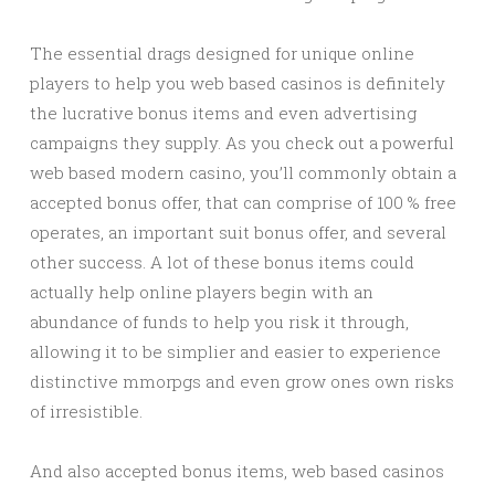
The essential drags designed for unique online
players to help you web based casinos is definitely
the lucrative bonus items and even advertising
campaigns they supply. As you check out a powerful
web based modern casino, you’ll commonly obtain a
accepted bonus offer, that can comprise of 100 % free
operates, an important suit bonus offer, and several
other success. A lot of these bonus items could
actually help online players begin with an
abundance of funds to help you risk it through,
allowing it to be simplier and easier to experience
distinctive mmorpgs and even grow ones own risks
of irresistible.
And also accepted bonus items, web based casinos