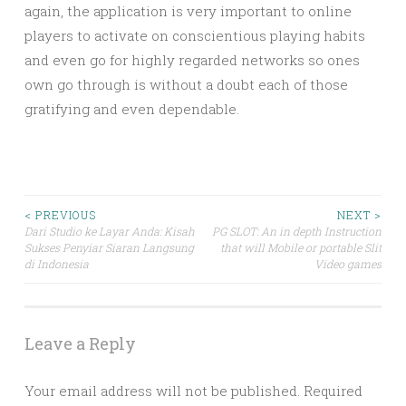
again, the application is very important to online
players to activate on conscientious playing habits
and even go for highly regarded networks so ones
own go through is without a doubt each of those
gratifying and even dependable.
Post
< PREVIOUS
NEXT >
Dari Studio ke Layar Anda: Kisah
PG SLOT: An in depth Instruction
Sukses Penyiar Siaran Langsung
that will Mobile or portable Slit
navigation
di Indonesia
Video games
Leave a Reply
Your email address will not be published.
Required