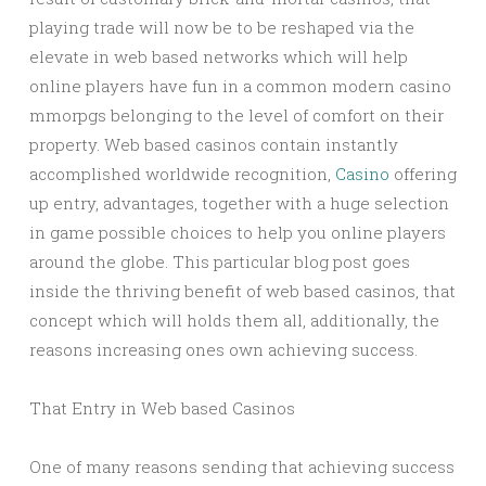
playing trade will now be to be reshaped via the
elevate in web based networks which will help
online players have fun in a common modern casino
mmorpgs belonging to the level of comfort on their
property. Web based casinos contain instantly
accomplished worldwide recognition,
Casino
offering
up entry, advantages, together with a huge selection
in game possible choices to help you online players
around the globe. This particular blog post goes
inside the thriving benefit of web based casinos, that
concept which will holds them all, additionally, the
reasons increasing ones own achieving success.
That Entry in Web based Casinos
One of many reasons sending that achieving success