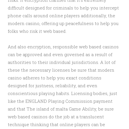
risks. It encryption clarifies that it’s extremely
difficult designed for criminals to help you intercept
phone calls around online players additionally, the
modern casino, offering up peacefulness to help you
folks who risk it web based.
And also encryption, responsible web based casinos
can be approved and even governed as a result of
authorities to their individual jurisdictions. A lot of
these the necessary licenses be sure that modern
casino adheres to help you exact conditions
designed for justness, reliability, and even
conscientious playing habits. Licensing bodies, just
like the ENGLAND Playing Commission payment
and that The island of malta Game Ability, be sure
web based casinos do the job at a translucent
technique thinking that online players can be