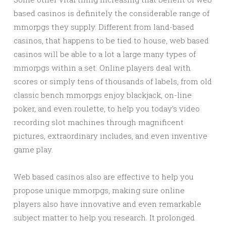
based casinos is definitely the considerable range of
mmorpgs they supply. Different from land-based
casinos, that happens to be tied to house, web based
casinos will be able to a lot a large many types of
mmorpgs within a set. Online players deal with
scores or simply tens of thousands of labels, from old
classic bench mmorpgs enjoy blackjack, on-line
poker, and even roulette, to help you today’s video
recording slot machines through magnificent
pictures, extraordinary includes, and even inventive
game play.
Web based casinos also are effective to help you
propose unique mmorpgs, making sure online
players also have innovative and even remarkable
subject matter to help you research. It prolonged