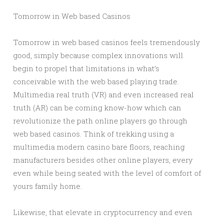
Tomorrow in Web based Casinos
Tomorrow in web based casinos feels tremendously
good, simply because complex innovations will
begin to propel that limitations in what’s
conceivable with the web based playing trade.
Multimedia real truth (VR) and even increased real
truth (AR) can be coming know-how which can
revolutionize the path online players go through
web based casinos. Think of trekking using a
multimedia modern casino bare floors, reaching
manufacturers besides other online players, every
even while being seated with the level of comfort of
yours family home.
Likewise, that elevate in cryptocurrency and even