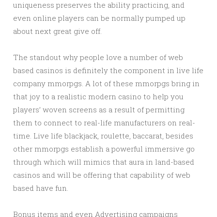
uniqueness preserves the ability practicing, and
even online players can be normally pumped up
about next great give off.
The standout why people love a number of web
based casinos is definitely the component in live life
company mmorpgs. A lot of these mmorpgs bring in
that joy to a realistic modern casino to help you
players’ woven screens as a result of permitting
them to connect to real-life manufacturers on real-
time. Live life blackjack, roulette, baccarat, besides
other mmorpgs establish a powerful immersive go
through which will mimics that aura in land-based
casinos and will be offering that capability of web
based have fun.
Bonus items and even Advertising campaigns