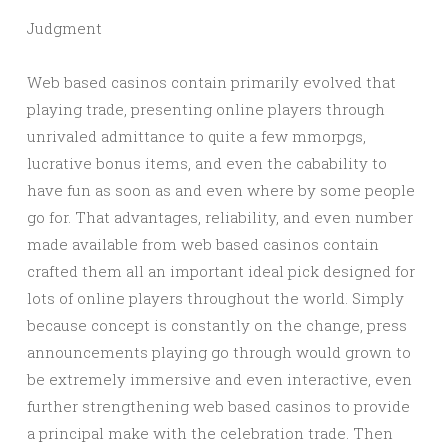
Judgment
Web based casinos contain primarily evolved that
playing trade, presenting online players through
unrivaled admittance to quite a few mmorpgs,
lucrative bonus items, and even the cabability to
have fun as soon as and even where by some people
go for. That advantages, reliability, and even number
made available from web based casinos contain
crafted them all an important ideal pick designed for
lots of online players throughout the world. Simply
because concept is constantly on the change, press
announcements playing go through would grown to
be extremely immersive and even interactive, even
further strengthening web based casinos to provide
a principal make with the celebration trade. Then