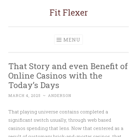
Fit Flexer
Skip
to
content
MENU
That Story and even Benefit of
Online Casinos with the
Today’s Days
MARCH 4, 2025
~
ANDERSON
That playing universe contains completed a
significant switch usually, through web based
casinos spending that lens. Now that centered as a
result of customary brick-and-mortar casinos, that