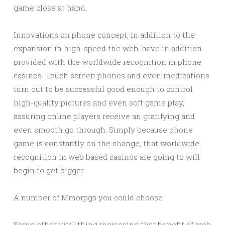
game close at hand.
Innovations on phone concept, in addition to the
expansion in high-speed the web, have in addition
provided with the worldwide recognition in phone
casinos. Touch screen phones and even medications
turn out to be successful good enough to control
high-quality pictures and even soft game play,
assuring online players receive an gratifying and
even smooth go through. Simply because phone
game is constantly on the change, that worldwide
recognition in web based casinos are going to will
begin to get bigger.
A number of Mmorpgs you could choose
Some other vital thing increasing that benefit of web