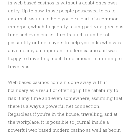
in web based casinos is without a doubt ones own
entry. Up to now, those people possessed to go to
external casinos to help you be a part of a common
mmorpgs, which frequently taking part vital precious
time and even bucks. It restrained a number of
possibility online players to help you folks who was
alive nearby an important modern casino and was
happy to travelling much time amount of running to
travel you.
Web based casinos contain done away with it
boundary as a result of offering up the cabability to
risk it any time and even somewhere, assuming that
there is always a powerful net connection.
Regardless if you’re in the house, travelling, and at
the workplace, it is possible to journal inside a
powerful web based modern casino as well as begin