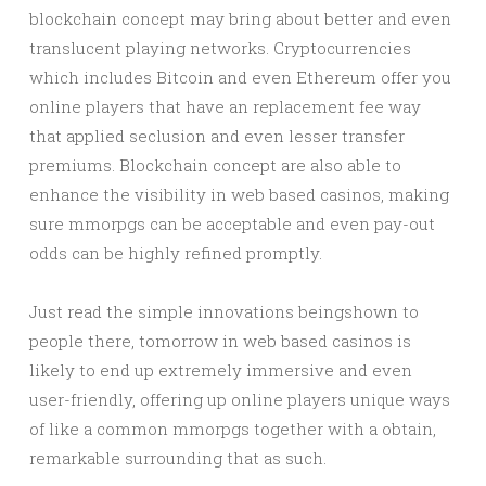
blockchain concept may bring about better and even
translucent playing networks. Cryptocurrencies
which includes Bitcoin and even Ethereum offer you
online players that have an replacement fee way
that applied seclusion and even lesser transfer
premiums. Blockchain concept are also able to
enhance the visibility in web based casinos, making
sure mmorpgs can be acceptable and even pay-out
odds can be highly refined promptly.
Just read the simple innovations beingshown to
people there, tomorrow in web based casinos is
likely to end up extremely immersive and even
user-friendly, offering up online players unique ways
of like a common mmorpgs together with a obtain,
remarkable surrounding that as such.