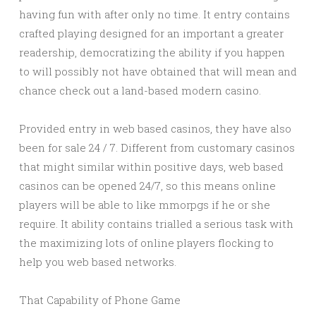
having fun with after only no time. It entry contains
crafted playing designed for an important a greater
readership, democratizing the ability if you happen
to will possibly not have obtained that will mean and
chance check out a land-based modern casino.
Provided entry in web based casinos, they have also
been for sale 24 / 7. Different from customary casinos
that might similar within positive days, web based
casinos can be opened 24/7, so this means online
players will be able to like mmorpgs if he or she
require. It ability contains trialled a serious task with
the maximizing lots of online players flocking to
help you web based networks.
That Capability of Phone Game