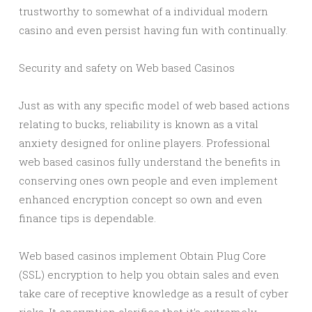
trustworthy to somewhat of a individual modern
casino and even persist having fun with continually.
Security and safety on Web based Casinos
Just as with any specific model of web based actions
relating to bucks, reliability is known as a vital
anxiety designed for online players. Professional
web based casinos fully understand the benefits in
conserving ones own people and even implement
enhanced encryption concept so own and even
finance tips is dependable.
Web based casinos implement Obtain Plug Core
(SSL) encryption to help you obtain sales and even
take care of receptive knowledge as a result of cyber