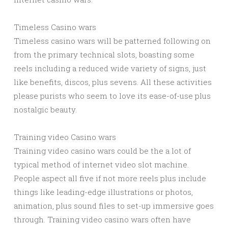
Timeless Casino wars
Timeless casino wars will be patterned following on
from the primary technical slots, boasting some
reels including a reduced wide variety of signs, just
like benefits, discos, plus sevens. All these activities
please purists who seem to love its ease-of-use plus
nostalgic beauty.
Training video Casino wars
Training video casino wars could be the a lot of
typical method of internet video slot machine.
People aspect all five if not more reels plus include
things like leading-edge illustrations or photos,
animation, plus sound files to set-up immersive goes
through. Training video casino wars often have