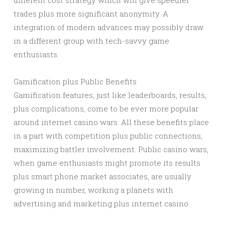
different cost strategy which will give speedier
trades plus more significant anonymity. A
integration of modern advances may possibly draw
in a different group with tech-savvy game
enthusiasts.
Gamification plus Public Benefits
Gamification features, just like leaderboards, results,
plus complications, come to be ever more popular
around internet casino wars. All these benefits place
in a part with competition plus public connections,
maximizing battler involvement. Public casino wars,
when game enthusiasts might promote its results
plus smart phone market associates, are usually
growing in number, working a planets with
advertising and marketing plus internet casino.