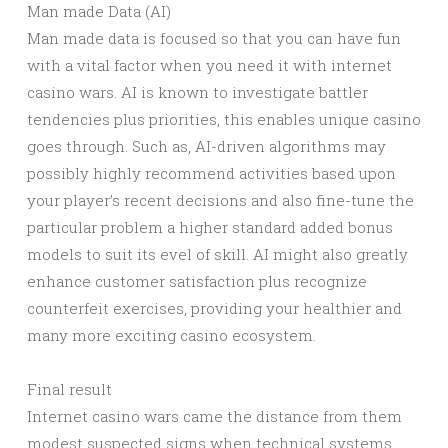
Man made Data (AI)
Man made data is focused so that you can have fun
with a vital factor when you need it with internet
casino wars. AI is known to investigate battler
tendencies plus priorities, this enables unique casino
goes through. Such as, AI-driven algorithms may
possibly highly recommend activities based upon
your player’s recent decisions and also fine-tune the
particular problem a higher standard added bonus
models to suit its evel of skill. AI might also greatly
enhance customer satisfaction plus recognize
counterfeit exercises, providing your healthier and
many more exciting casino ecosystem.
Final result
Internet casino wars came the distance from them
modest suspected signs when technical systems.