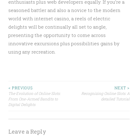
enthusiasts plus web developers equally. If you’re a
seasoned battler and also a novice to the modern
world with internet casino, a reels of electric
delights will be continually all set to angle,
presenting the opportunity to come across
innovative excursions plus possibilities gains by
using any recreation.
Post
< PREVIOUS
NEXT >
The Evolution of Online Slots:
Recognizing Online Slots: A
From One-Armed Bandits to
detailed Tutorial
navigation
Digital Delights
Leave a Reply