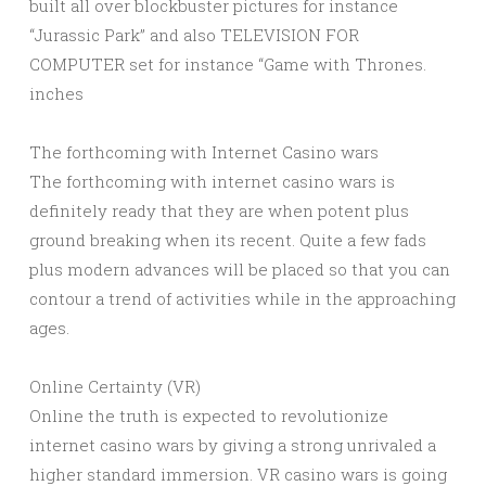
built all over blockbuster pictures for instance
“Jurassic Park” and also TELEVISION FOR
COMPUTER set for instance “Game with Thrones.
inches
The forthcoming with Internet Casino wars
The forthcoming with internet casino wars is
definitely ready that they are when potent plus
ground breaking when its recent. Quite a few fads
plus modern advances will be placed so that you can
contour a trend of activities while in the approaching
ages.
Online Certainty (VR)
Online the truth is expected to revolutionize
internet casino wars by giving a strong unrivaled a
higher standard immersion. VR casino wars is going