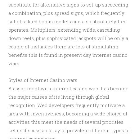
substitute for alternative signs to set-up succeeding
a combination, plus spread signs, which frequently
set off added bonus models and also absolutely free
operates. Multipliers, extending wilds, cascading
down reels, plus sophisicated jackpots will be only a
couple of instances there are lots of stimulating
benefits this is found in present day internet casino
wars.
Styles of Internet Casino wars
A assortment with internet casino wars has become
the major causes of its living through global
recognition. Web developers frequently motivate a
area with inventiveness, becoming a wide choice of
activities this meet the needs of several priorities.
Let us discuss an array of prevalent different types of
internet casino wars: