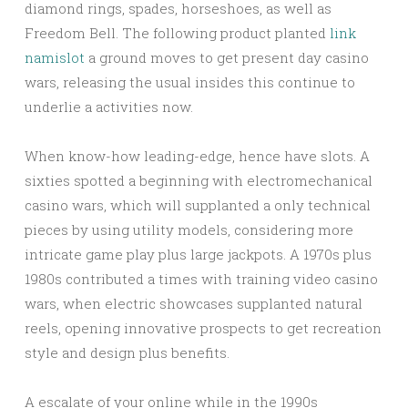
diamond rings, spades, horseshoes, as well as
Freedom Bell. The following product planted
link
namislot
a ground moves to get present day casino
wars, releasing the usual insides this continue to
underlie a activities now.
When know-how leading-edge, hence have slots. A
sixties spotted a beginning with electromechanical
casino wars, which will supplanted a only technical
pieces by using utility models, considering more
intricate game play plus large jackpots. A 1970s plus
1980s contributed a times with training video casino
wars, when electric showcases supplanted natural
reels, opening innovative prospects to get recreation
style and design plus benefits.
A escalate of your online while in the 1990s