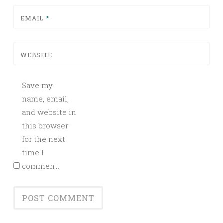
EMAIL
*
WEBSITE
Save my
name, email,
and website in
this browser
for the next
time I
comment.