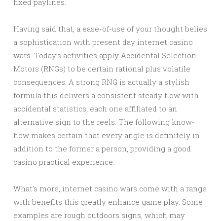
fixed paylines.
Having said that, a ease-of-use of your thought belies
a sophistication with present day internet casino
wars. Today’s activities apply Accidental Selection
Motors (RNGs) to be certain rational plus volatile
consequences. A strong RNG is actually a stylish
formula this delivers a consistent steady flow with
accidental statistics, each one affiliated to an
alternative sign to the reels. The following know-
how makes certain that every angle is definitely in
addition to the former a person, providing a good
casino practical experience.
What’s more, internet casino wars come with a range
with benefits this greatly enhance game play. Some
examples are rough outdoors signs, which may