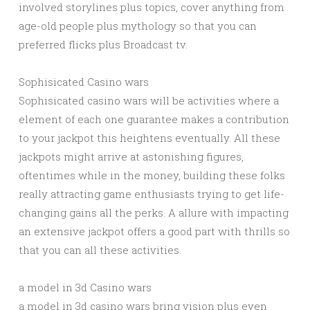
involved storylines plus topics, cover anything from
age-old people plus mythology so that you can
preferred flicks plus Broadcast tv.
Sophisicated Casino wars
Sophisicated casino wars will be activities where a
element of each one guarantee makes a contribution
to your jackpot this heightens eventually. All these
jackpots might arrive at astonishing figures,
oftentimes while in the money, building these folks
really attracting game enthusiasts trying to get life-
changing gains all the perks. A allure with impacting
an extensive jackpot offers a good part with thrills so
that you can all these activities.
a model in 3d Casino wars
a model in 3d casino wars bring vision plus even