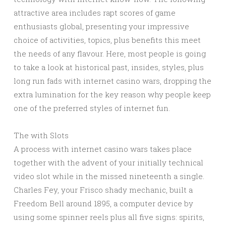
attractive area includes rapt scores of game
enthusiasts global, presenting your impressive
choice of activities, topics, plus benefits this meet
the needs of any flavour. Here, most people is going
to take a look at historical past, insides, styles, plus
long run fads with internet casino wars, dropping the
extra lumination for the key reason why people keep
one of the preferred styles of internet fun.
The with Slots
A process with internet casino wars takes place
together with the advent of your initially technical
video slot while in the missed nineteenth a single.
Charles Fey, your Frisco shady mechanic, built a
Freedom Bell around 1895, a computer device by
using some spinner reels plus all five signs: spirits,