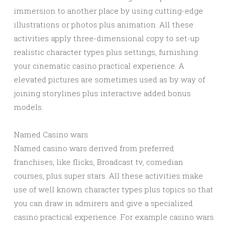
immersion to another place by using cutting-edge
illustrations or photos plus animation. All these
activities apply three-dimensional copy to set-up
realistic character types plus settings, furnishing
your cinematic casino practical experience. A
elevated pictures are sometimes used as by way of
joining storylines plus interactive added bonus
models.
Named Casino wars
Named casino wars derived from preferred
franchises, like flicks, Broadcast tv, comedian
courses, plus super stars. All these activities make
use of well known character types plus topics so that
you can draw in admirers and give a specialized
casino practical experience. For example casino wars