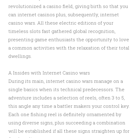
revolutionized a casino field, giving birth so that you
can internet casinos plus, subsequently, internet
casino wars. All these electric editions of your
timeless slots fast gathered global recognition,
presenting game enthusiasts the opportunity to love
a common activities with the relaxation of their total
dwellings.
A Insides with Internet Casino wars
During its main, internet casino wars manage on a
single basics when its technical predecessors. The
adventure includes a selection of reels, often 3 to 5,
this angle any time a battler makers your control key.
Each one fishing reel is definitely ornamented by
using diverse signs, plus succeeding a combination
will be established if all these signs straighten up for