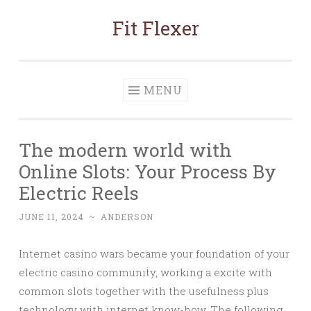
Fit Flexer
Skip
to
content
MENU
The modern world with
Online Slots: Your Process By
Electric Reels
JUNE 11, 2024
~
ANDERSON
Internet casino wars became your foundation of your
electric casino community, working a excite with
common slots together with the usefulness plus
technology with internet know-how. The following