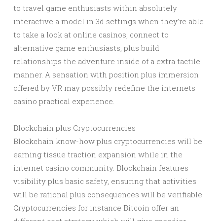
to travel game enthusiasts within absolutely
interactive a model in 3d settings when they’re able
to take a look at online casinos, connect to
alternative game enthusiasts, plus build
relationships the adventure inside of a extra tactile
manner. A sensation with position plus immersion
offered by VR may possibly redefine the internets
casino practical experience.
Blockchain plus Cryptocurrencies
Blockchain know-how plus cryptocurrencies will be
earning tissue traction expansion while in the
internet casino community. Blockchain features
visibility plus basic safety, ensuring that activities
will be rational plus consequences will be verifiable.
Cryptocurrencies for instance Bitcoin offer an