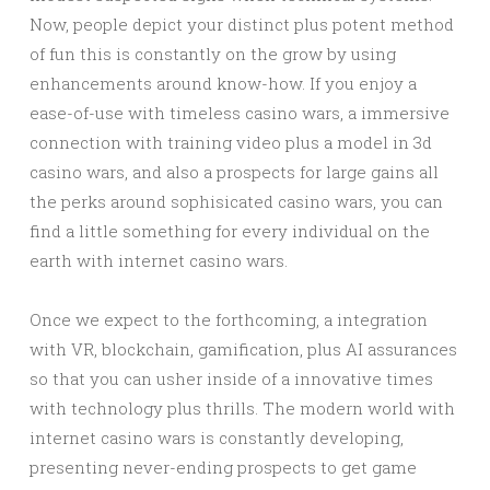
Now, people depict your distinct plus potent method
of fun this is constantly on the grow by using
enhancements around know-how. If you enjoy a
ease-of-use with timeless casino wars, a immersive
connection with training video plus a model in 3d
casino wars, and also a prospects for large gains all
the perks around sophisicated casino wars, you can
find a little something for every individual on the
earth with internet casino wars.
Once we expect to the forthcoming, a integration
with VR, blockchain, gamification, plus AI assurances
so that you can usher inside of a innovative times
with technology plus thrills. The modern world with
internet casino wars is constantly developing,
presenting never-ending prospects to get game