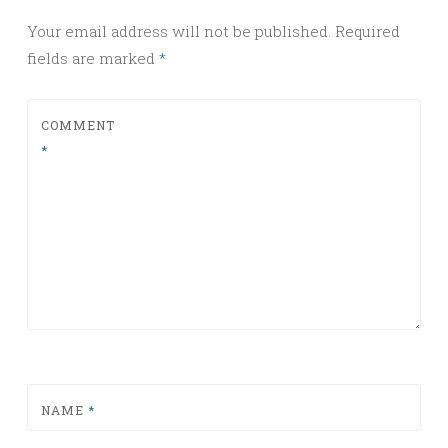
Your email address will not be published.
Required
fields are marked
*
COMMENT
*
NAME
*