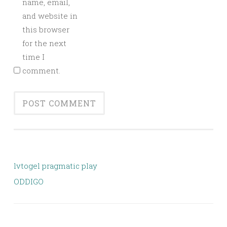
name, email,
and website in
this browser
for the next
time I
comment.
lvtogel pragmatic play
ODDIGO