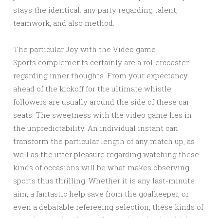
stays the identical: any party regarding talent,
teamwork, and also method.
The particular Joy with the Video game
Sports complements certainly are a rollercoaster
regarding inner thoughts. From your expectancy
ahead of the kickoff for the ultimate whistle,
followers are usually around the side of these car
seats. The sweetness with the video game lies in
the unpredictability. An individual instant can
transform the particular length of any match up, as
well as the utter pleasure regarding watching these
kinds of occasions will be what makes observing
sports thus thrilling. Whether it is any last-minute
aim, a fantastic help save from the goalkeeper, or
even a debatable refereeing selection, these kinds of