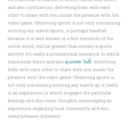
and also civilizations, delivering folks with each
other to share with you inside the pleasure with the
video game. Observing sports is not only concerning
noticing any match Sports, or perhaps baseball
because it is well known in a few elements of the
entire world, will be greater than merely a sports
activity. It’s really a international sensation in which
transcends limits and also
ดูบอลสด วันนี้
, delivering
folks with each other to share with you inside the
pleasure with the video game. Observing sports is
not only concerning noticing any match up; it really
is an experience in which engages the particular
feelings and also inner thoughts, encouraging an
expression regarding local community and also
owed between followers.