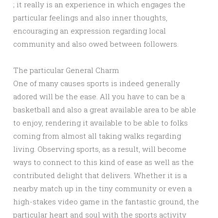
; it really is an experience in which engages the
particular feelings and also inner thoughts,
encouraging an expression regarding local
community and also owed between followers.
The particular General Charm
One of many causes sports is indeed generally
adored will be the ease. All you have to can be a
basketball and also a great available area to be able
to enjoy, rendering it available to be able to folks
coming from almost all taking walks regarding
living. Observing sports, as a result, will become
ways to connect to this kind of ease as well as the
contributed delight that delivers. Whether it is a
nearby match up in the tiny community or even a
high-stakes video game in the fantastic ground, the
particular heart and soul with the sports activity