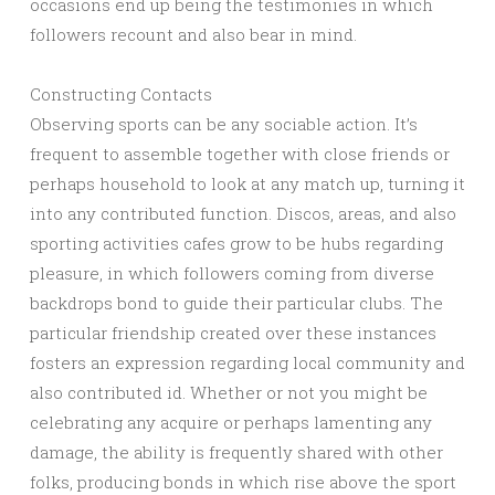
occasions end up being the testimonies in which
followers recount and also bear in mind.
Constructing Contacts
Observing sports can be any sociable action. It’s
frequent to assemble together with close friends or
perhaps household to look at any match up, turning it
into any contributed function. Discos, areas, and also
sporting activities cafes grow to be hubs regarding
pleasure, in which followers coming from diverse
backdrops bond to guide their particular clubs. The
particular friendship created over these instances
fosters an expression regarding local community and
also contributed id. Whether or not you might be
celebrating any acquire or perhaps lamenting any
damage, the ability is frequently shared with other
folks, producing bonds in which rise above the sport