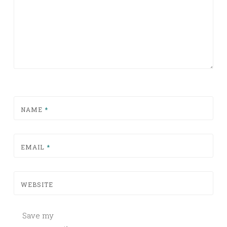
NAME
*
EMAIL
*
WEBSITE
Save my