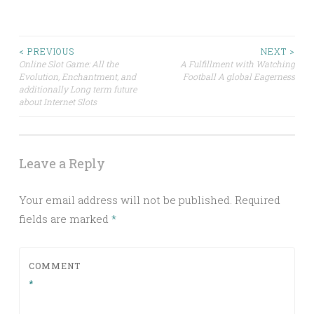
Post
< PREVIOUS
NEXT >
Online Slot Game: All the
A Fulfillment with Watching
Evolution, Enchantment, and
Football A global Eagerness
navigation
additionally Long term future
about Internet Slots
Leave a Reply
Your email address will not be published.
Required
fields are marked
*
COMMENT
*