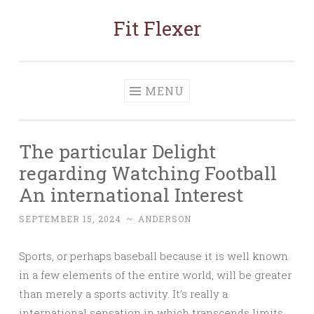
Fit Flexer
Skip
to
content
MENU
The particular Delight
regarding Watching Football
An international Interest
SEPTEMBER 15, 2024
~
ANDERSON
Sports, or perhaps baseball because it is well known
in a few elements of the entire world, will be greater
than merely a sports activity. It’s really a
international sensation in which transcends limits