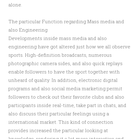
alone.
The particular Function regarding Mass media and
also Engineering
Developments inside mass media and also
engineering have got altered just how we all observe
sports. High-definition broadcasts, numerous
photographic camera sides, and also quick replays
enable followers to have the sport together with
unheard of quality. In addition, electronic digital
programs and also social media marketing permit
followers to check out their favorite clubs and also
participants inside real-time, take part in chats, and
also discuss their particular feelings using a
international market. This kind of connection
provides increased the particular looking at
knowledge, rendering it a lot more interactive and