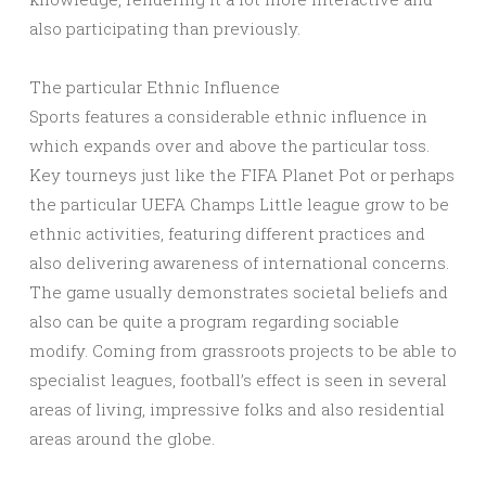
also participating than previously.
The particular Ethnic Influence
Sports features a considerable ethnic influence in
which expands over and above the particular toss.
Key tourneys just like the FIFA Planet Pot or perhaps
the particular UEFA Champs Little league grow to be
ethnic activities, featuring different practices and
also delivering awareness of international concerns.
The game usually demonstrates societal beliefs and
also can be quite a program regarding sociable
modify. Coming from grassroots projects to be able to
specialist leagues, football’s effect is seen in several
areas of living, impressive folks and also residential
areas around the globe.