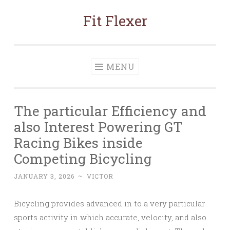
Fit Flexer
Skip
to
content
MENU
The particular Efficiency and
also Interest Powering GT
Racing Bikes inside
Competing Bicycling
JANUARY 3, 2026
~
VICTOR
Bicycling provides advanced in to a very particular
sports activity in which accurate, velocity, and also