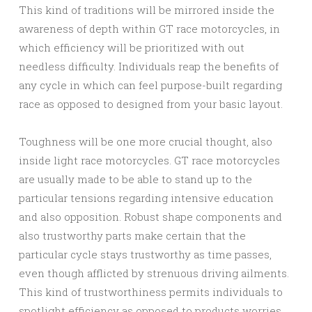
This kind of traditions will be mirrored inside the
awareness of depth within GT race motorcycles, in
which efficiency will be prioritized with out
needless difficulty. Individuals reap the benefits of
any cycle in which can feel purpose-built regarding
race as opposed to designed from your basic layout.
Toughness will be one more crucial thought, also
inside light race motorcycles. GT race motorcycles
are usually made to be able to stand up to the
particular tensions regarding intensive education
and also opposition. Robust shape components and
also trustworthy parts make certain that the
particular cycle stays trustworthy as time passes,
even though afflicted by strenuous driving ailments.
This kind of trustworthiness permits individuals to
spotlight efficiency as opposed to products worries.