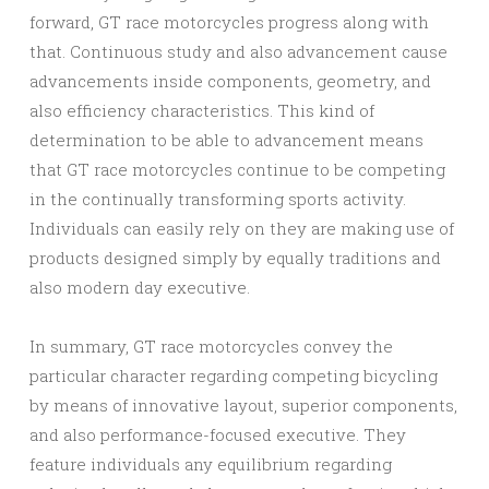
forward, GT race motorcycles progress along with
that. Continuous study and also advancement cause
advancements inside components, geometry, and
also efficiency characteristics. This kind of
determination to be able to advancement means
that GT race motorcycles continue to be competing
in the continually transforming sports activity.
Individuals can easily rely on they are making use of
products designed simply by equally traditions and
also modern day executive.
In summary, GT race motorcycles convey the
particular character regarding competing bicycling
by means of innovative layout, superior components,
and also performance-focused executive. They
feature individuals any equilibrium regarding