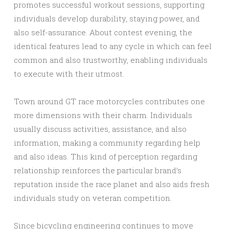
promotes successful workout sessions, supporting
individuals develop durability, staying power, and
also self-assurance. About contest evening, the
identical features lead to any cycle in which can feel
common and also trustworthy, enabling individuals
to execute with their utmost.
Town around GT race motorcycles contributes one
more dimensions with their charm. Individuals
usually discuss activities, assistance, and also
information, making a community regarding help
and also ideas. This kind of perception regarding
relationship reinforces the particular brand’s
reputation inside the race planet and also aids fresh
individuals study on veteran competition.
Since bicycling engineering continues to move