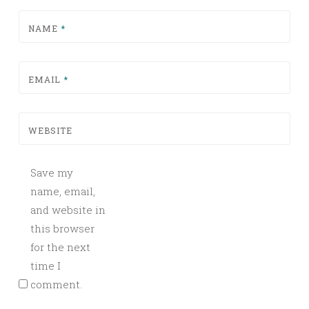
NAME
*
EMAIL
*
WEBSITE
Save my
name, email,
and website in
this browser
for the next
time I
comment.