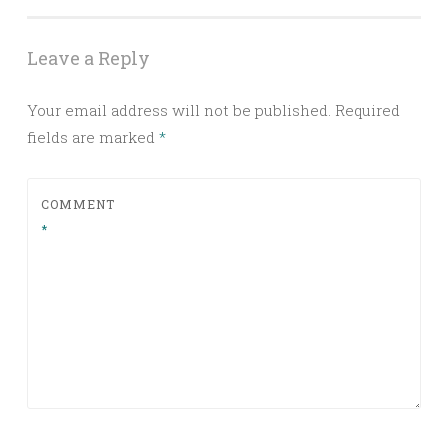
Leave a Reply
Your email address will not be published.
Required
fields are marked
*
COMMENT
*