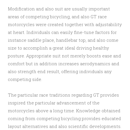
Modification and also suit are usually important
areas of competing bicycling, and also GT race
motorcycles were created together with adjustability
at heart. Individuals can easily fine-tune factors for
instance saddle place, handlebar top, and also come
size to accomplish a great ideal driving healthy
posture. Appropriate suit not merely boosts ease and
comfort but in addition increases aerodynamics and
also strength end result, offering individuals any
competing side.
The particular race traditions regarding GT provides
inspired the particular advancement of the
motorcycles above a long time. Knowledge obtained
coming from competing bicycling provides educated
layout alternatives and also scientific developments.