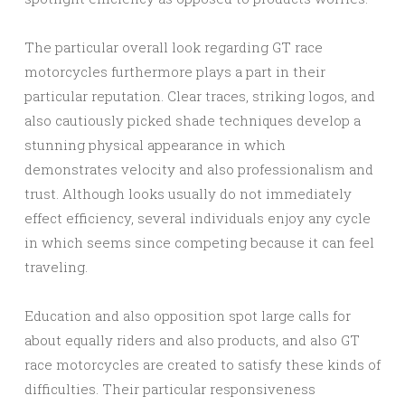
The particular overall look regarding GT race
motorcycles furthermore plays a part in their
particular reputation. Clear traces, striking logos, and
also cautiously picked shade techniques develop a
stunning physical appearance in which
demonstrates velocity and also professionalism and
trust. Although looks usually do not immediately
effect efficiency, several individuals enjoy any cycle
in which seems since competing because it can feel
traveling.
Education and also opposition spot large calls for
about equally riders and also products, and also GT
race motorcycles are created to satisfy these kinds of
difficulties. Their particular responsiveness