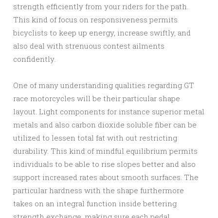
strength efficiently from your riders for the path.
This kind of focus on responsiveness permits
bicyclists to keep up energy, increase swiftly, and
also deal with strenuous contest ailments
confidently.
One of many understanding qualities regarding GT
race motorcycles will be their particular shape
layout. Light components for instance superior metal
metals and also carbon dioxide soluble fiber can be
utilized to lessen total fat with out restricting
durability. This kind of mindful equilibrium permits
individuals to be able to rise slopes better and also
support increased rates about smooth surfaces. The
particular hardness with the shape furthermore
takes on an integral function inside bettering
strength exchange, making sure each pedal