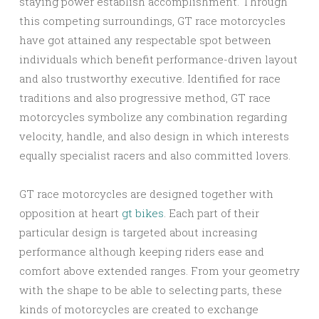
staying power establish accomplishment. Through
this competing surroundings, GT race motorcycles
have got attained any respectable spot between
individuals which benefit performance-driven layout
and also trustworthy executive. Identified for race
traditions and also progressive method, GT race
motorcycles symbolize any combination regarding
velocity, handle, and also design in which interests
equally specialist racers and also committed lovers.
GT race motorcycles are designed together with
opposition at heart
gt bikes
. Each part of their
particular design is targeted about increasing
performance although keeping riders ease and
comfort above extended ranges. From your geometry
with the shape to be able to selecting parts, these
kinds of motorcycles are created to exchange