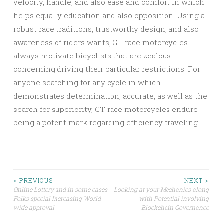
velocity, handle, and also ease and comfort in which
helps equally education and also opposition. Using a
robust race traditions, trustworthy design, and also
awareness of riders wants, GT race motorcycles
always motivate bicyclists that are zealous
concerning driving their particular restrictions. For
anyone searching for any cycle in which
demonstrates determination, accurate, as well as the
search for superiority, GT race motorcycles endure
being a potent mark regarding efficiency traveling.
Post
< PREVIOUS
NEXT >
Online Lottery and in some cases
Looking at your Mechanics along
Folks special Increasing World-
with Potential involving
navigation
wide approval
Blockchain Governance