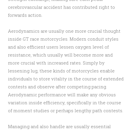
cerebrovascular accident has contributed right to
forwards action.
Aerodynamics are usually one more crucial thought
inside GT race motorcycles. Modern conduit styles
and also efficient users lessen oxygen level of
resistance, which usually will become more and
more crucial with increased rates. Simply by
lessening lug, these kinds of motorcycles enable
individuals to store vitality in the course of extended
contests and observe after competing pacing.
Aerodynamic performance will make any obvious
variation inside efficiency, specifically in the course
of moment studies or perhaps lengthy path contests.
Managing and also handle are usually essential