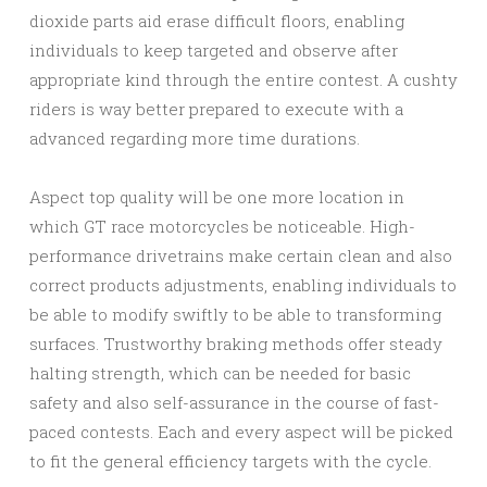
dioxide parts aid erase difficult floors, enabling
individuals to keep targeted and observe after
appropriate kind through the entire contest. A cushty
riders is way better prepared to execute with a
advanced regarding more time durations.
Aspect top quality will be one more location in
which GT race motorcycles be noticeable. High-
performance drivetrains make certain clean and also
correct products adjustments, enabling individuals to
be able to modify swiftly to be able to transforming
surfaces. Trustworthy braking methods offer steady
halting strength, which can be needed for basic
safety and also self-assurance in the course of fast-
paced contests. Each and every aspect will be picked
to fit the general efficiency targets with the cycle.