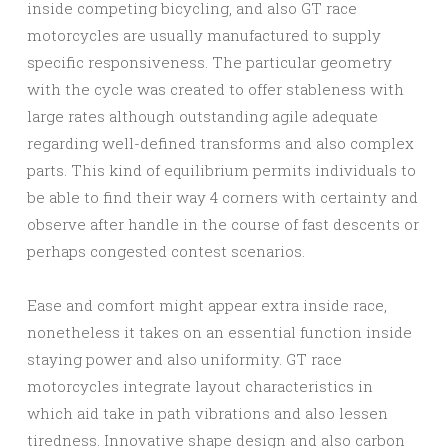
inside competing bicycling, and also GT race
motorcycles are usually manufactured to supply
specific responsiveness. The particular geometry
with the cycle was created to offer stableness with
large rates although outstanding agile adequate
regarding well-defined transforms and also complex
parts. This kind of equilibrium permits individuals to
be able to find their way 4 corners with certainty and
observe after handle in the course of fast descents or
perhaps congested contest scenarios.
Ease and comfort might appear extra inside race,
nonetheless it takes on an essential function inside
staying power and also uniformity. GT race
motorcycles integrate layout characteristics in
which aid take in path vibrations and also lessen
tiredness. Innovative shape design and also carbon