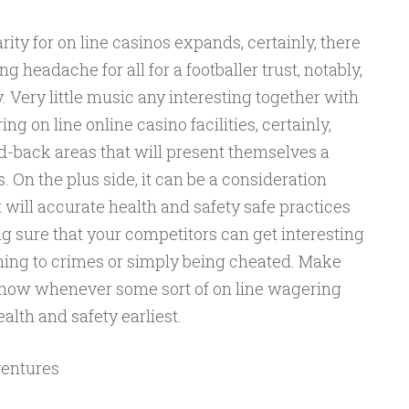
ity for on line casinos expands, certainly, there
g headache for all for a footballer trust, notably,
y. Very little music any interesting together with
g on line online casino facilities, certainly,
aid-back areas that will present themselves a
. On the plus side, it can be a consideration
t will accurate health and safety safe practices
g sure that your competitors can get interesting
ing to crimes or simply being cheated. Make
 know whenever some sort of on line wagering
alth and safety earliest.
ventures