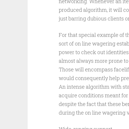
networking. Whenever an item
produced algorithm, it will c
just barring dubious clients o
For that special example of t
sort of on line wagering esta
power to check out identities
almost always more prone to 
Those will encompass facelif
would consequently help prev
An intense algorithm with stat
acquire conditions meant for
despite the fact that these b
during the on line wagering 