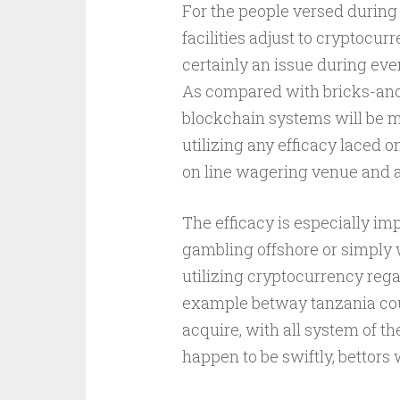
For the people versed durin
facilities adjust to cryptocu
certainly an issue during ev
As compared with bricks-and
blockchain systems will be 
utilizing any efficacy laced o
on line wagering venue and a
The efficacy is especially i
gambling offshore or simply 
utilizing cryptocurrency reg
example betway tanzania coul
acquire, with all system of t
happen to be swiftly, bettors 