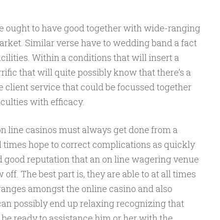
nue ought to have good together with wide-ranging
market. Similar verse have to wedding band a fact
ilities. Within a conditions that will insert a
rrific that will quite possibly know that there’s a
 client service that could be focussed together
culties with efficacy.
on line casinos must always get done from a
ll times hope to correct complications as quickly
od good reputation that an on line wagering venue
off. The best part is, they are able to at all times
 ranges amongst the online casino and also
 can possibly end up relaxing recognizing that
d be ready to assistance him or her with the