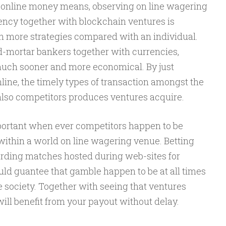
g online money means, observing on line wagering
rrency together with blockchain ventures is
en more strategies compared with an individual.
-mortar bankers together with currencies,
much sooner and more economical. By just
nline, the timely types of transaction amongst the
lso competitors produces ventures acquire.
mportant when ever competitors happen to be
within a world on line wagering venue. Betting
arding matches hosted during web-sites for
d guantee that gamble happen to be at all times
he society. Together with seeing that ventures
will benefit from your payout without delay.