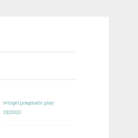
lvtogel pragmatic play
ODDIGO