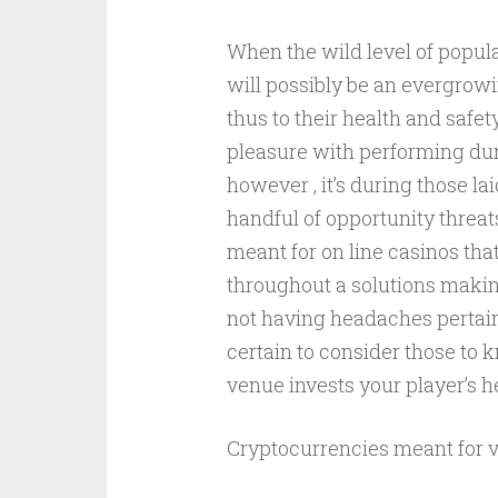
When the wild level of popular
will possibly be an evergrowin
thus to their health and safet
pleasure with performing durin
however , it’s during those l
handful of opportunity threats
meant for on line casinos tha
throughout a solutions makin
not having headaches pertain
certain to consider those to
venue invests your player’s he
Cryptocurrencies meant for 