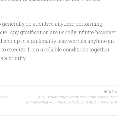
r to generally be attentive anytime performing
ue. Any gratification are usually infinite however
 end up in significantly less worries anytime an
 execute from a reliable conditions together
 a priority.
NEXT >
t: An
Any Exhilarating Society for Online Slots: A good
Entrance that will Pleasure together with Achievements