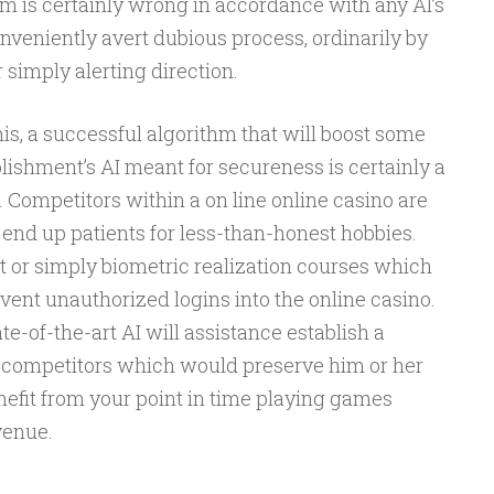
 is certainly wrong in accordance with any AI’s
onveniently avert dubious process, ordinarily by
r simply alerting direction.
his, a successful algorithm that will boost some
blishment’s AI meant for secureness is certainly a
. Competitors within a on line online casino are
end up patients for less-than-honest hobbies.
t or simply biometric realization courses which
ent unauthorized logins into the online casino.
e-of-the-art AI will assistance establish a
 competitors which would preserve him or her
enefit from your point in time playing games
venue.