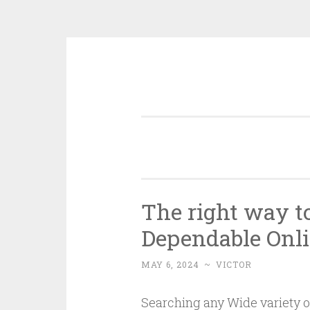
Skip
to
content
The right way to
Dependable Onli
MAY 6, 2024
~
VICTOR
Searching any Wide variety o