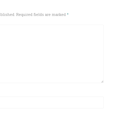
ublished.
Required fields are marked
*