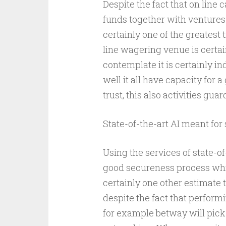
Despite the fact that on line
funds together with ventures 
certainly one of the greatest
line wagering venue is certai
contemplate it is certainly in
well it all have capacity for
trust, this also activities gua
State-of-the-art AI meant for
Using the services of state-of
good secureness process while
certainly one other estimate t
despite the fact that performi
for example betway will pick