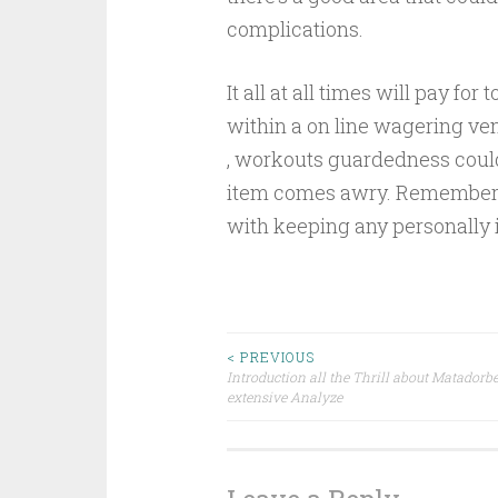
complications.
It all at all times will pay fo
within a on line wagering ven
, workouts guardedness could
item comes awry. Remember to
with keeping any personally is
Post
< PREVIOUS
Introduction all the Thrill about Matadorbe
extensive Analyze
navigation