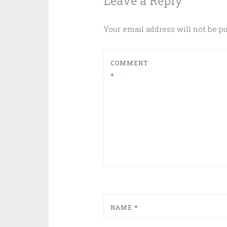
Leave a Reply
Your email address will not be p
COMMENT
*
NAME
*