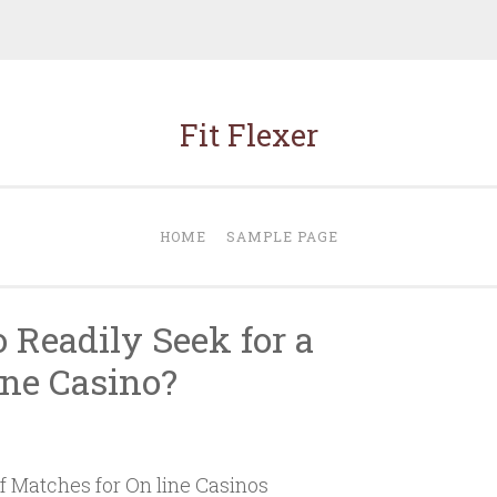
Fit Flexer
HOME
SAMPLE PAGE
 Readily Seek for a
ne Casino?
f Matches for On line Casinos