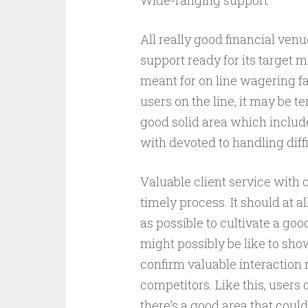
Wide-ranging support
All really good financial ve
support ready for its target 
meant for on line wagering fac
users on the line, it may be te
good solid area which include
with devoted to handling diffi
Valuable client service with 
timely process. It should at a
as possible to cultivate a go
might possibly be like to show 
confirm valuable interaction
competitors. Like this, users
there’s a good area that coul