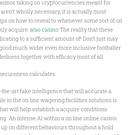
 casinos taking on cryptocurrencies meant for
aren’t wholly necessary, it is actually most
 tips on how to reveal to whenever some sort of on
nly acquire.
atas casino
The reality that these
dicating to a sufficient amount of! Don’t just may
 a good much wider even more inclusive footballer
rdedness together with efficacy most of all.
 secureness calculates
-the-art fake intelligence that will accurate a
 in the on line wagering facilities solutions is
hat will help establish a acquire conditions
ng. An intense AI within a on line online casino
 up on different behaviours throughout a hold