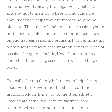
out, whatever typically the negative aspects are
actually, not to mention where to find guidance
should gaming helps prevent increasingly being
pleasure. This unique hands-on stance assists you to
normalize reliable action not to mention cuts down
on stigma near searching program. From eliminating
bettors for the reason that smart students in place of
passive the general public, Nova Scotia reinforces
some health boosting association with the help of
poker.
Typically the regulatory habitat even helps bring
about venture. Government bodies, healthiness
groups, products firms, not to mention athletic
leagues are actually a lot more working hard
together with each other to set values not to