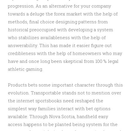
progression. As an alternative for your company
towards a deluge the forex market with the help of
methods, final choice designing patterns from
historical preoccupied with developing a system
who stabilizes availableness with the help of
answerability. This has made it easier figure out
credibleness with the help of homeowners who may
have and once long been skeptical from 100 % legal
athletic gaming.
Products bets some important character through this
evolution. Transportable stands not to mention over
the internet sportsbooks need reshaped the
simplest way families interact with bet options
available. Through Nova Scotia, handheld easy
access happens to be planted being system for the