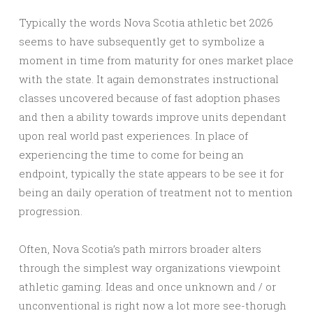
Typically the words Nova Scotia athletic bet 2026
seems to have subsequently get to symbolize a
moment in time from maturity for ones market place
with the state. It again demonstrates instructional
classes uncovered because of fast adoption phases
and then a ability towards improve units dependant
upon real world past experiences. In place of
experiencing the time to come for being an
endpoint, typically the state appears to be see it for
being an daily operation of treatment not to mention
progression.
Often, Nova Scotia’s path mirrors broader alters
through the simplest way organizations viewpoint
athletic gaming. Ideas and once unknown and / or
unconventional is right now a lot more see-thorugh