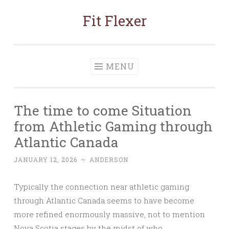
Fit Flexer
Skip
to
content
MENU
The time to come Situation
from Athletic Gaming through
Atlantic Canada
JANUARY 12, 2026
~
ANDERSON
Typically the connection near athletic gaming
through Atlantic Canada seems to have become
more refined enormously massive, not to mention
Nova Scotia stages by the midst of who