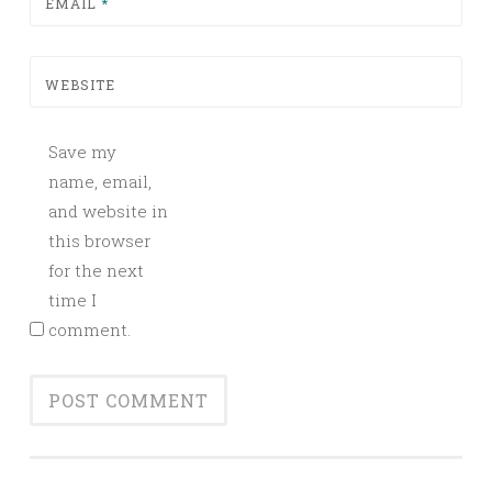
EMAIL
*
WEBSITE
Save my
name, email,
and website in
this browser
for the next
time I
comment.