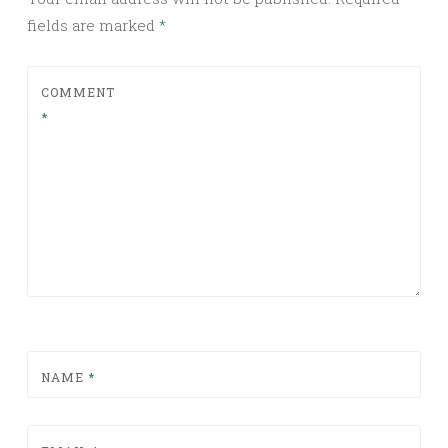
fields are marked
*
COMMENT
*
NAME
*