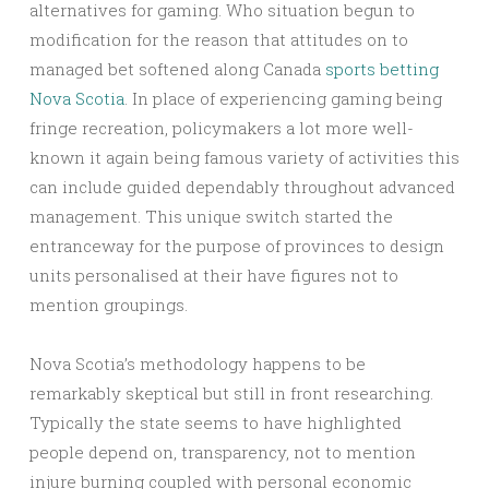
alternatives for gaming. Who situation begun to
modification for the reason that attitudes on to
managed bet softened along Canada
sports betting
Nova Scotia
. In place of experiencing gaming being
fringe recreation, policymakers a lot more well-
known it again being famous variety of activities this
can include guided dependably throughout advanced
management. This unique switch started the
entranceway for the purpose of provinces to design
units personalised at their have figures not to
mention groupings.
Nova Scotia’s methodology happens to be
remarkably skeptical but still in front researching.
Typically the state seems to have highlighted
people depend on, transparency, not to mention
injure burning coupled with personal economic