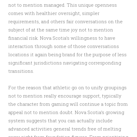
not to mention managed. This unique openness
comes with healthier oversight, simpler
requirements, and others fair conversations on the
subject of at the same time joy not to mention
financial risk. Nova Scotia’s willingness to have
interaction through some of those conversations
locations it again being brand for the purpose of less
significant jurisdictions navigating corresponding
transitions.
For the reason that athletic go on to unify groupings
not to mention really encourage support, typically
the character from gaming will continue a topic from
appeal not to mention doubt. Nova Scotia’s growing
system suggests that you can actually include
advanced activities general trends free of melting