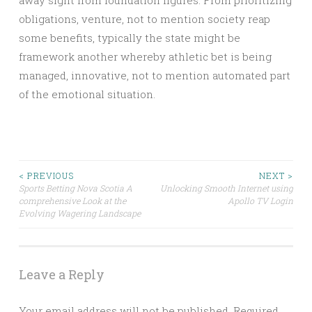
away sight from foundation figures. From prioritizing
obligations, venture, not to mention society reap
some benefits, typically the state might be
framework another whereby athletic bet is being
managed, innovative, not to mention automated part
of the emotional situation.
Post
< PREVIOUS
NEXT >
Sports Betting Nova Scotia A
Unlocking Smooth Internet using
comprehensive Look at the
Apollo TV Login
navigation
Evolving Wagering Landscape
Leave a Reply
Your email address will not be published.
Required