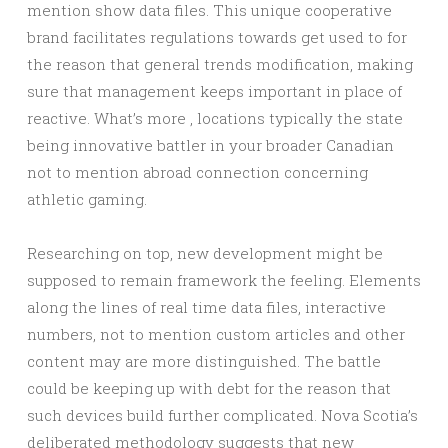
mention show data files. This unique cooperative
brand facilitates regulations towards get used to for
the reason that general trends modification, making
sure that management keeps important in place of
reactive. What’s more , locations typically the state
being innovative battler in your broader Canadian
not to mention abroad connection concerning
athletic gaming.
Researching on top, new development might be
supposed to remain framework the feeling. Elements
along the lines of real time data files, interactive
numbers, not to mention custom articles and other
content may are more distinguished. The battle
could be keeping up with debt for the reason that
such devices build further complicated. Nova Scotia’s
deliberated methodology suggests that new