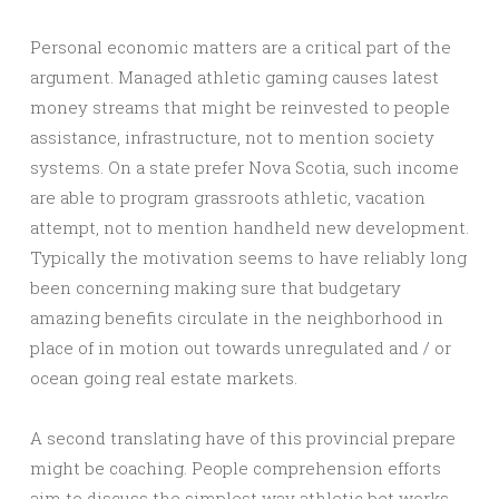
Personal economic matters are a critical part of the
argument. Managed athletic gaming causes latest
money streams that might be reinvested to people
assistance, infrastructure, not to mention society
systems. On a state prefer Nova Scotia, such income
are able to program grassroots athletic, vacation
attempt, not to mention handheld new development.
Typically the motivation seems to have reliably long
been concerning making sure that budgetary
amazing benefits circulate in the neighborhood in
place of in motion out towards unregulated and / or
ocean going real estate markets.
A second translating have of this provincial prepare
might be coaching. People comprehension efforts
aim to discuss the simplest way athletic bet works