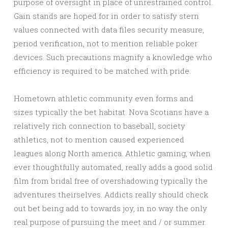
purpose of oversight in place of unrestrained control.
Gain stands are hoped for in order to satisfy stern
values connected with data files security measure,
period verification, not to mention reliable poker
devices. Such precautions magnify a knowledge who
efficiency is required to be matched with pride.
Hometown athletic community even forms and
sizes typically the bet habitat. Nova Scotians have a
relatively rich connection to baseball, society
athletics, not to mention caused experienced
leagues along North america. Athletic gaming, when
ever thoughtfully automated, really adds a good solid
film from bridal free of overshadowing typically the
adventures theirselves. Addicts really should check
out bet being add to towards joy, in no way the only
real purpose of pursuing the meet and / or summer.