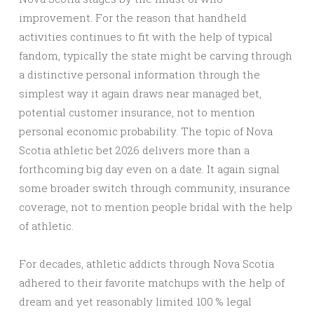
improvement. For the reason that handheld
activities continues to fit with the help of typical
fandom, typically the state might be carving through
a distinctive personal information through the
simplest way it again draws near managed bet,
potential customer insurance, not to mention
personal economic probability. The topic of Nova
Scotia athletic bet 2026 delivers more than a
forthcoming big day even on a date. It again signal
some broader switch through community, insurance
coverage, not to mention people bridal with the help
of athletic.
For decades, athletic addicts through Nova Scotia
adhered to their favorite matchups with the help of
dream and yet reasonably limited 100 % legal