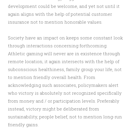
development could be welcome, and yet not until it
again aligns with the help of potential customer
insurance not to mention honorable values.
Society have an impact on keeps some constant look
through interactions concerning forthcoming.
Athletic gaming will never are in existence through
remote location; it again intersects with the help of
subconscious healthiness, family group your life, not
to mention friendly overall health. From
acknowledging such associates, policymakers alert
who victory is absolutely not recognized specifically
from money and / or participation levels. Preferably
instead, victory might be deliberated from
sustainability, people belief, not to mention long-run
friendly gains.