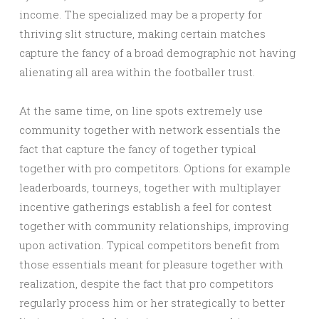
income. The specialized may be a property for
thriving slit structure, making certain matches
capture the fancy of a broad demographic not having
alienating all area within the footballer trust.
At the same time, on line spots extremely use
community together with network essentials the
fact that capture the fancy of together typical
together with pro competitors. Options for example
leaderboards, tourneys, together with multiplayer
incentive gatherings establish a feel for contest
together with community relationships, improving
upon activation. Typical competitors benefit from
those essentials meant for pleasure together with
realization, despite the fact that pro competitors
regularly process him or her strategically to better