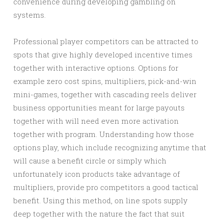
convenience during developing gambling on
systems.
Professional player competitors can be attracted to
spots that give highly developed incentive times
together with interactive options. Options for
example zero cost spins, multipliers, pick-and-win
mini-games, together with cascading reels deliver
business opportunities meant for large payouts
together with will need even more activation
together with program. Understanding how those
options play, which include recognizing anytime that
will cause a benefit circle or simply which
unfortunately icon products take advantage of
multipliers, provide pro competitors a good tactical
benefit. Using this method, on line spots supply
deep together with the nature the fact that suit