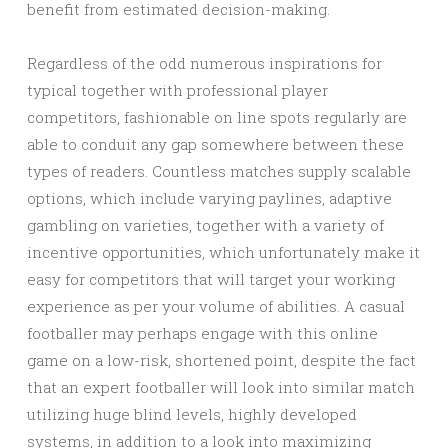
benefit from estimated decision-making.
Regardless of the odd numerous inspirations for
typical together with professional player
competitors, fashionable on line spots regularly are
able to conduit any gap somewhere between these
types of readers. Countless matches supply scalable
options, which include varying paylines, adaptive
gambling on varieties, together with a variety of
incentive opportunities, which unfortunately make it
easy for competitors that will target your working
experience as per your volume of abilities. A casual
footballer may perhaps engage with this online
game on a low-risk, shortened point, despite the fact
that an expert footballer will look into similar match
utilizing huge blind levels, highly developed
systems, in addition to a look into maximizing