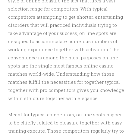
style of online pleasure the fact that lures a vast
selection range for competitors. With typical
competitors attempting to get shorter, entertaining
disorders that will practiced individuals trying to
take advantage of your success, on line spots are
designed to accommodate numerous numbers of
working experience together with activation. The
convenience is among the most purposes on line
spots are the single most famous online casino
matches world-wide. Understanding how those
matches fulfill the necessities for together typical
together with pro competitors gives you knowledge
within structure together with elegance.
Meant for typical competitors, on line spots happen
to be chiefly related to pleasure together with easy
training execute. Those competitors regularly try to