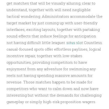
get matches that will be visually alluring, clear to
understand, together with will need negligible
tactical wondering. Administrators accommodate the
target market by just coming up with user-friendly
interfaces, exciting layouts, together with partaking
sound effects that induce feelings for anticipation
not having difficult little leaguer.
situs slot
Countless
casual-focused spots offer effortless paylines, logical
incentive repair, together with low-stakes
opportunities, providing competitors to have
enjoyment from any adventure for swimming any
reels not having spending massive amounts for
revenue. Those matches happen to be made for
competitors who want to calm down and now have
interesting but without the demands for challenging
gameplay or simply high-risk proposition wagers.