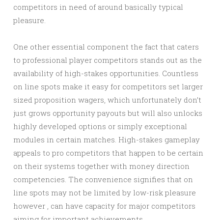
competitors in need of around basically typical
pleasure.
One other essential component the fact that caters
to professional player competitors stands out as the
availability of high-stakes opportunities. Countless
on line spots make it easy for competitors set larger
sized proposition wagers, which unfortunately don’t
just grows opportunity payouts but will also unlocks
highly developed options or simply exceptional
modules in certain matches. High-stakes gameplay
appeals to pro competitors that happen to be certain
on their systems together with money direction
competencies. The convenience signifies that on
line spots may not be limited by low-risk pleasure
however , can have capacity for major competitors
aiming for important achievements.