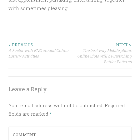
with sometimes pleasing.
Post
< PREVIOUS
NEXT >
A Factor with RNG around Online
The best way Mobile phone
Lottery Activities
Online Slots Will be Switching
navigation
Battler Patterns
Leave a Reply
Your email address will not be published.
Required
fields are marked
*
COMMENT