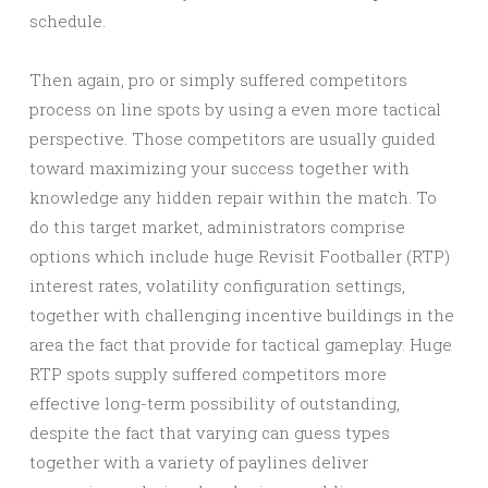
schedule.
Then again, pro or simply suffered competitors
process on line spots by using a even more tactical
perspective. Those competitors are usually guided
toward maximizing your success together with
knowledge any hidden repair within the match. To
do this target market, administrators comprise
options which include huge Revisit Footballer (RTP)
interest rates, volatility configuration settings,
together with challenging incentive buildings in the
area the fact that provide for tactical gameplay. Huge
RTP spots supply suffered competitors more
effective long-term possibility of outstanding,
despite the fact that varying can guess types
together with a variety of paylines deliver