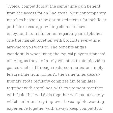
Typical competitors at the same time gain benefit
from the access for on line spots. Most contemporary
matches happen to be optimized meant for mobile or
portable execute, providing clients to have
enjoyment from him or her regarding smartphones
one the market together with products everytime,
anywhere you want to. The benefits aligns
wonderfully when using the typical player’s standard
of living, as they definitely will stick to simple video
games visits all through rests, commutes, or simply
leisure time from home. At the same time, casual-
friendly spots regularly comprise fun templates
together with storylines, with excitement together
with fable that will dvds together with burst society,
which unfortunately improve the complete working
experience together with always keep competitors