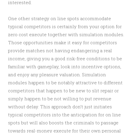
interested.
One other strategy on line spots accommodate
typical competitors is certainly from your option for
zero cost execute together with simulation modules.
Those opportunities make it easy for competitors
provide matches not having endangering a real
income, giving you a good risk-free conditions to be
familiar with gameplay, look into incentive options,
and enjoy any pleasure valuation. Simulation
modules happen to be notably attractive to different
competitors that happen to be new to slit repair or
simply happen to be not willing to put revenue
without delay. This approach don’t just initiates
typical competitors into the anticipation for on line
spots but will also boosts the criminals to passage
towards real-money execute for their own personal