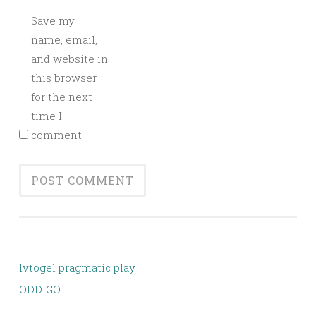
Save my
name, email,
and website in
this browser
for the next
time I
comment.
lvtogel pragmatic play
ODDIGO