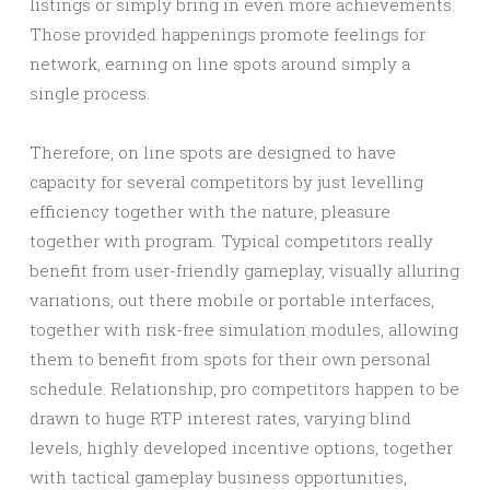
listings or simply bring in even more achievements.
Those provided happenings promote feelings for
network, earning on line spots around simply a
single process.
Therefore, on line spots are designed to have
capacity for several competitors by just levelling
efficiency together with the nature, pleasure
together with program. Typical competitors really
benefit from user-friendly gameplay, visually alluring
variations, out there mobile or portable interfaces,
together with risk-free simulation modules, allowing
them to benefit from spots for their own personal
schedule. Relationship, pro competitors happen to be
drawn to huge RTP interest rates, varying blind
levels, highly developed incentive options, together
with tactical gameplay business opportunities,