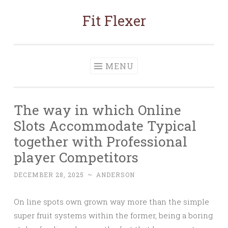
Fit Flexer
Skip
to
content
MENU
The way in which Online
Slots Accommodate Typical
together with Professional
player Competitors
DECEMBER 28, 2025
~
ANDERSON
On line spots own grown way more than the simple
super fruit systems within the former, being a boring