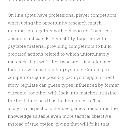
On line spots have professional player competitors
when using the opportunity research match
information together with behaviours. Countless
podiums indicate RTP, volatility, together with
paytable material, providing competitors to build
prepared actions related to which unfortunately
matches align with the associated risk tolerance
together with outstanding systems. Certain pro
competitors quite possibly path your appointment
story, regulate can guess types influenced by former
outcome, together with look into matches utilizing
the best illnesses thus to their process. The
analytical aspect of slit video games transforms the
knowledge suitable even more tactical objective
ınstead of true option, giving that will folks that