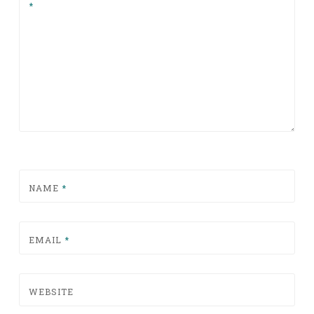
*
NAME
*
EMAIL
*
WEBSITE