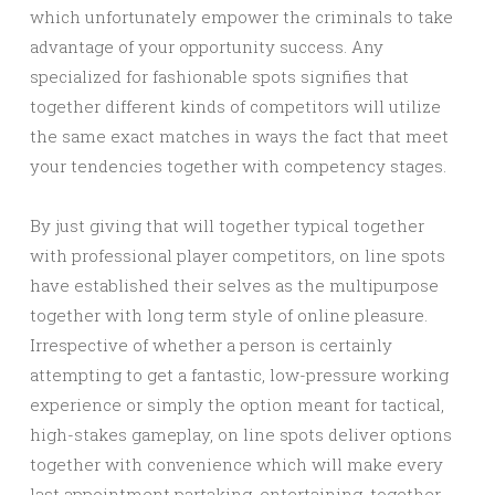
which unfortunately empower the criminals to take
advantage of your opportunity success. Any
specialized for fashionable spots signifies that
together different kinds of competitors will utilize
the same exact matches in ways the fact that meet
your tendencies together with competency stages.
By just giving that will together typical together
with professional player competitors, on line spots
have established their selves as the multipurpose
together with long term style of online pleasure.
Irrespective of whether a person is certainly
attempting to get a fantastic, low-pressure working
experience or simply the option meant for tactical,
high-stakes gameplay, on line spots deliver options
together with convenience which will make every
last appointment partaking, entertaining, together