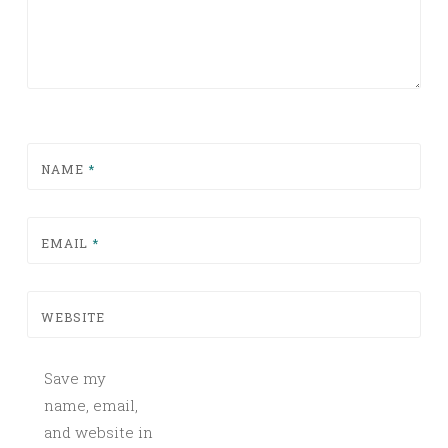
NAME
*
EMAIL
*
WEBSITE
Save my
name, email,
and website in