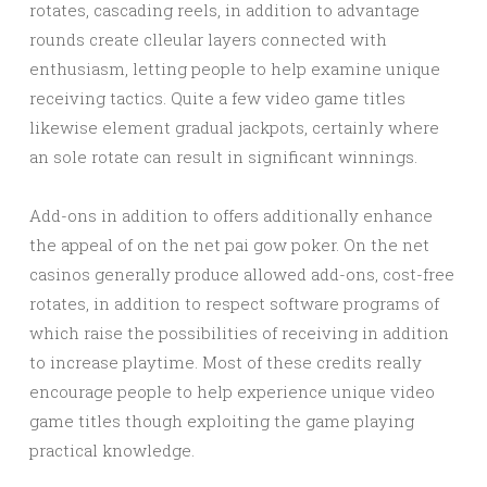
rotates, cascading reels, in addition to advantage
rounds create clleular layers connected with
enthusiasm, letting people to help examine unique
receiving tactics. Quite a few video game titles
likewise element gradual jackpots, certainly where
an sole rotate can result in significant winnings.
Add-ons in addition to offers additionally enhance
the appeal of on the net pai gow poker. On the net
casinos generally produce allowed add-ons, cost-free
rotates, in addition to respect software programs of
which raise the possibilities of receiving in addition
to increase playtime. Most of these credits really
encourage people to help experience unique video
game titles though exploiting the game playing
practical knowledge.