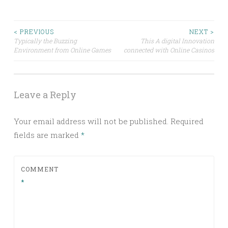
Post
< PREVIOUS
NEXT >
Typically the Buzzing
This A digital Innovation
Environment from Online Games
connected with Online Casinos
navigation
Leave a Reply
Your email address will not be published.
Required
fields are marked
*
COMMENT
*