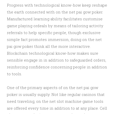
Progress with technological know-how keep reshape
the earth connected with on the net pai gow poker.
Manufactured learning ability facilitates customise
game playing ordeals by means of tailoring activity
referrals to help specific people, though exclusive
simple fact promotes immersion, doing on the net
pai gow poker think all the more interactive.
Blockchain technological know-how makes sure
sensible engage in in addition to safeguarded orders,
reinforcing confidence concerning people in addition
to tools.
One of the primary aspects of on the net pai gow
poker is usually supply. Not like regular casinos that
need traveling, on the net slot machine game tools
are offered every time in addition to at any place. Cell