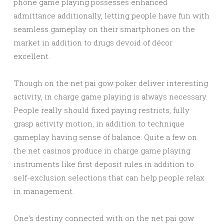
phone game playing possesses enhanced
admittance additionally, letting people have fun with
seamless gameplay on their smartphones on the
market in addition to drugs devoid of décor
excellent.
Though on the net pai gow poker deliver interesting
activity, in charge game playing is always necessary.
People really should fixed paying restricts, fully
grasp activity motion, in addition to technique
gameplay having sense of balance. Quite a few on
the net casinos produce in charge game playing
instruments like first deposit rules in addition to
self-exclusion selections that can help people relax
in management.
One’s destiny connected with on the net pai gow