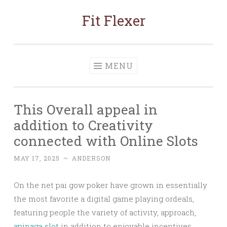
Fit Flexer
Skip
to
content
MENU
This Overall appeal in
addition to Creativity
connected with Online Slots
MAY 17, 2025
~
ANDERSON
On the net pai gow poker have grown in essentially
the most favorite a digital game playing ordeals,
featuring people the variety of activity, approach,
apinaga slot
in addition to enjoyable incentives.