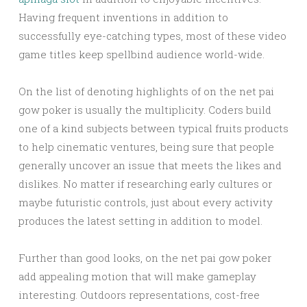
Having frequent inventions in addition to
successfully eye-catching types, most of these video
game titles keep spellbind audience world-wide.
On the list of denoting highlights of on the net pai
gow poker is usually the multiplicity. Coders build
one of a kind subjects between typical fruits products
to help cinematic ventures, being sure that people
generally uncover an issue that meets the likes and
dislikes. No matter if researching early cultures or
maybe futuristic controls, just about every activity
produces the latest setting in addition to model.
Further than good looks, on the net pai gow poker
add appealing motion that will make gameplay
interesting. Outdoors representations, cost-free