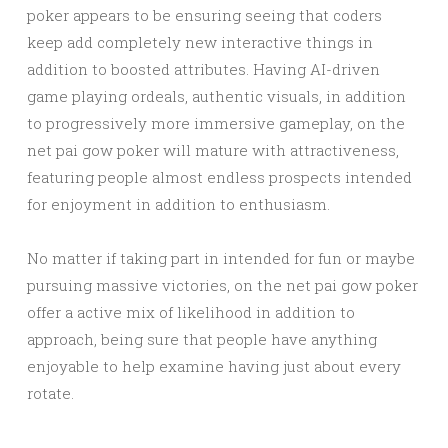
poker appears to be ensuring seeing that coders
keep add completely new interactive things in
addition to boosted attributes. Having AI-driven
game playing ordeals, authentic visuals, in addition
to progressively more immersive gameplay, on the
net pai gow poker will mature with attractiveness,
featuring people almost endless prospects intended
for enjoyment in addition to enthusiasm.
No matter if taking part in intended for fun or maybe
pursuing massive victories, on the net pai gow poker
offer a active mix of likelihood in addition to
approach, being sure that people have anything
enjoyable to help examine having just about every
rotate.