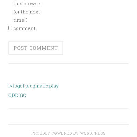
this browser
for the next
time I
comment.
lvtogel pragmatic play
ODDIGO
PROUDLY POWERED BY WORDPRESS